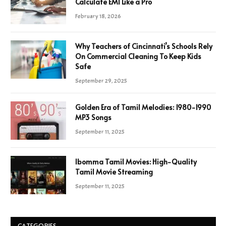
Calculate EMI Like a Pro
February 18, 2026
Why Teachers of Cincinnati’s Schools Rely
On Commercial Cleaning To Keep Kids
Safe
September 29, 2025
Golden Era of Tamil Melodies: 1980-1990
MP3 Songs
September 11, 2025
Ibomma Tamil Movies: High-Quality
Tamil Movie Streaming
September 11, 2025
CATEGORIES