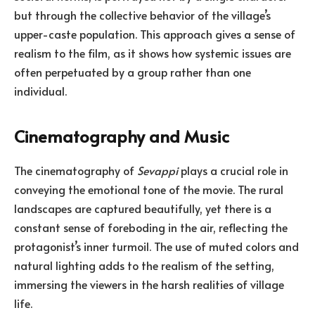
but through the collective behavior of the village’s
upper-caste population. This approach gives a sense of
realism to the film, as it shows how systemic issues are
often perpetuated by a group rather than one
individual.
Cinematography and Music
The cinematography of
Sevappi
plays a crucial role in
conveying the emotional tone of the movie. The rural
landscapes are captured beautifully, yet there is a
constant sense of foreboding in the air, reflecting the
protagonist’s inner turmoil. The use of muted colors and
natural lighting adds to the realism of the setting,
immersing the viewers in the harsh realities of village
life.