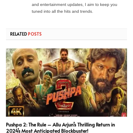
and entertainment updates, I aim to keep you
tuned into all the hits and trends.
RELATED
POSTS
Pushpa 2: The Rule – Allu Arjun’s Thrilling Return in
2024’s Most Anticipated Blockbuster!