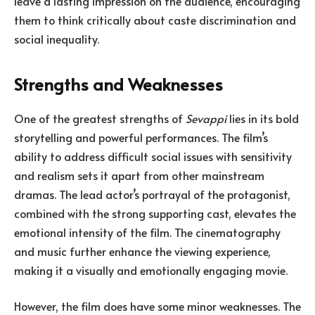
leave a lasting impression on the audience, encouraging
them to think critically about caste discrimination and
social inequality.
Strengths and Weaknesses
One of the greatest strengths of
Sevappi
lies in its bold
storytelling and powerful performances. The film’s
ability to address difficult social issues with sensitivity
and realism sets it apart from other mainstream
dramas. The lead actor’s portrayal of the protagonist,
combined with the strong supporting cast, elevates the
emotional intensity of the film. The cinematography
and music further enhance the viewing experience,
making it a visually and emotionally engaging movie.
However, the film does have some minor weaknesses. The