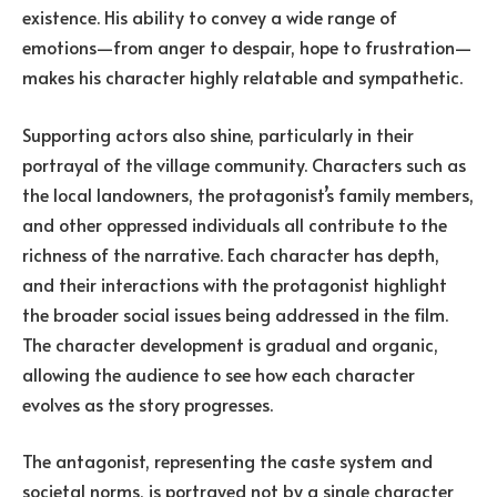
existence. His ability to convey a wide range of
emotions—from anger to despair, hope to frustration—
makes his character highly relatable and sympathetic.
Supporting actors also shine, particularly in their
portrayal of the village community. Characters such as
the local landowners, the protagonist’s family members,
and other oppressed individuals all contribute to the
richness of the narrative. Each character has depth,
and their interactions with the protagonist highlight
the broader social issues being addressed in the film.
The character development is gradual and organic,
allowing the audience to see how each character
evolves as the story progresses.
The antagonist, representing the caste system and
societal norms, is portrayed not by a single character