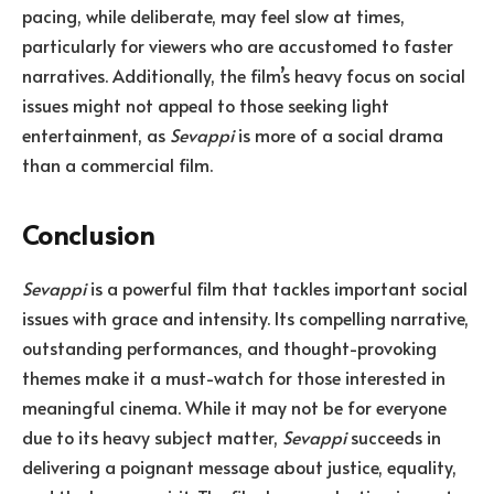
pacing, while deliberate, may feel slow at times,
particularly for viewers who are accustomed to faster
narratives. Additionally, the film’s heavy focus on social
issues might not appeal to those seeking light
entertainment, as
Sevappi
is more of a social drama
than a commercial film.
Conclusion
Sevappi
is a powerful film that tackles important social
issues with grace and intensity. Its compelling narrative,
outstanding performances, and thought-provoking
themes make it a must-watch for those interested in
meaningful cinema. While it may not be for everyone
due to its heavy subject matter,
Sevappi
succeeds in
delivering a poignant message about justice, equality,