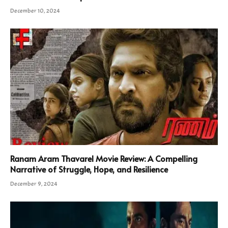
December 10, 2024
Ranam Aram Thavarel Movie Review: A Compelling
Narrative of Struggle, Hope, and Resilience
December 9, 2024