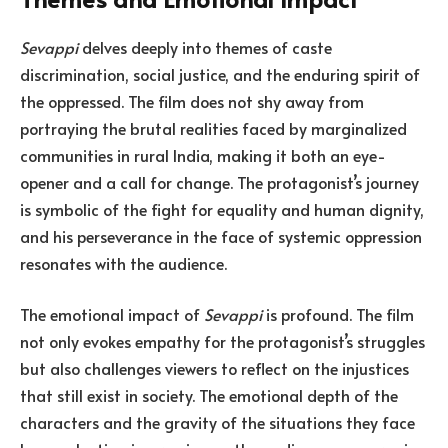
Sevappi
delves deeply into themes of caste
discrimination, social justice, and the enduring spirit of
the oppressed. The film does not shy away from
portraying the brutal realities faced by marginalized
communities in rural India, making it both an eye-
opener and a call for change. The protagonist’s journey
is symbolic of the fight for equality and human dignity,
and his perseverance in the face of systemic oppression
resonates with the audience.
The emotional impact of
Sevappi
is profound. The film
not only evokes empathy for the protagonist’s struggles
but also challenges viewers to reflect on the injustices
that still exist in society. The emotional depth of the
characters and the gravity of the situations they face