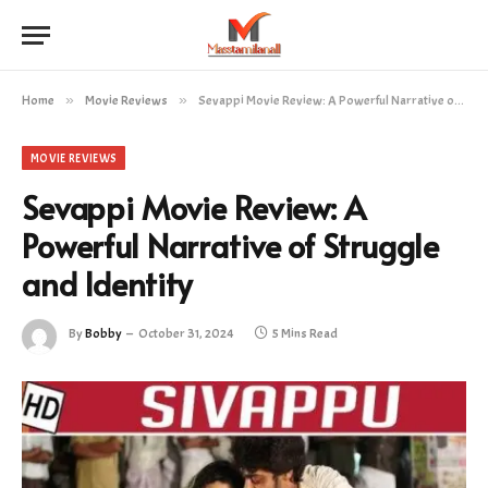
Home
»
Movie Reviews
»
Sevappi Movie Review: A Powerful Narrative of Struggle and Identity
MOVIE REVIEWS
Sevappi Movie Review: A
Powerful Narrative of Struggle
and Identity
By
Bobby
October 31, 2024
5 Mins Read