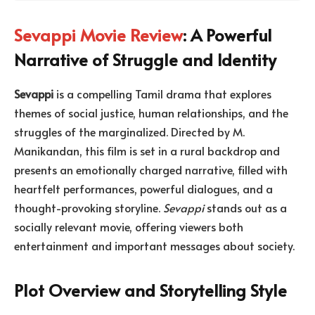
Sevappi Movie Review
: A Powerful
Narrative of Struggle and Identity
Sevappi
is a compelling Tamil drama that explores
themes of social justice, human relationships, and the
struggles of the marginalized. Directed by M.
Manikandan, this film is set in a rural backdrop and
presents an emotionally charged narrative, filled with
heartfelt performances, powerful dialogues, and a
thought-provoking storyline.
Sevappi
stands out as a
socially relevant movie, offering viewers both
entertainment and important messages about society.
Plot Overview and Storytelling Style