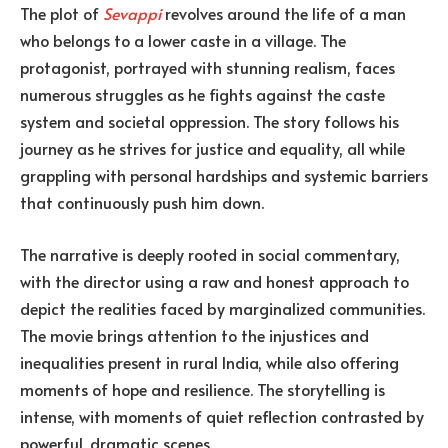
The plot of
Sevappi
revolves around the life of a man
who belongs to a lower caste in a village. The
protagonist, portrayed with stunning realism, faces
numerous struggles as he fights against the caste
system and societal oppression. The story follows his
journey as he strives for justice and equality, all while
grappling with personal hardships and systemic barriers
that continuously push him down.
The narrative is deeply rooted in social commentary,
with the director using a raw and honest approach to
depict the realities faced by marginalized communities.
The movie brings attention to the injustices and
inequalities present in rural India, while also offering
moments of hope and resilience. The storytelling is
intense, with moments of quiet reflection contrasted by
powerful, dramatic scenes.