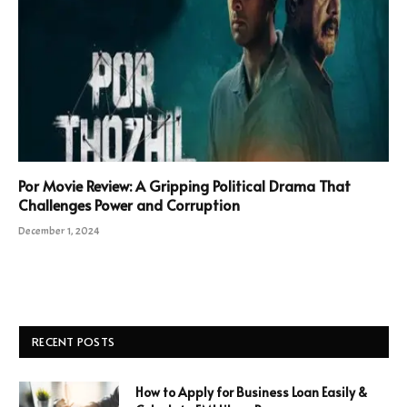
Por Movie Review: A Gripping Political Drama That
Challenges Power and Corruption
December 1, 2024
RECENT POSTS
How to Apply for Business Loan Easily &