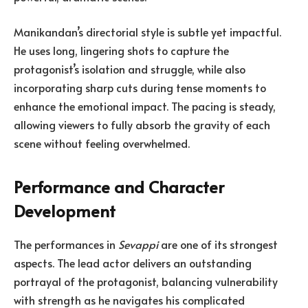
Manikandan’s directorial style is subtle yet impactful.
He uses long, lingering shots to capture the
protagonist’s isolation and struggle, while also
incorporating sharp cuts during tense moments to
enhance the emotional impact. The pacing is steady,
allowing viewers to fully absorb the gravity of each
scene without feeling overwhelmed.
Performance and Character
Development
The performances in
Sevappi
are one of its strongest
aspects. The lead actor delivers an outstanding
portrayal of the protagonist, balancing vulnerability
with strength as he navigates his complicated