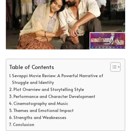
Table of Contents
Sevappi Movie Review: A Powerful Narrative of
Struggle and Identity
Plot Overview and Storytelling Style
Performance and Character Development
Cinematography and Music
Themes and Emotional Impact
Strengths and Weaknesses
Conclusion