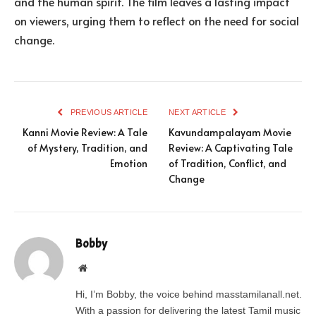
and the human spirit. The film leaves a lasting impact
on viewers, urging them to reflect on the need for social
change.
PREVIOUS ARTICLE
NEXT ARTICLE
Kanni Movie Review: A Tale
Kavundampalayam Movie
of Mystery, Tradition, and
Review: A Captivating Tale
Emotion
of Tradition, Conflict, and
Change
Bobby
Website
Hi, I’m Bobby, the voice behind masstamilanall.net.
With a passion for delivering the latest Tamil music