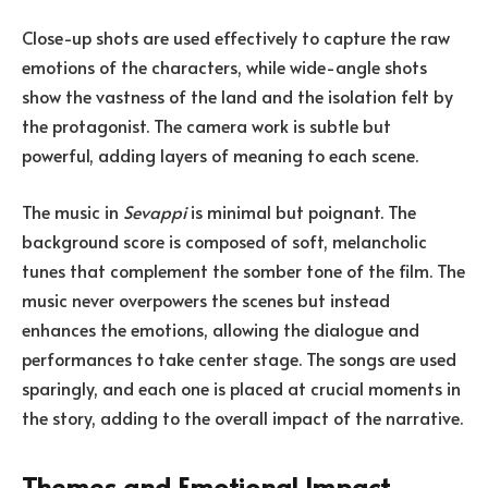
Close-up shots are used effectively to capture the raw
emotions of the characters, while wide-angle shots
show the vastness of the land and the isolation felt by
the protagonist. The camera work is subtle but
powerful, adding layers of meaning to each scene.
The music in
Sevappi
is minimal but poignant. The
background score is composed of soft, melancholic
tunes that complement the somber tone of the film. The
music never overpowers the scenes but instead
enhances the emotions, allowing the dialogue and
performances to take center stage. The songs are used
sparingly, and each one is placed at crucial moments in
the story, adding to the overall impact of the narrative.
Themes and Emotional Impact