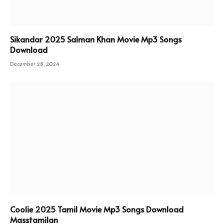
Sikandar 2025 Salman Khan Movie Mp3 Songs
Download
December 28, 2024
Coolie 2025 Tamil Movie Mp3 Songs Download
Masstamilan