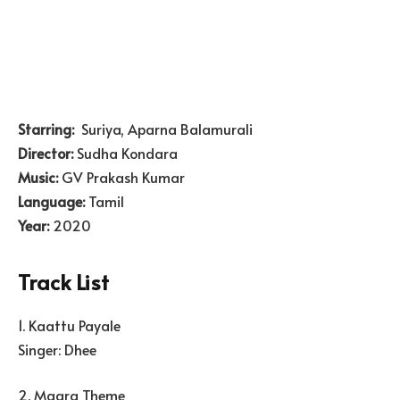
Starring:
Suriya, Aparna Balamurali
Director:
Sudha Kondara
Music:
GV Prakash Kumar
Language:
Tamil
Year:
2020
Track List
1. Kaattu Payale
Singer: Dhee
2. Maara Theme