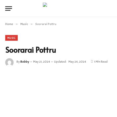
Home
»
Music
»
Soorarai Pottru
MUSIC
Soorarai Pottru
By
Bobby
May 21, 2024
Updated:
May 24, 2024
1 Min Read