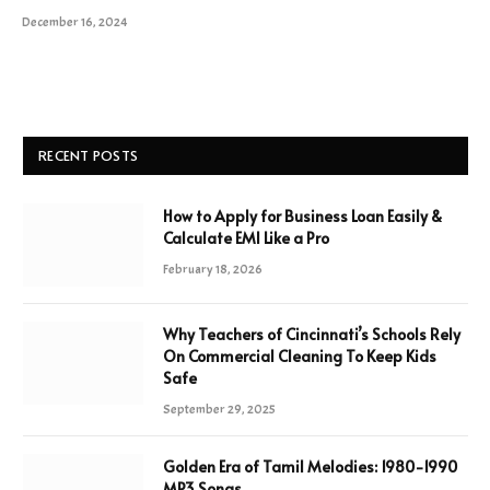
December 16, 2024
RECENT POSTS
How to Apply for Business Loan Easily &
Calculate EMI Like a Pro
February 18, 2026
Why Teachers of Cincinnati’s Schools Rely
On Commercial Cleaning To Keep Kids
Safe
September 29, 2025
Golden Era of Tamil Melodies: 1980-1990
MP3 Songs