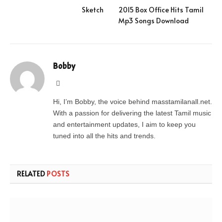
Sketch
2015 Box Office Hits Tamil
Mp3 Songs Download
Bobby
Website
Hi, I’m Bobby, the voice behind masstamilanall.net.
With a passion for delivering the latest Tamil music
and entertainment updates, I aim to keep you
tuned into all the hits and trends.
RELATED
POSTS