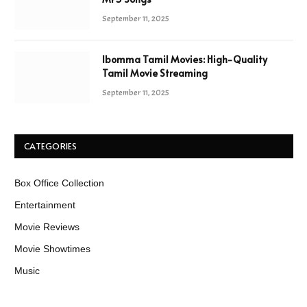
September 11, 2025
Ibomma Tamil Movies: High-Quality
Tamil Movie Streaming
September 11, 2025
CATEGORIES
Box Office Collection
Entertainment
Movie Reviews
Movie Showtimes
Music