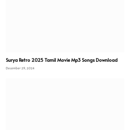
Surya Retro 2025 Tamil Movie Mp3 Songs Download
December 29, 2024