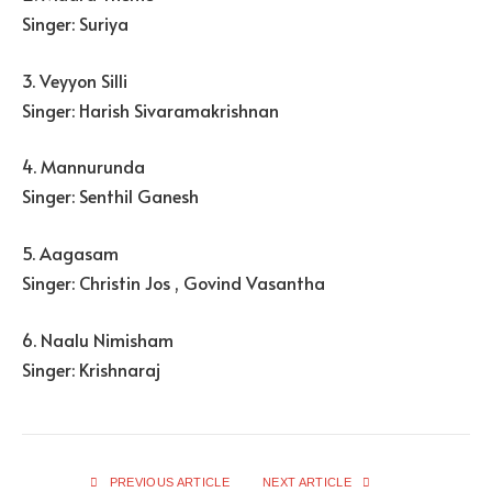
Singer: Suriya
3. Veyyon Silli
Singer: Harish Sivaramakrishnan
4. Mannurunda
Singer: Senthil Ganesh
5. Aagasam
Singer: Christin Jos , Govind Vasantha
6. Naalu Nimisham
Singer: Krishnaraj
PREVIOUS ARTICLE
NEXT ARTICLE