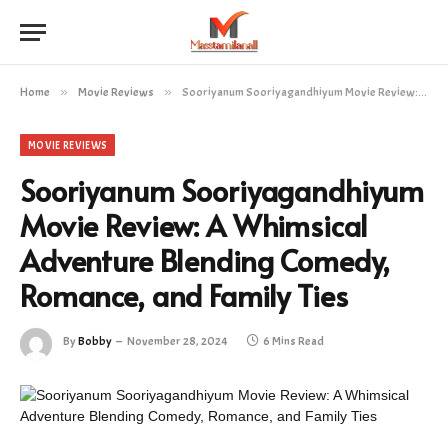
Home
»
Movie Reviews
»
Sooriyanum Sooriyagandhiyum Movie Review: A Whimsical Adventure Blending Comedy, Romance, and Family Ties
MOVIE REVIEWS
Sooriyanum Sooriyagandhiyum
Movie Review: A Whimsical
Adventure Blending Comedy,
Romance, and Family Ties
By
Bobby
November 28, 2024
6 Mins Read