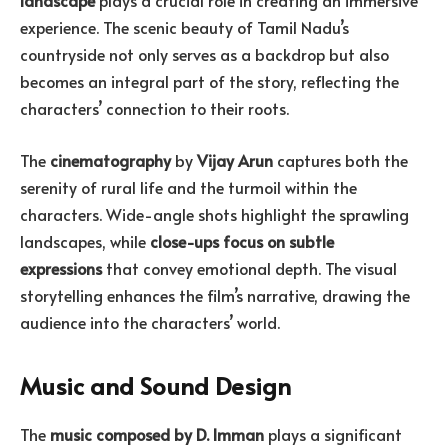
landscape
plays a crucial role in creating an immersive
experience. The scenic beauty of Tamil Nadu’s
countryside not only serves as a backdrop but also
becomes an integral part of the story, reflecting the
characters’ connection to their roots.
The
cinematography
by
Vijay Arun
captures both the
serenity of rural life and the turmoil within the
characters. Wide-angle shots highlight the sprawling
landscapes, while
close-ups focus on subtle
expressions
that convey emotional depth. The visual
storytelling enhances the film’s narrative, drawing the
audience into the characters’ world.
Music and Sound Design
The
music composed by D. Imman
plays a significant