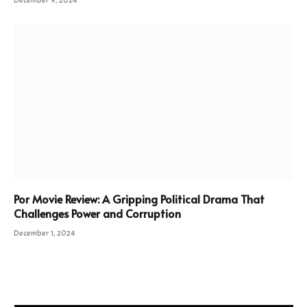
Por Movie Review: A Gripping Political Drama That
Challenges Power and Corruption
December 1, 2024