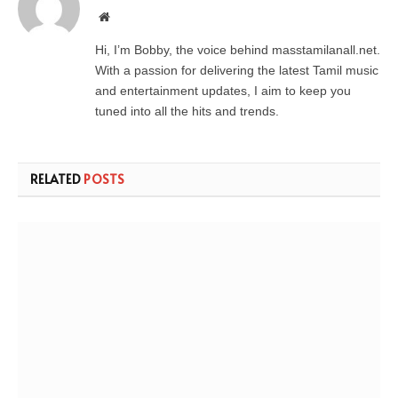
Website
Hi, I’m Bobby, the voice behind masstamilanall.net.
With a passion for delivering the latest Tamil music
and entertainment updates, I aim to keep you
tuned into all the hits and trends.
RELATED
POSTS