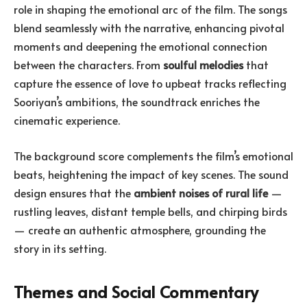
role in shaping the emotional arc of the film. The songs
blend seamlessly with the narrative, enhancing pivotal
moments and deepening the emotional connection
between the characters. From
soulful melodies
that
capture the essence of love to upbeat tracks reflecting
Sooriyan’s ambitions, the soundtrack enriches the
cinematic experience.
The background score complements the film’s emotional
beats, heightening the impact of key scenes. The sound
design ensures that the
ambient noises of rural life
—
rustling leaves, distant temple bells, and chirping birds
— create an authentic atmosphere, grounding the
story in its setting.
Themes and Social Commentary