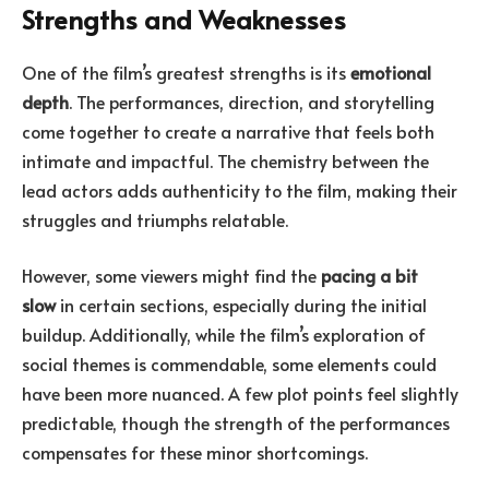
Strengths and Weaknesses
One of the film’s greatest strengths is its
emotional
depth
. The performances, direction, and storytelling
come together to create a narrative that feels both
intimate and impactful. The chemistry between the
lead actors adds authenticity to the film, making their
struggles and triumphs relatable.
However, some viewers might find the
pacing a bit
slow
in certain sections, especially during the initial
buildup. Additionally, while the film’s exploration of
social themes is commendable, some elements could
have been more nuanced. A few plot points feel slightly
predictable, though the strength of the performances
compensates for these minor shortcomings.