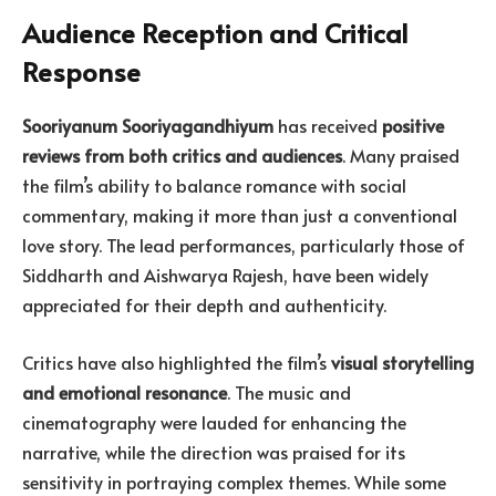
Audience Reception and Critical
Response
Sooriyanum Sooriyagandhiyum
has received
positive
reviews from both critics and audiences
. Many praised
the film’s ability to balance romance with social
commentary, making it more than just a conventional
love story. The lead performances, particularly those of
Siddharth and Aishwarya Rajesh, have been widely
appreciated for their depth and authenticity.
Critics have also highlighted the film’s
visual storytelling
and emotional resonance
. The music and
cinematography were lauded for enhancing the
narrative, while the direction was praised for its
sensitivity in portraying complex themes. While some