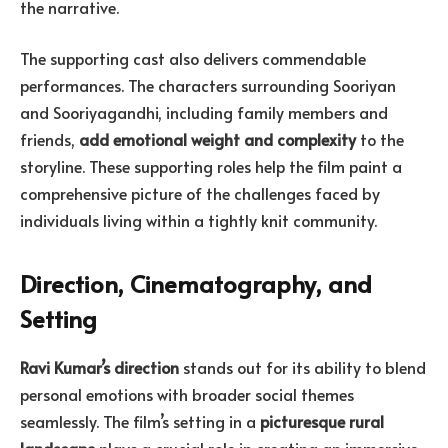
the narrative.
The supporting cast also delivers commendable
performances. The characters surrounding Sooriyan
and Sooriyagandhi, including family members and
friends,
add emotional weight and complexity
to the
storyline. These supporting roles help the film paint a
comprehensive picture of the challenges faced by
individuals living within a tightly knit community.
Direction, Cinematography, and
Setting
Ravi Kumar’s direction
stands out for its ability to blend
personal emotions with broader social themes
seamlessly. The film’s setting in a
picturesque rural