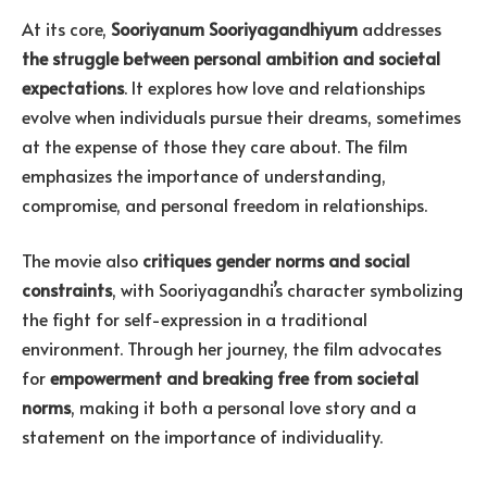
At its core,
Sooriyanum Sooriyagandhiyum
addresses
the struggle between personal ambition and societal
expectations
. It explores how love and relationships
evolve when individuals pursue their dreams, sometimes
at the expense of those they care about. The film
emphasizes the importance of understanding,
compromise, and personal freedom in relationships.
The movie also
critiques gender norms and social
constraints
, with Sooriyagandhi’s character symbolizing
the fight for self-expression in a traditional
environment. Through her journey, the film advocates
for
empowerment and breaking free from societal
norms
, making it both a personal love story and a
statement on the importance of individuality.