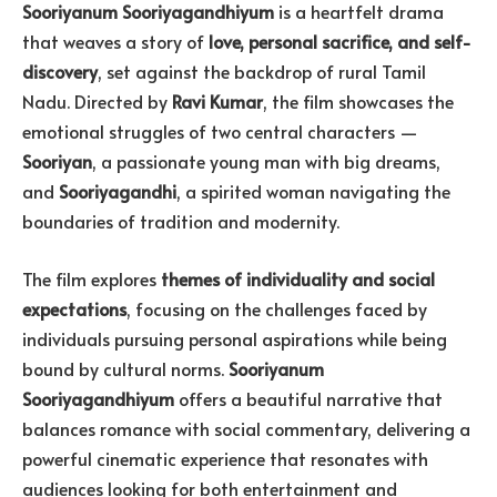
Sooriyanum Sooriyagandhiyum
is a heartfelt drama
that weaves a story of
love, personal sacrifice, and self-
discovery
, set against the backdrop of rural Tamil
Nadu. Directed by
Ravi Kumar
, the film showcases the
emotional struggles of two central characters —
Sooriyan
, a passionate young man with big dreams,
and
Sooriyagandhi
, a spirited woman navigating the
boundaries of tradition and modernity.
The film explores
themes of individuality and social
expectations
, focusing on the challenges faced by
individuals pursuing personal aspirations while being
bound by cultural norms.
Sooriyanum
Sooriyagandhiyum
offers a beautiful narrative that
balances romance with social commentary, delivering a
powerful cinematic experience that resonates with
audiences looking for both entertainment and