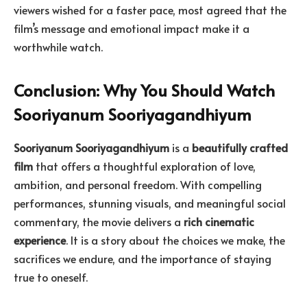
viewers wished for a faster pace, most agreed that the
film’s message and emotional impact make it a
worthwhile watch.
Conclusion: Why You Should Watch
Sooriyanum Sooriyagandhiyum
Sooriyanum Sooriyagandhiyum
is a
beautifully crafted
film
that offers a thoughtful exploration of love,
ambition, and personal freedom. With compelling
performances, stunning visuals, and meaningful social
commentary, the movie delivers a
rich cinematic
experience
. It is a story about the choices we make, the
sacrifices we endure, and the importance of staying
true to oneself.