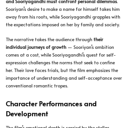
and Sooriyagandhi must confront personal dilemmas
.
Sooriyan’s desire to make a name for himself takes him
away from his roots, while Sooriyagandhi grapples with
the expectations imposed on her by family and society.
The narrative takes the audience through
their
individual journeys of growth
— Sooriyan’s ambition
comes at a cost, while Sooriyagandhi’s quest for self-
expression challenges the norms that seek to confine
her. Their love faces trials, but the film emphasizes the
importance of understanding and self-acceptance over
conventional romantic tropes.
Character Performances and
Development
The film’s emotional depth is carried by the stellar