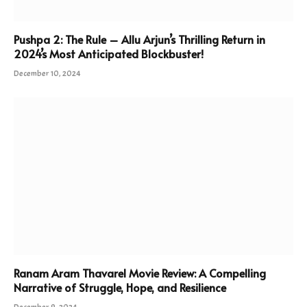
Pushpa 2: The Rule – Allu Arjun’s Thrilling Return in
2024’s Most Anticipated Blockbuster!
December 10, 2024
Ranam Aram Thavarel Movie Review: A Compelling
Narrative of Struggle, Hope, and Resilience
December 9, 2024