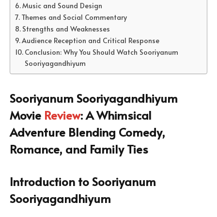
Music and Sound Design
Themes and Social Commentary
Strengths and Weaknesses
Audience Reception and Critical Response
Conclusion: Why You Should Watch Sooriyanum
Sooriyagandhiyum
Sooriyanum Sooriyagandhiyum
Movie
Review
: A Whimsical
Adventure Blending Comedy,
Romance, and Family Ties
Introduction to Sooriyanum
Sooriyagandhiyum