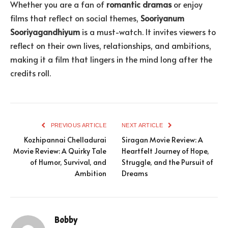
Whether you are a fan of
romantic dramas
or enjoy
films that reflect on social themes,
Sooriyanum
Sooriyagandhiyum
is a must-watch. It invites viewers to
reflect on their own lives, relationships, and ambitions,
making it a film that lingers in the mind long after the
credits roll.
PREVIOUS ARTICLE
NEXT ARTICLE
Kozhipannai Chelladurai
Siragan Movie Review: A
Movie Review: A Quirky Tale
Heartfelt Journey of Hope,
of Humor, Survival, and
Struggle, and the Pursuit of
Ambition
Dreams
Bobby