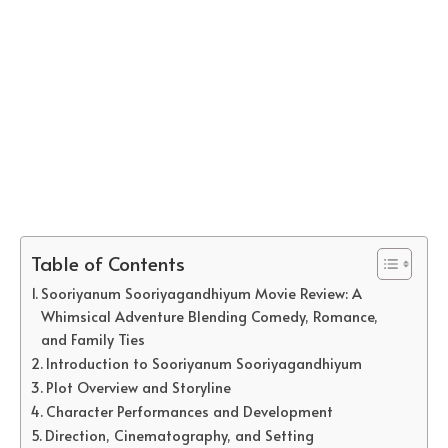
Table of Contents
Sooriyanum Sooriyagandhiyum Movie Review: A
Whimsical Adventure Blending Comedy, Romance,
and Family Ties
Introduction to Sooriyanum Sooriyagandhiyum
Plot Overview and Storyline
Character Performances and Development
Direction, Cinematography, and Setting