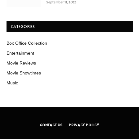
September 11, 2025
CATEGORIES
Box Office Collection
Entertainment
Movie Reviews
Movie Showtimes
Music
CONTACT US
PRIVACY POLICY