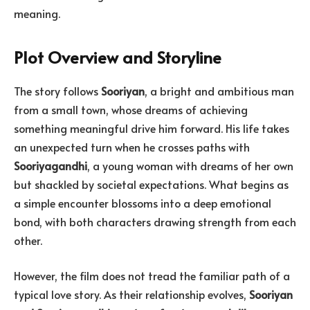
meaning.
Plot Overview and Storyline
The story follows
Sooriyan
, a bright and ambitious man
from a small town, whose dreams of achieving
something meaningful drive him forward. His life takes
an unexpected turn when he crosses paths with
Sooriyagandhi
, a young woman with dreams of her own
but shackled by societal expectations. What begins as
a simple encounter blossoms into a deep emotional
bond, with both characters drawing strength from each
other.
However, the film does not tread the familiar path of a
typical love story. As their relationship evolves,
Sooriyan