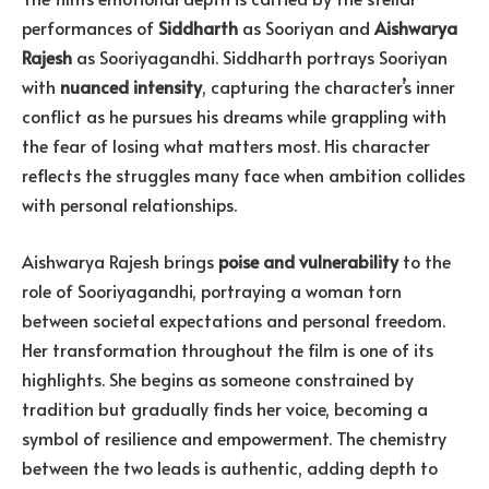
performances of
Siddharth
as Sooriyan and
Aishwarya
Rajesh
as Sooriyagandhi. Siddharth portrays Sooriyan
with
nuanced intensity
, capturing the character’s inner
conflict as he pursues his dreams while grappling with
the fear of losing what matters most. His character
reflects the struggles many face when ambition collides
with personal relationships.
Aishwarya Rajesh brings
poise and vulnerability
to the
role of Sooriyagandhi, portraying a woman torn
between societal expectations and personal freedom.
Her transformation throughout the film is one of its
highlights. She begins as someone constrained by
tradition but gradually finds her voice, becoming a
symbol of resilience and empowerment. The chemistry
between the two leads is authentic, adding depth to