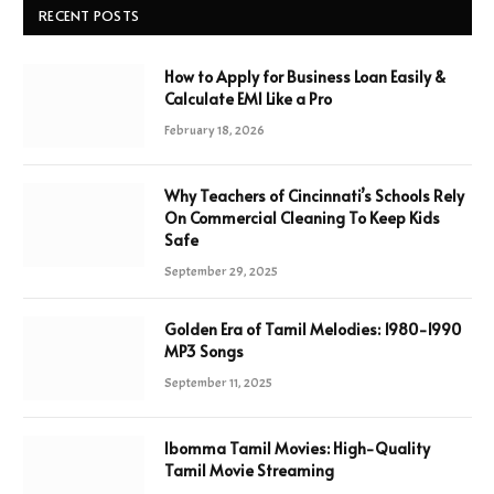
RECENT POSTS
How to Apply for Business Loan Easily &
Calculate EMI Like a Pro
February 18, 2026
Why Teachers of Cincinnati’s Schools Rely
On Commercial Cleaning To Keep Kids
Safe
September 29, 2025
Golden Era of Tamil Melodies: 1980-1990
MP3 Songs
September 11, 2025
Ibomma Tamil Movies: High-Quality
Tamil Movie Streaming