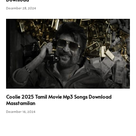
December 28, 2024
Coolie 2025 Tamil Movie Mp3 Songs Download
Masstamilan
December 16, 2024