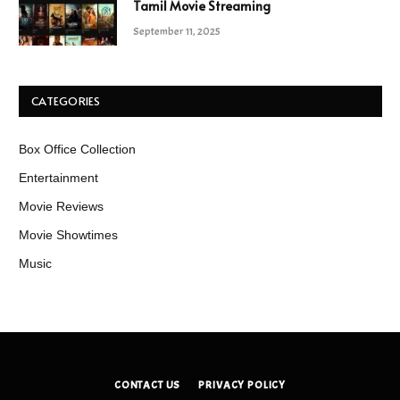
Tamil Movie Streaming
September 11, 2025
CATEGORIES
Box Office Collection
Entertainment
Movie Reviews
Movie Showtimes
Music
CONTACT US
PRIVACY POLICY