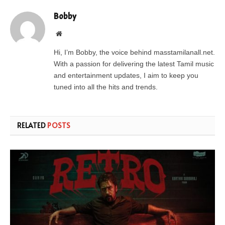
Bobby
Website
Hi, I’m Bobby, the voice behind masstamilanall.net.
With a passion for delivering the latest Tamil music
and entertainment updates, I aim to keep you
tuned into all the hits and trends.
RELATED
POSTS