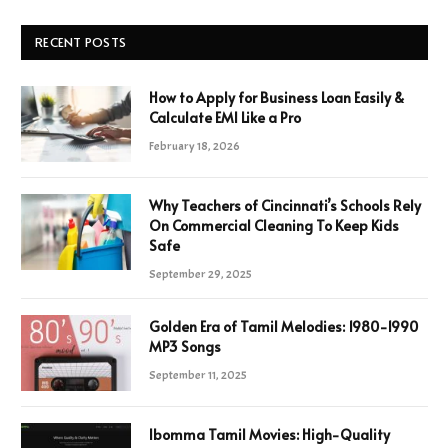
RECENT POSTS
How to Apply for Business Loan Easily &
Calculate EMI Like a Pro
February 18, 2026
Why Teachers of Cincinnati’s Schools Rely
On Commercial Cleaning To Keep Kids
Safe
September 29, 2025
Golden Era of Tamil Melodies: 1980-1990
MP3 Songs
September 11, 2025
Ibomma Tamil Movies: High-Quality