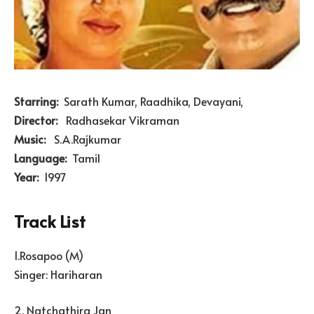
Starring:
Sarath Kumar, Raadhika, Devayani,
Director:
Radhasekar Vikraman
Music:
S.A.Rajkumar
Language:
Tamil
Year:
1997
Track List
1.Rosapoo (M)
Singer: Hariharan
2. Natchathira Jan