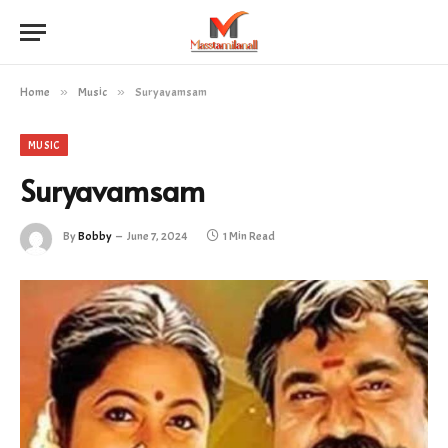
Home
»
Music
»
Suryavamsam
MUSIC
Suryavamsam
By
Bobby
June 7, 2024
1 Min Read