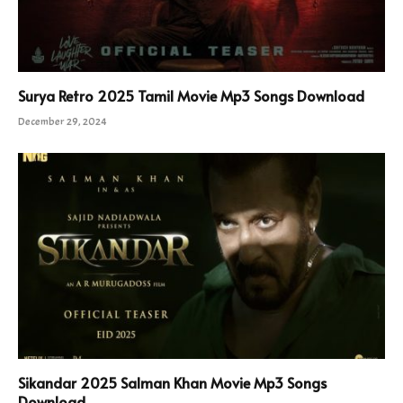
Surya Retro 2025 Tamil Movie Mp3 Songs Download
December 29, 2024
Sikandar 2025 Salman Khan Movie Mp3 Songs
Download