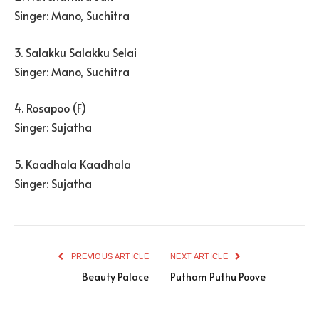
Singer: Mano, Suchitra
3. Salakku Salakku Selai
Singer: Mano, Suchitra
4. Rosapoo (F)
Singer: Sujatha
5. Kaadhala Kaadhala
Singer: Sujatha
PREVIOUS ARTICLE
NEXT ARTICLE
Beauty Palace
Putham Puthu Poove