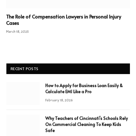
The Role of Compensation Lawyers in Personal Injury
Cases
March 18, 2025
RECENT POSTS
How to Apply for Business Loan Easily &
Calculate EMI Like a Pro
February 18, 2026
Why Teachers of Cincinnati’s Schools Rely
On Commercial Cleaning To Keep Kids
Safe