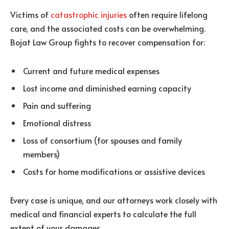
Victims of
catastrophic injuries
often require lifelong
care, and the associated costs can be overwhelming.
Bojat Law Group fights to recover compensation for:
Current and future medical expenses
Lost income and diminished earning capacity
Pain and suffering
Emotional distress
Loss of consortium (for spouses and family
members)
Costs for home modifications or assistive devices
Every case is unique, and our attorneys work closely with
medical and financial experts to calculate the full
extent of your damages.