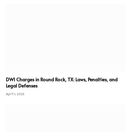
DWI Charges in Round Rock, TX: Laws, Penalties, and
Legal Defenses
April 1, 2025