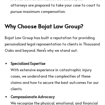
attorneys are prepared to take your case to court to
pursue maximum compensation.
Why Choose Bojat Law Group?
Bojat Law Group has built a reputation for providing
personalized legal representation to clients in Thousand
Oaks and beyond. Here’s why we stand out:
Specialized Expertise
With extensive experience in catastrophic injury
cases, we understand the complexities of these
claims and how to secure the best outcomes for our
clients.
Compassionate Advocacy
We recognize the physical, emotional, and financial