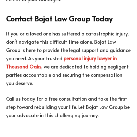
Contact Bojat Law Group Today
If you or a loved one has suffered a catastrophic injury,
don’t navigate this difficult time alone. Bojat Law
Group is here to provide the legal support and guidance
you need. As your trusted
personal injury lawyer in
Thousand Oaks
, we are dedicated to holding negligent
parties accountable and securing the compensation
you deserve.
Call us today for a free consultation and take the first
step toward rebuilding your life. Let Bojat Law Group be
your advocate in this challenging journey.