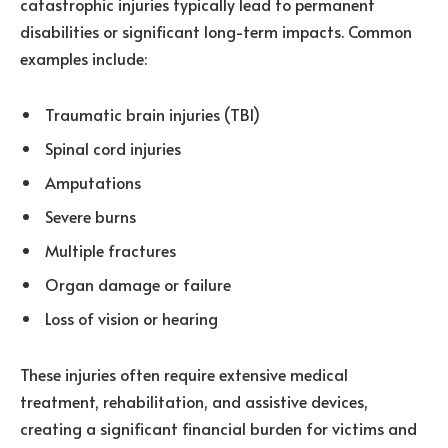
catastrophic injuries typically lead to permanent
disabilities or significant long-term impacts. Common
examples include:
Traumatic brain injuries (TBI)
Spinal cord injuries
Amputations
Severe burns
Multiple fractures
Organ damage or failure
Loss of vision or hearing
These injuries often require extensive medical
treatment, rehabilitation, and assistive devices,
creating a significant financial burden for victims and