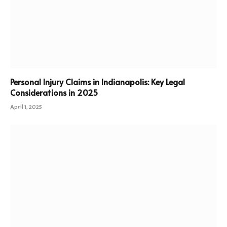
Personal Injury Claims in Indianapolis: Key Legal
Considerations in 2025
April 1, 2025