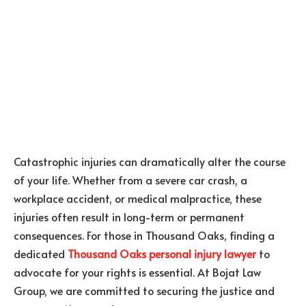
Catastrophic injuries can dramatically alter the course
of your life. Whether from a severe car crash, a
workplace accident, or medical malpractice, these
injuries often result in long-term or permanent
consequences. For those in Thousand Oaks, finding a
dedicated
Thousand Oaks personal injury lawyer
to
advocate for your rights is essential. At Bojat Law
Group, we are committed to securing the justice and