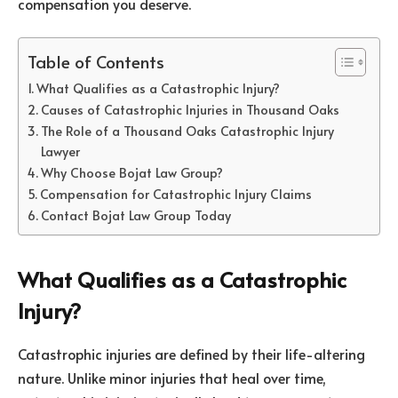
compensation you deserve.
Table of Contents
What Qualifies as a Catastrophic Injury?
Causes of Catastrophic Injuries in Thousand Oaks
The Role of a Thousand Oaks Catastrophic Injury
Lawyer
Why Choose Bojat Law Group?
Compensation for Catastrophic Injury Claims
Contact Bojat Law Group Today
What Qualifies as a Catastrophic
Injury?
Catastrophic injuries are defined by their life-altering
nature. Unlike minor injuries that heal over time,