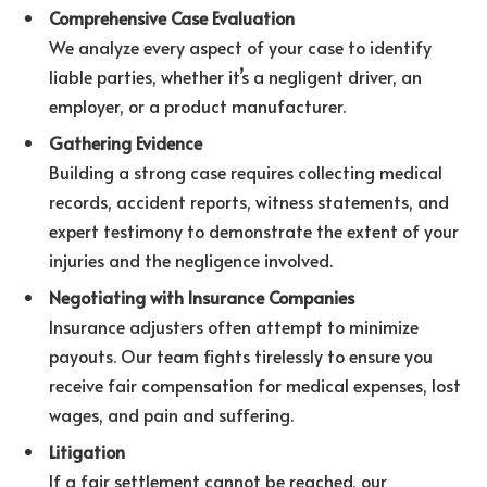
Comprehensive Case Evaluation
We analyze every aspect of your case to identify
liable parties, whether it’s a negligent driver, an
employer, or a product manufacturer.
Gathering Evidence
Building a strong case requires collecting medical
records, accident reports, witness statements, and
expert testimony to demonstrate the extent of your
injuries and the negligence involved.
Negotiating with Insurance Companies
Insurance adjusters often attempt to minimize
payouts. Our team fights tirelessly to ensure you
receive fair compensation for medical expenses, lost
wages, and pain and suffering.
Litigation
If a fair settlement cannot be reached, our