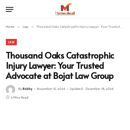
Home
»
Law
»
Thousand Oaks Catastrophic Injury Lawyer: Your Trusted Advocate at Bojat Law Group
LAW
Thousand Oaks Catastrophic
Injury Lawyer: Your Trusted
Advocate at Bojat Law Group
By
Bobby
November 15, 2024
Updated:
December 18, 2024
4 Mins Read