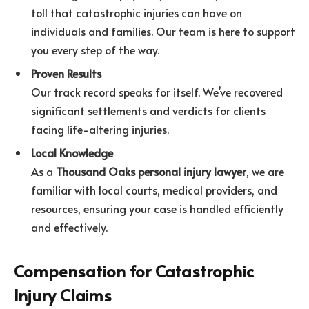
toll that catastrophic injuries can have on
individuals and families. Our team is here to support
you every step of the way.
Proven Results
Our track record speaks for itself. We’ve recovered
significant settlements and verdicts for clients
facing life-altering injuries.
Local Knowledge
As a
Thousand Oaks personal injury lawyer
, we are
familiar with local courts, medical providers, and
resources, ensuring your case is handled efficiently
and effectively.
Compensation for Catastrophic
Injury Claims