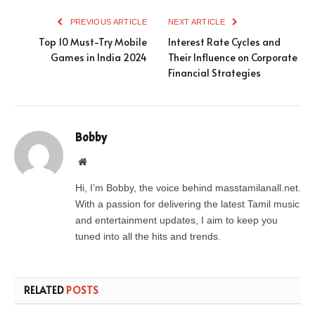
PREVIOUS ARTICLE
NEXT ARTICLE
Top 10 Must-Try Mobile
Interest Rate Cycles and
Games in India 2024
Their Influence on Corporate
Financial Strategies
Bobby
Website
Hi, I’m Bobby, the voice behind masstamilanall.net.
With a passion for delivering the latest Tamil music
and entertainment updates, I aim to keep you
tuned into all the hits and trends.
RELATED
POSTS