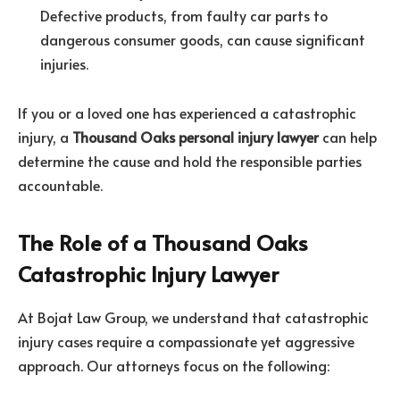
Defective products, from faulty car parts to
dangerous consumer goods, can cause significant
injuries.
If you or a loved one has experienced a catastrophic
injury, a
Thousand Oaks personal injury lawyer
can help
determine the cause and hold the responsible parties
accountable.
The Role of a Thousand Oaks
Catastrophic Injury Lawyer
At Bojat Law Group, we understand that catastrophic
injury cases require a compassionate yet aggressive
approach. Our attorneys focus on the following: