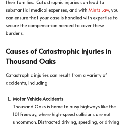
their families. Catastrophic injuries can lead to
substantial medical expenses, and with
Mintz Law
, you
can ensure that your case is handled with expertise to
secure the compensation needed to cover these
burdens.
Causes of Catastrophic Injuries in
Thousand Oaks
Catastrophic injuries can result from a variety of
accidents, including:
Motor Vehicle Accidents
Thousand Oaks is home to busy highways like the
101 Freeway, where high-speed collisions are not
uncommon. Distracted driving, speeding, or driving