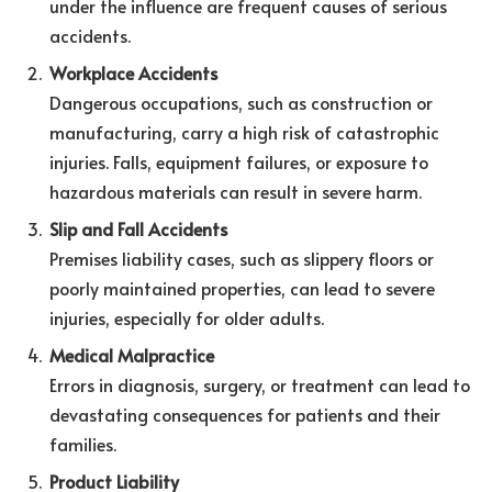
under the influence are frequent causes of serious
accidents.
Workplace Accidents
Dangerous occupations, such as construction or
manufacturing, carry a high risk of catastrophic
injuries. Falls, equipment failures, or exposure to
hazardous materials can result in severe harm.
Slip and Fall Accidents
Premises liability cases, such as slippery floors or
poorly maintained properties, can lead to severe
injuries, especially for older adults.
Medical Malpractice
Errors in diagnosis, surgery, or treatment can lead to
devastating consequences for patients and their
families.
Product Liability