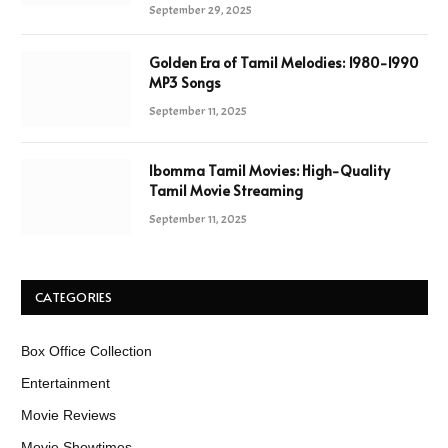
September 29, 2025
Golden Era of Tamil Melodies: 1980-1990
MP3 Songs
September 11, 2025
Ibomma Tamil Movies: High-Quality
Tamil Movie Streaming
September 11, 2025
CATEGORIES
Box Office Collection
Entertainment
Movie Reviews
Movie Showtimes