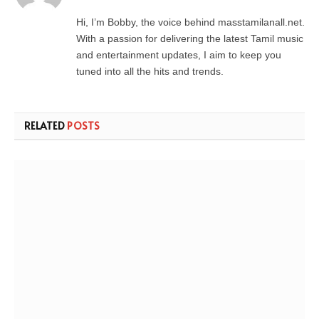
Hi, I’m Bobby, the voice behind masstamilanall.net.
With a passion for delivering the latest Tamil music
and entertainment updates, I aim to keep you
tuned into all the hits and trends.
RELATED
POSTS