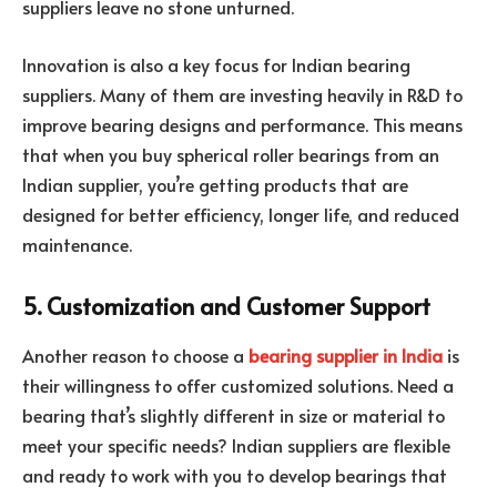
suppliers leave no stone unturned.
Innovation is also a key focus for Indian bearing
suppliers. Many of them are investing heavily in R&D to
improve bearing designs and performance. This means
that when you buy spherical roller bearings from an
Indian supplier, you’re getting products that are
designed for better efficiency, longer life, and reduced
maintenance.
5. Customization and Customer Support
Another reason to choose a
bearing supplier in India
is
their willingness to offer customized solutions. Need a
bearing that’s slightly different in size or material to
meet your specific needs? Indian suppliers are flexible
and ready to work with you to develop bearings that