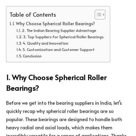
Table of Contents
1. Why Choose Spherical Roller Bearings?
2. The Indian Bearing Supplier Advantage
3. Top Suppliers for Spherical Roller Bearings
4. Quality and Innovation
5. Customization and Customer Support
Conclusion
1. Why Choose Spherical Roller
Bearings?
Before we get into the bearing suppliers in India, let’s
quickly recap why spherical roller bearings are so
popular. These bearings are designed to handle both
heavy radial and axial loads, which makes them
incredibly versatile for a range of applications. Thanks