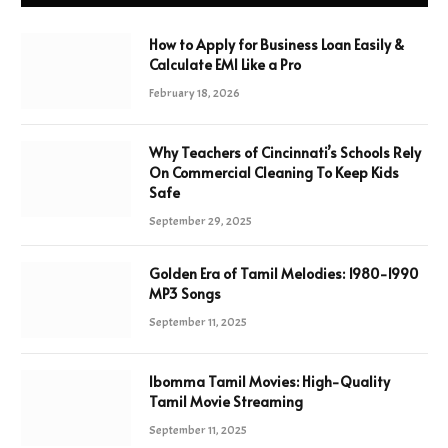
How to Apply for Business Loan Easily &
Calculate EMI Like a Pro
February 18, 2026
Why Teachers of Cincinnati’s Schools Rely
On Commercial Cleaning To Keep Kids
Safe
September 29, 2025
Golden Era of Tamil Melodies: 1980-1990
MP3 Songs
September 11, 2025
Ibomma Tamil Movies: High-Quality
Tamil Movie Streaming
September 11, 2025