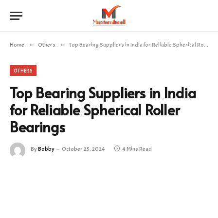
Home
»
Others
»
Top Bearing Suppliers in India for Reliable Spherical Roller Bearings
OTHERS
Top Bearing Suppliers in India
for Reliable Spherical Roller
Bearings
By
Bobby
October 25, 2024
4 Mins Read