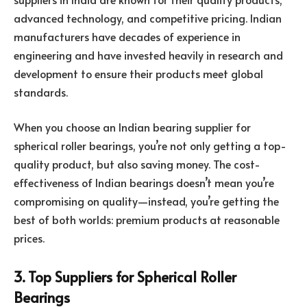
advanced technology, and competitive pricing. Indian
manufacturers have decades of experience in
engineering and have invested heavily in research and
development to ensure their products meet global
standards.
When you choose an Indian bearing supplier for
spherical roller bearings, you’re not only getting a top-
quality product, but also saving money. The cost-
effectiveness of Indian bearings doesn’t mean you’re
compromising on quality—instead, you’re getting the
best of both worlds: premium products at reasonable
prices.
3. Top Suppliers for Spherical Roller
Bearings