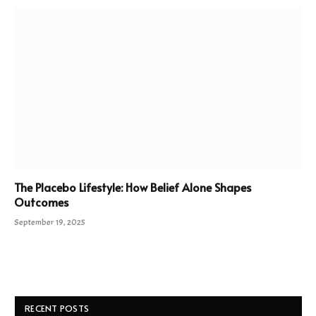
The Placebo Lifestyle: How Belief Alone Shapes
Outcomes
September 19, 2025
RECENT POSTS