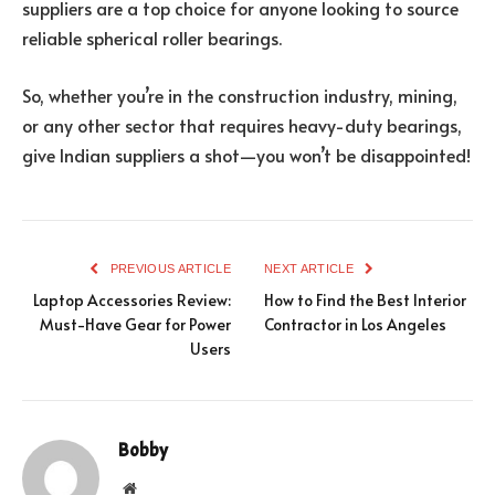
suppliers are a top choice for anyone looking to source
reliable spherical roller bearings.
So, whether you’re in the construction industry, mining,
or any other sector that requires heavy-duty bearings,
give Indian suppliers a shot—you won’t be disappointed!
PREVIOUS ARTICLE
NEXT ARTICLE
Laptop Accessories Review:
How to Find the Best Interior
Must-Have Gear for Power
Contractor in Los Angeles
Users
Bobby
Website