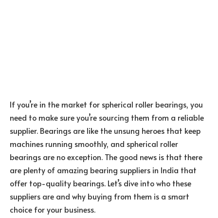
If you’re in the market for spherical roller bearings, you
need to make sure you’re sourcing them from a reliable
supplier. Bearings are like the unsung heroes that keep
machines running smoothly, and spherical roller
bearings are no exception. The good news is that there
are plenty of amazing bearing suppliers in India that
offer top-quality bearings. Let’s dive into who these
suppliers are and why buying from them is a smart
choice for your business.