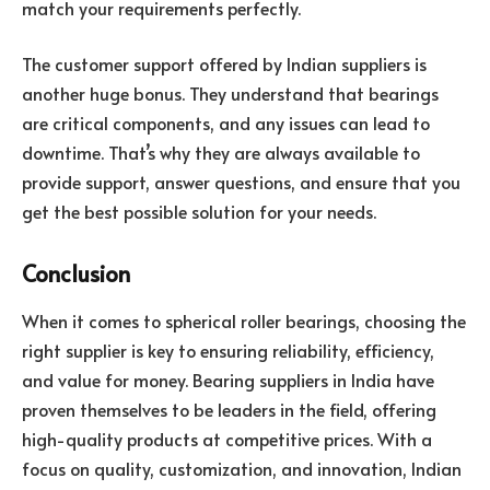
match your requirements perfectly.
The customer support offered by Indian suppliers is
another huge bonus. They understand that bearings
are critical components, and any issues can lead to
downtime. That’s why they are always available to
provide support, answer questions, and ensure that you
get the best possible solution for your needs.
Conclusion
When it comes to spherical roller bearings, choosing the
right supplier is key to ensuring reliability, efficiency,
and value for money. Bearing suppliers in India have
proven themselves to be leaders in the field, offering
high-quality products at competitive prices. With a
focus on quality, customization, and innovation, Indian