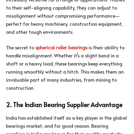
to their self-aligning capability, they can adjust to
misalignment without compromising performance—
perfect for heavy machinery, construction equipment,
and other tough environments.
The secret to
spherical roller bearings
is their ability to
handle misalignment. Whether it’s a slight bend in a
shaft or a heavy load, these bearings keep everything
running smoothly without a hitch. This makes them an
invaluable part of many industries, from mining to
construction.
2. The Indian Bearing Supplier Advantage
India has established itself as a key player in the global
bearings market, and for good reason. Bearing
suppliers in India are known for their quality products,