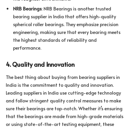
NRB Bearings
: NRB Bearings is another trusted
bearing supplier in India that offers high-quality
spherical roller bearings. They emphasize precision
engineering, making sure that every bearing meets
the highest standards of reliability and
performance.
4. Quality and Innovation
The best thing about buying from bearing suppliers in
India is the commitment to quality and innovation.
Leading suppliers in India use cutting-edge technology
and follow stringent quality control measures to make
sure their bearings are top-notch. Whether it’s ensuring
that the bearings are made from high-grade materials
or using state-of-the-art testing equipment, these