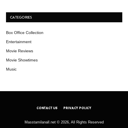
CATEGORIES
Box Office Collection
Entertainment
Movie Reviews
Movie Showtimes
Music
CONTACT US
PRIVACY POLICY
Masstamilanall.net © 2026, All Rights Reserved