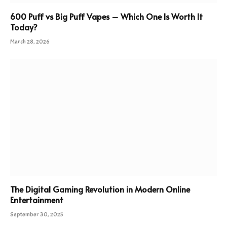
600 Puff vs Big Puff Vapes – Which One Is Worth It
Today?
March 28, 2026
The Digital Gaming Revolution in Modern Online
Entertainment
September 30, 2025