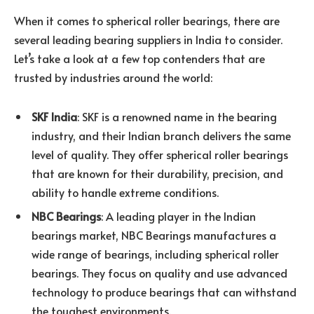
When it comes to spherical roller bearings, there are
several leading bearing suppliers in India to consider.
Let’s take a look at a few top contenders that are
trusted by industries around the world:
SKF India
: SKF is a renowned name in the bearing
industry, and their Indian branch delivers the same
level of quality. They offer spherical roller bearings
that are known for their durability, precision, and
ability to handle extreme conditions.
NBC Bearings
: A leading player in the Indian
bearings market, NBC Bearings manufactures a
wide range of bearings, including spherical roller
bearings. They focus on quality and use advanced
technology to produce bearings that can withstand
the toughest environments.