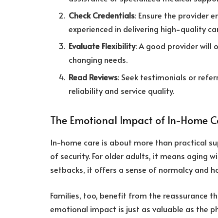
Check Credentials
: Ensure the provider 
experienced in delivering high-quality ca
Evaluate Flexibility
: A good provider will 
changing needs.
Read Reviews
: Seek testimonials or refe
reliability and service quality.
The Emotional Impact of In-Home C
In-home care is about more than practical su
of security. For older adults, it means aging w
setbacks, it offers a sense of normalcy and h
Families, too, benefit from the reassurance th
emotional impact is just as valuable as the ph