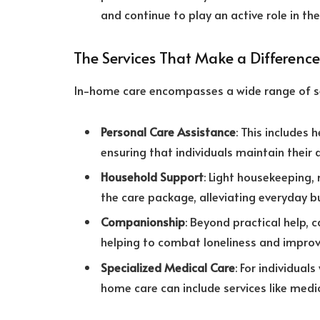
and continue to play an active role in thei
The Services That Make a Difference
In-home care encompasses a wide range of ser
Personal Care Assistance
: This includes 
ensuring that individuals maintain their 
Household Support
: Light housekeeping,
the care package, alleviating everyday bu
Companionship
: Beyond practical help, 
helping to combat loneliness and improv
Specialized Medical Care
: For individual
home care can include services like med