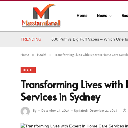
Home
News
Bus
TRENDING
600 Puff vs Big Puff Vapes – Which One Is
Home
»
Health
»
Transforming Lives with Expert In Home Care Servi
HEALTH
Transforming Lives with
Services in Sydney
By
December 24, 2024
Updated:
December 27, 2024