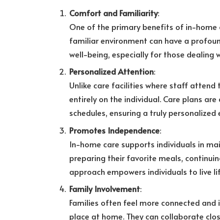
Comfort and Familiarity
:
One of the primary benefits of in-home c
familiar environment can have a profoun
well-being, especially for those dealin
Personalized Attention
:
Unlike care facilities where staff attend
entirely on the individual. Care plans ar
schedules, ensuring a truly personalized 
Promotes Independence
:
In-home care supports individuals in mai
preparing their favorite meals, continuing
approach empowers individuals to live lif
Family Involvement
:
Families often feel more connected and i
place at home. They can collaborate clos