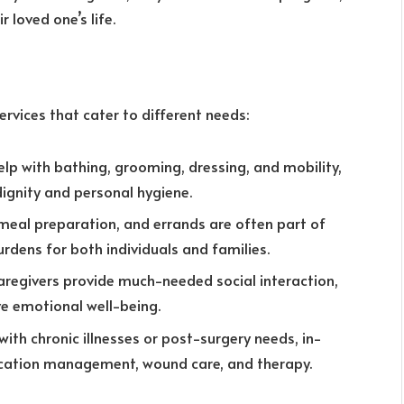
r loved one’s life.
vices that cater to different needs:
help with bathing, grooming, dressing, and mobility,
dignity and personal hygiene.
 meal preparation, and errands are often part of
rdens for both individuals and families.
caregivers provide much-needed social interaction,
e emotional well-being.
s with chronic illnesses or post-surgery needs, in-
ication management, wound care, and therapy.