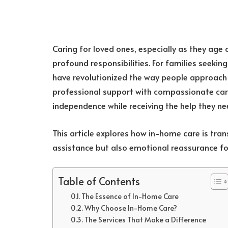
Caring for loved ones, especially as they age o
profound responsibilities. For families seeking
have revolutionized the way people approach 
professional support with compassionate care,
independence while receiving the help they ne
This article explores how in-home care is tran
assistance but also emotional reassurance for
Table of Contents
The Essence of In-Home Care
Why Choose In-Home Care?
The Services That Make a Difference