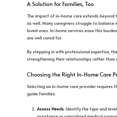
A Solution for Families, Too
The impact of in-home care extends beyond the 
as well. Many caregivers struggle to balance 
loved ones. In-home services ease this burden
are well cared for.
By stepping in with professional expertise, th
strengthening their relationships rather than 
Choosing the Right In-Home Care P
Selecting an in-home care provider requires t
guide families:
Assess Needs
: Identify the type and leve
assistance or specialized medical suppor