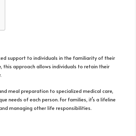
d support to individuals in the familiarity of their
, this approach allows individuals to retain their
.
 and meal preparation to specialized medical care,
e needs of each person. For families, it’s a lifeline
nd managing other life responsibilities.