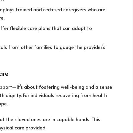
employs trained and certified caregivers who are
re.
offer flexible care plans that can adapt to
rrals from other families to gauge the provider’s
are
pport—it’s about fostering well-being and a sense
ith dignity. For individuals recovering from health
ope.
at their loved ones are in capable hands. This
ysical care provided.