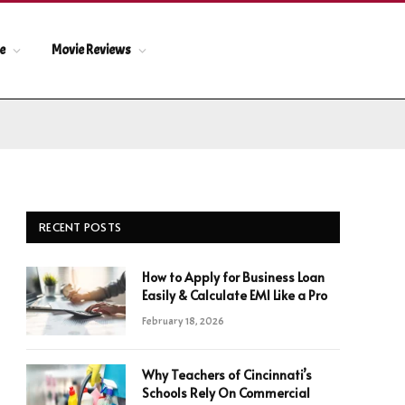
le
Movie Reviews
RECENT POSTS
How to Apply for Business Loan
Easily & Calculate EMI Like a Pro
February 18, 2026
Why Teachers of Cincinnati’s
Schools Rely On Commercial