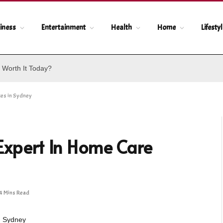
iness
Entertainment
Health
Home
Lifesty
 Worth It Today?
ces in Sydney
 Expert In Home Care
4 Mins Read