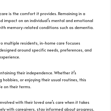
are is the comfort it provides. Remaining in a
d impact on an individual’s mental and emotional
g with memory-related conditions such as dementia.
 to multiple residents, in-home care focuses
e designed around specific needs, preferences, and
experience.
ntaining their independence. Whether it’s
 hobbies, or enjoying their usual routines, this
e on their terms.
nvolved with their loved one’s care when it takes
ely with caregivers, stay informed about progress,