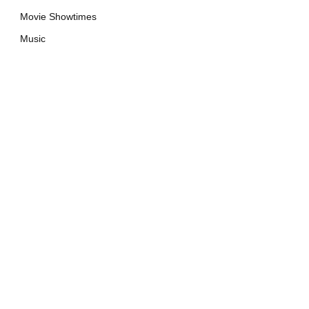
Movie Showtimes
Music