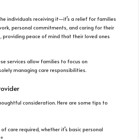
individuals receiving it—it’s a relief for families
work, personal commitments, and caring for their
, providing peace of mind that their loved ones
ese services allow families to focus on
solely managing care responsibilities.
rovider
houghtful consideration. Here are some tips to
l of care required, whether it’s basic personal
t.