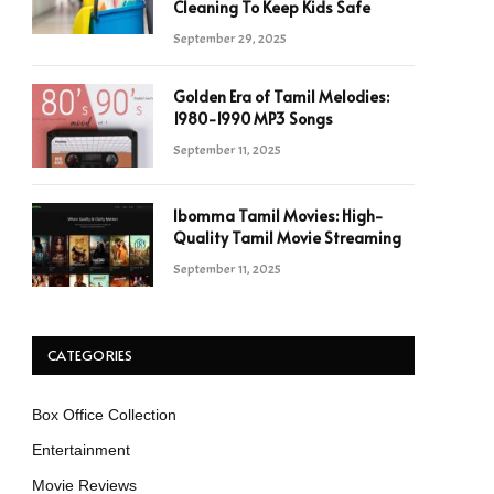
Cleaning To Keep Kids Safe
September 29, 2025
Golden Era of Tamil Melodies:
1980-1990 MP3 Songs
September 11, 2025
Ibomma Tamil Movies: High-
Quality Tamil Movie Streaming
September 11, 2025
CATEGORIES
Box Office Collection
Entertainment
Movie Reviews