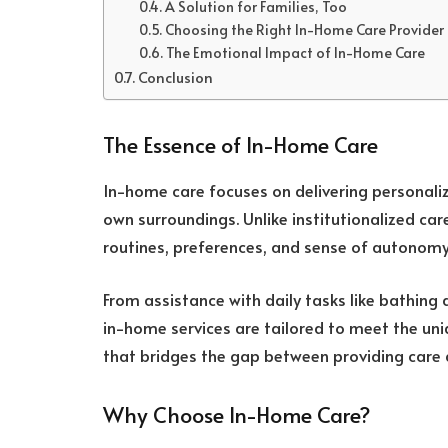
A Solution for Families, Too
Choosing the Right In-Home Care Provider
The Emotional Impact of In-Home Care
Conclusion
The Essence of In-Home Care
In-home care focuses on delivering personalize
own surroundings. Unlike institutionalized care
routines, preferences, and sense of autonomy
From assistance with daily tasks like bathing
in-home services are tailored to meet the uniqu
that bridges the gap between providing care a
Why Choose In-Home Care?