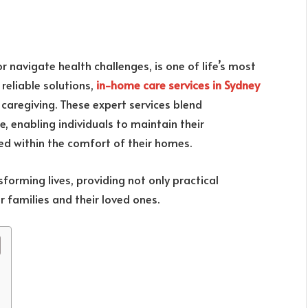
r navigate health challenges, is one of life’s most
 reliable solutions,
in-home care services in Sydney
caregiving. These expert services blend
 enabling individuals to maintain their
ed within the comfort of their homes.
sforming lives, providing not only practical
 families and their loved ones.