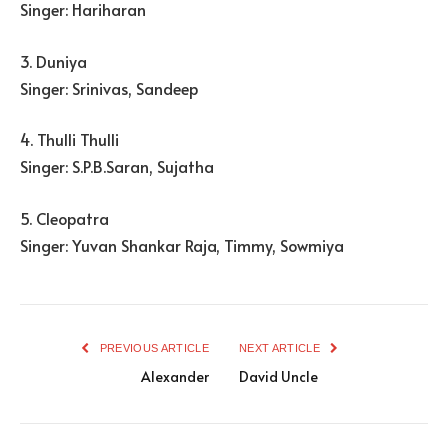
Singer: Hariharan
3. Duniya
Singer: Srinivas, Sandeep
4. Thulli Thulli
Singer: S.P.B.Saran, Sujatha
5. Cleopatra
Singer: Yuvan Shankar Raja, Timmy, Sowmiya
PREVIOUS ARTICLE
NEXT ARTICLE
Alexander
David Uncle