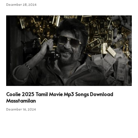
December 28, 2024
Coolie 2025 Tamil Movie Mp3 Songs Download
Masstamilan
December 16, 2024