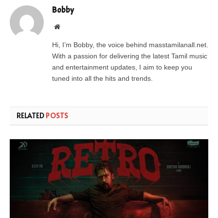
Bobby
Website
Hi, I’m Bobby, the voice behind masstamilanall.net.
With a passion for delivering the latest Tamil music
and entertainment updates, I aim to keep you
tuned into all the hits and trends.
RELATED
POSTS