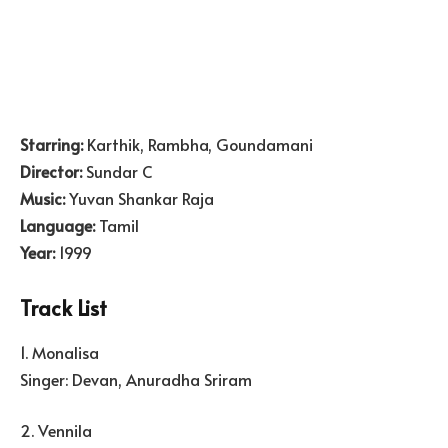
Starring:
Karthik, Rambha, Goundamani
Director:
Sundar C
Music:
Yuvan Shankar Raja
Language:
Tamil
Year:
1999
Track List
1. Monalisa
Singer: Devan, Anuradha Sriram
2. Vennila