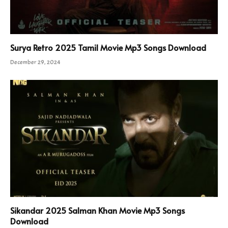
Surya Retro 2025 Tamil Movie Mp3 Songs Download
December 29, 2024
Sikandar 2025 Salman Khan Movie Mp3 Songs
Download