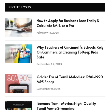
RECENT POSTS
How to Apply for Business Loan Easily &
Calculate EMI Like a Pro
February 18, 2026
Why Teachers of Cincinnati’s Schools Rely
On Commercial Cleaning To Keep Kids
Safe
September 29, 2025
Golden Era of Tamil Melodies: 1980-1990
MP3 Songs
September 11, 2025
Ibomma Tamil Movies: High-Quality
Tamil Movie Streaming