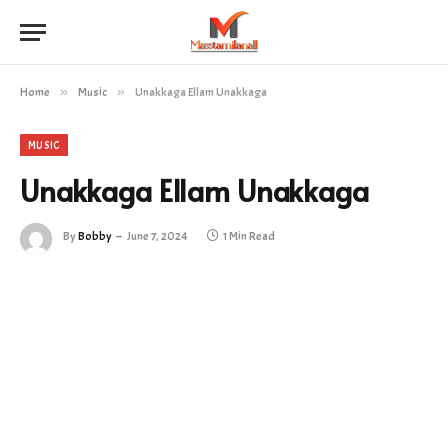
Home
»
Music
»
Unakkaga Ellam Unakkaga
MUSIC
Unakkaga Ellam Unakkaga
By
Bobby
June 7, 2024
1 Min Read