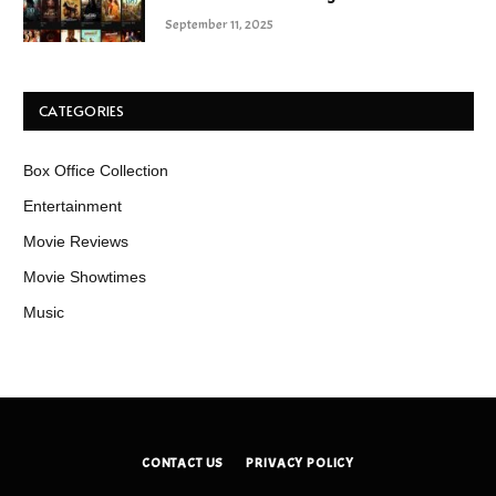
September 11, 2025
CATEGORIES
Box Office Collection
Entertainment
Movie Reviews
Movie Showtimes
Music
CONTACT US
PRIVACY POLICY