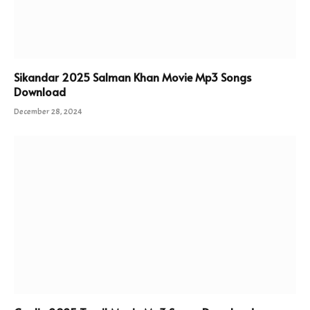
Sikandar 2025 Salman Khan Movie Mp3 Songs
Download
December 28, 2024