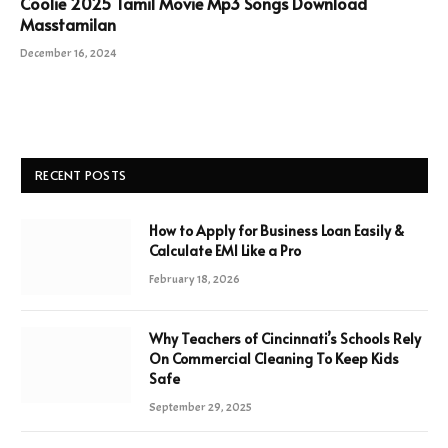
Coolie 2025 Tamil Movie Mp3 Songs Download
Masstamilan
December 16, 2024
RECENT POSTS
How to Apply for Business Loan Easily &
Calculate EMI Like a Pro
February 18, 2026
Why Teachers of Cincinnati’s Schools Rely
On Commercial Cleaning To Keep Kids
Safe
September 29, 2025