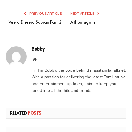
PREVIOUS ARTICLE
NEXT ARTICLE
Veera Dheera Sooran Part 2
Athomugam
Bobby
Website
Hi, I’m Bobby, the voice behind masstamilanall.net.
With a passion for delivering the latest Tamil music
and entertainment updates, I aim to keep you
tuned into all the hits and trends.
RELATED
POSTS