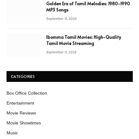
Golden Era of Tamil Melodies: 1980-1990
MP3 Songs
September 11, 2025
Ibomma Tamil Movies: High-Quality
Tamil Movie Streaming
September 11, 2025
CATEGORIES
Box Office Collection
Entertainment
Movie Reviews
Movie Showtimes
Music