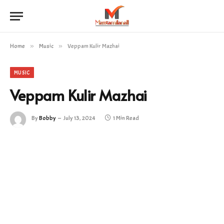
Home
»
Music
»
Veppam Kulir Mazhai
MUSIC
Veppam Kulir Mazhai
By
Bobby
July 13, 2024
1 Min Read