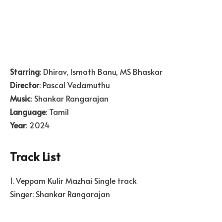
Starring
: Dhirav, Ismath Banu, MS Bhaskar
Director
: Pascal Vedamuthu
Music
: Shankar Rangarajan
Language
: Tamil
Year
: 2024
Track List
1. Veppam Kulir Mazhai Single track
Singer: Shankar Rangarajan