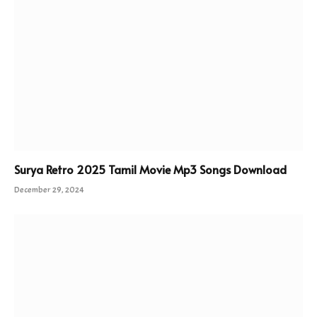
Surya Retro 2025 Tamil Movie Mp3 Songs Download
December 29, 2024