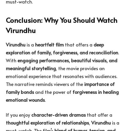
must-watch.
Conclusion: Why You Should Watch
Virundhu
Virundhu
is a
heartfelt film
that offers a
deep
exploration of family, forgiveness, and reconciliation
.
With
engaging performances, beautiful visuals, and
meaningful storytelling
, the movie provides an
emotional experience that resonates with audiences.
The narrative reminds viewers of the
importance of
family bonds
and the power of
forgiveness in healing
emotional wounds
.
If you enjoy
character-driven dramas
that offer a
thoughtful exploration of relationships
,
Virundhu
is a
must-watch. The film’s
blend of humor, tension, and