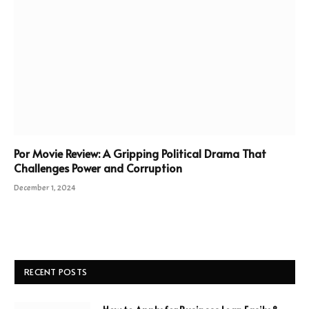
Por Movie Review: A Gripping Political Drama That
Challenges Power and Corruption
December 1, 2024
RECENT POSTS