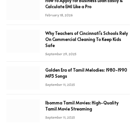
How to Apply for Business Loan Easily &
Calculate EMI Like a Pro
February 18, 2026
Why Teachers of Cincinnati’s Schools Rely
On Commercial Cleaning To Keep Kids
Safe
September 29, 2025
Golden Era of Tamil Melodies: 1980-1990
MP3 Songs
September 11, 2025
Ibomma Tamil Movies: High-Quality
Tamil Movie Streaming
September 11, 2025