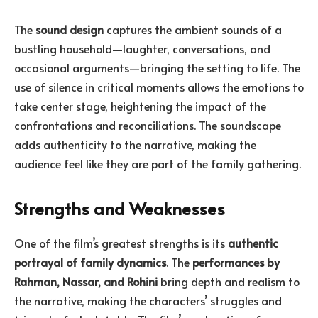
The
sound design
captures the ambient sounds of a
bustling household—laughter, conversations, and
occasional arguments—bringing the setting to life. The
use of silence in critical moments allows the emotions to
take center stage, heightening the impact of the
confrontations and reconciliations. The soundscape
adds authenticity to the narrative, making the
audience feel like they are part of the family gathering.
Strengths and Weaknesses
One of the film’s greatest strengths is its
authentic
portrayal of family dynamics
. The
performances by
Rahman, Nassar, and Rohini
bring depth and realism to
the narrative, making the characters’ struggles and