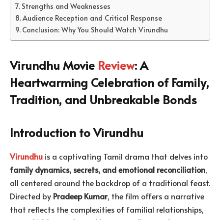
Strengths and Weaknesses
Audience Reception and Critical Response
Conclusion: Why You Should Watch Virundhu
Virundhu Movie
Review
: A
Heartwarming Celebration of Family,
Tradition, and Unbreakable Bonds
Introduction to Virundhu
Virundhu
is a captivating Tamil drama that delves into
family dynamics, secrets, and emotional reconciliation
,
all centered around the backdrop of a traditional feast.
Directed by
Pradeep Kumar
, the film offers a narrative
that reflects the complexities of familial relationships,