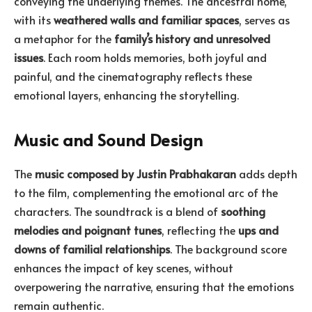
conveying the underlying themes. The ancestral home,
with its
weathered walls and familiar spaces
, serves as
a metaphor for the
family’s history and unresolved
issues
. Each room holds memories, both joyful and
painful, and the cinematography reflects these
emotional layers, enhancing the storytelling.
Music and Sound Design
The
music composed by Justin Prabhakaran
adds depth
to the film, complementing the emotional arc of the
characters. The soundtrack is a blend of
soothing
melodies and poignant tunes
, reflecting the
ups and
downs of familial relationships
. The background score
enhances the impact of key scenes, without
overpowering the narrative, ensuring that the emotions
remain authentic.