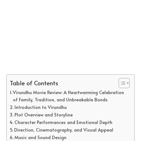
Table of Contents
Virundhu Movie Review: A Heartwarming Celebration
of Family, Tradition, and Unbreakable Bonds
Introduction to Virundhu
Plot Overview and Storyline
Character Performances and Emotional Depth
Direction, Cinematography, and Visual Appeal
Music and Sound Design