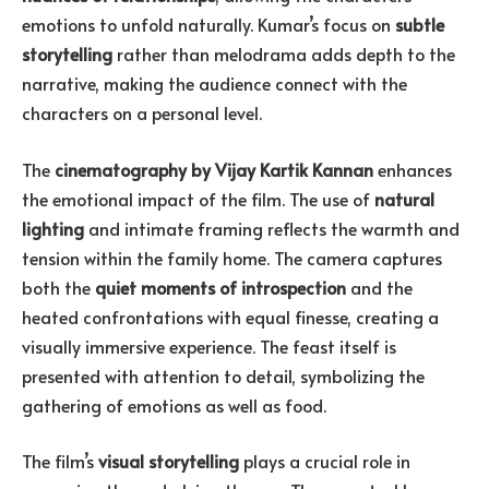
emotions to unfold naturally. Kumar’s focus on
subtle
storytelling
rather than melodrama adds depth to the
narrative, making the audience connect with the
characters on a personal level.
The
cinematography by Vijay Kartik Kannan
enhances
the emotional impact of the film. The use of
natural
lighting
and intimate framing reflects the warmth and
tension within the family home. The camera captures
both the
quiet moments of introspection
and the
heated confrontations with equal finesse, creating a
visually immersive experience. The feast itself is
presented with attention to detail, symbolizing the
gathering of emotions as well as food.
The film’s
visual storytelling
plays a crucial role in