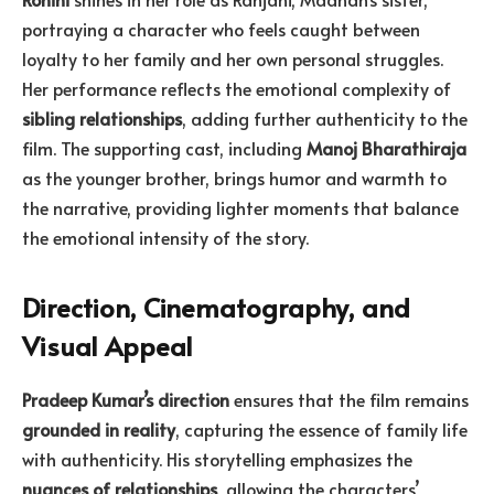
portraying a character who feels caught between
loyalty to her family and her own personal struggles.
Her performance reflects the emotional complexity of
sibling relationships
, adding further authenticity to the
film. The supporting cast, including
Manoj Bharathiraja
as the younger brother, brings humor and warmth to
the narrative, providing lighter moments that balance
the emotional intensity of the story.
Direction, Cinematography, and
Visual Appeal
Pradeep Kumar’s direction
ensures that the film remains
grounded in reality
, capturing the essence of family life
with authenticity. His storytelling emphasizes the
nuances of relationships
, allowing the characters’