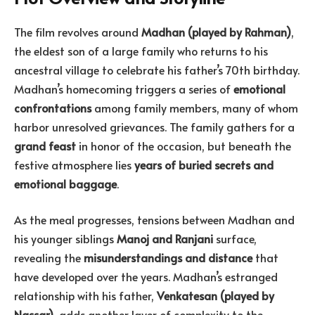
The film revolves around
Madhan (played by Rahman)
,
the eldest son of a large family who returns to his
ancestral village to celebrate his father’s 70th birthday.
Madhan’s homecoming triggers a series of
emotional
confrontations
among family members, many of whom
harbor unresolved grievances. The family gathers for a
grand feast
in honor of the occasion, but beneath the
festive atmosphere lies
years of buried secrets and
emotional baggage
.
As the meal progresses, tensions between Madhan and
his younger siblings
Manoj and Ranjani
surface,
revealing the
misunderstandings and distance
that
have developed over the years. Madhan’s estranged
relationship with his father,
Venkatesan (played by
Nassar)
, adds another layer of complexity to the