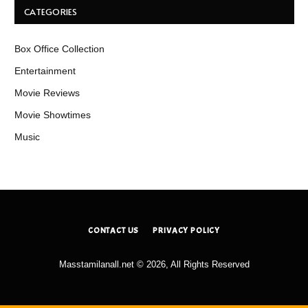
CATEGORIES
Box Office Collection
Entertainment
Movie Reviews
Movie Showtimes
Music
CONTACT US
PRIVACY POLICY
Masstamilanall.net © 2026, All Rights Reserved