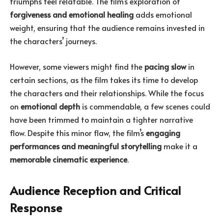
triumphs feel relatable. The film’s exploration of
forgiveness and emotional healing
adds emotional
weight, ensuring that the audience remains invested in
the characters’ journeys.
However, some viewers might find the
pacing slow
in
certain sections, as the film takes its time to develop
the characters and their relationships. While the focus
on
emotional depth
is commendable, a few scenes could
have been trimmed to maintain a tighter narrative
flow. Despite this minor flaw, the film’s
engaging
performances and meaningful storytelling
make it a
memorable cinematic experience
.
Audience Reception and Critical
Response