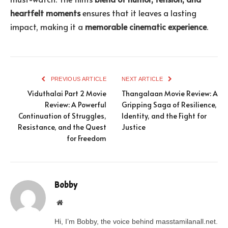
heartfelt moments
ensures that it leaves a lasting
impact, making it a
memorable cinematic experience
.
PREVIOUS ARTICLE
NEXT ARTICLE
Viduthalai Part 2 Movie
Thangalaan Movie Review: A
Review: A Powerful
Gripping Saga of Resilience,
Continuation of Struggles,
Identity, and the Fight for
Resistance, and the Quest
Justice
for Freedom
Bobby
Website
Hi, I’m Bobby, the voice behind masstamilanall.net.