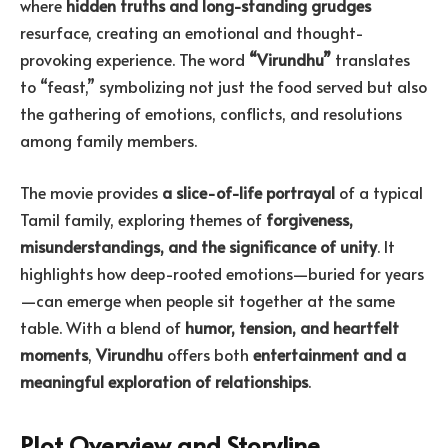
where
hidden truths and long-standing grudges
resurface, creating an emotional and thought-
provoking experience. The word
“Virundhu”
translates
to “feast,” symbolizing not just the food served but also
the gathering of emotions, conflicts, and resolutions
among family members.
The movie provides
a slice-of-life portrayal
of a typical
Tamil family, exploring themes of
forgiveness,
misunderstandings, and the significance of unity
. It
highlights how deep-rooted emotions—buried for years
—can emerge when people sit together at the same
table. With a blend of
humor, tension, and heartfelt
moments
,
Virundhu
offers both
entertainment and a
meaningful exploration of relationships
.
Plot Overview and Storyline