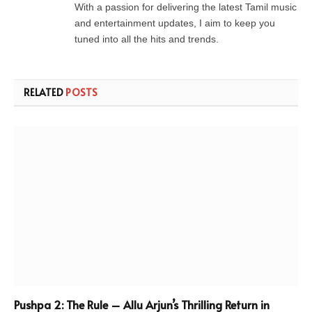
With a passion for delivering the latest Tamil music
and entertainment updates, I aim to keep you
tuned into all the hits and trends.
RELATED
POSTS
Pushpa 2: The Rule – Allu Arjun’s Thrilling Return in