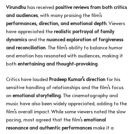
Virundhu
has received
positive reviews from both critics
and audiences
, with many praising the film’s
performances, direction, and emotional depth
. Viewers
have appreciated the
realistic portrayal of family
dynamics
and the
nuanced exploration of forgiveness
and reconciliation
. The film’s ability to balance humor
and emotion has resonated with audiences, making it
both
entertaining and thought-provoking
.
Critics have lauded
Pradeep Kumar’s direction
for his
sensitive handling of relationships and the film’s focus
on
emotional storytelling
. The cinematography and
music have also been widely appreciated, adding to the
film’s overall impact. While some viewers noted the slow
pacing, most agreed that the film’s
emotional
resonance and authentic performances
make it a