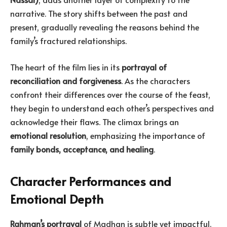
narrative. The story shifts between the past and
present, gradually revealing the reasons behind the
family’s fractured relationships.
The heart of the film lies in its
portrayal of
reconciliation and forgiveness
. As the characters
confront their differences over the course of the feast,
they begin to understand each other’s perspectives and
acknowledge their flaws. The climax brings an
emotional resolution
, emphasizing the importance of
family bonds, acceptance, and healing
.
Character Performances and
Emotional Depth
Rahman’s portrayal
of Madhan is subtle yet impactful.