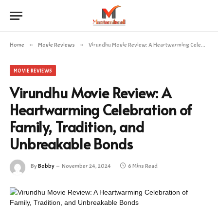
Home
»
Movie Reviews
»
Virundhu Movie Review: A Heartwarming Celebration of Family, Tradition, and Unbreakable Bonds
MOVIE REVIEWS
Virundhu Movie Review: A
Heartwarming Celebration of
Family, Tradition, and
Unbreakable Bonds
By
Bobby
November 24, 2024
6 Mins Read