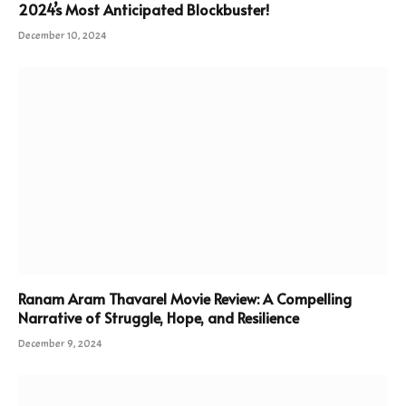
2024’s Most Anticipated Blockbuster!
December 10, 2024
Ranam Aram Thavarel Movie Review: A Compelling
Narrative of Struggle, Hope, and Resilience
December 9, 2024