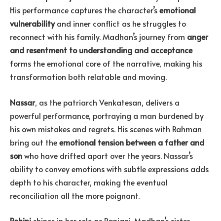
His performance captures the character’s
emotional
vulnerability
and inner conflict as he struggles to
reconnect with his family. Madhan’s journey from
anger
and resentment to understanding and acceptance
forms the emotional core of the narrative, making his
transformation both relatable and moving.
Nassar
, as the patriarch Venkatesan, delivers a
powerful performance, portraying a man burdened by
his own mistakes and regrets. His scenes with Rahman
bring out the
emotional tension between a father and
son
who have drifted apart over the years. Nassar’s
ability to convey emotions with subtle expressions adds
depth to his character, making the eventual
reconciliation all the more poignant.
Rohini
shines in her role as Ranjani, Madhan’s sister,