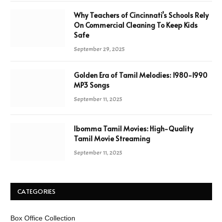
Why Teachers of Cincinnati’s Schools Rely
On Commercial Cleaning To Keep Kids
Safe
September 29, 2025
Golden Era of Tamil Melodies: 1980-1990
MP3 Songs
September 11, 2025
Ibomma Tamil Movies: High-Quality
Tamil Movie Streaming
September 11, 2025
CATEGORIES
Box Office Collection