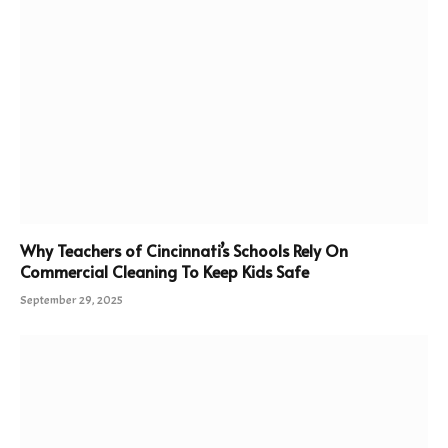
Why Teachers of Cincinnati’s Schools Rely On
Commercial Cleaning To Keep Kids Safe
September 29, 2025