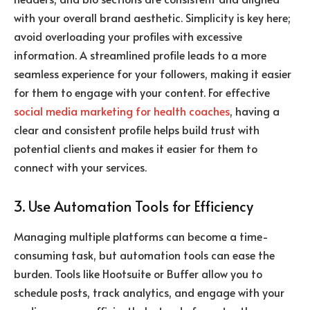
with your overall brand aesthetic. Simplicity is key here;
avoid overloading your profiles with excessive
information. A streamlined profile leads to a more
seamless experience for your followers, making it easier
for them to engage with your content. For effective
social media marketing for health coaches
, having a
clear and consistent profile helps build trust with
potential clients and makes it easier for them to
connect with your services.
3. Use Automation Tools for Efficiency
Managing multiple platforms can become a time-
consuming task, but automation tools can ease the
burden. Tools like Hootsuite or Buffer allow you to
schedule posts, track analytics, and engage with your