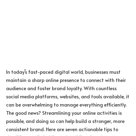
In today’s fast-paced digital world, businesses must
maintain a sharp online presence to connect with their
audience and foster brand loyalty. With countless
social media platforms, websites, and tools available, it
can be overwhelming to manage everything efficiently.
The good news? Streamlining your online activities is
possible, and doing so can help build a stronger, more
consistent brand. Here are seven actionable tips to