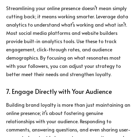
Streamlining your online presence doesn’t mean simply
cutting back; it means working smarter. Leverage data
analytics to understand what’s working and what isn’t.
Most social media platforms and website builders
provide built-in analytics tools. Use these to track
engagement, click-through rates, and audience
demographics. By focusing on what resonates most
with your followers, you can adjust your strategy to
better meet their needs and strengthen loyalty.
7. Engage Directly with Your Audience
Building brand loyalty is more than just maintaining an
online presence; it’s about fostering genuine
relationships with your audience. Responding to
comments, answering questions, and even sharing user-