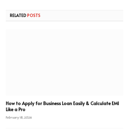
RELATED
POSTS
How to Apply for Business Loan Easily & Calculate EMI
Like a Pro
February 18, 2026