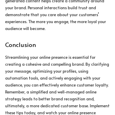
generated content helps create a community around
your brand. Personal interactions build trust and
demonstrate that you care about your customers’
experiences. The more you engage, the more loyal your
audience will become.
Conclusion
Streamlining your online presence is essential for
creating a cohesive and compelling brand. By clarifying
your message, optimizing your profiles, using
automation tools, and actively engaging with your
audience, you can effectively enhance customer loyalty.
Remember, a simplified and well-managed online
strategy leads to better brand recognition and,
ultimately, a more dedicated customer base. Implement
these tips today, and watch your online presence