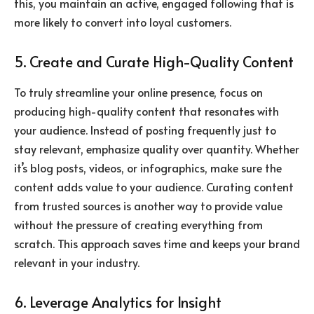
this, you maintain an active, engaged following that is
more likely to convert into loyal customers.
5. Create and Curate High-Quality Content
To truly streamline your online presence, focus on
producing high-quality content that resonates with
your audience. Instead of posting frequently just to
stay relevant, emphasize quality over quantity. Whether
it’s blog posts, videos, or infographics, make sure the
content adds value to your audience. Curating content
from trusted sources is another way to provide value
without the pressure of creating everything from
scratch. This approach saves time and keeps your brand
relevant in your industry.
6. Leverage Analytics for Insight