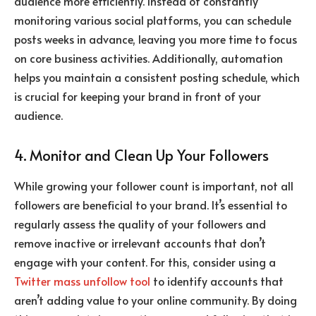
audience more efficiently. Instead of constantly
monitoring various social platforms, you can schedule
posts weeks in advance, leaving you more time to focus
on core business activities. Additionally, automation
helps you maintain a consistent posting schedule, which
is crucial for keeping your brand in front of your
audience.
4. Monitor and Clean Up Your Followers
While growing your follower count is important, not all
followers are beneficial to your brand. It’s essential to
regularly assess the quality of your followers and
remove inactive or irrelevant accounts that don’t
engage with your content. For this, consider using a
Twitter mass unfollow tool
to identify accounts that
aren’t adding value to your online community. By doing