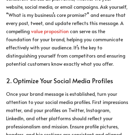
website, social media, or email campaigns. Ask yourself,
“What is my business’s core promise?” and ensure that
every post, tweet, and update reflects this message. A
compelling
value proposition
can serve as the
foundation for your brand, helping you communicate
effectively with your audience. It’s the key to
distinguishing yourself from competitors and ensuring
potential customers know exactly what you offer.
2. Optimize Your Social Media Profiles
Once your brand message is established, turn your
attention to your social media profiles. First impressions
matter, and your profiles on Twitter, Instagram,
LinkedIn, and other platforms should reflect your
professionalism and mission. Ensure profile pictures,
headers, and bio sections are consistent and aligned