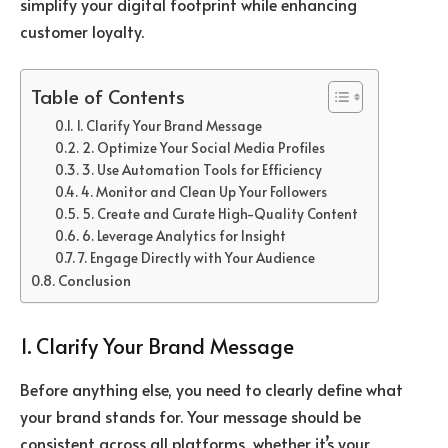
simplify your digital footprint while enhancing
customer loyalty.
Table of Contents
1. Clarify Your Brand Message
2. Optimize Your Social Media Profiles
3. Use Automation Tools for Efficiency
4. Monitor and Clean Up Your Followers
5. Create and Curate High-Quality Content
6. Leverage Analytics for Insight
7. Engage Directly with Your Audience
Conclusion
1. Clarify Your Brand Message
Before anything else, you need to clearly define what
your brand stands for. Your message should be
consistent across all platforms, whether it’s your