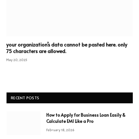
your organization’s data cannot be pasted here. only
75 characters are allowed.
May 20, 2025
RECENT POSTS
How to Apply for Business Loan Easily &
Calculate EMI Like a Pro
February 18, 2026