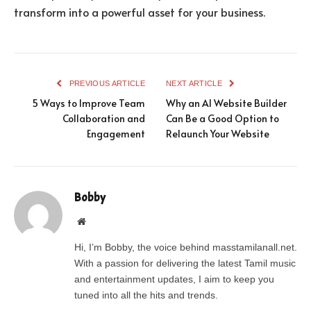
transform into a powerful asset for your business.
PREVIOUS ARTICLE
NEXT ARTICLE
5 Ways to Improve Team
Why an AI Website Builder
Collaboration and
Can Be a Good Option to
Engagement
Relaunch Your Website
Bobby
Website
Hi, I’m Bobby, the voice behind masstamilanall.net.
With a passion for delivering the latest Tamil music
and entertainment updates, I aim to keep you
tuned into all the hits and trends.