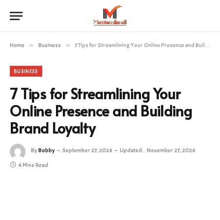
Home
»
Business
»
7 Tips for Streamlining Your Online Presence and Building Brand Loyalty
BUSINESS
7 Tips for Streamlining Your
Online Presence and Building
Brand Loyalty
By
Bobby
September 27, 2024
Updated:
November 27, 2024
4 Mins Read