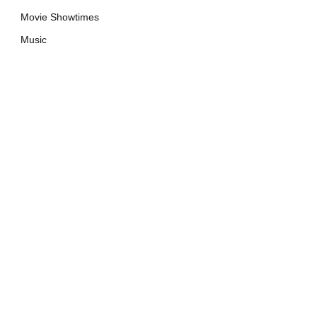
Movie Showtimes
Music