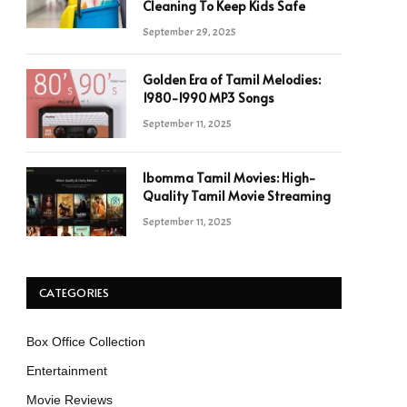
Cleaning To Keep Kids Safe
September 29, 2025
Golden Era of Tamil Melodies:
1980-1990 MP3 Songs
September 11, 2025
Ibomma Tamil Movies: High-
Quality Tamil Movie Streaming
September 11, 2025
CATEGORIES
Box Office Collection
Entertainment
Movie Reviews