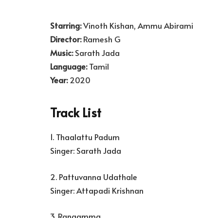
Starring:
Vinoth Kishan, Ammu Abirami
Director:
Ramesh G
Music:
Sarath Jada
Language:
Tamil
Year:
2020
Track List
1. Thaalattu Padum
Singer: Sarath Jada
2. Pattuvanna Udathale
Singer: Attapadi Krishnan
3. Rangamma