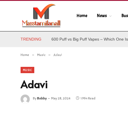
Home
News
Bus
TRENDING
600 Puff vs Big Puff Vapes – Which One Is
Home
»
Music
»
Adavi
MUSIC
Adavi
By
Bobby
May 28, 2024
1 Min Read