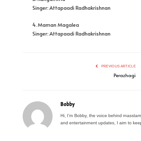
Singer: Attapaadi Radhakrishnan
4. Maman Magalea
Singer: Attapaadi Radhakrishnan
PREVIOUS ARTICLE
Perazhagi
Bobby
Hi, I’m Bobby, the voice behind masstamil
and entertainment updates, I aim to keep 