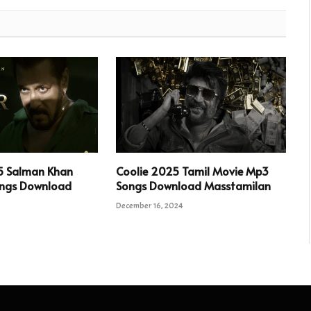
5 Salman Khan
Coolie 2025 Tamil Movie Mp3
ngs Download
Songs Download Masstamilan
December 16, 2024