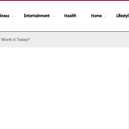
iness
Entertainment
Health
Home
Lifesty
 Worth It Today?