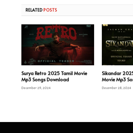
RELATED
POSTS
Surya Retro 2025 Tamil Movie
Sikandar 202
Mp3 Songs Download
Movie Mp3 So
December 29, 2024
December 28, 2024