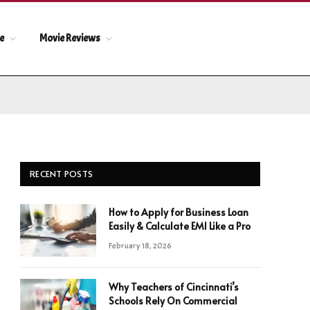
le
Movie Reviews
RECENT POSTS
How to Apply for Business Loan
Easily & Calculate EMI Like a Pro
February 18, 2026
Why Teachers of Cincinnati’s
Schools Rely On Commercial