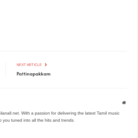
NEXT ARTICLE
Pattinapakkam
Websit
anall.net. With a passion for delivering the latest Tamil music
you tuned into all the hits and trends.