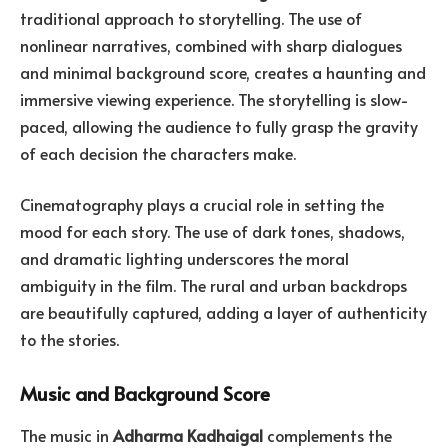
traditional approach to storytelling. The use of
nonlinear narratives, combined with sharp dialogues
and minimal background score, creates a haunting and
immersive viewing experience. The storytelling is slow-
paced, allowing the audience to fully grasp the gravity
of each decision the characters make.
Cinematography plays a crucial role in setting the
mood for each story. The use of dark tones, shadows,
and dramatic lighting underscores the moral
ambiguity in the film. The rural and urban backdrops
are beautifully captured, adding a layer of authenticity
to the stories.
Music and Background Score
The music in
Adharma Kadhaigal
complements the