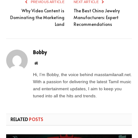
PREVIOUS ARTICLE
NEXT ARTICLE
Why Video Content is
The Best China Jewelry
Dominating the Marketing
Manufacturers: Expert
Land
Recommendations
Bobby
Website
Hi, I’m Bobby, the voice behind masstamilanall.net.
With a passion for delivering the latest Tamil music
and entertainment updates, I aim to keep you
tuned into all the hits and trends.
RELATED
POSTS