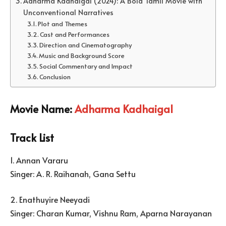
Adharma Kadhaigal (2024): A Bold Tamil Movie with
Unconventional Narratives
Plot and Themes
Cast and Performances
Direction and Cinematography
Music and Background Score
Social Commentary and Impact
Conclusion
Movie Name:
Adharma Kadhaigal
Track List
1. Annan Vararu
Singer: A. R. Raihanah, Gana Settu
2. Enathuyire Neeyadi
Singer: Charan Kumar, Vishnu Ram, Aparna Narayanan