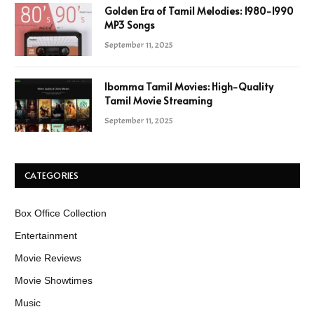
Golden Era of Tamil Melodies: 1980-1990
MP3 Songs
September 11, 2025
Ibomma Tamil Movies: High-Quality
Tamil Movie Streaming
September 11, 2025
CATEGORIES
Box Office Collection
Entertainment
Movie Reviews
Movie Showtimes
Music