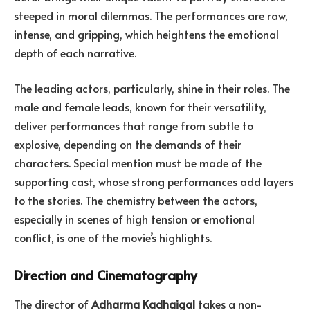
steeped in moral dilemmas. The performances are raw,
intense, and gripping, which heightens the emotional
depth of each narrative.
The leading actors, particularly, shine in their roles. The
male and female leads, known for their versatility,
deliver performances that range from subtle to
explosive, depending on the demands of their
characters. Special mention must be made of the
supporting cast, whose strong performances add layers
to the stories. The chemistry between the actors,
especially in scenes of high tension or emotional
conflict, is one of the movie’s highlights.
Direction and Cinematography
The director of
Adharma Kadhaigal
takes a non-