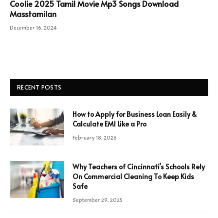
Coolie 2025 Tamil Movie Mp3 Songs Download
Masstamilan
December 16, 2024
RECENT POSTS
How to Apply for Business Loan Easily &
Calculate EMI Like a Pro
February 18, 2026
Why Teachers of Cincinnati’s Schools Rely
On Commercial Cleaning To Keep Kids
Safe
September 29, 2025