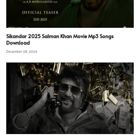
Sikandar 2025 Salman Khan Movie Mp3 Songs
Download
December 28, 2024