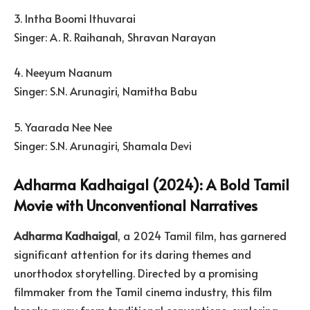
3. Intha Boomi Ithuvarai
Singer: A. R. Raihanah, Shravan Narayan
4. Neeyum Naanum
Singer: S.N. Arunagiri, Namitha Babu
5. Yaarada Nee Nee
Singer: S.N. Arunagiri, Shamala Devi
Adharma Kadhaigal (2024): A Bold Tamil
Movie with Unconventional Narratives
Adharma Kadhaigal
, a 2024 Tamil film, has garnered
significant attention for its daring themes and
unorthodox storytelling. Directed by a promising
filmmaker from the Tamil cinema industry, this film