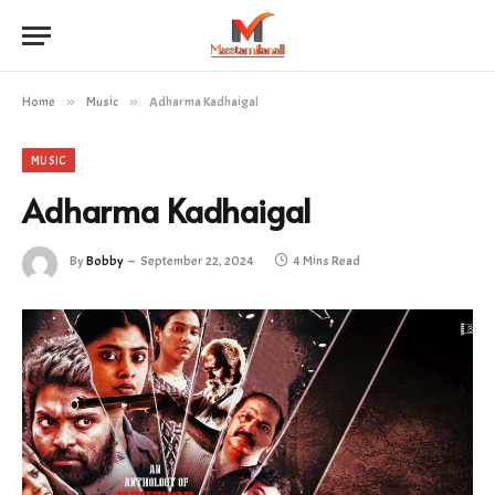
Home
»
Music
»
Adharma Kadhaigal
MUSIC
Adharma Kadhaigal
By
Bobby
September 22, 2024
4 Mins Read