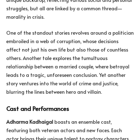
struggles, but all are linked by a common thread—
morality in crisis.
One of the standout stories revolves around a politician
embroiled in a web of corruption, whose decisions
affect not just his own life but also those of countless
others. Another tale explores the tumultuous
relationship between a married couple, where betrayal
leads to a tragic, unforeseen conclusion. Yet another
story ventures into the world of crime and justice,
blurring the lines between hero and villain.
Cast and Performances
Adharma Kadhaigal
boasts an ensemble cast,
featuring both veteran actors and new faces. Each
actor brings their unique talent to portray characters