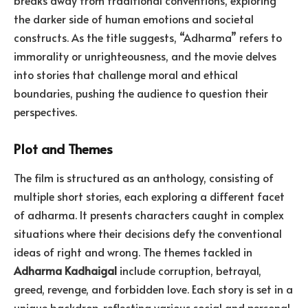
breaks away from traditional conventions, exploring
the darker side of human emotions and societal
constructs. As the title suggests, “Adharma” refers to
immorality or unrighteousness, and the movie delves
into stories that challenge moral and ethical
boundaries, pushing the audience to question their
perspectives.
Plot and Themes
The film is structured as an anthology, consisting of
multiple short stories, each exploring a different facet
of adharma. It presents characters caught in complex
situations where their decisions defy the conventional
ideas of right and wrong. The themes tackled in
Adharma Kadhaigal
include corruption, betrayal,
greed, revenge, and forbidden love. Each story is set in a
unique backdrop, reflecting various social and personal