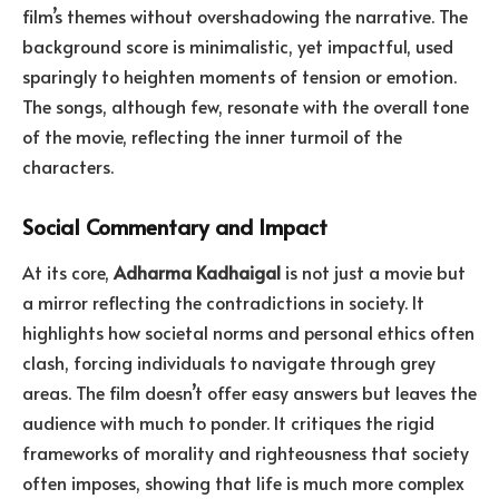
film’s themes without overshadowing the narrative. The
background score is minimalistic, yet impactful, used
sparingly to heighten moments of tension or emotion.
The songs, although few, resonate with the overall tone
of the movie, reflecting the inner turmoil of the
characters.
Social Commentary and Impact
At its core,
Adharma Kadhaigal
is not just a movie but
a mirror reflecting the contradictions in society. It
highlights how societal norms and personal ethics often
clash, forcing individuals to navigate through grey
areas. The film doesn’t offer easy answers but leaves the
audience with much to ponder. It critiques the rigid
frameworks of morality and righteousness that society
often imposes, showing that life is much more complex