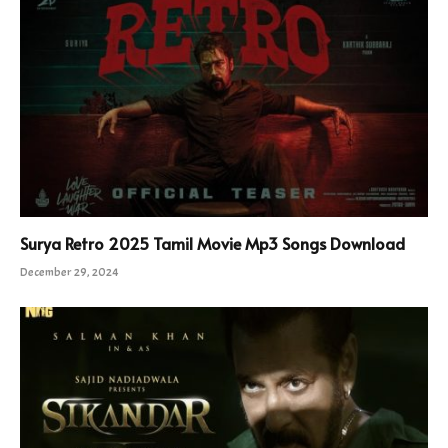
Surya Retro 2025 Tamil Movie Mp3 Songs Download
December 29, 2024