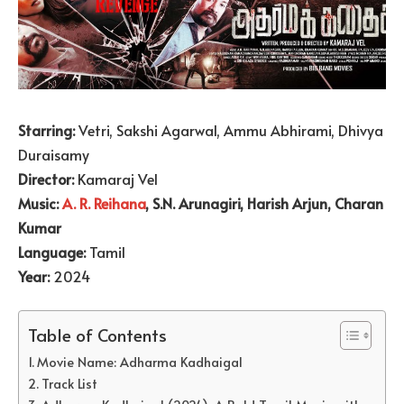
Starring:
Vetri, Sakshi Agarwal, Ammu Abhirami, Dhivya
Duraisamy
Director:
Kamaraj Vel
Music:
A. R. Reihana
, S.N. Arunagiri, Harish Arjun, Charan
Kumar
Language:
Tamil
Year:
2024
Table of Contents
Movie Name: Adharma Kadhaigal
Track List