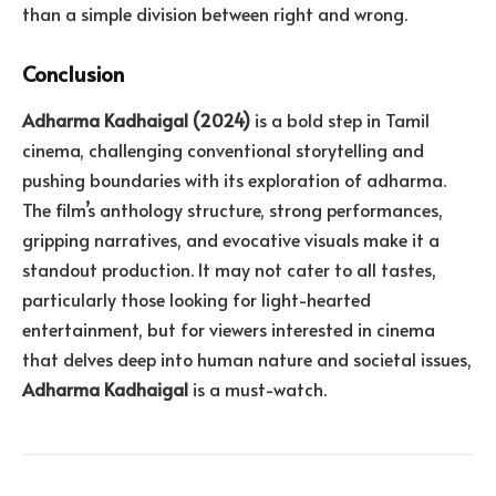
than a simple division between right and wrong.
Conclusion
Adharma Kadhaigal (2024)
is a bold step in Tamil
cinema, challenging conventional storytelling and
pushing boundaries with its exploration of adharma.
The film’s anthology structure, strong performances,
gripping narratives, and evocative visuals make it a
standout production. It may not cater to all tastes,
particularly those looking for light-hearted
entertainment, but for viewers interested in cinema
that delves deep into human nature and societal issues,
Adharma Kadhaigal
is a must-watch.