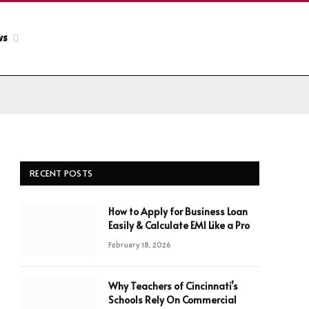
ws
RECENT POSTS
How to Apply for Business Loan
Easily & Calculate EMI Like a Pro
February 18, 2026
Why Teachers of Cincinnati’s
Schools Rely On Commercial