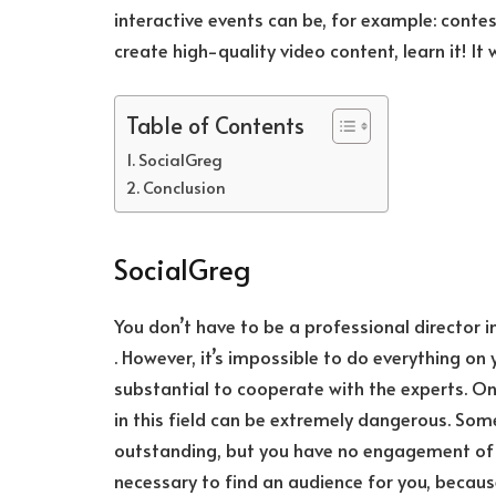
interactive events can be, for example: contes
create high-quality video content, learn it! It 
Table of Contents
SocialGreg
Conclusion
SocialGreg
You don’t have to be a professional director
. However, it’s impossible to do everything on
substantial to cooperate with the experts. One
in this field can be extremely dangerous. Som
outstanding, but you have no engagement of y
necessary to find an audience for you, becaus