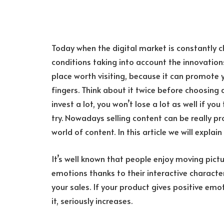
Today when the digital market is constantly c
conditions taking into account the innovation
place worth visiting, because it can promote 
fingers. Think about it twice before choosing 
invest a lot, you won’t lose a lot as well if yo
try. Nowadays selling content can be really pr
world of content. In this article we will explain
It’s well known that people enjoy moving pictu
emotions thanks to their interactive charact
your sales. If your product gives positive emot
it, seriously increases.