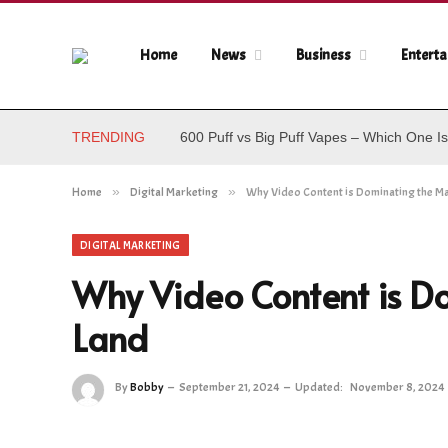
Home
News
Business
Entert
TRENDING
600 Puff vs Big Puff Vapes – Which One Is
Home
»
Digital Marketing
»
Why Video Content is Dominating the M
DIGITAL MARKETING
Why Video Content is D
Land
By
Bobby
September 21, 2024
Updated:
November 8, 2024