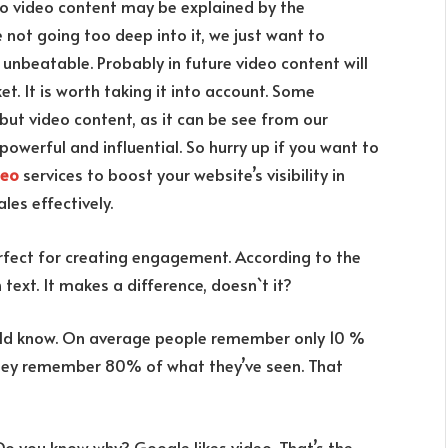
to video content may be explained by the
e not going too deep into it, we just want to
unbeatable. Probably in future video content will
t. It is worth taking it into account. Some
 but video content, as it can be see from our
 powerful and influential. So hurry up if you want to
seo
services to boost your website’s visibility in
ales effectively.
erfect for creating engagement. According to the
ext. It makes a difference, doesn`t it?
ould know. On average people remember only 10 %
they remember 80% of what they’ve seen. That
Do you know why? Google likes video. That’s the