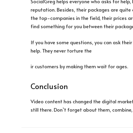
SocialGreg helps everyone who asks for help,
reputation. Besides, their packages are quite 
the top-companies in the field, their prices a
find something for you between their packag
If you have some questions, you can ask their
help. They never torture the
ir customers by making them wait for ages.
Conclusion
Video content has changed the digital market
still there. Don`t forget about them, combine,