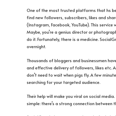
One of the most trusted platforms that hs be
find new followers, subscribers, likes and sh
(Instagram, Facebook, YouTube). This service 
Maybe, you’re a genius director or photograph
do it. Fortunately, there is a medicine. SocialG
overnight.
Thousands of bloggers and businessmen have 
and effective delivery of followers, likes etc.
don’t need to wait when pigs fly. A few minut
searching for your targeted audience.
Their help will make you viral on social media.
simple: there’s a strong connection between 