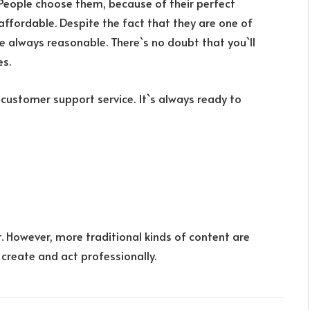
 People choose them, because of their perfect
affordable. Despite the fact that they are one of
re always reasonable. There`s no doubt that you`ll
es.
 customer support service. It`s always ready to
. However, more traditional kinds of content are
 create and act professionally.