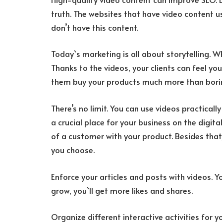
truth. The websites that have video content u
don’t have this content.
Today`s marketing is all about storytelling. W
Thanks to the videos, your clients can feel yo
them buy your products much more than borin
There’s no limit. You can use videos practicall
a crucial place for your business on the digita
of a customer with your product. Besides tha
you choose.
Enforce your articles and posts with videos. Yo
grow, you`ll get more likes and shares.
Organize different interactive activities for yo