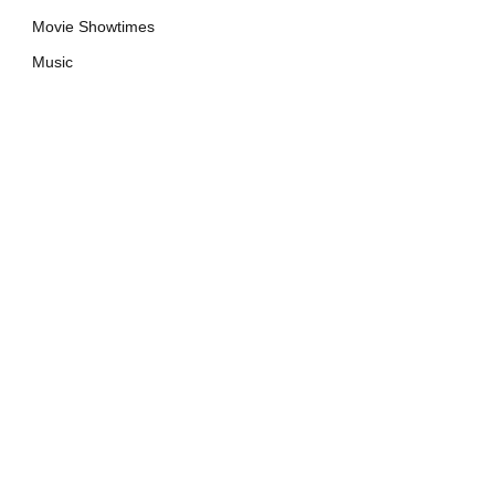
Movie Showtimes
Music