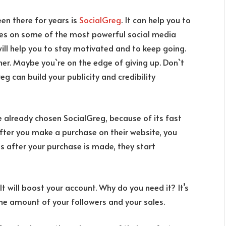
en there for years is
SocialGreg
. It can help you to
ares on some of the most powerful social media
will help you to stay motivated and to keep going.
er. Maybe you`re on the edge of giving up. Don`t
reg can build your publicity and credibility
already chosen SocialGreg, because of its fast
 After you make a purchase on their website, you
es after your purchase is made, they start
 It will boost your account. Why do you need it? It’s
the amount of your followers and your sales.