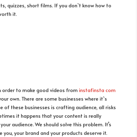
ts, quizzes, short films. If you don`t know how to
worth it.
 in order to make good videos from
instafinsta com
 your own. There are some businesses where it`s
 of these businesses is crafting audience, all risks
etimes it happens that your content is really
our audience. We should solve this problem. It’s
e you, your brand and your products deserve it.