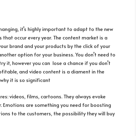
hanging, it’s highly important to adapt to the new
s that occur every year. The content market is a
your brand and your products by the click of your
another option for your business. You don’t need to
u try it, however you can lose a chance if you don’t
ofitable, and video content is a diament in the
 why it is so significant
res: videos, films, cartoons. They always evoke
er. Emotions are something you need for boosting
ions to the customers, the possibility they will buy