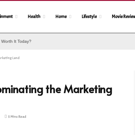
ainment
Health
Home
Lifestyle
Movie Revie
 Worth It Today?
arketing Land
ominating the Marketing
5 Mins Read