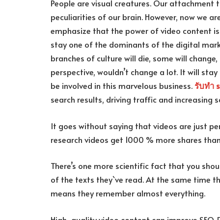
People are visual creatures. Our attachment 
peculiarities of our brain. However, now we ar
emphasize that the power of video content is 
stay one of the dominants of the digital marke
branches of culture will die, some will change,
perspective, wouldn’t change a lot. It will stay
be involved in this marvelous business.
รับทำ 
search results, driving traffic and increasing s
It goes without saying that videos are just p
research videos get 1000 % more shares than t
There’s one more scientific fact that you sh
of the texts they`ve read. At the same time 
means they remember almost everything.
High-quality video content can improve SEO. 