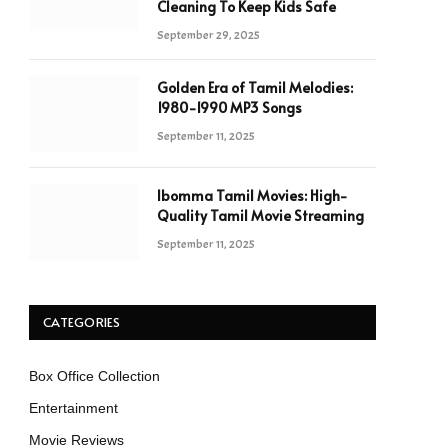
Cleaning To Keep Kids Safe
September 29, 2025
Golden Era of Tamil Melodies:
1980-1990 MP3 Songs
September 11, 2025
Ibomma Tamil Movies: High-
Quality Tamil Movie Streaming
September 11, 2025
CATEGORIES
Box Office Collection
Entertainment
Movie Reviews