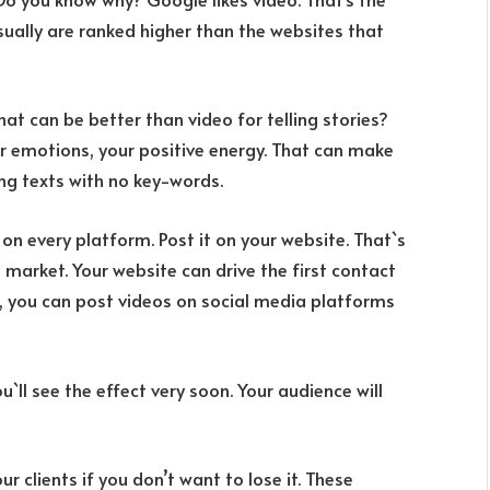
sually are ranked higher than the websites that
hat can be better than video for telling stories?
ur emotions, your positive energy. That can make
g texts with no key-words.
y on every platform. Post it on your website. That`s
l market. Your website can drive the first contact
t, you can post videos on social media platforms
u`ll see the effect very soon. Your audience will
ur clients if you don’t want to lose it. These