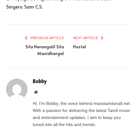
Singers: Sam C.S.
PREVIOUS ARTICLE
NEXT ARTICLE
Sila Nerangalil Sila
Hostel
Manidhargal
Bobby
Website
Hi, I’m Bobby, the voice behind masstamilanall.net.
With a passion for delivering the latest Tamil music
and entertainment updates, I aim to keep you
tuned into all the hits and trends.