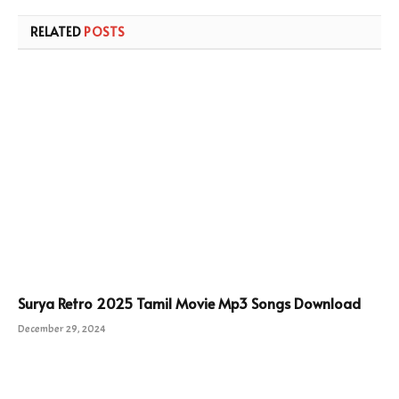
RELATED
POSTS
Surya Retro 2025 Tamil Movie Mp3 Songs Download
December 29, 2024