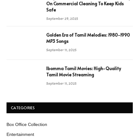
On Commercial Cleaning To Keep Kids
Safe
September 29, 2025
Golden Era of Tamil Melodies: 1980-1990
MP3 Songs
September 11, 2025
Ibomma Tamil Movies: High-Quality
Tamil Movie Streaming
September 11, 2025
CATEGORIES
Box Office Collection
Entertainment