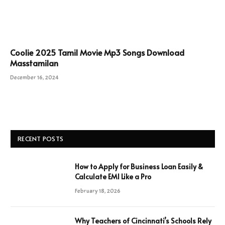
Coolie 2025 Tamil Movie Mp3 Songs Download
Masstamilan
December 16, 2024
RECENT POSTS
How to Apply for Business Loan Easily &
Calculate EMI Like a Pro
February 18, 2026
Why Teachers of Cincinnati’s Schools Rely