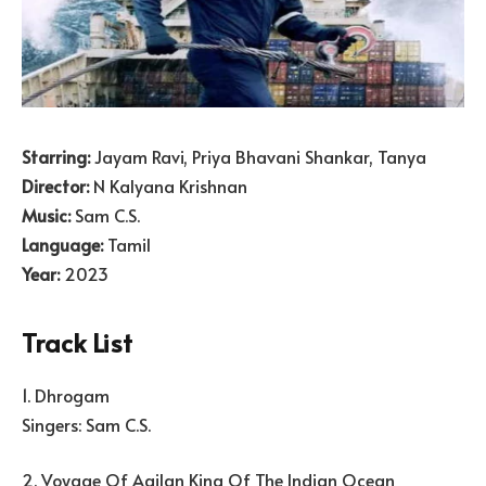
Starring:
Jayam Ravi, Priya Bhavani Shankar, Tanya
Director:
N Kalyana Krishnan
Music:
Sam C.S.
Language:
Tamil
Year:
2023
Track List
1. Dhrogam
Singers: Sam C.S.
2. Voyage Of Agilan King Of The Indian Ocean