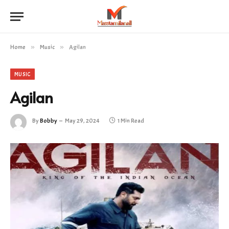
Home
»
Music
»
Agilan
MUSIC
Agilan
By
Bobby
May 29, 2024
1 Min Read