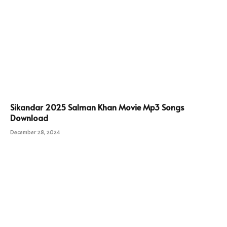
Sikandar 2025 Salman Khan Movie Mp3 Songs
Download
December 28, 2024