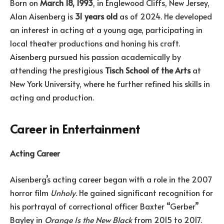
Born on
March 18, 1993
, in Englewood Cliffs, New Jersey,
Alan Aisenberg is
31 years old
as of 2024. He developed
an interest in acting at a young age, participating in
local theater productions and honing his craft.
Aisenberg pursued his passion academically by
attending the prestigious
Tisch School of the Arts
at
New York University, where he further refined his skills in
acting and production.
Career in Entertainment
Acting Career
Aisenberg’s acting career began with a role in the 2007
horror film
Unholy
. He gained significant recognition for
his portrayal of correctional officer Baxter “Gerber”
Bayley in
Orange Is the New Black
from 2015 to 2017.