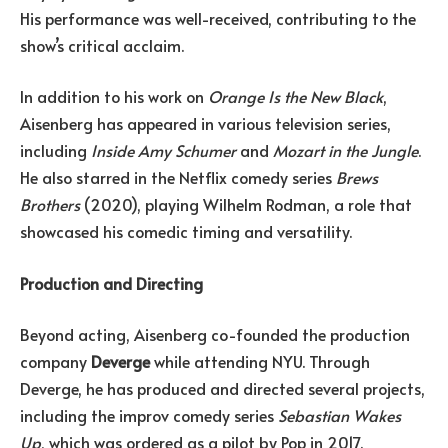
His performance was well-received, contributing to the
show’s critical acclaim.
In addition to his work on
Orange Is the New Black
,
Aisenberg has appeared in various television series,
including
Inside Amy Schumer
and
Mozart in the Jungle
.
He also starred in the Netflix comedy series
Brews
Brothers
(2020), playing Wilhelm Rodman, a role that
showcased his comedic timing and versatility.
Production and Directing
Beyond acting, Aisenberg co-founded the production
company
Deverge
while attending NYU. Through
Deverge, he has produced and directed several projects,
including the improv comedy series
Sebastian Wakes
Up
, which was ordered as a pilot by Pop in 2017.