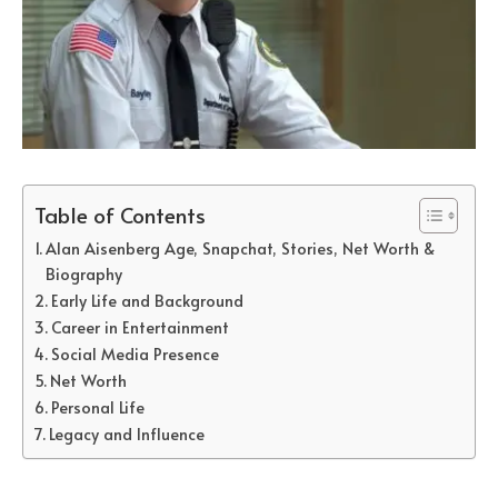
Table of Contents
Alan Aisenberg Age, Snapchat, Stories, Net Worth &
Biography
Early Life and Background
Career in Entertainment
Social Media Presence
Net Worth
Personal Life
Legacy and Influence