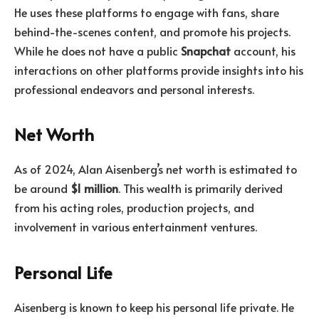
He uses these platforms to engage with fans, share
behind-the-scenes content, and promote his projects.
While he does not have a public
Snapchat
account, his
interactions on other platforms provide insights into his
professional endeavors and personal interests.
Net Worth
As of 2024, Alan Aisenberg’s net worth is estimated to
be around
$1 million
. This wealth is primarily derived
from his acting roles, production projects, and
involvement in various entertainment ventures.
Personal Life
Aisenberg is known to keep his personal life private. He