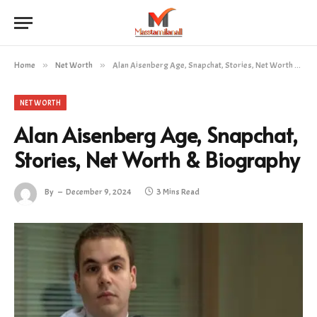
Home
»
Net Worth
»
Alan Aisenberg Age, Snapchat, Stories, Net Worth & Biography
NET WORTH
Alan Aisenberg Age, Snapchat,
Stories, Net Worth & Biography
By
December 9, 2024
3 Mins Read