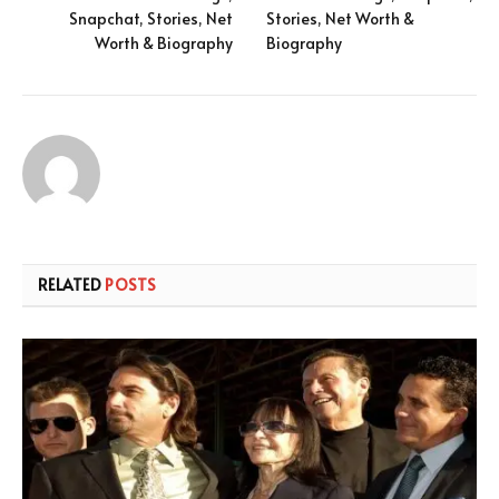
Snapchat, Stories, Net
Stories, Net Worth &
Worth & Biography
Biography
RELATED
POSTS