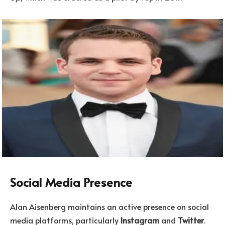
Social Media Presence
Alan Aisenberg maintains an active presence on social
media platforms, particularly
Instagram
and
Twitter
.