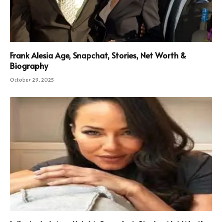
Frank Alesia Age, Snapchat, Stories, Net Worth &
Biography
October 29, 2025