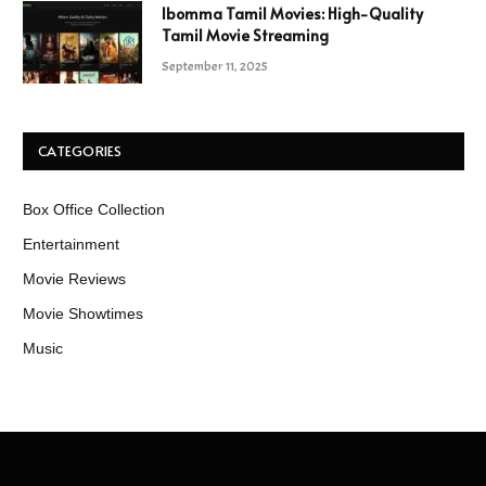
Ibomma Tamil Movies: High-Quality
Tamil Movie Streaming
September 11, 2025
CATEGORIES
Box Office Collection
Entertainment
Movie Reviews
Movie Showtimes
Music