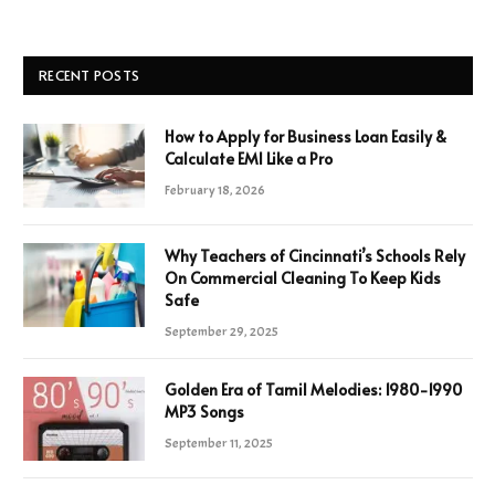
RECENT POSTS
How to Apply for Business Loan Easily &
Calculate EMI Like a Pro
February 18, 2026
Why Teachers of Cincinnati’s Schools Rely
On Commercial Cleaning To Keep Kids
Safe
September 29, 2025
Golden Era of Tamil Melodies: 1980-1990
MP3 Songs
September 11, 2025