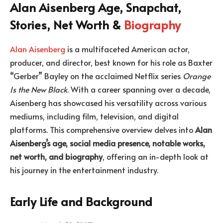
Alan Aisenberg Age, Snapchat,
Stories, Net Worth &
Biography
Alan Aisenberg
is a multifaceted American actor,
producer, and director, best known for his role as Baxter
“Gerber” Bayley on the acclaimed Netflix series
Orange
Is the New Black
. With a career spanning over a decade,
Aisenberg has showcased his versatility across various
mediums, including film, television, and digital
platforms. This comprehensive overview delves into
Alan
Aisenberg’s age, social media presence, notable works,
net worth, and biography
, offering an in-depth look at
his journey in the entertainment industry.
Early Life and Background