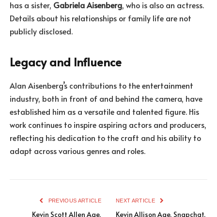
has a sister,
Gabriela Aisenberg
, who is also an actress.
Details about his relationships or family life are not
publicly disclosed.
Legacy and Influence
Alan Aisenberg’s contributions to the entertainment
industry, both in front of and behind the camera, have
established him as a versatile and talented figure. His
work continues to inspire aspiring actors and producers,
reflecting his dedication to the craft and his ability to
adapt across various genres and roles.
PREVIOUS ARTICLE
NEXT ARTICLE
Kevin Scott Allen Age,
Kevin Allison Age, Snapchat,