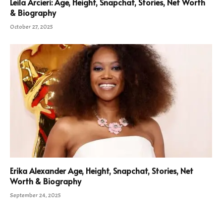
Leila Arcieri: Age, Height, Snapchat, Stories, Net Worth
& Biography
October 27, 2025
Erika Alexander Age, Height, Snapchat, Stories, Net
Worth & Biography
September 24, 2025