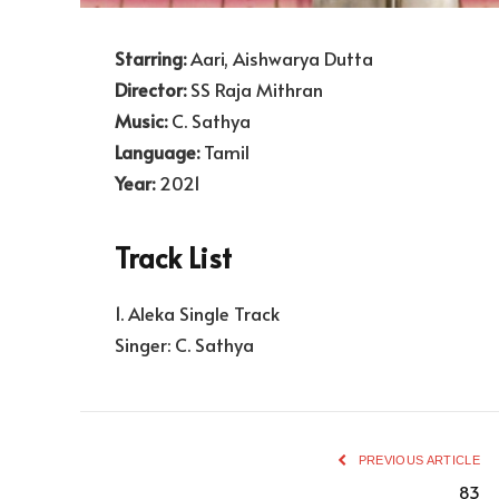
Starring:
Aari, Aishwarya Dutta
Director:
SS Raja Mithran
Music:
C. Sathya
Language:
Tamil
Year:
2021
Track List
1. Aleka Single Track
Singer: C. Sathya
PREVIOUS ARTICLE
83