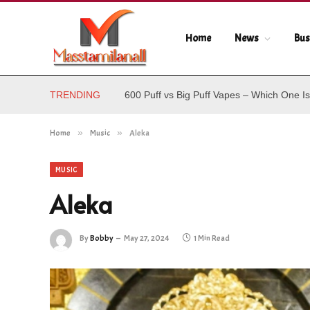
Home
News
Bus
TRENDING
600 Puff vs Big Puff Vapes – Which One Is
Home
»
Music
»
Aleka
MUSIC
Aleka
By
Bobby
May 27, 2024
1 Min Read