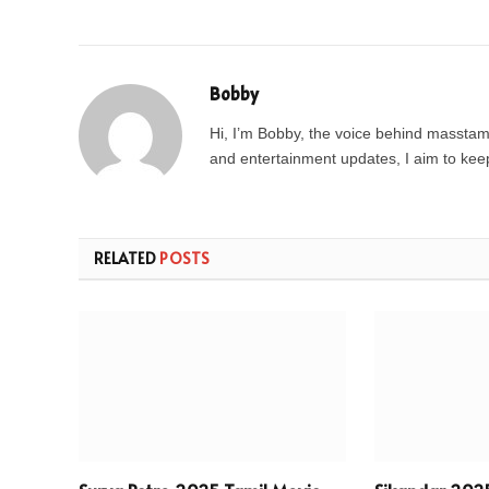
Bobby
Hi, I’m Bobby, the voice behind masstamil
and entertainment updates, I aim to keep 
RELATED
POSTS