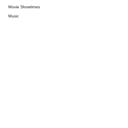
Movie Showtimes
Music