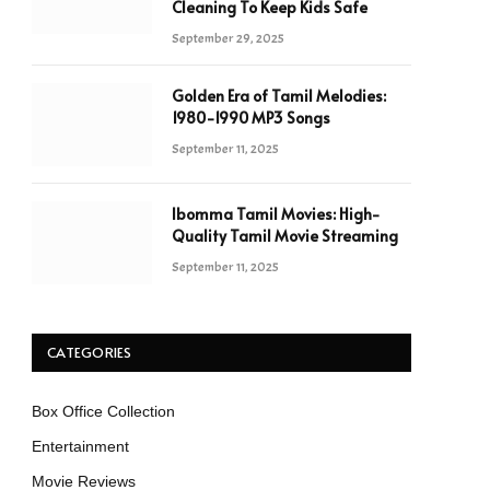
Cleaning To Keep Kids Safe
September 29, 2025
Golden Era of Tamil Melodies:
1980-1990 MP3 Songs
September 11, 2025
Ibomma Tamil Movies: High-
Quality Tamil Movie Streaming
September 11, 2025
CATEGORIES
Box Office Collection
Entertainment
Movie Reviews