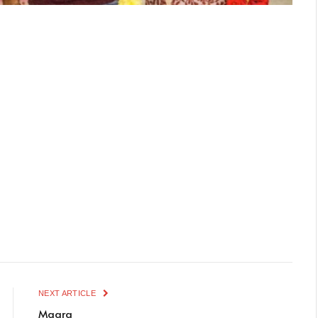
NEXT ARTICLE
Maara