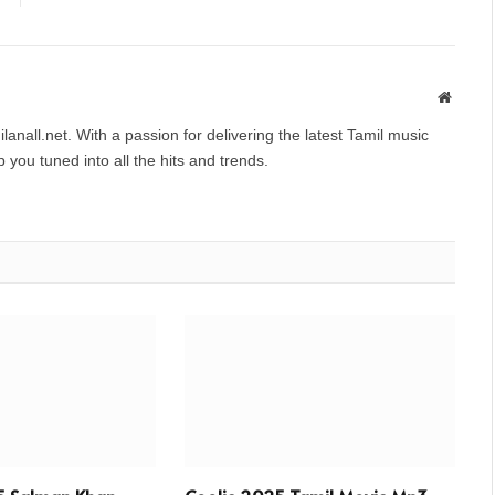
Websit
anall.net. With a passion for delivering the latest Tamil music
you tuned into all the hits and trends.