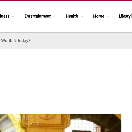
iness
Entertainment
Health
Home
Lifesty
 Worth It Today?