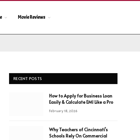
le
Movie Reviews
RECENT POSTS
How to Apply for Business Loan
Easily & Calculate EMI Like a Pro
February 18, 2026
Why Teachers of Cincinnati’s
Schools Rely On Commercial