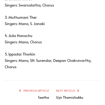
Singers: Swarnalatha, Chorus
3. Muthumani Ther
Singers: Mano, S. Janaki
4. Ada Nanachu
Singers: Mano, Chorus
5. Ippadai Thorkin
Singers: Mano, SN. Surendar, Deepan Chakravarthy,
Chorus
PREVIOUS ARTICLE
NEXT ARTICLE
Seetha
Uyir Thamizhukku