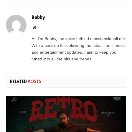
Bobby
Website
Hi, I’m Bobby, the voice behind masstamilanall.net.
With a passion for delivering the latest Tamil music
and entertainment updates, I aim to keep you
tuned into all the hits and trends.
RELATED
POSTS