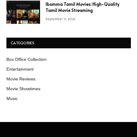
Ibomma Tamil Movies: High-Quality
Tamil Movie Streaming
September 11, 2025
CATEGORIES
Box Office Collection
Entertainment
Movie Reviews
Movie Showtimes
Music