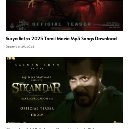
Surya Retro 2025 Tamil Movie Mp3 Songs Download
December 29, 2024