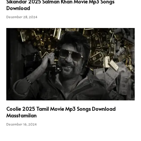
Sikandar 2025 Salman Khan Movie Mp3 Songs
Download
December 28, 2024
Coolie 2025 Tamil Movie Mp3 Songs Download
Masstamilan
December 16, 2024