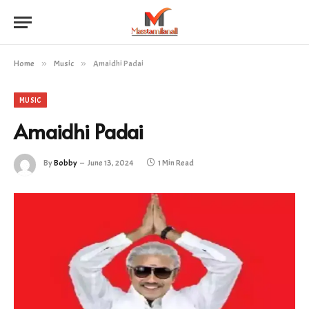
Home
»
Music
»
Amaidhi Padai
MUSIC
Amaidhi Padai
By
Bobby
June 13, 2024
1 Min Read