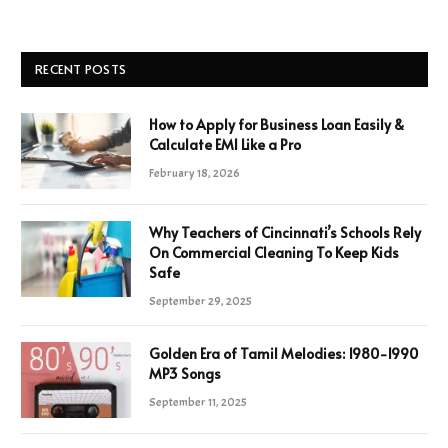
RECENT POSTS
How to Apply for Business Loan Easily &
Calculate EMI Like a Pro
February 18, 2026
Why Teachers of Cincinnati’s Schools Rely
On Commercial Cleaning To Keep Kids
Safe
September 29, 2025
Golden Era of Tamil Melodies: 1980-1990
MP3 Songs
September 11, 2025