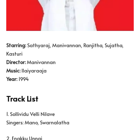
Starring:
Sathyaraj, Manivannan, Ranjitha, Sujatha,
Kasturi
Director:
Manivannan
Music:
Ilaiyaraaja
Year:
1994
Track List
1. Sollividu Velli Nilave
Singers: Mano, Swarnalatha
2. Enakku Unnai