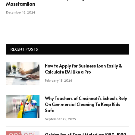
Masstamilan
December 16, 2024
RECENT POSTS
How to Apply for Business Loan Easily &
Calculate EMI Like a Pro
February 18, 2026
Why Teachers of Cincinnati’s Schools Rely
On Commercial Cleaning To Keep Kids
Safe
September 29, 2025
Golden Era of Tamil Melodies: 1980-1990