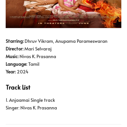
Starring:
Dhruv Vikram, Anupama Parameswaran
Director:
Mari Selvaraj
Music:
Nivas K. Prasanna
Language:
Tamil
Year:
2024
Track List
1. Anjaamai Single track
Singer: Nivas K. Prasanna