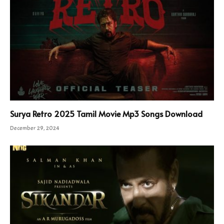
Surya Retro 2025 Tamil Movie Mp3 Songs Download
December 29, 2024