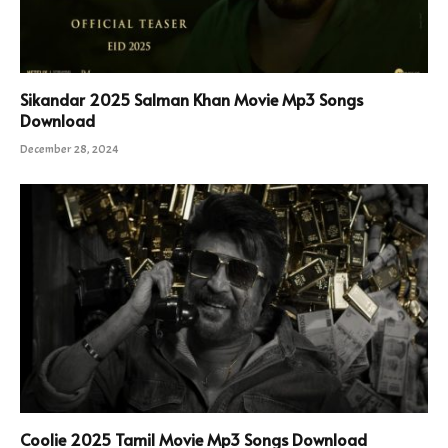
Sikandar 2025 Salman Khan Movie Mp3 Songs
Download
December 28, 2024
Coolie 2025 Tamil Movie Mp3 Songs Download