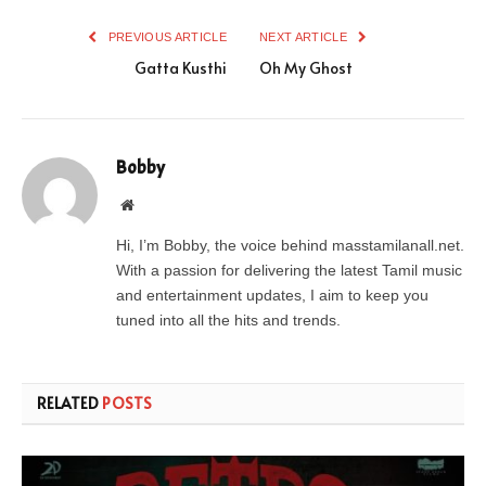
PREVIOUS ARTICLE
NEXT ARTICLE
Gatta Kusthi
Oh My Ghost
Bobby
Website
Hi, I’m Bobby, the voice behind masstamilanall.net.
With a passion for delivering the latest Tamil music
and entertainment updates, I aim to keep you
tuned into all the hits and trends.
RELATED
POSTS