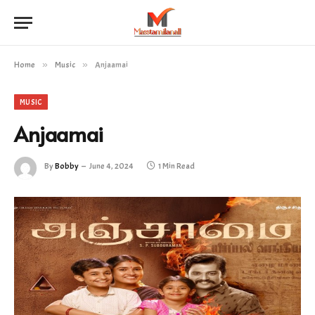
Home
»
Music
»
Anjaamai
MUSIC
Anjaamai
By
Bobby
June 4, 2024
1 Min Read