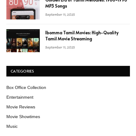
MP3 Songs
September 11, 2025
Ibomma Tamil Movies: High-Quality
Tamil Movie Streaming
September 11, 2025
CATEGORIES
Box Office Collection
Entertainment
Movie Reviews
Movie Showtimes
Music