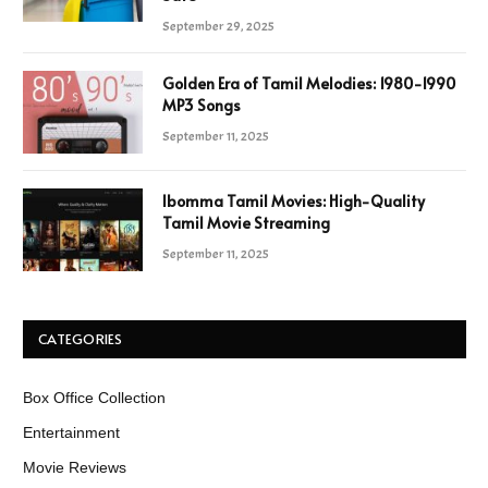
September 29, 2025
Golden Era of Tamil Melodies: 1980-1990
MP3 Songs
September 11, 2025
Ibomma Tamil Movies: High-Quality
Tamil Movie Streaming
September 11, 2025
CATEGORIES
Box Office Collection
Entertainment
Movie Reviews