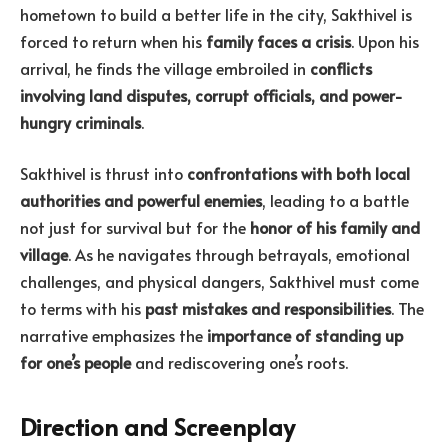
hometown to build a better life in the city, Sakthivel is
forced to return when his
family faces a crisis
. Upon his
arrival, he finds the village embroiled in
conflicts
involving land disputes, corrupt officials, and power-
hungry criminals
.
Sakthivel is thrust into
confrontations with both local
authorities and powerful enemies
, leading to a battle
not just for survival but for the
honor of his family and
village
. As he navigates through betrayals, emotional
challenges, and physical dangers, Sakthivel must come
to terms with his
past mistakes and responsibilities
. The
narrative emphasizes the
importance of standing up
for one’s people
and rediscovering one’s roots.
Direction and Screenplay