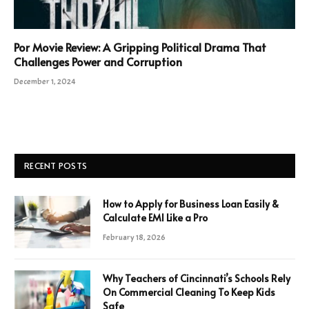
Por Movie Review: A Gripping Political Drama That
Challenges Power and Corruption
December 1, 2024
RECENT POSTS
How to Apply for Business Loan Easily &
Calculate EMI Like a Pro
February 18, 2026
Why Teachers of Cincinnati’s Schools Rely
On Commercial Cleaning To Keep Kids
Safe