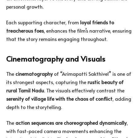
personal growth.
Each supporting character, from
loyal friends to
treacherous foes
, enhances the film’s narrative, ensuring
that the story remains engaging throughout.
Cinematography and Visuals
The
cinematography
of “Arimapatti Sakthivel” is one of
its strongest aspects, capturing the
rustic beauty of
rural Tamil Nadu
. The visuals effectively contrast the
serenity of village life with the chaos of conflict
, adding
depth to the storytelling.
The
action sequences are choreographed dynamically
,
with fast-paced camera movements enhancing the