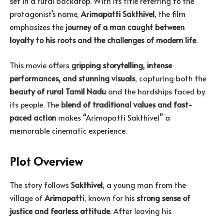
set in a rural backdrop. With its title referring to the
protagonist’s name,
Arimapatti Sakthivel
, the film
emphasizes the
journey of a man caught between
loyalty to his roots and the challenges of modern life
.
This movie offers
gripping storytelling, intense
performances, and stunning visuals
, capturing both the
beauty of rural Tamil Nadu
and the hardships faced by
its people. The
blend of traditional values and fast-
paced action
makes “Arimapatti Sakthivel” a
memorable cinematic experience.
Plot Overview
The story follows
Sakthivel
, a young man from the
village of
Arimapatti
, known for his
strong sense of
justice and fearless attitude
. After leaving his