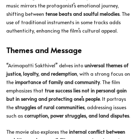
music mirrors the protagonist’s emotional journey,
shifting between
tense beats and soulful melodies
. The
use of traditional instruments in some tracks adds
authenticity, enhancing the film’s cultural appeal.
Themes and Message
“Arimapatti Sakthivel” delves into
universal themes of
justice, loyalty, and redemption
, with a strong focus on
the
importance of family and community
. The film
emphasizes that
true success lies not in personal gain
but in serving and protecting one’s people
. It portrays
the
struggles of rural communities
, addressing issues
such as
corruption, power struggles, and land disputes
.
The movie also explores the
internal conflict between