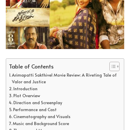
Table of Contents
Arimapatti Sakthivel Movie Review: A Riveting Tale of
Valor and Justice
Introduction
Plot Overview
Direction and Screenplay
Performance and Cast
Cinematography and Visuals
Music and Background Score