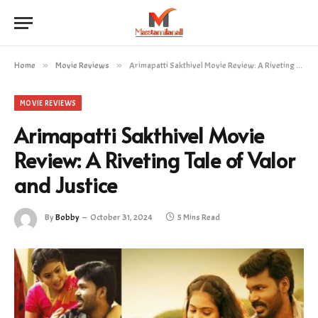
Home
»
Movie Reviews
»
Arimapatti Sakthivel Movie Review: A Riveting Tale of Valor and Justice
MOVIE REVIEWS
Arimapatti Sakthivel Movie
Review: A Riveting Tale of Valor
and Justice
By
Bobby
October 31, 2024
5 Mins Read