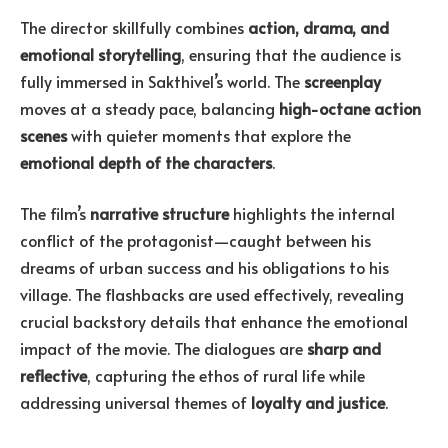
The director skillfully combines
action, drama, and
emotional storytelling
, ensuring that the audience is
fully immersed in Sakthivel’s world. The
screenplay
moves at a steady pace, balancing
high-octane action
scenes
with quieter moments that explore the
emotional depth of the characters
.
The film’s
narrative structure
highlights the internal
conflict of the protagonist—caught between his
dreams of urban success and his obligations to his
village. The flashbacks are used effectively, revealing
crucial backstory details that enhance the emotional
impact of the movie. The dialogues are
sharp and
reflective
, capturing the ethos of rural life while
addressing universal themes of
loyalty and justice
.