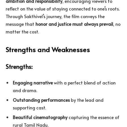
ambition and responsibility
, encouraging viewers to
reflect on the value of staying connected to one’s roots.
Through Sakthivel’s journey, the film conveys the
message that
honor and justice must always prevail
, no
matter the cost.
Strengths and Weaknesses
Strengths:
Engaging narrative
with a perfect blend of action
and drama.
Outstanding performances
by the lead and
supporting cast.
Beautiful cinematography
capturing the essence of
rural Tamil Nadu.