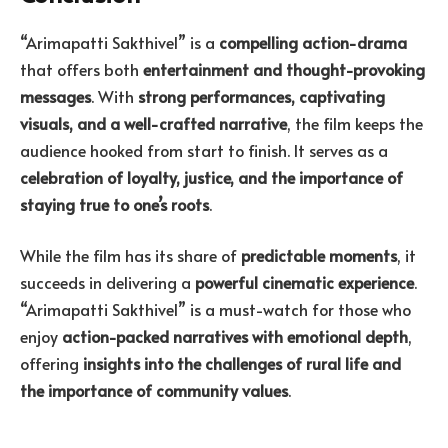
“Arimapatti Sakthivel” is a
compelling action-drama
that offers both
entertainment and thought-provoking
messages
. With
strong performances, captivating
visuals, and a well-crafted narrative
, the film keeps the
audience hooked from start to finish. It serves as a
celebration of loyalty, justice, and the importance of
staying true to one’s roots
.
While the film has its share of
predictable moments
, it
succeeds in delivering a
powerful cinematic experience
.
“Arimapatti Sakthivel” is a must-watch for those who
enjoy
action-packed narratives with emotional depth
,
offering
insights into the challenges of rural life and
the importance of community values
.