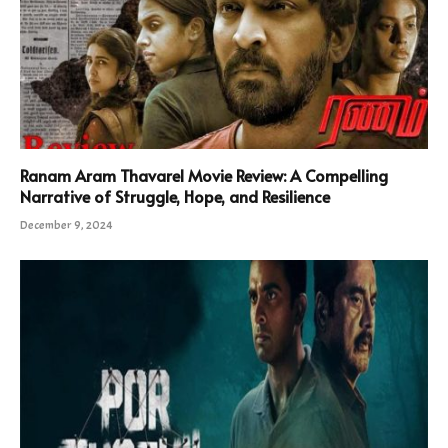
Ranam Aram Thavarel Movie Review: A Compelling
Narrative of Struggle, Hope, and Resilience
December 9, 2024