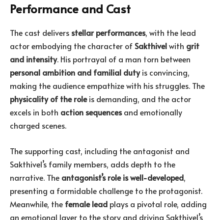
Performance and Cast
The cast delivers
stellar performances
, with the lead
actor embodying the character of
Sakthivel
with
grit
and intensity
. His portrayal of a man torn between
personal ambition and familial duty
is convincing,
making the audience empathize with his struggles. The
physicality of the role
is demanding, and the actor
excels in both
action sequences
and emotionally
charged scenes.
The supporting cast, including the antagonist and
Sakthivel’s family members, adds depth to the
narrative. The
antagonist’s role is well-developed
,
presenting a formidable challenge to the protagonist.
Meanwhile, the
female lead
plays a pivotal role, adding
an emotional layer to the story and driving Sakthivel’s