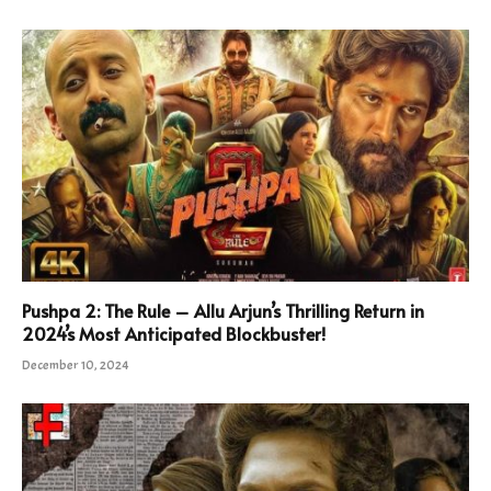
Pushpa 2: The Rule – Allu Arjun’s Thrilling Return in
2024’s Most Anticipated Blockbuster!
December 10, 2024