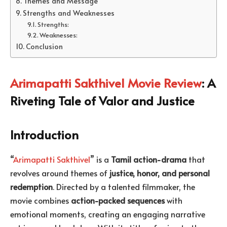
Themes and Message
Strengths and Weaknesses
Strengths:
Weaknesses:
Conclusion
Arimapatti Sakthivel Movie Review
: A
Riveting Tale of Valor and Justice
Introduction
“
Arimapatti Sakthivel
” is a
Tamil action-drama
that
revolves around themes of
justice, honor, and personal
redemption
. Directed by a talented filmmaker, the
movie combines
action-packed sequences
with
emotional moments, creating an engaging narrative