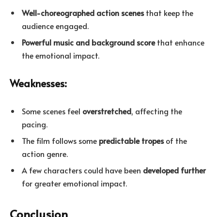
Well-choreographed action scenes
that keep the
audience engaged.
Powerful music and background score
that enhance
the emotional impact.
Weaknesses:
Some scenes feel
overstretched
, affecting the
pacing.
The film follows some
predictable tropes
of the
action genre.
A few characters could have been
developed further
for greater emotional impact.
Conclusion