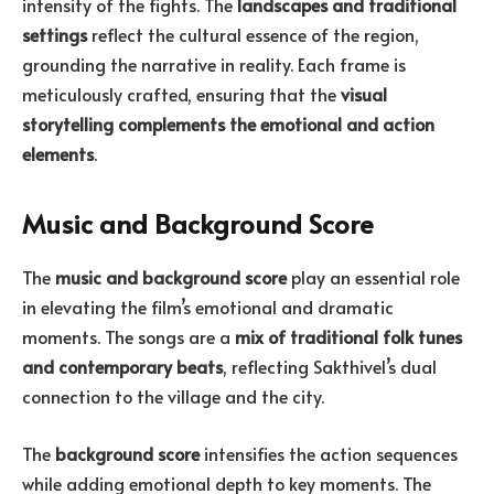
intensity of the fights. The
landscapes and traditional
settings
reflect the cultural essence of the region,
grounding the narrative in reality. Each frame is
meticulously crafted, ensuring that the
visual
storytelling complements the emotional and action
elements
.
Music and Background Score
The
music and background score
play an essential role
in elevating the film’s emotional and dramatic
moments. The songs are a
mix of traditional folk tunes
and contemporary beats
, reflecting Sakthivel’s dual
connection to the village and the city.
The
background score
intensifies the action sequences
while adding emotional depth to key moments. The