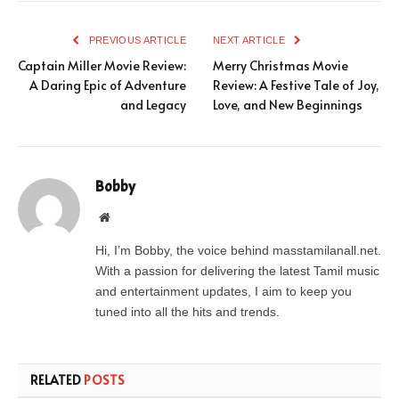
PREVIOUS ARTICLE
NEXT ARTICLE
Captain Miller Movie Review:
Merry Christmas Movie
A Daring Epic of Adventure
Review: A Festive Tale of Joy,
and Legacy
Love, and New Beginnings
Bobby
Website
Hi, I’m Bobby, the voice behind masstamilanall.net.
With a passion for delivering the latest Tamil music
and entertainment updates, I aim to keep you
tuned into all the hits and trends.
RELATED
POSTS