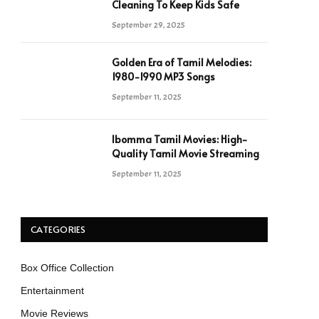
Cleaning To Keep Kids Safe
September 29, 2025
Golden Era of Tamil Melodies:
1980-1990 MP3 Songs
September 11, 2025
Ibomma Tamil Movies: High-
Quality Tamil Movie Streaming
September 11, 2025
CATEGORIES
Box Office Collection
Entertainment
Movie Reviews