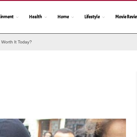
ainment
Health
Home
Lifestyle
Movie Revi
 Worth It Today?