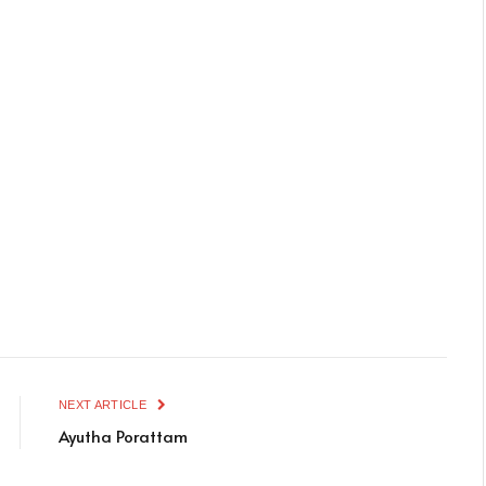
NEXT ARTICLE
Ayutha Porattam