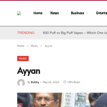
Home
News
Business
Entert
TRENDING
600 Puff vs Big Puff Vapes – Which One Is
Home
»
Music
»
Ayyan
MUSIC
Ayyan
By
Bobby
May 24, 2024
1 Min Read