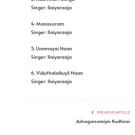
Singer: Ilaiyaraaja
4. Manasoram
Singer: Ilaiyaraaja
5. Unnmayai Naan
Singer: Ilaiyaraaja
6. Viduthalaikuyil Naan
Singer: Ilaiyaraaja
PREVIOUS ARTICLE
Azhagarsamiyin Kudhirai