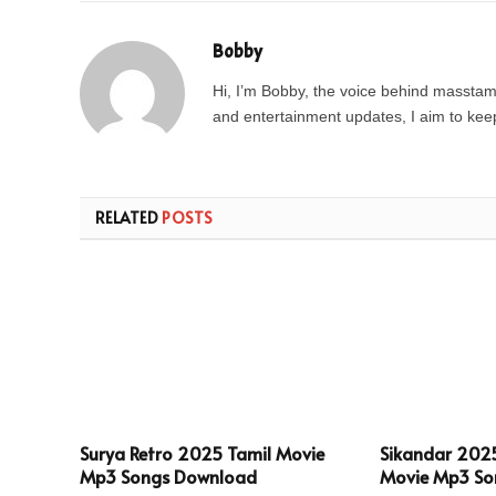
Bobby
Hi, I’m Bobby, the voice behind masstamil
and entertainment updates, I aim to keep 
RELATED
POSTS
Surya Retro 2025 Tamil Movie
Sikandar 202
Mp3 Songs Download
Movie Mp3 So