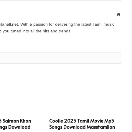
Websit
anall.net. With a passion for delivering the latest Tamil music
you tuned into all the hits and trends.
5 Salman Khan
Coolie 2025 Tamil Movie Mp3
ngs Download
Songs Download Masstamilan