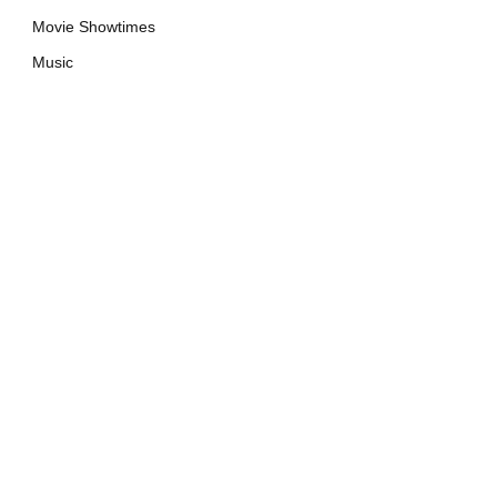
Movie Showtimes
Music