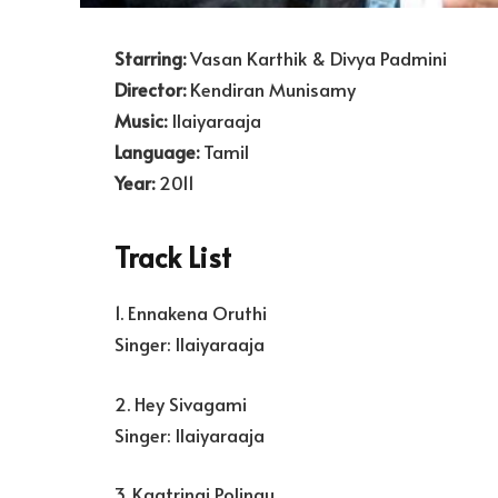
Starring:
Vasan Karthik & Divya Padmini
Director:
Kendiran Munisamy
Music:
Ilaiyaraaja
Language:
Tamil
Year:
2011
Track List
1. Ennakena Oruthi
Singer: Ilaiyaraaja
2. Hey Sivagami
Singer: Ilaiyaraaja
3. Kaatrinai Polingu