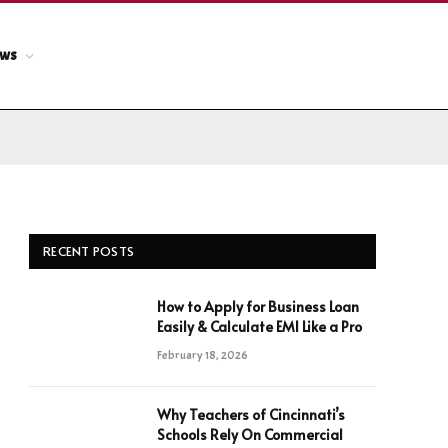
ews
RECENT POSTS
How to Apply for Business Loan
Easily & Calculate EMI Like a Pro
February 18, 2026
Why Teachers of Cincinnati’s
Schools Rely On Commercial