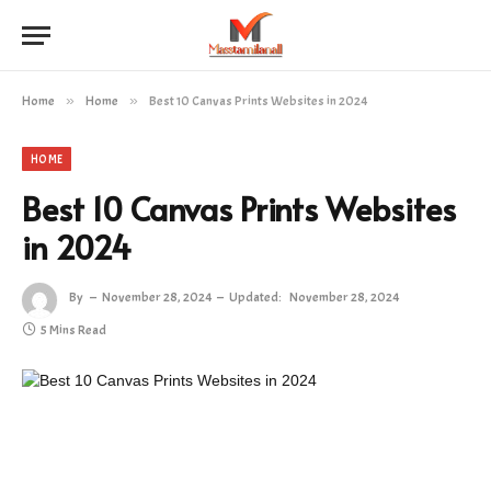
Home
»
Home
»
Best 10 Canvas Prints Websites in 2024
HOME
Best 10 Canvas Prints Websites
in 2024
By
November 28, 2024
Updated:
November 28, 2024
5 Mins Read