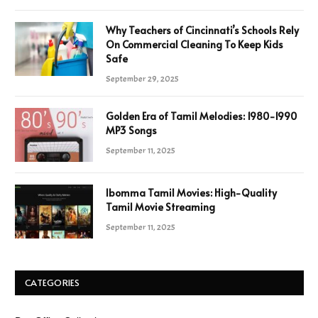
Why Teachers of Cincinnati’s Schools Rely
On Commercial Cleaning To Keep Kids
Safe
September 29, 2025
Golden Era of Tamil Melodies: 1980-1990
MP3 Songs
September 11, 2025
Ibomma Tamil Movies: High-Quality
Tamil Movie Streaming
September 11, 2025
CATEGORIES