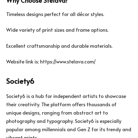
Why Choose Stelava?
Timeless designs perfect for all décor styles.
Wide variety of print sizes and frame options.
Excellent craftsmanship and durable materials.
Website link is: https://www.stelava.com/
Society6
Society6 is a hub for independent artists to showcase
their creativity. The platform offers thousands of
unique designs, ranging from abstract art to
photography and typography. Society6 is especially
popular among millennials and Gen Z for its trendy and
vibrant prints.