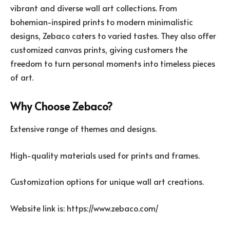
vibrant and diverse wall art collections. From
bohemian-inspired prints to modern minimalistic
designs, Zebaco caters to varied tastes. They also offer
customized canvas prints, giving customers the
freedom to turn personal moments into timeless pieces
of art.
Why Choose Zebaco?
Extensive range of themes and designs.
High-quality materials used for prints and frames.
Customization options for unique wall art creations.
Website link is: https://www.zebaco.com/