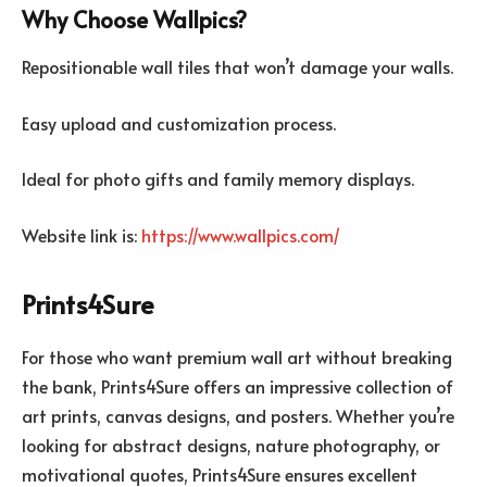
Why Choose Wallpics?
Repositionable wall tiles that won’t damage your walls.
Easy upload and customization process.
Ideal for photo gifts and family memory displays.
Website link is:
https://www.wallpics.com/
Prints4Sure
For those who want premium wall art without breaking
the bank, Prints4Sure offers an impressive collection of
art prints, canvas designs, and posters. Whether you’re
looking for abstract designs, nature photography, or
motivational quotes, Prints4Sure ensures excellent