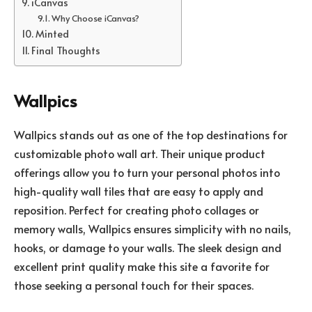
iCanvas
Why Choose iCanvas?
Minted
Final Thoughts
Wallpics
Wallpics stands out as one of the top destinations for
customizable photo wall art. Their unique product
offerings allow you to turn your personal photos into
high-quality wall tiles that are easy to apply and
reposition. Perfect for creating photo collages or
memory walls, Wallpics ensures simplicity with no nails,
hooks, or damage to your walls. The sleek design and
excellent print quality make this site a favorite for
those seeking a personal touch for their spaces.