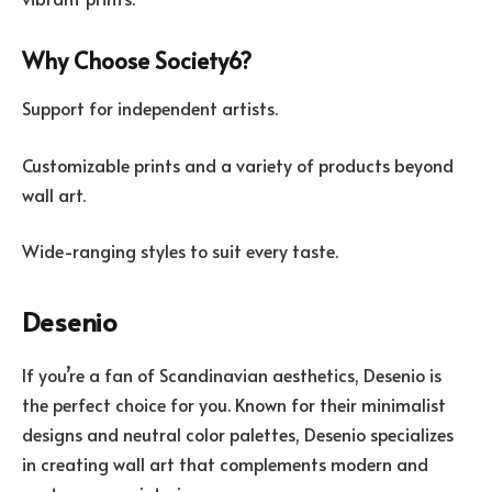
Why Choose Society6?
Support for independent artists.
Customizable prints and a variety of products beyond
wall art.
Wide-ranging styles to suit every taste.
Desenio
If you’re a fan of Scandinavian aesthetics, Desenio is
the perfect choice for you. Known for their minimalist
designs and neutral color palettes, Desenio specializes
in creating wall art that complements modern and