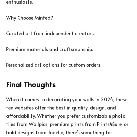
enthusiasts.
Why Choose Minted?
Curated art from independent creators.
Premium materials and craftsmanship.
Personalized art options for custom orders.
Final Thoughts
When it comes to decorating your walls in 2024, these
ten websites offer the best in quality, design, and
affordability. Whether you prefer customizable photo
tiles from Wallpics, premium prints from Prints4Sure, or
bold designs from Jodello, there’s something for