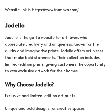
Website link is: https://www.trumovo.com/
Jodello
Jodello is the go-to website for art lovers who
appreciate creativity and uniqueness. Known for their
quirky and imaginative prints, Jodello offers art pieces
that make bold statements. Their collection includes
limited-edition prints, giving customers the opportunity
to own exclusive artwork for their homes.
Why Choose Jodello?
Exclusive and limited-edition art prints.
Unique and bold designs for creative spaces.