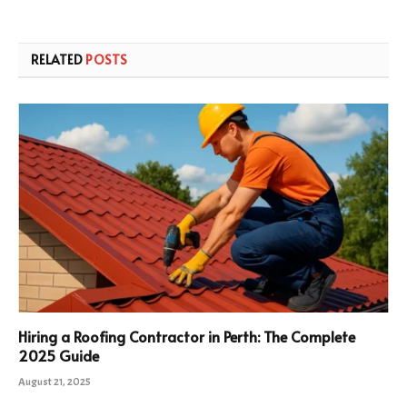
RELATED
POSTS
Hiring a Roofing Contractor in Perth: The Complete
2025 Guide
August 21, 2025