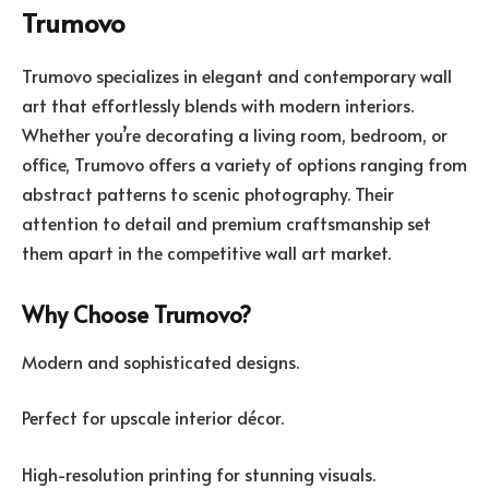
Trumovo
Trumovo specializes in elegant and contemporary wall
art that effortlessly blends with modern interiors.
Whether you’re decorating a living room, bedroom, or
office, Trumovo offers a variety of options ranging from
abstract patterns to scenic photography. Their
attention to detail and premium craftsmanship set
them apart in the competitive wall art market.
Why Choose Trumovo?
Modern and sophisticated designs.
Perfect for upscale interior décor.
High-resolution printing for stunning visuals.