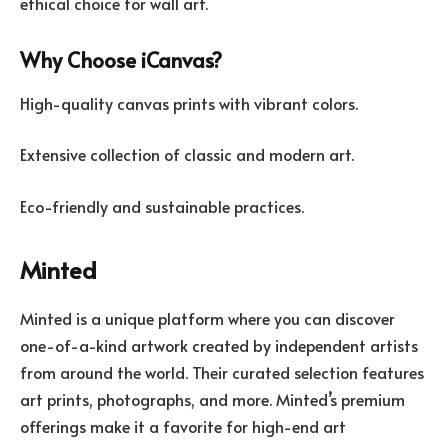
ethical choice for wall art.
Why Choose iCanvas?
High-quality canvas prints with vibrant colors.
Extensive collection of classic and modern art.
Eco-friendly and sustainable practices.
Minted
Minted is a unique platform where you can discover
one-of-a-kind artwork created by independent artists
from around the world. Their curated selection features
art prints, photographs, and more. Minted’s premium
offerings make it a favorite for high-end art