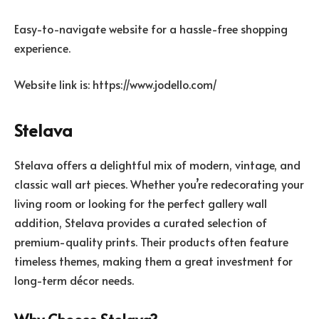
Easy-to-navigate website for a hassle-free shopping
experience.
Website link is: https://www.jodello.com/
Stelava
Stelava offers a delightful mix of modern, vintage, and
classic wall art pieces. Whether you’re redecorating your
living room or looking for the perfect gallery wall
addition, Stelava provides a curated selection of
premium-quality prints. Their products often feature
timeless themes, making them a great investment for
long-term décor needs.