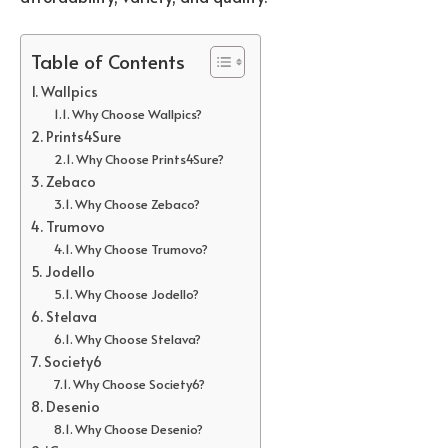
Table of Contents
Wallpics
Why Choose Wallpics?
Prints4Sure
Why Choose Prints4Sure?
Zebaco
Why Choose Zebaco?
Trumovo
Why Choose Trumovo?
Jodello
Why Choose Jodello?
Stelava
Why Choose Stelava?
Society6
Why Choose Society6?
Desenio
Why Choose Desenio?