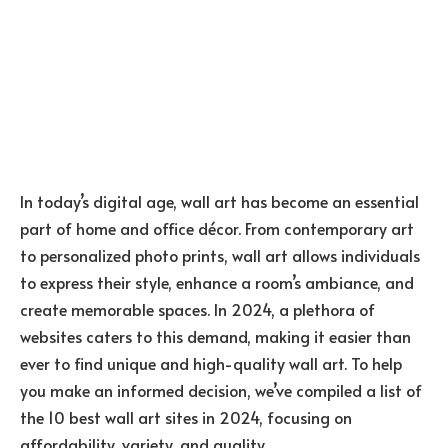
In today’s digital age, wall art has become an essential
part of home and office décor. From contemporary art
to personalized photo prints, wall art allows individuals
to express their style, enhance a room’s ambiance, and
create memorable spaces. In 2024, a plethora of
websites caters to this demand, making it easier than
ever to find unique and high-quality wall art. To help
you make an informed decision, we’ve compiled a list of
the 10 best wall art sites in 2024, focusing on
affordability, variety, and quality.