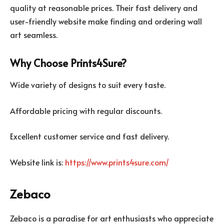
quality at reasonable prices. Their fast delivery and
user-friendly website make finding and ordering wall
art seamless.
Why Choose Prints4Sure?
Wide variety of designs to suit every taste.
Affordable pricing with regular discounts.
Excellent customer service and fast delivery.
Website link is:
https://www.prints4sure.com/
Zebaco
Zebaco is a paradise for art enthusiasts who appreciate