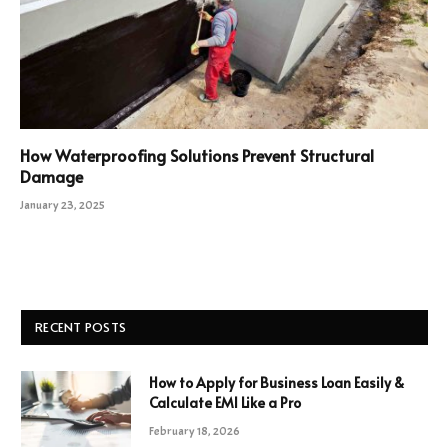
How Waterproofing Solutions Prevent Structural
Damage
January 23, 2025
RECENT POSTS
How to Apply for Business Loan Easily &
Calculate EMI Like a Pro
February 18, 2026