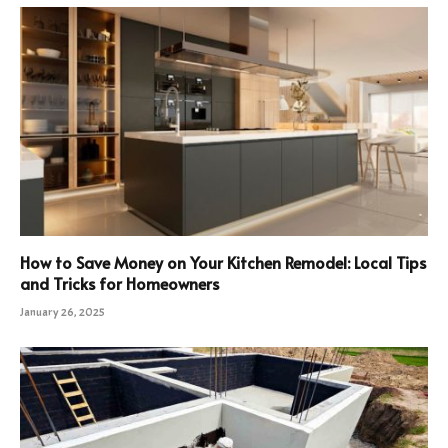
How to Save Money on Your Kitchen Remodel: Local Tips
and Tricks for Homeowners
January 26, 2025