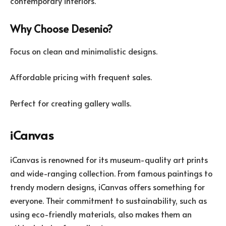
contemporary interiors.
Why Choose Desenio?
Focus on clean and minimalistic designs.
Affordable pricing with frequent sales.
Perfect for creating gallery walls.
iCanvas
iCanvas is renowned for its museum-quality art prints
and wide-ranging collection. From famous paintings to
trendy modern designs, iCanvas offers something for
everyone. Their commitment to sustainability, such as
using eco-friendly materials, also makes them an