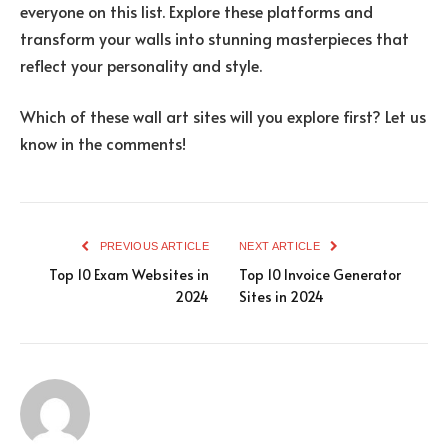
everyone on this list. Explore these platforms and
transform your walls into stunning masterpieces that
reflect your personality and style.
Which of these wall art sites will you explore first? Let us
know in the comments!
PREVIOUS ARTICLE
NEXT ARTICLE
Top 10 Exam Websites in
Top 10 Invoice Generator
2024
Sites in 2024