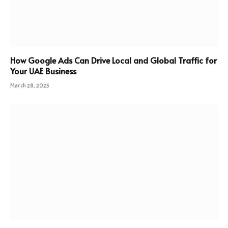
How Google Ads Can Drive Local and Global Traffic for
Your UAE Business
March 28, 2025