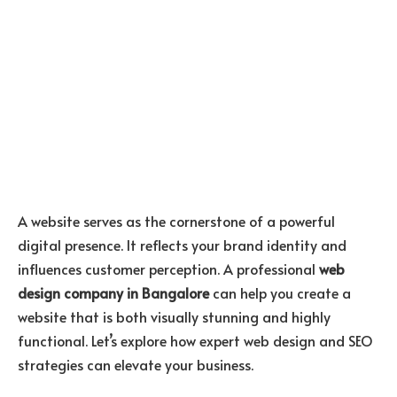
A website serves as the cornerstone of a powerful
digital presence. It reflects your brand identity and
influences customer perception. A professional
web
design company in Bangalore
can help you create a
website that is both visually stunning and highly
functional. Let’s explore how expert web design and SEO
strategies can elevate your business.