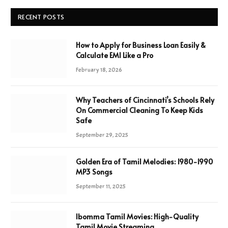
RECENT POSTS
How to Apply for Business Loan Easily &
Calculate EMI Like a Pro
February 18, 2026
Why Teachers of Cincinnati’s Schools Rely
On Commercial Cleaning To Keep Kids
Safe
September 29, 2025
Golden Era of Tamil Melodies: 1980-1990
MP3 Songs
September 11, 2025
Ibomma Tamil Movies: High-Quality
Tamil Movie Streaming