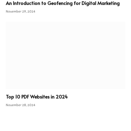
An Introduction to Geofencing for Digital Marketing
November 29, 2024
Top 10 PDF Websites in 2024
November 28, 2024