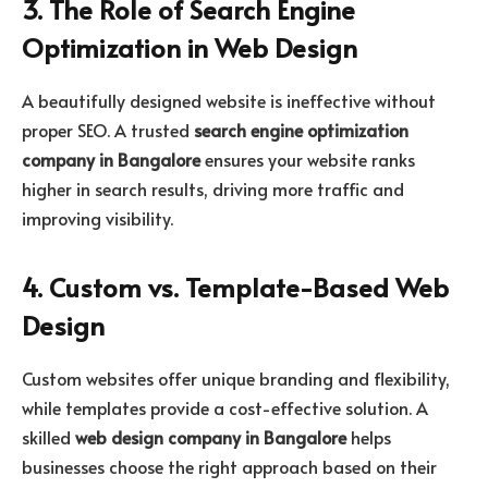
3. The Role of Search Engine
Optimization in Web Design
A beautifully designed website is ineffective without
proper SEO. A trusted
search engine optimization
company in Bangalore
ensures your website ranks
higher in search results, driving more traffic and
improving visibility.
4. Custom vs. Template-Based Web
Design
Custom websites offer unique branding and flexibility,
while templates provide a cost-effective solution. A
skilled
web design company in Bangalore
helps
businesses choose the right approach based on their