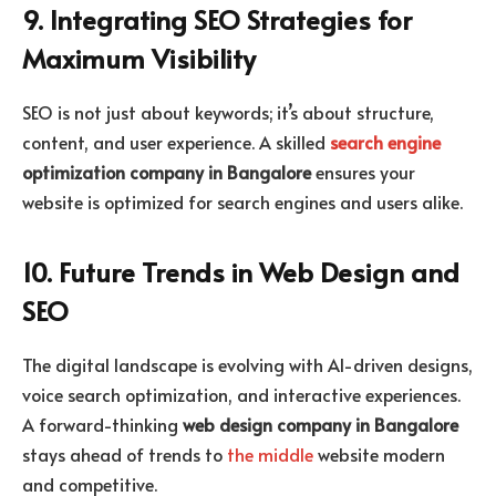
9. Integrating SEO Strategies for
Maximum Visibility
SEO is not just about keywords; it’s about structure,
content, and user experience. A skilled
search engine
optimization company in Bangalore
ensures your
website is optimized for search engines and users alike.
10. Future Trends in Web Design and
SEO
The digital landscape is evolving with AI-driven designs,
voice search optimization, and interactive experiences.
A forward-thinking
web design company in Bangalore
stays ahead of trends to
the middle
website modern
and competitive.