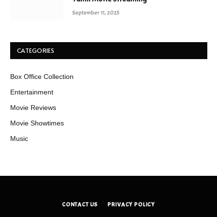
September 11, 2025
CATEGORIES
Box Office Collection
Entertainment
Movie Reviews
Movie Showtimes
Music
CONTACT US
PRIVACY POLICY