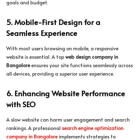
goals and budget.
5. Mobile-First Design for a
Seamless Experience
With most users browsing on mobile, a responsive
website is essential. A top
web design company in
Bangalore
ensures your site functions seamlessly across
all devices, providing a superior user experience.
6. Enhancing Website Performance
with SEO
A slow website can harm user engagement and search
rankings. A professional
search engine optimization
company in Bangalore
implements strategies to