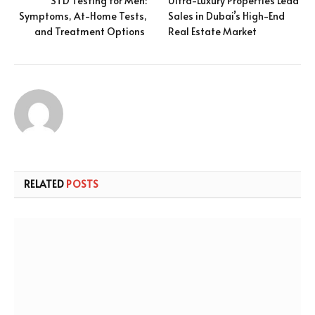
STD Testing for Men:
Ultra-Luxury Properties Lead
Symptoms, At-Home Tests,
Sales in Dubai’s High-End
and Treatment Options
Real Estate Market
RELATED
POSTS