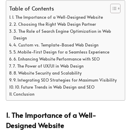
Table of Contents
1. The Importance of a Well-Designed Website
2. Choosing the Right Web Design Partner
3. The Role of Search Engine Optimization in Web
Design
4. Custom vs. Template-Based Web Design
5. Mobile-First Design for a Seamless Experience
6. Enhancing Website Performance with SEO
7. The Power of UX/UI in Web Design
8. Website Security and Scalability
9. Integrating SEO Strategies for Maximum Visibility
10. Future Trends in Web Design and SEO
Conclusion
1. The Importance of a Well-
Designed Website