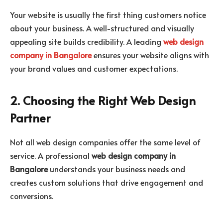
Your website is usually the first thing customers notice
about your business. A well-structured and visually
appealing site builds credibility. A leading
web design
company in Bangalore
ensures your website aligns with
your brand values and customer expectations.
2. Choosing the Right Web Design
Partner
Not all web design companies offer the same level of
service. A professional
web design company in
Bangalore
understands your business needs and
creates custom solutions that drive engagement and
conversions.