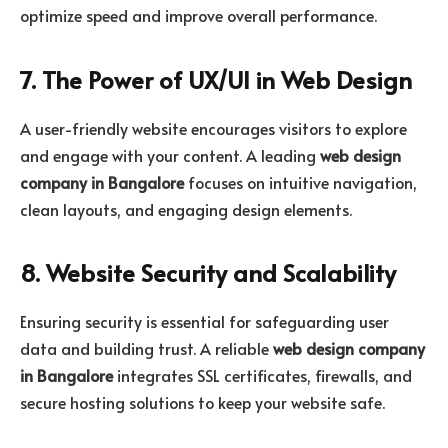
optimize speed and improve overall performance.
7. The Power of UX/UI in Web Design
A user-friendly website encourages visitors to explore
and engage with your content. A leading
web design
company in Bangalore
focuses on intuitive navigation,
clean layouts, and engaging design elements.
8. Website Security and Scalability
Ensuring security is essential for safeguarding user
data and building trust. A reliable
web design company
in Bangalore
integrates SSL certificates, firewalls, and
secure hosting solutions to keep your website safe.