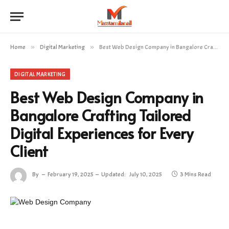
Home
»
Digital Marketing
»
Best Web Design Company in Bangalore Crafting Tailored Digital Experiences for Every Client
DIGITAL MARKETING
Best Web Design Company in
Bangalore Crafting Tailored
Digital Experiences for Every
Client
By
February 19, 2025
Updated:
July 10, 2025
3 Mins Read