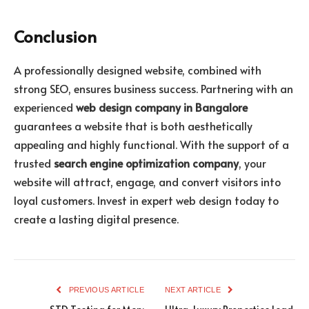
Conclusion
A professionally designed website, combined with
strong SEO, ensures business success. Partnering with an
experienced
web design company in Bangalore
guarantees a website that is both aesthetically
appealing and highly functional. With the support of a
trusted
search engine optimization company
, your
website will attract, engage, and convert visitors into
loyal customers. Invest in expert web design today to
create a lasting digital presence.
PREVIOUS ARTICLE
NEXT ARTICLE