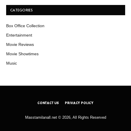
CATEGORIES
Box Office Collection
Entertainment
Movie Reviews
Movie Showtimes
Music
CONTACT US
PRIVACY POLICY
Masstamilanall.net © 2026, All Rights Reserved