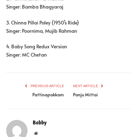
Singer: Bamba Bhagyaraj
3. Chinna Pillai Poley (1950’s Ride)
Singer: Poornima, Mujib Rahman
4. Baby Song Redux Version
Singer: MC Chetan
PREVIOUS ARTICLE
NEXT ARTICLE
Pattinapakkam
Panju Mittai
Bobby
Website