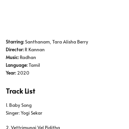
Starring:
Santhanam, Tara Alisha Berry
Director:
R Kannan
Music:
Radhan
Language:
Tamil
Year:
2020
Track List
1. Baby Song
Singer: Yogi Sekar
2. Vettrimunai Vel Piditha