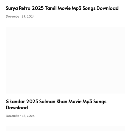
Surya Retro 2025 Tamil Movie Mp3 Songs Download
December 29, 2024
Sikandar 2025 Salman Khan Movie Mp3 Songs
Download
December 28, 2024