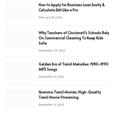
How to Apply for Business Loan Easily &
Calculate EMI Like a Pro
February 18, 2026
Why Teachers of Cincinnati’s Schools Rely
On Commercial Cleaning To Keep Kids
Safe
September 29, 2025
Golden Era of Tamil Melodies: 1980-1990
MP3 Songs
September 11, 2025
Ibomma Tamil Movies: High-Quality
Tamil Movie Streaming
September 11, 2025