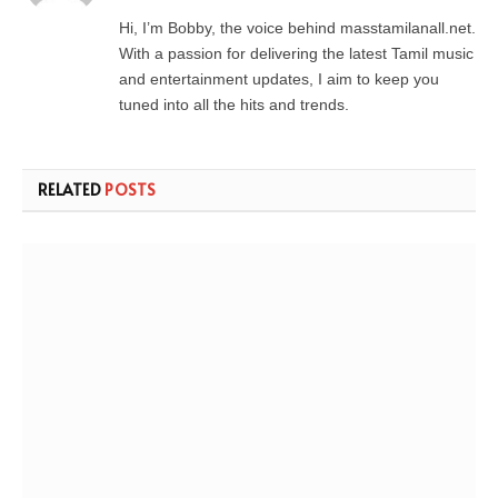
Hi, I’m Bobby, the voice behind masstamilanall.net.
With a passion for delivering the latest Tamil music
and entertainment updates, I aim to keep you
tuned into all the hits and trends.
RELATED
POSTS