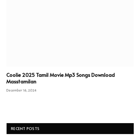
Coolie 2025 Tamil Movie Mp3 Songs Download
Masstamilan
December 16, 2024
RECENT POSTS