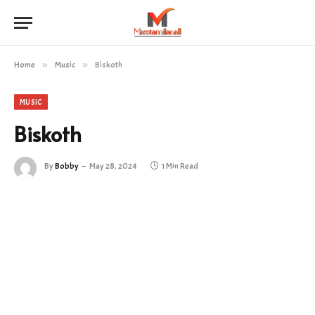
Home
»
Music
»
Biskoth
MUSIC
Biskoth
By
Bobby
May 28, 2024
1 Min Read