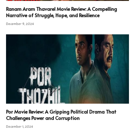
Ranam Aram Thavarel Movie Review: A Compelling
Narrative of Struggle, Hope, and Resilience
December 9, 2024
Por Movie Review: A Gripping Political Drama That
Challenges Power and Corruption
December 1, 2024