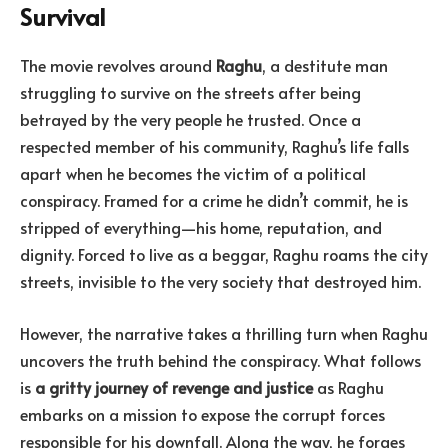
Survival
The movie revolves around
Raghu
, a destitute man
struggling to survive on the streets after being
betrayed by the very people he trusted. Once a
respected member of his community, Raghu’s life falls
apart when he becomes the victim of a political
conspiracy. Framed for a crime he didn’t commit, he is
stripped of everything—his home, reputation, and
dignity. Forced to live as a beggar, Raghu roams the city
streets, invisible to the very society that destroyed him.
However, the narrative takes a thrilling turn when Raghu
uncovers the truth behind the conspiracy. What follows
is
a gritty journey of revenge and justice
as Raghu
embarks on a mission to expose the corrupt forces
responsible for his downfall. Along the way, he forges