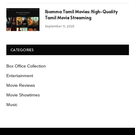
Ibomma Tamil Movies: High-Quality
Tamil Movie Streaming
September 11, 2025
CATEGORIES
Box Office Collection
Entertainment
Movie Reviews
Movie Showtimes
Music