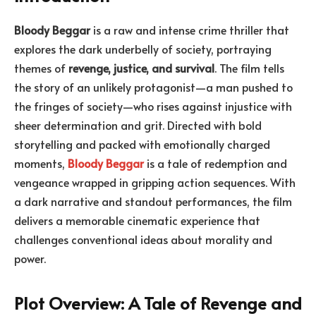
Bloody Beggar
is a raw and intense crime thriller that
explores the dark underbelly of society, portraying
themes of
revenge, justice, and survival
. The film tells
the story of an unlikely protagonist—a man pushed to
the fringes of society—who rises against injustice with
sheer determination and grit. Directed with bold
storytelling and packed with emotionally charged
moments,
Bloody Beggar
is a tale of redemption and
vengeance wrapped in gripping action sequences. With
a dark narrative and standout performances, the film
delivers a memorable cinematic experience that
challenges conventional ideas about morality and
power.
Plot Overview: A Tale of Revenge and