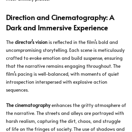
Direction and Cinematography: A
Dark and Immersive Experience
The
director’s vision
is reflected in the film’s bold and
uncompromising storytelling. Each scene is meticulously
crafted to evoke emotion and build suspense, ensuring
that the narrative remains engaging throughout. The
film’s pacing is well-balanced, with moments of quiet
introspection interspersed with explosive action
sequences.
The cinematography
enhances the gritty atmosphere of
the narrative. The streets and alleys are portrayed with
harsh realism, capturing the dirt, chaos, and struggle
of life on the fringes of society. The use of shadows and