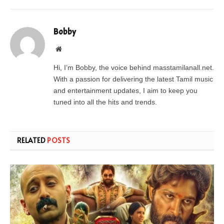
Bobby
Website
Hi, I’m Bobby, the voice behind masstamilanall.net.
With a passion for delivering the latest Tamil music
and entertainment updates, I aim to keep you
tuned into all the hits and trends.
RELATED
POSTS