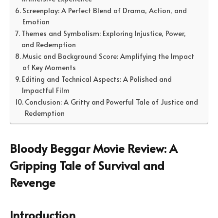
Screenplay: A Perfect Blend of Drama, Action, and
Emotion
Themes and Symbolism: Exploring Injustice, Power,
and Redemption
Music and Background Score: Amplifying the Impact
of Key Moments
Editing and Technical Aspects: A Polished and
Impactful Film
Conclusion: A Gritty and Powerful Tale of Justice and
Redemption
Bloody Beggar Movie Review: A
Gripping Tale of Survival and
Revenge
Introduction