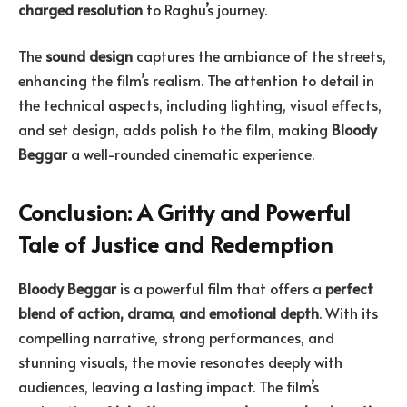
charged resolution
to Raghu’s journey.
The
sound design
captures the ambiance of the streets,
enhancing the film’s realism. The attention to detail in
the technical aspects, including lighting, visual effects,
and set design, adds polish to the film, making
Bloody
Beggar
a well-rounded cinematic experience.
Conclusion: A Gritty and Powerful
Tale of Justice and Redemption
Bloody Beggar
is a powerful film that offers a
perfect
blend of action, drama, and emotional depth
. With its
compelling narrative, strong performances, and
stunning visuals, the movie resonates deeply with
audiences, leaving a lasting impact. The film’s