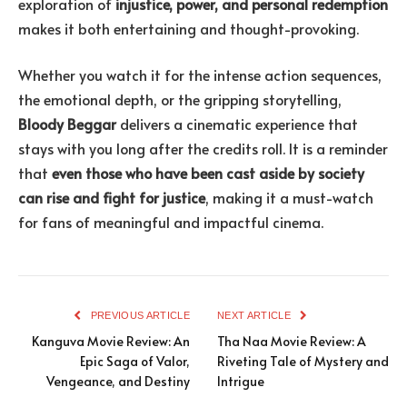
exploration of
injustice, power, and personal redemption
makes it both entertaining and thought-provoking.
Whether you watch it for the intense action sequences,
the emotional depth, or the gripping storytelling,
Bloody Beggar
delivers a cinematic experience that
stays with you long after the credits roll. It is a reminder
that
even those who have been cast aside by society
can rise and fight for justice
, making it a must-watch
for fans of meaningful and impactful cinema.
PREVIOUS ARTICLE
NEXT ARTICLE
Kanguva Movie Review: An
Tha Naa Movie Review: A
Epic Saga of Valor,
Riveting Tale of Mystery and
Vengeance, and Destiny
Intrigue