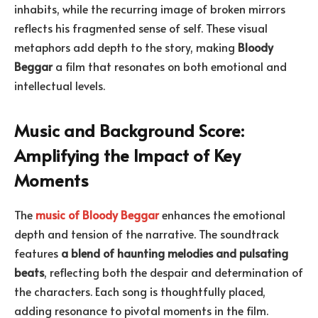
inhabits, while the recurring image of broken mirrors
reflects his fragmented sense of self. These visual
metaphors add depth to the story, making
Bloody
Beggar
a film that resonates on both emotional and
intellectual levels.
Music and Background Score:
Amplifying the Impact of Key
Moments
The
music of Bloody Beggar
enhances the emotional
depth and tension of the narrative. The soundtrack
features
a blend of haunting melodies and pulsating
beats
, reflecting both the despair and determination of
the characters. Each song is thoughtfully placed,
adding resonance to pivotal moments in the film.