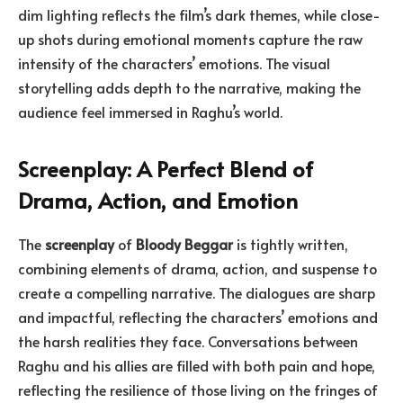
dim lighting reflects the film’s dark themes, while close-
up shots during emotional moments capture the raw
intensity of the characters’ emotions. The visual
storytelling adds depth to the narrative, making the
audience feel immersed in Raghu’s world.
Screenplay: A Perfect Blend of
Drama, Action, and Emotion
The
screenplay
of
Bloody Beggar
is tightly written,
combining elements of drama, action, and suspense to
create a compelling narrative. The dialogues are sharp
and impactful, reflecting the characters’ emotions and
the harsh realities they face. Conversations between
Raghu and his allies are filled with both pain and hope,
reflecting the resilience of those living on the fringes of