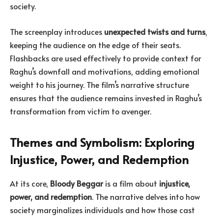
society.
The screenplay introduces
unexpected twists and turns
,
keeping the audience on the edge of their seats.
Flashbacks are used effectively to provide context for
Raghu’s downfall and motivations, adding emotional
weight to his journey. The film’s narrative structure
ensures that the audience remains invested in Raghu’s
transformation from victim to avenger.
Themes and Symbolism: Exploring
Injustice, Power, and Redemption
At its core,
Bloody Beggar
is a film about
injustice,
power, and redemption
. The narrative delves into how
society marginalizes individuals and how those cast