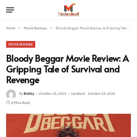
Home
»
Movie Reviews
»
Bloody Beggar Movie Review: A Gripping Tale of Survival and Revenge
MOVIE REVIEWS
Bloody Beggar Movie Review: A
Gripping Tale of Survival and
Revenge
By
Bobby
October 23, 2024
Updated:
October 23, 2024
6 Mins Read