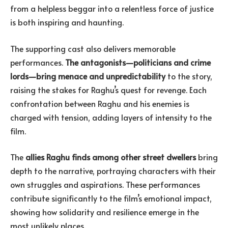
from a helpless beggar into a relentless force of justice
is both inspiring and haunting.
The supporting cast also delivers memorable
performances.
The antagonists—politicians and crime
lords—bring menace and unpredictability
to the story,
raising the stakes for Raghu’s quest for revenge. Each
confrontation between Raghu and his enemies is
charged with tension, adding layers of intensity to the
film.
The
allies Raghu finds among other street dwellers
bring
depth to the narrative, portraying characters with their
own struggles and aspirations. These performances
contribute significantly to the film’s emotional impact,
showing how solidarity and resilience emerge in the
most unlikely places.