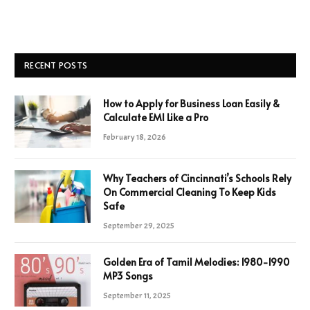
RECENT POSTS
How to Apply for Business Loan Easily &
Calculate EMI Like a Pro
February 18, 2026
Why Teachers of Cincinnati’s Schools Rely
On Commercial Cleaning To Keep Kids
Safe
September 29, 2025
Golden Era of Tamil Melodies: 1980-1990
MP3 Songs
September 11, 2025