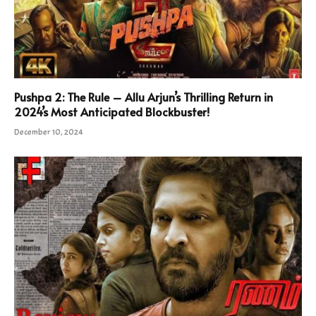
Pushpa 2: The Rule – Allu Arjun’s Thrilling Return in
2024’s Most Anticipated Blockbuster!
December 10, 2024