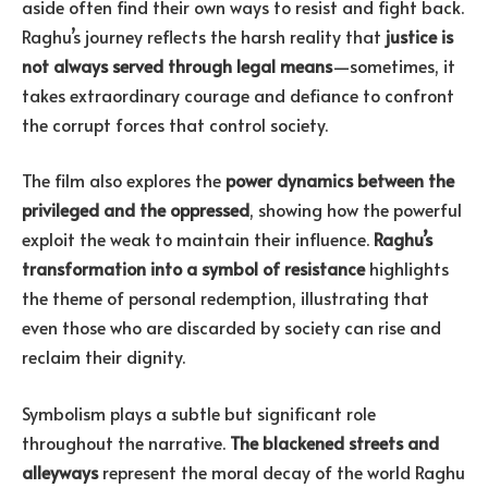
aside often find their own ways to resist and fight back.
Raghu’s journey reflects the harsh reality that
justice is
not always served through legal means
—sometimes, it
takes extraordinary courage and defiance to confront
the corrupt forces that control society.
The film also explores the
power dynamics between the
privileged and the oppressed
, showing how the powerful
exploit the weak to maintain their influence.
Raghu’s
transformation into a symbol of resistance
highlights
the theme of personal redemption, illustrating that
even those who are discarded by society can rise and
reclaim their dignity.
Symbolism plays a subtle but significant role
throughout the narrative.
The blackened streets and
alleyways
represent the moral decay of the world Raghu