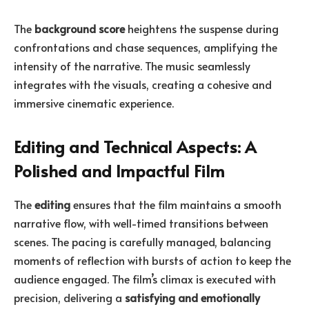
The
background score
heightens the suspense during
confrontations and chase sequences, amplifying the
intensity of the narrative. The music seamlessly
integrates with the visuals, creating a cohesive and
immersive cinematic experience.
Editing and Technical Aspects: A
Polished and Impactful Film
The
editing
ensures that the film maintains a smooth
narrative flow, with well-timed transitions between
scenes. The pacing is carefully managed, balancing
moments of reflection with bursts of action to keep the
audience engaged. The film’s climax is executed with
precision, delivering a
satisfying and emotionally