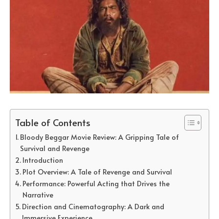
Table of Contents
Bloody Beggar Movie Review: A Gripping Tale of
Survival and Revenge
Introduction
Plot Overview: A Tale of Revenge and Survival
Performance: Powerful Acting that Drives the
Narrative
Direction and Cinematography: A Dark and
Immersive Experience