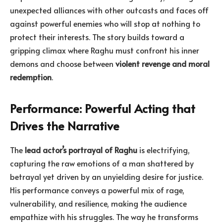
unexpected alliances with other outcasts and faces off
against powerful enemies who will stop at nothing to
protect their interests. The story builds toward a
gripping climax where Raghu must confront his inner
demons and choose between
violent revenge and moral
redemption
.
Performance: Powerful Acting that
Drives the Narrative
The
lead actor’s portrayal of Raghu
is electrifying,
capturing the raw emotions of a man shattered by
betrayal yet driven by an unyielding desire for justice.
His performance conveys a powerful mix of rage,
vulnerability, and resilience, making the audience
empathize with his struggles. The way he transforms