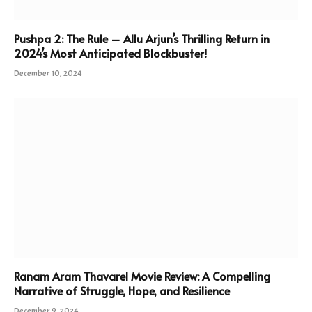
Pushpa 2: The Rule – Allu Arjun’s Thrilling Return in
2024’s Most Anticipated Blockbuster!
December 10, 2024
Ranam Aram Thavarel Movie Review: A Compelling
Narrative of Struggle, Hope, and Resilience
December 9, 2024