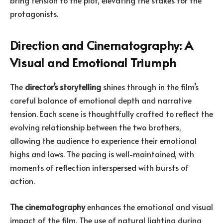
bring tension to the plot, elevating the stakes for the
protagonists.
Direction and Cinematography: A
Visual and Emotional Triumph
The
director’s storytelling
shines through in the film’s
careful balance of emotional depth and narrative
tension. Each scene is thoughtfully crafted to reflect the
evolving relationship between the two brothers,
allowing the audience to experience their emotional
highs and lows. The pacing is well-maintained, with
moments of reflection interspersed with bursts of
action.
The cinematography
enhances the emotional and visual
impact of the film. The use of natural lighting during