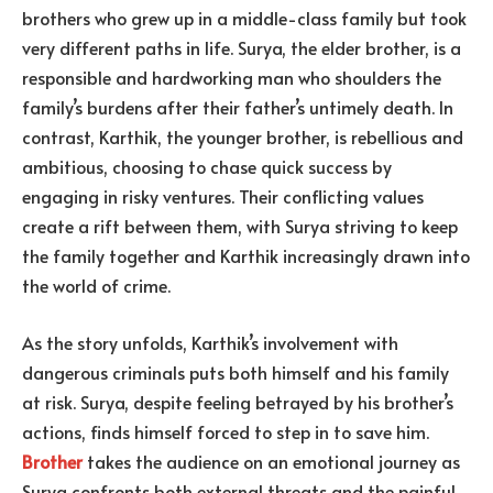
brothers who grew up in a middle-class family but took
very different paths in life. Surya, the elder brother, is a
responsible and hardworking man who shoulders the
family’s burdens after their father’s untimely death. In
contrast, Karthik, the younger brother, is rebellious and
ambitious, choosing to chase quick success by
engaging in risky ventures. Their conflicting values
create a rift between them, with Surya striving to keep
the family together and Karthik increasingly drawn into
the world of crime.
As the story unfolds, Karthik’s involvement with
dangerous criminals puts both himself and his family
at risk. Surya, despite feeling betrayed by his brother’s
actions, finds himself forced to step in to save him.
Brother
takes the audience on an emotional journey as
Surya confronts both external threats and the painful