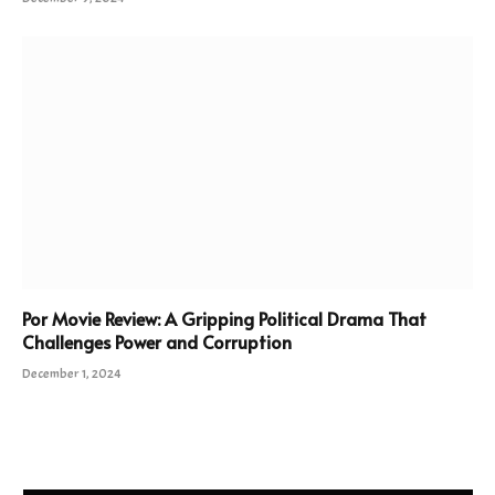
Por Movie Review: A Gripping Political Drama That
Challenges Power and Corruption
December 1, 2024