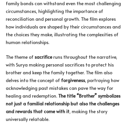
family bonds can withstand even the most challenging
circumstances, highlighting the importance of
reconciliation and personal growth. The film explores
how individuals are shaped by their circumstances and
the choices they make, illustrating the complexities of
human relationships.
The theme of
sacrifice
runs throughout the narrative,
with Surya making personal sacrifices to protect his
brother and keep the family together. The film also
delves into the concept of
forgiveness
, portraying how
acknowledging past mistakes can pave the way for
healing and redemption.
The title “Brother” symbolizes
not just a familial relationship but also the challenges
and rewards that come with it
, making the story
universally relatable.