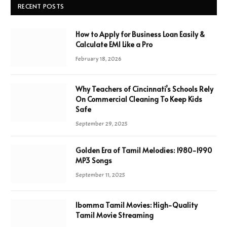
RECENT POSTS
How to Apply for Business Loan Easily &
Calculate EMI Like a Pro
February 18, 2026
Why Teachers of Cincinnati’s Schools Rely
On Commercial Cleaning To Keep Kids
Safe
September 29, 2025
Golden Era of Tamil Melodies: 1980-1990
MP3 Songs
September 11, 2025
Ibomma Tamil Movies: High-Quality
Tamil Movie Streaming