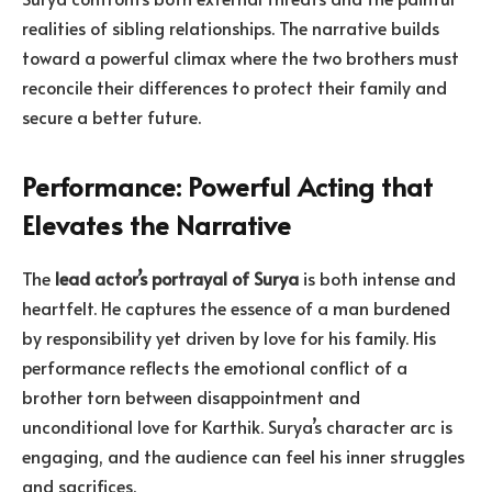
realities of sibling relationships. The narrative builds
toward a powerful climax where the two brothers must
reconcile their differences to protect their family and
secure a better future.
Performance: Powerful Acting that
Elevates the Narrative
The
lead actor’s portrayal of Surya
is both intense and
heartfelt. He captures the essence of a man burdened
by responsibility yet driven by love for his family. His
performance reflects the emotional conflict of a
brother torn between disappointment and
unconditional love for Karthik. Surya’s character arc is
engaging, and the audience can feel his inner struggles
and sacrifices.