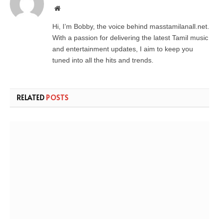
Website
Hi, I’m Bobby, the voice behind masstamilanall.net.
With a passion for delivering the latest Tamil music
and entertainment updates, I aim to keep you
tuned into all the hits and trends.
RELATED
POSTS