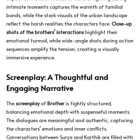
intimate moments captures the warmth of familial
bonds, while the stark visuals of the urban landscape
reflect the harsh realities the characters face.
Close-up
shots of the brothers’ interactions
highlight their
emotional turmoil, while wide-angle shots during action
sequences amplify the tension, creating a visually
immersive experience.
Screenplay: A Thoughtful and
Engaging Narrative
The
screenplay
of
Brother
is tightly structured,
balancing emotional depth with suspenseful moments.
The dialogues are meaningful and authentic, capturing
the characters’ emotions and inner conflicts.
Conversations between Surya and Karthik are filled with