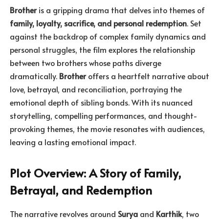
Brother
is a gripping drama that delves into themes of
family, loyalty, sacrifice, and personal redemption
. Set
against the backdrop of complex family dynamics and
personal struggles, the film explores the relationship
between two brothers whose paths diverge
dramatically.
Brother
offers a heartfelt narrative about
love, betrayal, and reconciliation, portraying the
emotional depth of sibling bonds. With its nuanced
storytelling, compelling performances, and thought-
provoking themes, the movie resonates with audiences,
leaving a lasting emotional impact.
Plot Overview: A Story of Family,
Betrayal, and Redemption
The narrative revolves around
Surya
and
Karthik
, two