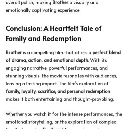
overall polish, making
Brother
a visually and
emotionally captivating experience.
Conclusion: A Heartfelt Tale of
Family and Redemption
Brother
is a compelling film that offers a
perfect blend
of drama, action, and emotional depth
. With its
engaging narrative, powerful performances, and
stunning visuals, the movie resonates with audiences,
leaving a lasting impact. The film’s exploration of
family, loyalty, sacrifice, and personal redemption
makes it both entertaining and thought-provoking.
Whether you watch it for the intense performances, the
emotional storytelling, or the exploration of complex