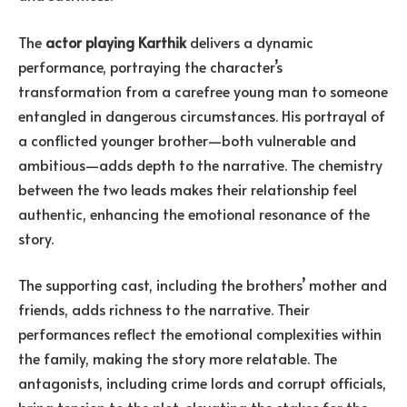
The
actor playing Karthik
delivers a dynamic
performance, portraying the character’s
transformation from a carefree young man to someone
entangled in dangerous circumstances. His portrayal of
a conflicted younger brother—both vulnerable and
ambitious—adds depth to the narrative. The chemistry
between the two leads makes their relationship feel
authentic, enhancing the emotional resonance of the
story.
The supporting cast, including the brothers’ mother and
friends, adds richness to the narrative. Their
performances reflect the emotional complexities within
the family, making the story more relatable. The
antagonists, including crime lords and corrupt officials,