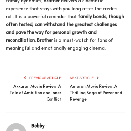
family dynamics,
Brother
delivers a cinematic
experience that stays with you long after the credits
roll. It is a powerful reminder that
family bonds, though
often tested, can withstand the greatest challenges
and pave the way for personal growth and
reconciliation
.
Brother
is a must-watch for fans of
meaningful and emotionally engaging cinema.
PREVIOUS ARTICLE
NEXT ARTICLE
Akkaran Movie Review: A
Amaran Movie Review: A
Tale of Ambition and Inner
Thrilling Saga of Power and
Conflict
Revenge
Bobby