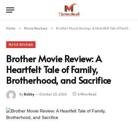
Home
»
Movie Reviews
»
Brother Movie Review: A Heartfelt Tale of Family, Brotherhood, and Sacrifice
MOVIE REVIEWS
Brother Movie Review: A
Heartfelt Tale of Family,
Brotherhood, and Sacrifice
By
Bobby
October 23, 2024
6 Mins Read