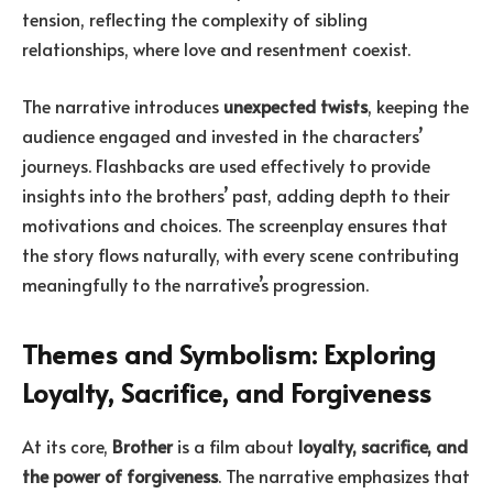
tension, reflecting the complexity of sibling
relationships, where love and resentment coexist.
The narrative introduces
unexpected twists
, keeping the
audience engaged and invested in the characters’
journeys. Flashbacks are used effectively to provide
insights into the brothers’ past, adding depth to their
motivations and choices. The screenplay ensures that
the story flows naturally, with every scene contributing
meaningfully to the narrative’s progression.
Themes and Symbolism: Exploring
Loyalty, Sacrifice, and Forgiveness
At its core,
Brother
is a film about
loyalty, sacrifice, and
the power of forgiveness
. The narrative emphasizes that