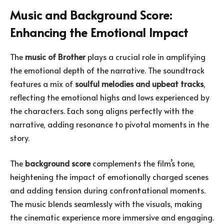
Music and Background Score:
Enhancing the Emotional Impact
The
music of Brother
plays a crucial role in amplifying
the emotional depth of the narrative. The soundtrack
features a mix of
soulful melodies and upbeat tracks
,
reflecting the emotional highs and lows experienced by
the characters. Each song aligns perfectly with the
narrative, adding resonance to pivotal moments in the
story.
The
background score
complements the film’s tone,
heightening the impact of emotionally charged scenes
and adding tension during confrontational moments.
The music blends seamlessly with the visuals, making
the cinematic experience more immersive and engaging.