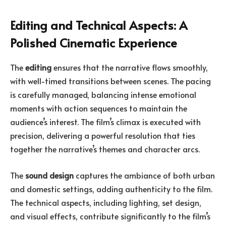
Editing and Technical Aspects: A
Polished Cinematic Experience
The
editing
ensures that the narrative flows smoothly,
with well-timed transitions between scenes. The pacing
is carefully managed, balancing intense emotional
moments with action sequences to maintain the
audience’s interest. The film’s climax is executed with
precision, delivering a powerful resolution that ties
together the narrative’s themes and character arcs.
The
sound design
captures the ambiance of both urban
and domestic settings, adding authenticity to the film.
The technical aspects, including lighting, set design,
and visual effects, contribute significantly to the film’s