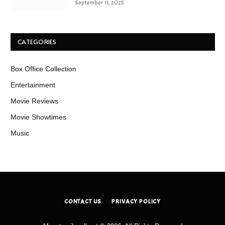
September 11, 2025
CATEGORIES
Box Office Collection
Entertainment
Movie Reviews
Movie Showtimes
Music
CONTACT US
PRIVACY POLICY