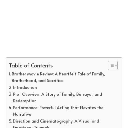
Table of Contents
Brother Movie Review: A Heartfelt Tale of Family,
Brotherhood, and Sacrifice
Introduction
Plot Overview: A Story of Family, Betrayal, and
Redemption
Performance: Powerful Acting that Elevates the
Narrative
Direction and Cinematography: A Visual and
Emotional Triumph