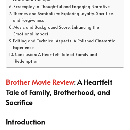
Screenplay: A Thoughtful and Engaging Narrative
Themes and Symbolism: Exploring Loyalty, Sacrifice,
and Forgiveness
Music and Background Score: Enhancing the
Emotional Impact
Editing and Technical Aspects: A Polished Cinematic
Experience
Conclusion: A Heartfelt Tale of Family and
Redemption
Brother Movie Review
: A Heartfelt
Tale of Family, Brotherhood, and
Sacrifice
Introduction