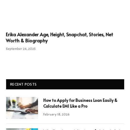
Erika Alexander Age, Height, Snapchat, Stories, Net
Worth & Biography
September 24, 2025
RECENT POSTS
How to Apply for Business Loan Easily &
Calculate EMI Like a Pro
February 18, 2026