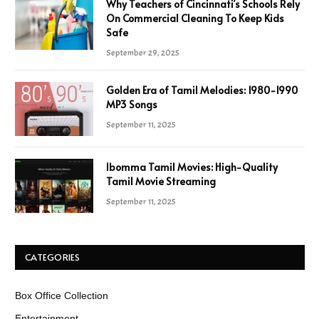
Why Teachers of Cincinnati’s Schools Rely
On Commercial Cleaning To Keep Kids
Safe
September 29, 2025
Golden Era of Tamil Melodies: 1980-1990
MP3 Songs
September 11, 2025
Ibomma Tamil Movies: High-Quality
Tamil Movie Streaming
September 11, 2025
CATEGORIES
Box Office Collection
Entertainment