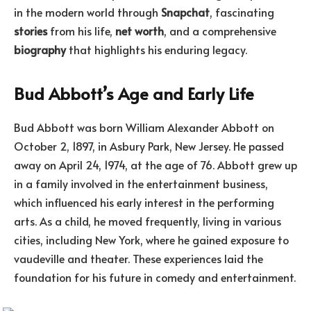
in the modern world through
Snapchat
, fascinating
stories
from his life,
net worth
, and a comprehensive
biography
that highlights his enduring legacy.
Bud Abbott’s Age and Early Life
Bud Abbott was born William Alexander Abbott on
October 2, 1897, in Asbury Park, New Jersey. He passed
away on April 24, 1974, at the age of 76. Abbott grew up
in a family involved in the entertainment business,
which influenced his early interest in the performing
arts. As a child, he moved frequently, living in various
cities, including New York, where he gained exposure to
vaudeville and theater. These experiences laid the
foundation for his future in comedy and entertainment.