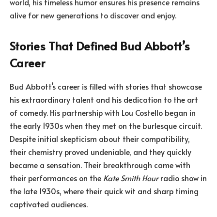
world, his timeless humor ensures his presence remains
alive for new generations to discover and enjoy.
Stories That Defined Bud Abbott’s
Career
Bud Abbott’s career is filled with stories that showcase
his extraordinary talent and his dedication to the art
of comedy. His partnership with Lou Costello began in
the early 1930s when they met on the burlesque circuit.
Despite initial skepticism about their compatibility,
their chemistry proved undeniable, and they quickly
became a sensation. Their breakthrough came with
their performances on the
Kate Smith Hour
radio show in
the late 1930s, where their quick wit and sharp timing
captivated audiences.