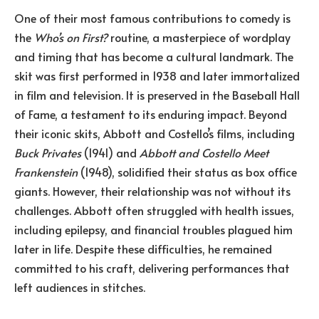
One of their most famous contributions to comedy is
the
Who’s on First?
routine, a masterpiece of wordplay
and timing that has become a cultural landmark. The
skit was first performed in 1938 and later immortalized
in film and television. It is preserved in the Baseball Hall
of Fame, a testament to its enduring impact. Beyond
their iconic skits, Abbott and Costello’s films, including
Buck Privates
(1941) and
Abbott and Costello Meet
Frankenstein
(1948), solidified their status as box office
giants. However, their relationship was not without its
challenges. Abbott often struggled with health issues,
including epilepsy, and financial troubles plagued him
later in life. Despite these difficulties, he remained
committed to his craft, delivering performances that
left audiences in stitches.