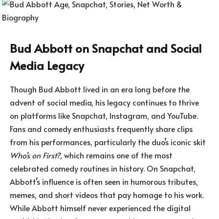
Bud Abbott on Snapchat and Social
Media Legacy
Though Bud Abbott lived in an era long before the
advent of social media, his legacy continues to thrive
on platforms like Snapchat, Instagram, and YouTube.
Fans and comedy enthusiasts frequently share clips
from his performances, particularly the duo’s iconic skit
Who’s on First?
, which remains one of the most
celebrated comedy routines in history. On Snapchat,
Abbott’s influence is often seen in humorous tributes,
memes, and short videos that pay homage to his work.
While Abbott himself never experienced the digital