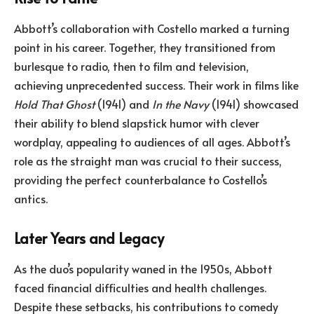
Abbott’s collaboration with Costello marked a turning
point in his career. Together, they transitioned from
burlesque to radio, then to film and television,
achieving unprecedented success. Their work in films like
Hold That Ghost
(1941) and
In the Navy
(1941) showcased
their ability to blend slapstick humor with clever
wordplay, appealing to audiences of all ages. Abbott’s
role as the straight man was crucial to their success,
providing the perfect counterbalance to Costello’s
antics.
Later Years and Legacy
As the duo’s popularity waned in the 1950s, Abbott
faced financial difficulties and health challenges.
Despite these setbacks, his contributions to comedy