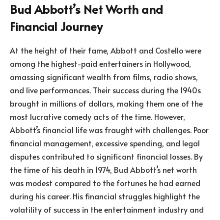
Bud Abbott’s Net Worth and
Financial Journey
At the height of their fame, Abbott and Costello were
among the highest-paid entertainers in Hollywood,
amassing significant wealth from films, radio shows,
and live performances. Their success during the 1940s
brought in millions of dollars, making them one of the
most lucrative comedy acts of the time. However,
Abbott’s financial life was fraught with challenges. Poor
financial management, excessive spending, and legal
disputes contributed to significant financial losses. By
the time of his death in 1974, Bud Abbott’s net worth
was modest compared to the fortunes he had earned
during his career. His financial struggles highlight the
volatility of success in the entertainment industry and