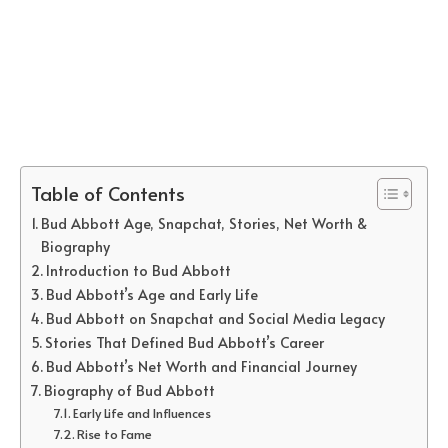
Table of Contents
Bud Abbott Age, Snapchat, Stories, Net Worth &
Biography
Introduction to Bud Abbott
Bud Abbott’s Age and Early Life
Bud Abbott on Snapchat and Social Media Legacy
Stories That Defined Bud Abbott’s Career
Bud Abbott’s Net Worth and Financial Journey
Biography of Bud Abbott
Early Life and Influences
Rise to Fame