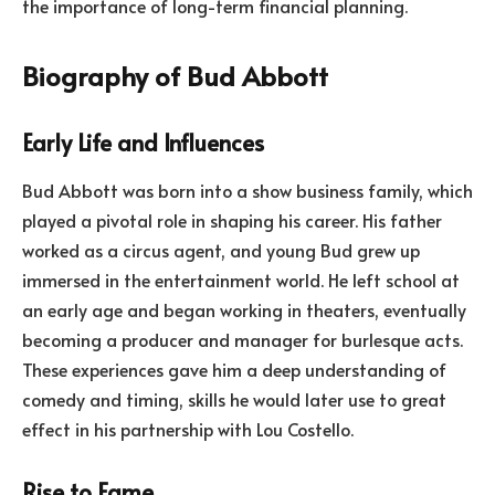
the importance of long-term financial planning.
Biography of Bud Abbott
Early Life and Influences
Bud Abbott was born into a show business family, which
played a pivotal role in shaping his career. His father
worked as a circus agent, and young Bud grew up
immersed in the entertainment world. He left school at
an early age and began working in theaters, eventually
becoming a producer and manager for burlesque acts.
These experiences gave him a deep understanding of
comedy and timing, skills he would later use to great
effect in his partnership with Lou Costello.
Rise to Fame