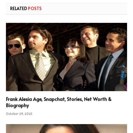
RELATED
POSTS
Frank Alesia Age, Snapchat, Stories, Net Worth &
Biography
October 29, 2025