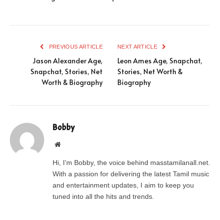
PREVIOUS ARTICLE
NEXT ARTICLE
Jason Alexander Age,
Leon Ames Age, Snapchat,
Snapchat, Stories, Net
Stories, Net Worth &
Worth & Biography
Biography
Bobby
Website
Hi, I’m Bobby, the voice behind masstamilanall.net.
With a passion for delivering the latest Tamil music
and entertainment updates, I aim to keep you
tuned into all the hits and trends.