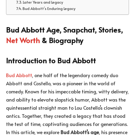
Later Years and Legacy
Bud Abbott’s Enduring Legacy
Bud Abbott Age, Snapchat, Stories,
Net Worth
& Biography
Introduction to Bud Abbott
Bud Abbott
, one half of the legendary comedy duo
Abbott and Costello, was a pioneer in the world of
comedy. Known for his impeccable timing, witty delivery,
and ability to elevate slapstick humor, Abbott was the
quintessential straight man to Lou Costello’s clownish
antics. Together, they created a legacy that has stood
the test of time, captivating audiences for generations.
In this article, we explore
Bud Abbott’s age
, his presence