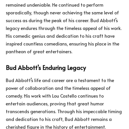
remained undeniable. He continued to perform
sporadically, though never achieving the same level of
success as during the peak of his career. Bud Abbott’s
legacy endures through the timeless appeal of his work.
His comedic genius and dedication to his craft have
inspired countless comedians, ensuring his place in the
pantheon of great entertainers.
Bud Abbott’s Enduring Legacy
Bud Abbott’s life and career are a testament to the
power of collaboration and the timeless appeal of
comedy. His work with Lou Costello continues to
entertain audiences, proving that great humor
transcends generations. Through his impeccable timing
and dedication to his craft, Bud Abbott remains a
cherished figure in the history of entertainment.