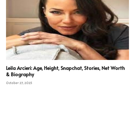
Leila Arcieri: Age, Height, Snapchat, Stories, Net Worth
& Biography
October 27, 2025