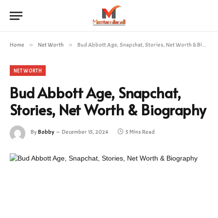
Home
»
Net Worth
»
Bud Abbott Age, Snapchat, Stories, Net Worth & Biography
NET WORTH
Bud Abbott Age, Snapchat,
Stories, Net Worth & Biography
By
Bobby
December 15, 2024
5 Mins Read