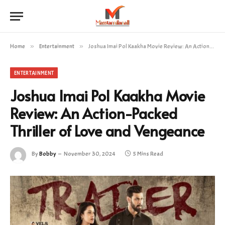
Home
»
Entertainment
»
Joshua Imai Pol Kaakha Movie Review: An Action-Packed Thriller of Love and Vengeance
ENTERTAINMENT
Joshua Imai Pol Kaakha Movie
Review: An Action-Packed
Thriller of Love and Vengeance
By
Bobby
November 30, 2024
5 Mins Read