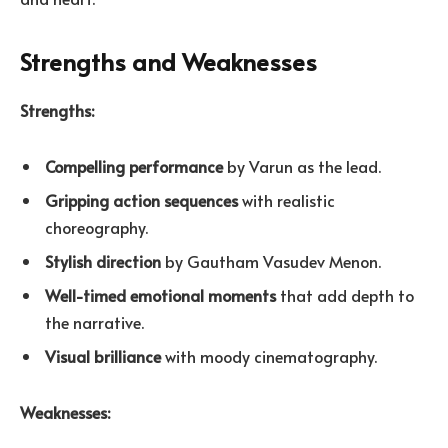
Strengths and Weaknesses
Strengths:
Compelling performance
by Varun as the lead.
Gripping action sequences
with realistic
choreography.
Stylish direction
by Gautham Vasudev Menon.
Well-timed emotional moments
that add depth to
the narrative.
Visual brilliance
with moody cinematography.
Weaknesses: