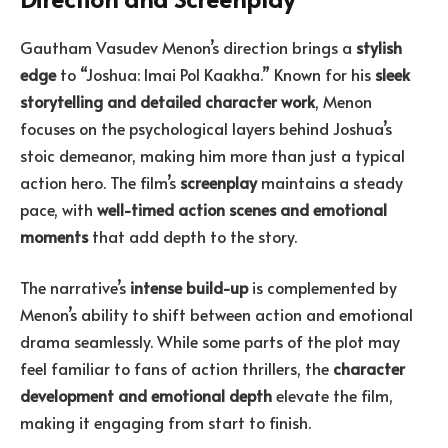
Gautham Vasudev Menon’s direction brings a
stylish
edge
to “Joshua: Imai Pol Kaakha.” Known for his
sleek
storytelling and detailed character work
, Menon
focuses on the psychological layers behind Joshua’s
stoic demeanor, making him more than just a typical
action hero. The film’s
screenplay
maintains a steady
pace, with
well-timed action scenes and emotional
moments
that add depth to the story.
The narrative’s
intense build-up
is complemented by
Menon’s ability to shift between action and emotional
drama seamlessly. While some parts of the plot may
feel familiar to fans of action thrillers, the
character
development and emotional depth
elevate the film,
making it engaging from start to finish.