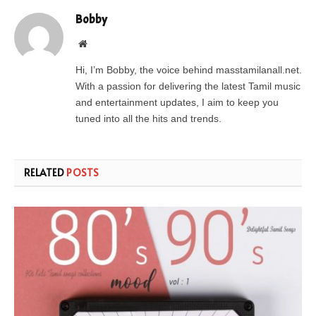
Bobby
Website
Hi, I’m Bobby, the voice behind masstamilanall.net.
With a passion for delivering the latest Tamil music
and entertainment updates, I aim to keep you
tuned into all the hits and trends.
RELATED
POSTS