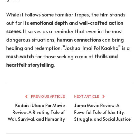
While it follows some familiar tropes, the film stands
out for its
emotional depth
and
well-crafted action
scenes
. It serves as a reminder that even in the most
dangerous situations,
human connections
can bring
healing and redemption. “Joshua: Imai Pol Kaakha” is a
must-watch
for those seeking a mix of
thrills and
heartfelt storytelling
.
PREVIOUS ARTICLE
NEXT ARTICLE
Kadaisi Ulaga Por Movie
Jama Movie Review: A
Review: A Riveting Tale of
Powerful Tale of Identity,
War, Survival, and Humanity
Struggle, and Social Justice