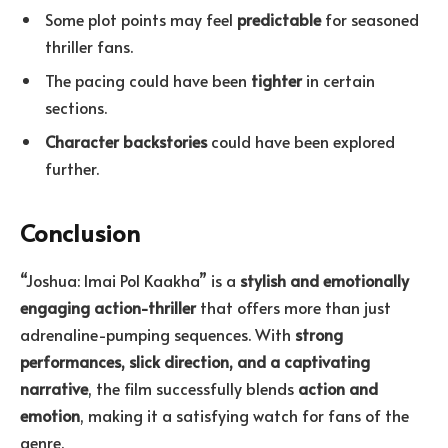
Some plot points may feel
predictable
for seasoned
thriller fans.
The pacing could have been
tighter
in certain
sections.
Character backstories
could have been explored
further.
Conclusion
“Joshua: Imai Pol Kaakha” is a
stylish and emotionally
engaging action-thriller
that offers more than just
adrenaline-pumping sequences. With
strong
performances, slick direction, and a captivating
narrative
, the film successfully blends
action and
emotion
, making it a satisfying watch for fans of the
genre.