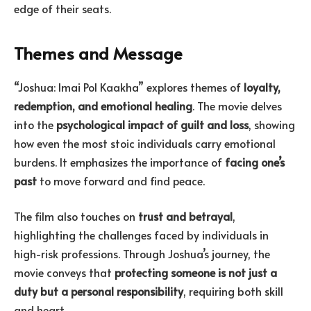
edge of their seats.
Themes and Message
“Joshua: Imai Pol Kaakha” explores themes of
loyalty,
redemption, and emotional healing
. The movie delves
into the
psychological impact of guilt and loss
, showing
how even the most stoic individuals carry emotional
burdens. It emphasizes the importance of
facing one’s
past
to move forward and find peace.
The film also touches on
trust and betrayal
,
highlighting the challenges faced by individuals in
high-risk professions. Through Joshua’s journey, the
movie conveys that
protecting someone is not just a
duty but a personal responsibility
, requiring both skill
and heart.