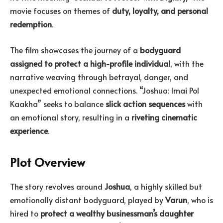
movie focuses on themes of
duty, loyalty, and personal
redemption
.
The film showcases the journey of a
bodyguard
assigned to protect a high-profile individual
, with the
narrative weaving through betrayal, danger, and
unexpected emotional connections. “Joshua: Imai Pol
Kaakha” seeks to balance
slick action sequences
with
an emotional story, resulting in a
riveting cinematic
experience
.
Plot Overview
The story revolves around
Joshua
, a highly skilled but
emotionally distant bodyguard, played by
Varun
, who is
hired to
protect a wealthy businessman’s daughter