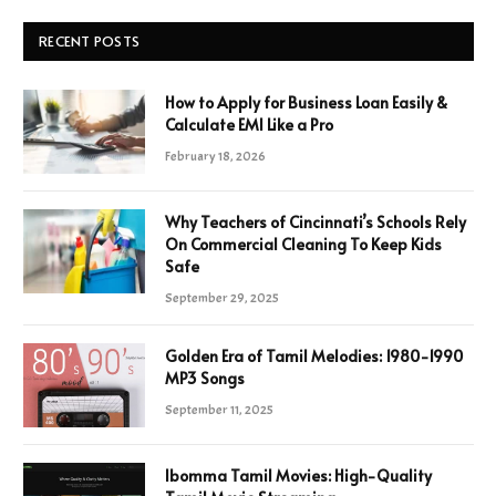
RECENT POSTS
How to Apply for Business Loan Easily &
Calculate EMI Like a Pro
February 18, 2026
Why Teachers of Cincinnati’s Schools Rely
On Commercial Cleaning To Keep Kids
Safe
September 29, 2025
Golden Era of Tamil Melodies: 1980-1990
MP3 Songs
September 11, 2025
Ibomma Tamil Movies: High-Quality