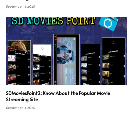
September 11, 2025
SDMoviesPoint2: Know About the Popular Movie
Streaming Site
September 11, 2025