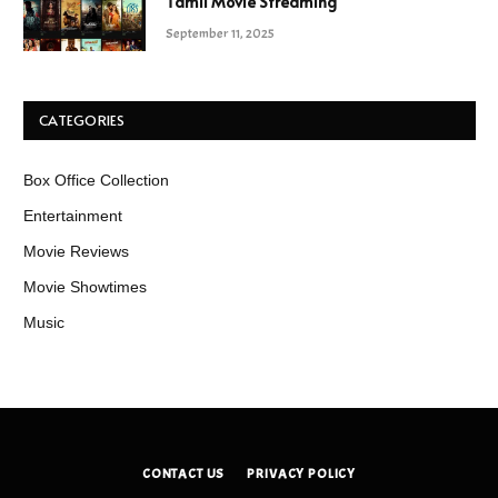
Tamil Movie Streaming
September 11, 2025
CATEGORIES
Box Office Collection
Entertainment
Movie Reviews
Movie Showtimes
Music
CONTACT US
PRIVACY POLICY