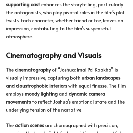
supporting cast
enhances the storytelling, particularly
the antagonists, who play pivotal roles in the film’s plot
twists. Each character, whether friend or foe, leaves an
impression, contributing to the film’s suspenseful
atmosphere.
Cinematography and Visuals
The
cinematography
of “Joshua: Imai Pol Kaakha” is
visually impressive, capturing both
urban landscapes
and claustrophobic interiors
with equal finesse. The film
employs
moody lighting
and
dynamic camera
movements
to reflect Joshua’s emotional state and the
underlying tension of the narrative.
The
action scenes
are choreographed with precision,
ensuring that each fight feels realistic and impactful.