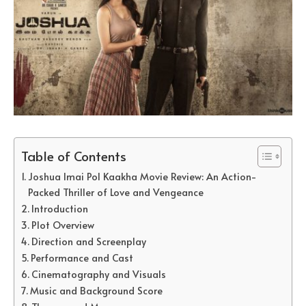
Table of Contents
Joshua Imai Pol Kaakha Movie Review: An Action-
Packed Thriller of Love and Vengeance
Introduction
Plot Overview
Direction and Screenplay
Performance and Cast
Cinematography and Visuals
Music and Background Score