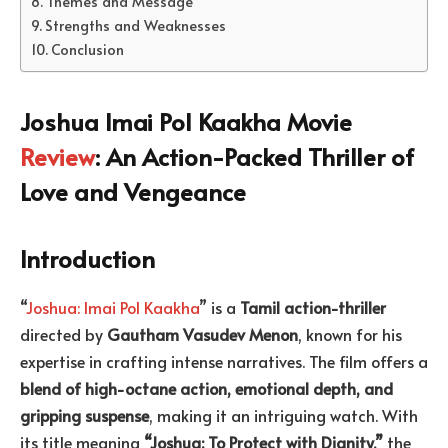
Themes and Message
Strengths and Weaknesses
Conclusion
Joshua Imai Pol Kaakha Movie
Review
: An Action-Packed Thriller of
Love and Vengeance
Introduction
“
Joshua: Imai Pol Kaakha
” is a
Tamil action-thriller
directed by
Gautham Vasudev Menon
, known for his
expertise in crafting intense narratives. The film offers a
blend of high-octane action, emotional depth, and
gripping suspense
, making it an intriguing watch. With
its title meaning
“Joshua: To Protect with Dignity,”
the