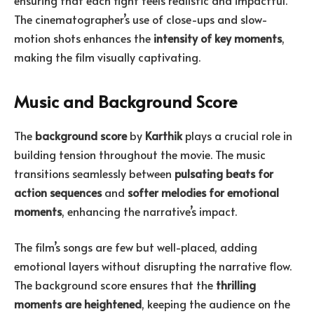
The cinematographer’s use of close-ups and slow-
motion shots enhances the
intensity of key moments
,
making the film visually captivating.
Music and Background Score
The
background score
by
Karthik
plays a crucial role in
building tension throughout the movie. The music
transitions seamlessly between
pulsating beats for
action sequences
and
softer melodies for emotional
moments
, enhancing the narrative’s impact.
The film’s songs are few but well-placed, adding
emotional layers without disrupting the narrative flow.
The background score ensures that the
thrilling
moments are heightened
, keeping the audience on the