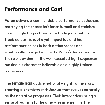
Performance and Cast
Varun
delivers a commendable performance as Joshua,
portraying the
character’s inner turmoil and stoicism
convincingly. His portrayal of a bodyguard with a
troubled past is
subtle yet impactful
, and his
performance shines in both action scenes and
emotionally charged moments. Varun’s dedication to
the role is evident in the well-executed fight sequences,
making his character believable as a highly trained
professional.
The
female lead
adds emotional weight to the story,
creating a
chemistry
with Joshua that evolves naturally
as the narrative progresses. Their interactions bring a
sense of warmth to the otherwise intense film. The