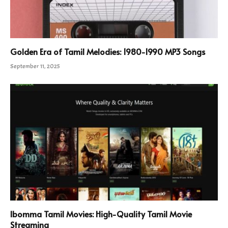
Golden Era of Tamil Melodies: 1980-1990 MP3 Songs
September 11, 2025
Ibomma Tamil Movies: High-Quality Tamil Movie
Streaming