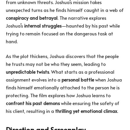
from unknown threats. Joshua’s mission takes
unexpected turns as he finds himself caught in a web of
conspiracy and betrayal
. The narrative explores
Joshua’s
internal struggles
—haunted by his past while
trying to remain focused on the dangerous task at
hand.
As the plot thickens, Joshua discovers that the people
he trusts may not be who they seem, leading to
unpredictable twists
. What starts as a professional
assignment evolves into a
personal battle
when Joshua
finds himself emotionally attached to the person he is
protecting. The film explores how Joshua learns to
confront his past demons
while ensuring the safety of
his client, resulting in a
thrilling yet emotional climax
.
Direction and Screenplay