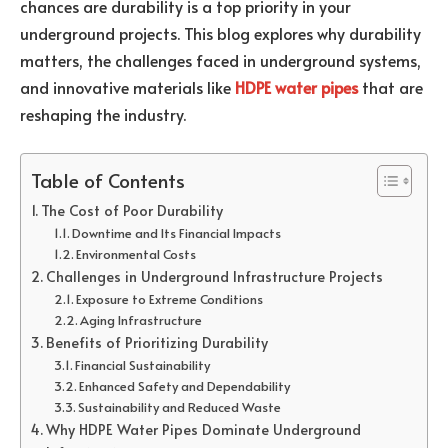
chances are durability is a top priority in your
underground projects. This blog explores why durability
matters, the challenges faced in underground systems,
and innovative materials like
HDPE water pipes
that are
reshaping the industry.
Table of Contents
The Cost of Poor Durability
Downtime and Its Financial Impacts
Environmental Costs
Challenges in Underground Infrastructure Projects
Exposure to Extreme Conditions
Aging Infrastructure
Benefits of Prioritizing Durability
Financial Sustainability
Enhanced Safety and Dependability
Sustainability and Reduced Waste
Why HDPE Water Pipes Dominate Underground