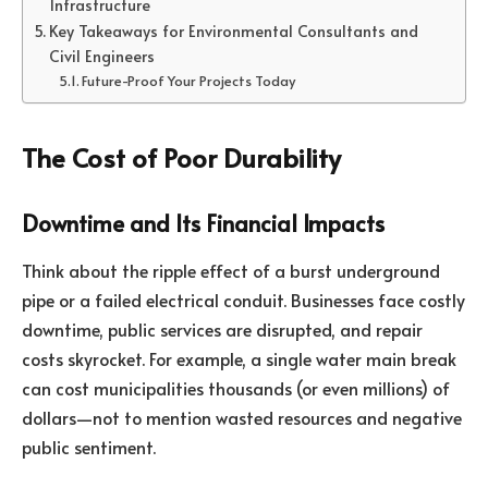
Infrastructure
Key Takeaways for Environmental Consultants and
Civil Engineers
Future-Proof Your Projects Today
The Cost of Poor Durability
Downtime and Its Financial Impacts
Think about the ripple effect of a burst underground
pipe or a failed electrical conduit. Businesses face costly
downtime, public services are disrupted, and repair
costs skyrocket. For example, a single water main break
can cost municipalities thousands (or even millions) of
dollars—not to mention wasted resources and negative
public sentiment.