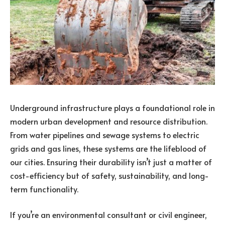
Underground infrastructure plays a foundational role in
modern urban development and resource distribution.
From water pipelines and sewage systems to electric
grids and gas lines, these systems are the lifeblood of
our cities. Ensuring their durability isn’t just a matter of
cost-efficiency but of safety, sustainability, and long-
term functionality.
If you’re an environmental consultant or civil engineer,