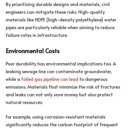
By prioritizing durable designs and materials, civil
engineers can mitigate these risks. High-quality
materials like HDPE (high-density polyethylene) water
pipes are particularly reliable when aiming to reduce
failure rates in infrastructure.
Environmental Costs
Poor durability has environmental implications too. A
leaking sewage line can contaminate groundwater,
while a
failed gas pipeline can lead
to dangerous
emissions. Materials that minimize the risk of fractures
and leaks can not only save money but also protect
natural resources.
For example, using corrosion-resistant materials
significantly reduces the carbon footprint of frequent