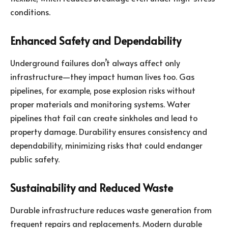
conditions.
Enhanced Safety and Dependability
Underground failures don’t always affect only
infrastructure—they impact human lives too. Gas
pipelines, for example, pose explosion risks without
proper materials and monitoring systems. Water
pipelines that fail can create sinkholes and lead to
property damage. Durability ensures consistency and
dependability, minimizing risks that could endanger
public safety.
Sustainability and Reduced Waste
Durable infrastructure reduces waste generation from
frequent repairs and replacements. Modern durable