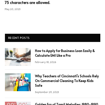
75 characters are allowed.
May 20, 2025
RECENT POSTS
How to Apply for Business Loan Easily &
Calculate EMI Like a Pro
February 18, 2026
Why Teachers of Cincinnati’s Schools Rely
On Commercial Cleaning To Keep Kids
Safe
September 29, 2025
Golden Era of Tamil Melodies: 1980-1990