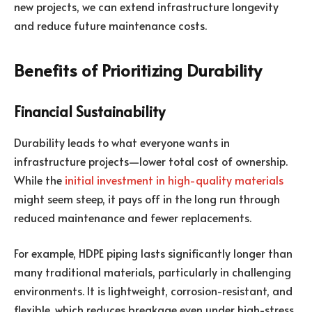
new projects, we can extend infrastructure longevity
and reduce future maintenance costs.
Benefits of Prioritizing Durability
Financial Sustainability
Durability leads to what everyone wants in
infrastructure projects—lower total cost of ownership.
While the
initial investment in high-quality materials
might seem steep, it pays off in the long run through
reduced maintenance and fewer replacements.
For example, HDPE piping lasts significantly longer than
many traditional materials, particularly in challenging
environments. It is lightweight, corrosion-resistant, and
flexible, which reduces breakage even under high-stress