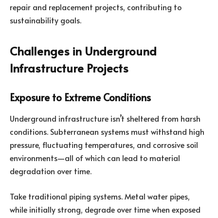
repair and replacement projects, contributing to
sustainability goals.
Challenges in Underground
Infrastructure Projects
Exposure to Extreme Conditions
Underground infrastructure isn’t sheltered from harsh
conditions. Subterranean systems must withstand high
pressure, fluctuating temperatures, and corrosive soil
environments—all of which can lead to material
degradation over time.
Take traditional piping systems. Metal water pipes,
while initially strong, degrade over time when exposed