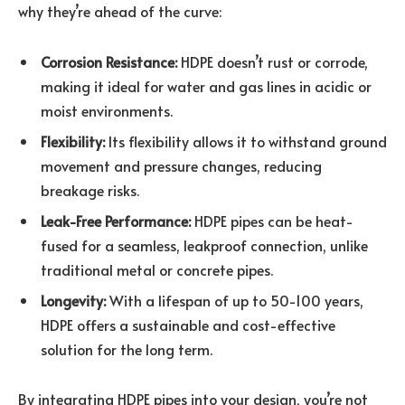
why they’re ahead of the curve:
Corrosion Resistance:
HDPE doesn’t rust or corrode,
making it ideal for water and gas lines in acidic or
moist environments.
Flexibility:
Its flexibility allows it to withstand ground
movement and pressure changes, reducing
breakage risks.
Leak-Free Performance:
HDPE pipes can be heat-
fused for a seamless, leakproof connection, unlike
traditional metal or concrete pipes.
Longevity:
With a lifespan of up to 50-100 years,
HDPE offers a sustainable and cost-effective
solution for the long term.
By integrating HDPE pipes into your design, you’re not