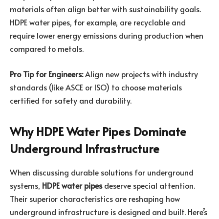
materials often align better with sustainability goals.
HDPE water pipes, for example, are recyclable and
require lower energy emissions during production when
compared to metals.
Pro Tip for Engineers:
Align new projects with industry
standards (like ASCE or ISO) to choose materials
certified for safety and durability.
Why HDPE Water Pipes Dominate
Underground Infrastructure
When discussing durable solutions for underground
systems,
HDPE water pipes
deserve special attention.
Their superior characteristics are reshaping how
underground infrastructure is designed and built. Here’s