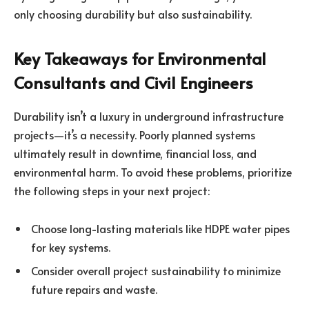
only choosing durability but also sustainability.
Key Takeaways for Environmental
Consultants and Civil Engineers
Durability isn’t a luxury in underground infrastructure
projects—it’s a necessity. Poorly planned systems
ultimately result in downtime, financial loss, and
environmental harm
. To avoid these problems, prioritize
the following steps in your next project:
Choose long-lasting materials like HDPE water pipes
for key systems.
Consider overall project sustainability to minimize
future repairs and waste.