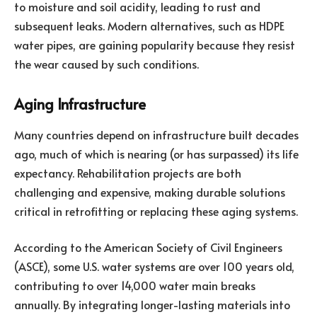
to moisture and soil acidity, leading to rust and
subsequent leaks. Modern alternatives, such as HDPE
water pipes, are gaining popularity because they resist
the wear caused by such conditions.
Aging Infrastructure
Many countries depend on infrastructure built decades
ago, much of which is nearing (or has surpassed) its life
expectancy. Rehabilitation projects are both
challenging and expensive, making durable solutions
critical in retrofitting or replacing these aging systems.
According to the American Society of Civil Engineers
(ASCE), some U.S. water systems are over 100 years old,
contributing to over 14,000 water main breaks
annually. By integrating longer-lasting materials into