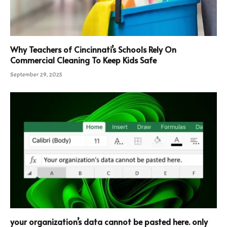
Why Teachers of Cincinnati’s Schools Rely On
Commercial Cleaning To Keep Kids Safe
September 29, 2025
your organization’s data cannot be pasted here. only