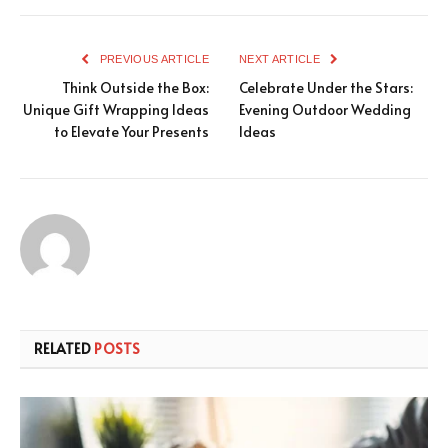
PREVIOUS ARTICLE
NEXT ARTICLE
Think Outside the Box:
Celebrate Under the Stars:
Unique Gift Wrapping Ideas
Evening Outdoor Wedding
to Elevate Your Presents
Ideas
RELATED
POSTS