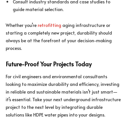
Consult industry standards and case studies to
guide material selection.
Whether you’re
retrofitting
aging infrastructure or
starting a completely new project, durability should
always be at the forefront of your decision-making
process.
Future-Proof Your Projects Today
For civil engineers and environmental consultants
looking to maximize durability and efficiency, investing
in reliable and sustainable materials isn’t just smart—
it’s essential. Take your next underground infrastructure
project to the next level by integrating durable
solutions like HDPE water pipes into your designs.