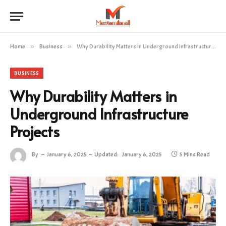
Home
»
Business
»
Why Durability Matters in Underground Infrastructure Projects
BUSINESS
Why Durability Matters in
Underground Infrastructure
Projects
By
January 6, 2025
Updated:
January 6, 2025
5 Mins Read