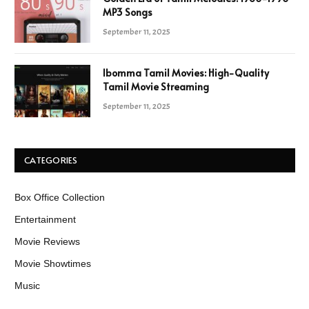
MP3 Songs
September 11, 2025
Ibomma Tamil Movies: High-Quality
Tamil Movie Streaming
September 11, 2025
CATEGORIES
Box Office Collection
Entertainment
Movie Reviews
Movie Showtimes
Music