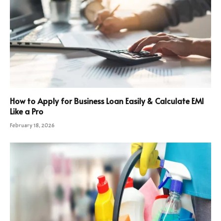
How to Apply for Business Loan Easily & Calculate EMI
Like a Pro
February 18, 2026