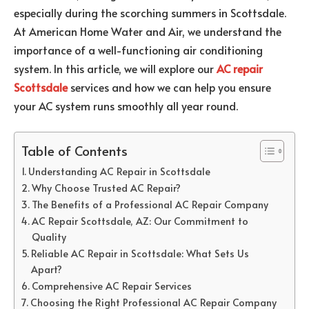
especially during the scorching summers in Scottsdale.
At American Home Water and Air, we understand the
importance of a well-functioning air conditioning
system. In this article, we will explore our
AC repair
Scottsdale
services and how we can help you ensure
your AC system runs smoothly all year round.
Table of Contents
Understanding AC Repair in Scottsdale
Why Choose Trusted AC Repair?
The Benefits of a Professional AC Repair Company
AC Repair Scottsdale, AZ: Our Commitment to
Quality
Reliable AC Repair in Scottsdale: What Sets Us
Apart?
Comprehensive AC Repair Services
Choosing the Right Professional AC Repair Company