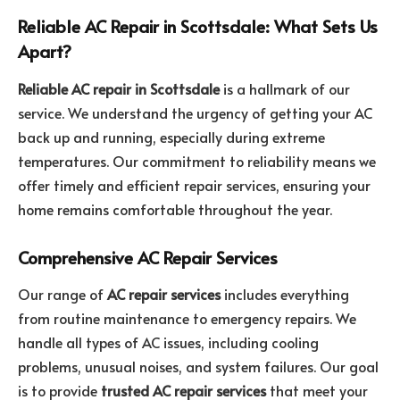
Reliable AC Repair in Scottsdale: What Sets Us
Apart?
Reliable AC repair in Scottsdale
is a hallmark of our
service. We understand the urgency of getting your AC
back up and running, especially during extreme
temperatures. Our commitment to reliability means we
offer timely and efficient repair services, ensuring your
home remains comfortable throughout the year.
Comprehensive AC Repair Services
Our range of
AC repair services
includes everything
from routine maintenance to emergency repairs. We
handle all types of AC issues, including cooling
problems, unusual noises, and system failures. Our goal
is to provide
trusted AC repair services
that meet your