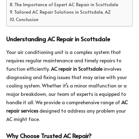
The Importance of Expert AC Repair in Scottsdale
Tailored AC Repair Solutions in Scottsdale, AZ
Conclusion
Understanding AC Repair in Scottsdale
Your air conditioning unit is a complex system that
requires regular maintenance and timely repairs to
function efficiently.
AC repair in Scottsdale
involves
diagnosing and fixing issues that may arise with your
cooling system. Whether it’s a minor malfunction or a
major breakdown, our team of experts is equipped to
handle it all. We provide a comprehensive range of
AC
repair services
designed to address any problem your
AC might face.
Why Choose Trusted AC Repair?