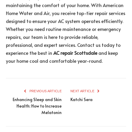
maintaining the comfort of your home. With American
Home Water and Air, you receive top-tier repair services
designed to ensure your AC system operates efficiently.
Whether you need routine maintenance or emergency
repairs, our team is here to provide reliable,
professional, and expert services. Contact us today to
experience the best in
AC repair Scottsdale
and keep
your home cool and comfortable year-round.
PREVIOUS ARTICLE
NEXT ARTICLE
Enhancing Sleep and Skin
Katchi Sera
Health: How to Increase
Melatonin