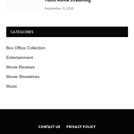
September 11, 2025
CATEGORIES
Box Office Collection
Entertainment
Movie Reviews
Movie Showtimes
Music
CONTACT US
PRIVACY POLICY