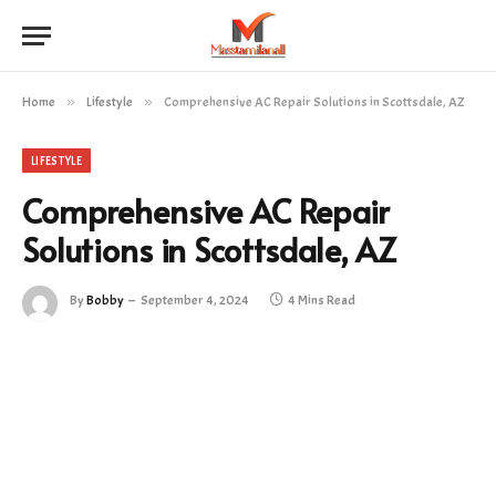
Home
»
Lifestyle
»
Comprehensive AC Repair Solutions in Scottsdale, AZ
LIFESTYLE
Comprehensive AC Repair
Solutions in Scottsdale, AZ
By
Bobby
September 4, 2024
4 Mins Read