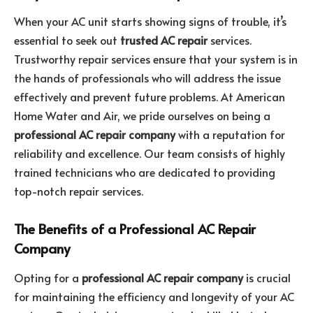
When your AC unit starts showing signs of trouble, it’s
essential to seek out
trusted AC repair
services.
Trustworthy repair services ensure that your system is in
the hands of professionals who will address the issue
effectively and prevent future problems. At American
Home Water and Air, we pride ourselves on being a
professional AC repair company
with a reputation for
reliability and excellence. Our team consists of highly
trained technicians who are dedicated to providing
top-notch repair services.
The Benefits of a Professional AC Repair
Company
Opting for a
professional AC repair company
is crucial
for maintaining the efficiency and longevity of your AC