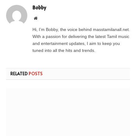
Bobby
Website
Hi, I’m Bobby, the voice behind masstamilanall.net.
With a passion for delivering the latest Tamil music
and entertainment updates, I aim to keep you
tuned into all the hits and trends.
RELATED
POSTS