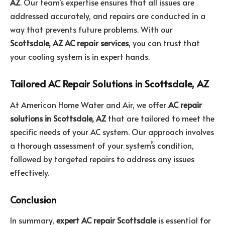
AZ
. Our team’s expertise ensures that all issues are
addressed accurately, and repairs are conducted in a
way that prevents future problems. With our
Scottsdale, AZ AC repair services
, you can trust that
your cooling system is in expert hands.
Tailored AC Repair Solutions in Scottsdale, AZ
At American Home Water and Air, we offer
AC repair
solutions in Scottsdale, AZ
that are tailored to meet the
specific needs of your AC system. Our approach involves
a thorough assessment of your system’s condition,
followed by targeted repairs to address any issues
effectively.
Conclusion
In summary,
expert AC repair Scottsdale
is essential for