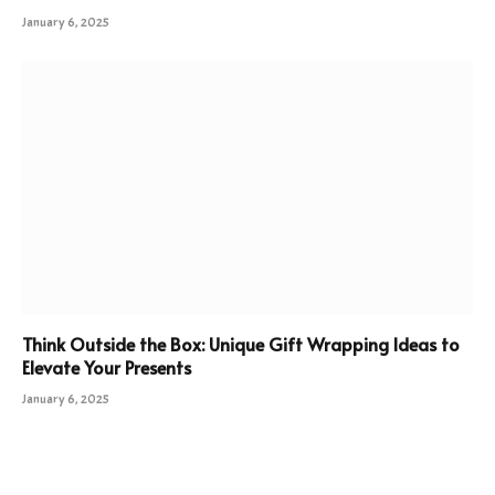
January 6, 2025
Think Outside the Box: Unique Gift Wrapping Ideas to
Elevate Your Presents
January 6, 2025