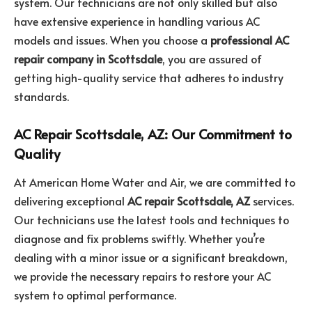
system. Our technicians are not only skilled but also
have extensive experience in handling various AC
models and issues. When you choose a
professional AC
repair company in Scottsdale
, you are assured of
getting high-quality service that adheres to industry
standards.
AC Repair Scottsdale, AZ: Our Commitment to
Quality
At American Home Water and Air, we are committed to
delivering exceptional
AC repair Scottsdale, AZ
services.
Our technicians use the latest tools and techniques to
diagnose and fix problems swiftly. Whether you’re
dealing with a minor issue or a significant breakdown,
we provide the necessary repairs to restore your AC
system to optimal performance.