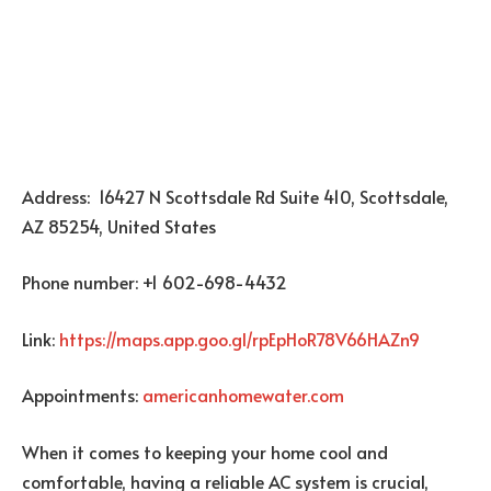
Address: 16427 N Scottsdale Rd Suite 410, Scottsdale,
AZ 85254, United States
Phone number: +1 602-698-4432
Link:
https://maps.app.goo.gl/rpEpHoR78V66HAZn9
Appointments:
americanhomewater.com
When it comes to keeping your home cool and
comfortable, having a reliable AC system is crucial,