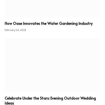
How Oase Innovates the Water Gardening Industry
February 24, 2025
Celebrate Under the Stars: Evening Outdoor Wedding
Ideas