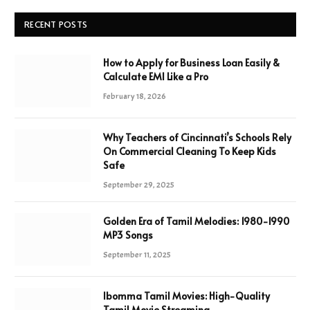
RECENT POSTS
How to Apply for Business Loan Easily &
Calculate EMI Like a Pro
February 18, 2026
Why Teachers of Cincinnati’s Schools Rely
On Commercial Cleaning To Keep Kids
Safe
September 29, 2025
Golden Era of Tamil Melodies: 1980-1990
MP3 Songs
September 11, 2025
Ibomma Tamil Movies: High-Quality
Tamil Movie Streaming