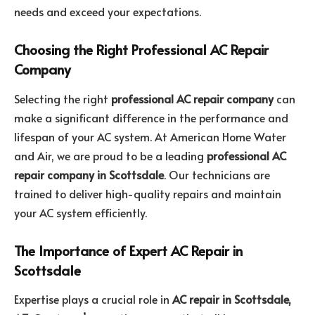
needs and exceed your expectations.
Choosing the Right Professional AC Repair
Company
Selecting the right
professional AC repair company
can
make a significant difference in the performance and
lifespan of your AC system. At American Home Water
and Air, we are proud to be a leading
professional AC
repair company in Scottsdale
. Our technicians are
trained to deliver high-quality repairs and maintain
your AC system efficiently.
The Importance of Expert AC Repair in
Scottsdale
Expertise plays a crucial role in
AC repair in Scottsdale,