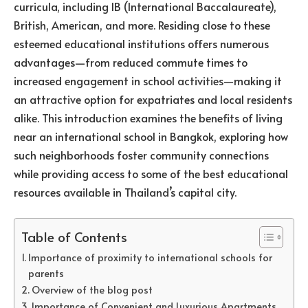
curricula, including IB (International Baccalaureate),
British, American, and more. Residing close to these
esteemed educational institutions offers numerous
advantages—from reduced commute times to
increased engagement in school activities—making it
an attractive option for expatriates and local residents
alike. This introduction examines the benefits of living
near an international school in Bangkok, exploring how
such neighborhoods foster community connections
while providing access to some of the best educational
resources available in Thailand’s capital city.
Table of Contents
Importance of proximity to international schools for
parents
Overview of the blog post
Importance of Convenient and Luxurious Apartments