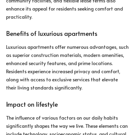
community facilities, and flexible lease terms also
enhance its appeal for residents seeking comfort and
practicality.
Benefits of luxurious apartments
Luxurious apartments offer numerous advantages, such
as superior construction materials, modern amenities,
enhanced security features, and prime locations.
Residents experience increased privacy and comfort,
along with access to exclusive services that elevate
their living standards significantly.
Impact on lifestyle
The influence of various factors on our daily habits
significantly shapes the way we live. These elements can
include technology, socioeconomic status, and cultural