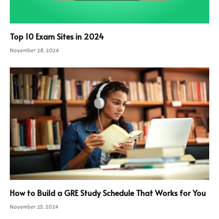
Top 10 Exam Sites in 2024
November 28, 2024
How to Build a GRE Study Schedule That Works for You
November 25, 2024