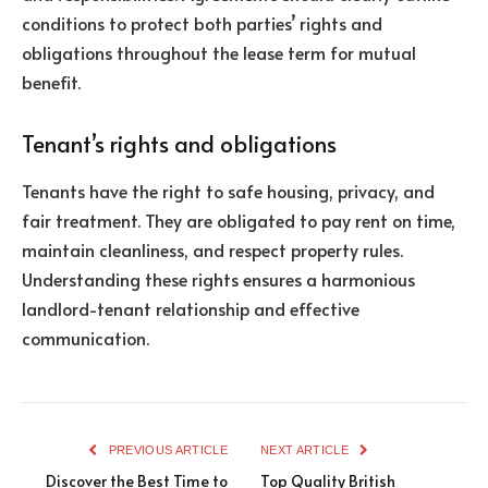
conditions to protect both parties’ rights and
obligations throughout the lease term for mutual
benefit.
Tenant’s rights and obligations
Tenants have the right to safe housing, privacy, and
fair treatment. They are obligated to pay rent on time,
maintain cleanliness, and respect property rules.
Understanding these rights ensures a harmonious
landlord-tenant relationship and effective
communication.
PREVIOUS ARTICLE
NEXT ARTICLE
Discover the Best Time to
Top Quality British