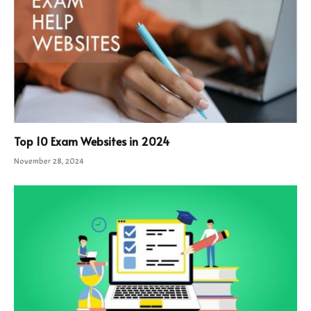
Top 10 Exam Websites in 2024
November 28, 2024