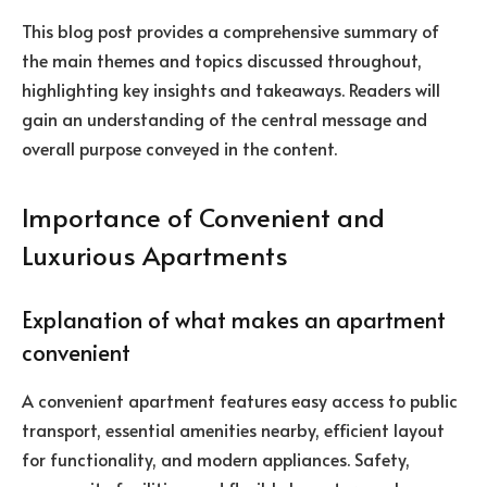
This blog post provides a comprehensive summary of
the main themes and topics discussed throughout,
highlighting key insights and takeaways. Readers will
gain an understanding of the central message and
overall purpose conveyed in the content.
Importance of Convenient and
Luxurious Apartments
Explanation of what makes an apartment
convenient
A convenient apartment features easy access to public
transport, essential amenities nearby, efficient layout
for functionality, and modern appliances. Safety,