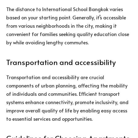
The distance to International School Bangkok varies
based on your starting point. Generally, it’s accessible
from various neighborhoods in the city, making it
convenient for families seeking quality education close
by while avoiding lengthy commutes.
Transportation and accessibility
Transportation and accessibility are crucial
components of urban planning, affecting the mobility
of individuals and communities. Efficient transport
systems enhance connectivity, promote inclusivity, and
improve overall quality of life by enabling easy access
to essential services and opportunities.