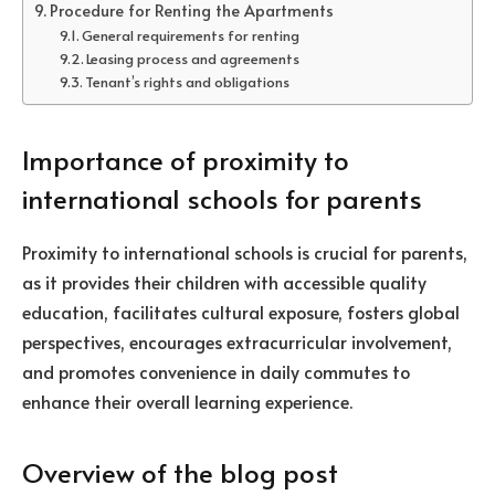
Procedure for Renting the Apartments
General requirements for renting
Leasing process and agreements
Tenant’s rights and obligations
Importance of proximity to
international schools for parents
Proximity to international schools is crucial for parents,
as it provides their children with accessible quality
education, facilitates cultural exposure, fosters global
perspectives, encourages extracurricular involvement,
and promotes convenience in daily commutes to
enhance their overall learning experience.
Overview of the blog post