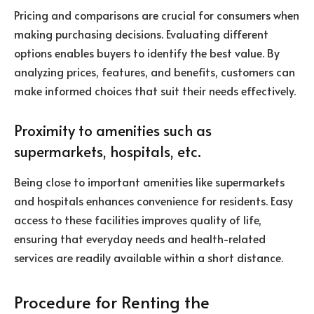
Pricing and comparisons are crucial for consumers when
making purchasing decisions. Evaluating different
options enables buyers to identify the best value. By
analyzing prices, features, and benefits, customers can
make informed choices that suit their needs effectively.
Proximity to amenities such as
supermarkets, hospitals, etc.
Being close to important amenities like supermarkets
and hospitals enhances convenience for residents. Easy
access to these facilities improves quality of life,
ensuring that everyday needs and health-related
services are readily available within a short distance.
Procedure for Renting the