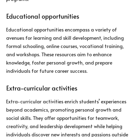
Educational opportunities
Educational opportunities encompass a variety of
avenues for learning and skill development, including
formal schooling, online courses, vocational training,
and workshops. These resources aim to enhance
knowledge, foster personal growth, and prepare
individuals for future career success.
Extra-curricular activities
Extra-curricular activities enrich students’ experiences
beyond academics, promoting personal growth and
social skills. They offer opportunities for teamwork,
creativity, and leadership development while helping
individuals discover new interests and passions outside