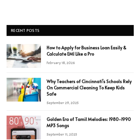
RECENT POSTS
How to Apply for Business Loan Easily &
Calculate EMI Like a Pro
February 18, 2026
Why Teachers of Cincinnati’s Schools Rely
On Commercial Cleaning To Keep Kids
Safe
September 29, 2025
Golden Era of Tamil Melodies: 1980-1990
MP3 Songs
September 11, 2025