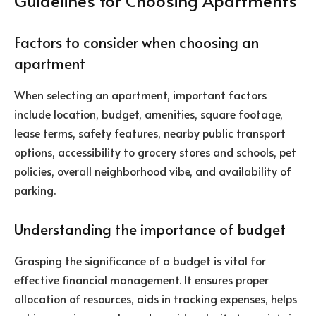
Guidelines for Choosing Apartments
Factors to consider when choosing an
apartment
When selecting an apartment, important factors
include location, budget, amenities, square footage,
lease terms, safety features, nearby public transport
options, accessibility to grocery stores and schools, pet
policies, overall neighborhood vibe, and availability of
parking.
Understanding the importance of budget
Grasping the significance of a budget is vital for
effective financial management. It ensures proper
allocation of resources, aids in tracking expenses, helps