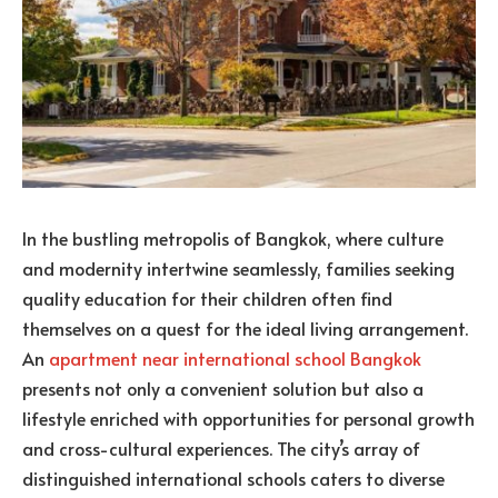
In the bustling metropolis of Bangkok, where culture
and modernity intertwine seamlessly, families seeking
quality education for their children often find
themselves on a quest for the ideal living arrangement.
An
apartment near international school Bangkok
presents not only a convenient solution but also a
lifestyle enriched with opportunities for personal growth
and cross-cultural experiences. The city’s array of
distinguished international schools caters to diverse