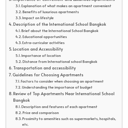
Explanation of what makes an apartment convenient
Benefits of luxurious apartments
Impact on lifestyle
Description of the International School Bangkok
Brief about the International School Bangkok
Educational opportunities
Extra-curricular activities
Location and Accessibility
Importance of location
Distance from International school Bangkok
Transportation and accessibility
Guidelines for Choosing Apartments
Factors to consider when choosing an apartment
Understanding the importance of budget
Review of Top Apartments Near International School
Bangkok
Description and features of each apartment
Price and comparison
Proximity to amenities such as supermarkets, hospitals,
etc.