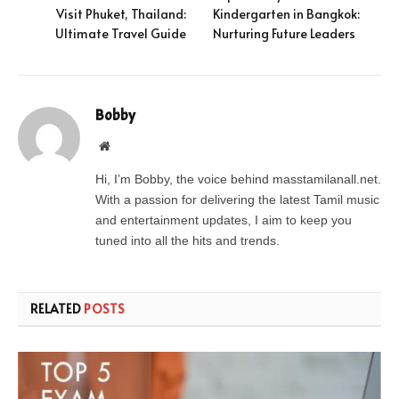
Visit Phuket, Thailand:
Kindergarten in Bangkok:
Ultimate Travel Guide
Nurturing Future Leaders
Bobby
Website
Hi, I’m Bobby, the voice behind masstamilanall.net.
With a passion for delivering the latest Tamil music
and entertainment updates, I aim to keep you
tuned into all the hits and trends.
RELATED
POSTS