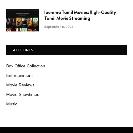
Ibomma Tamil Movies: High-Quality
Tamil Movie Streaming
September 11, 2025
CATEGORIES
Box Office Collection
Entertainment
Movie Reviews
Movie Showtimes
Music