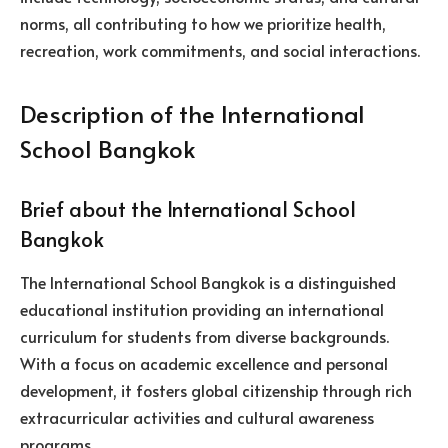
norms, all contributing to how we prioritize health,
recreation, work commitments, and social interactions.
Description of the International
School Bangkok
Brief about the International School
Bangkok
The International School Bangkok is a distinguished
educational institution providing an international
curriculum for students from diverse backgrounds.
With a focus on academic excellence and personal
development, it fosters global citizenship through rich
extracurricular activities and cultural awareness
programs.