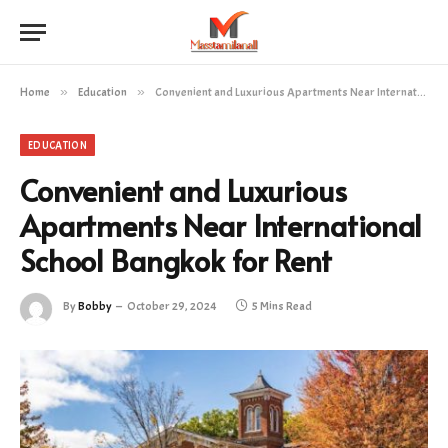
Home
»
Education
»
Convenient and Luxurious Apartments Near International School Bangkok for Rent
EDUCATION
Convenient and Luxurious
Apartments Near International
School Bangkok for Rent
By
Bobby
October 29, 2024
5 Mins Read