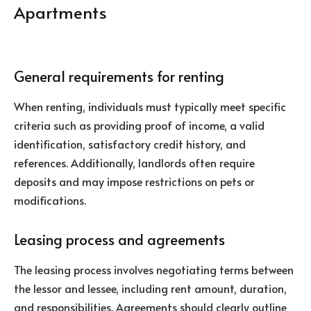
Apartments
General requirements for renting
When renting, individuals must typically meet specific
criteria such as providing proof of income, a valid
identification, satisfactory credit history, and
references. Additionally, landlords often require
deposits and may impose restrictions on pets or
modifications.
Leasing process and agreements
The leasing process involves negotiating terms between
the lessor and lessee, including rent amount, duration,
and responsibilities. Agreements should clearly outline