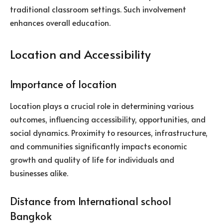
traditional classroom settings. Such involvement
enhances overall education.
Location and Accessibility
Importance of location
Location plays a crucial role in determining various
outcomes, influencing accessibility, opportunities, and
social dynamics. Proximity to resources, infrastructure,
and communities significantly impacts economic
growth and quality of life for individuals and
businesses alike.
Distance from International school
Bangkok