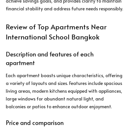
achieve savings goals, and provides clarity to maintain
financial stability and address future needs responsibly.
Review of Top Apartments Near
International School Bangkok
Description and features of each
apartment
Each apartment boasts unique characteristics, offering
a variety of layouts and sizes. Features include spacious
living areas, modern kitchens equipped with appliances,
large windows for abundant natural light, and
balconies or patios to enhance outdoor enjoyment.
Price and comparison