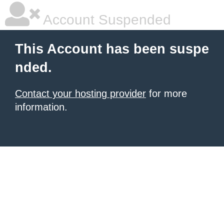
Account Suspended
This Account has been suspe
nded.
Contact your hosting provider
for more
information.