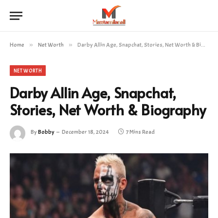
Home
»
Net Worth
»
Darby Allin Age, Snapchat, Stories, Net Worth & Biography
NET WORTH
Darby Allin Age, Snapchat,
Stories, Net Worth & Biography
By
Bobby
December 18, 2024
7 Mins Read