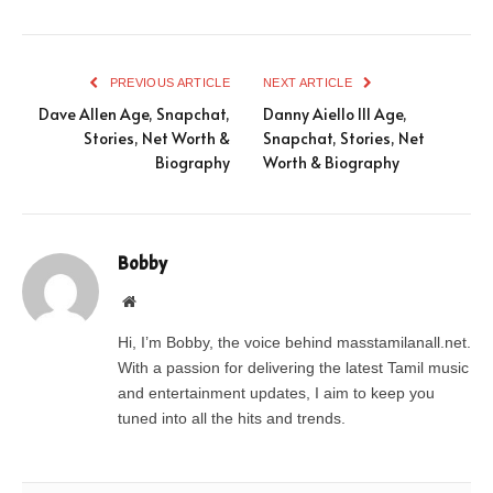
PREVIOUS ARTICLE
NEXT ARTICLE
Dave Allen Age, Snapchat,
Danny Aiello III Age,
Stories, Net Worth &
Snapchat, Stories, Net
Biography
Worth & Biography
Bobby
Website
Hi, I’m Bobby, the voice behind masstamilanall.net.
With a passion for delivering the latest Tamil music
and entertainment updates, I aim to keep you
tuned into all the hits and trends.