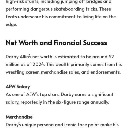
high-risk stunts, including jumping off bridges and
performing dangerous skateboarding tricks. These
feats underscore his commitment to living life on the
edge.
Net Worth and Financial Success
Darby Allin’s net worth is estimated to be around $2
million as of 2024. This wealth primarily comes from his
wrestling career, merchandise sales, and endorsements.
AEW Salary
As one of AEW’s top stars, Darby earns a significant
salary, reportedly in the six-figure range annually.
Merchandise
Darby’s unique persona and iconic face paint make his