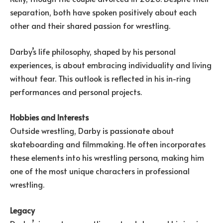
separation, both have spoken positively about each
other and their shared passion for wrestling.
Darby’s life philosophy, shaped by his personal
experiences, is about embracing individuality and living
without fear. This outlook is reflected in his in-ring
performances and personal projects.
Hobbies and Interests
Outside wrestling, Darby is passionate about
skateboarding and filmmaking. He often incorporates
these elements into his wrestling persona, making him
one of the most unique characters in professional
wrestling.
Legacy