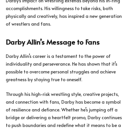
Darby’s impact on wrestling extends beyond his in-ring
accomplishments. His willingness to take risks, both
physically and creatively, has inspired a new generation
of wrestlers and fans.
Darby Allin’s Message to Fans
Darby Allin’s career is a testament to the power of
individuality and perseverance. He has shown that it’s
possible to overcome personal struggles and achieve
greatness by staying true to oneself.
Through his high-risk wrestling style, creative projects,
and connection with fans, Darby has become a symbol
of resilience and defiance. Whether he’s jumping off a
bridge or delivering a heartfelt promo, Darby continues
to push boundaries and redefine what it means to be a