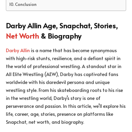
Conclusion
Darby Allin Age, Snapchat, Stories,
Net Worth
& Biography
Darby Allin
is a name that has become synonymous
with high-risk stunts, resilience, and a defiant spirit in
the world of professional wrestling. A standout star in
All Elite Wrestling (AEW), Darby has captivated fans
worldwide with his daredevil persona and unique
wrestling style. From his skateboarding roots to his rise
in the wrestling world, Darby’s story is one of
perseverance and passion. In this article, we’ll explore his
life, career, age, stories, presence on platforms like
Snapchat, net worth, and biography.