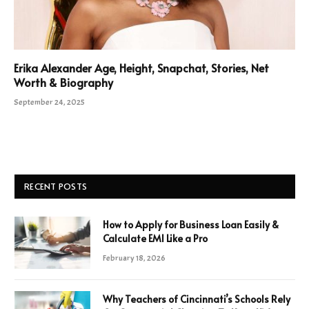
Erika Alexander Age, Height, Snapchat, Stories, Net
Worth & Biography
September 24, 2025
RECENT POSTS
How to Apply for Business Loan Easily &
Calculate EMI Like a Pro
February 18, 2026
Why Teachers of Cincinnati’s Schools Rely