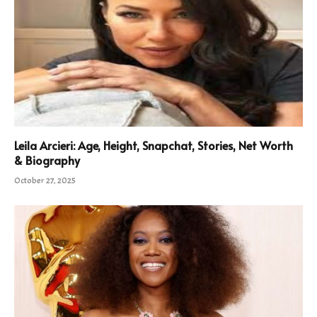
Leila Arcieri: Age, Height, Snapchat, Stories, Net Worth
& Biography
October 27, 2025