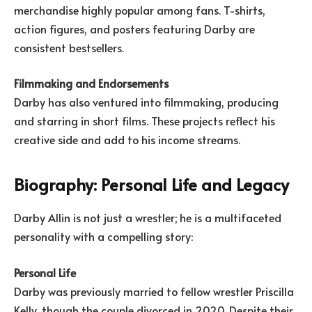
merchandise highly popular among fans. T-shirts,
action figures, and posters featuring Darby are
consistent bestsellers.
Filmmaking and Endorsements
Darby has also ventured into filmmaking, producing
and starring in short films. These projects reflect his
creative side and add to his income streams.
Biography: Personal Life and Legacy
Darby Allin is not just a wrestler; he is a multifaceted
personality with a compelling story:
Personal Life
Darby was previously married to fellow wrestler Priscilla
Kelly, though the couple divorced in 2020. Despite their