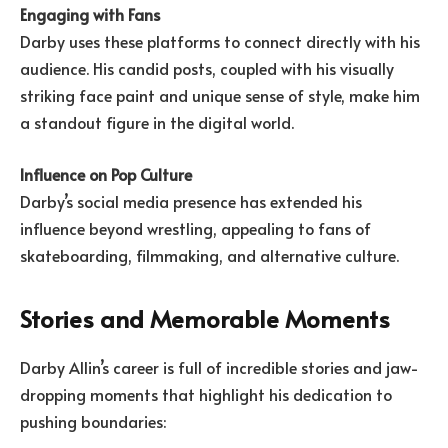
Engaging with Fans
Darby uses these platforms to connect directly with his
audience. His candid posts, coupled with his visually
striking face paint and unique sense of style, make him
a standout figure in the digital world.
Influence on Pop Culture
Darby’s social media presence has extended his
influence beyond wrestling, appealing to fans of
skateboarding, filmmaking, and alternative culture.
Stories and Memorable Moments
Darby Allin’s career is full of incredible stories and jaw-
dropping moments that highlight his dedication to
pushing boundaries: