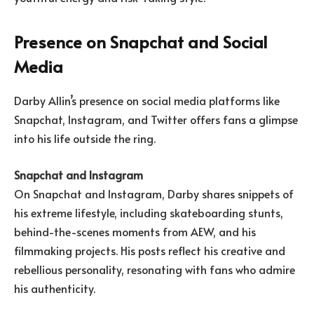
Presence on Snapchat and Social
Media
Darby Allin’s presence on social media platforms like
Snapchat, Instagram, and Twitter offers fans a glimpse
into his life outside the ring.
Snapchat and Instagram
On Snapchat and Instagram, Darby shares snippets of
his extreme lifestyle, including skateboarding stunts,
behind-the-scenes moments from AEW, and his
filmmaking projects. His posts reflect his creative and
rebellious personality, resonating with fans who admire
his authenticity.