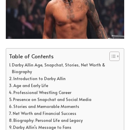
Table of Contents
Darby Allin Age, Snapchat, Stories, Net Worth &
Biography
Introduction to Darby Allin
Age and Early Life
Professional Wrestling Career
Presence on Snapchat and Social Media
Stories and Memorable Moments
Net Worth and Financial Success
Biography: Personal Life and Legacy
Darby Allin’s Message to Fans