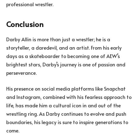
professional wrestler.
Conclusion
Darby Allin is more than just a wrestler; he is a
storyteller, a daredevil, and an artist. From his early
days as a skateboarder to becoming one of AEW’s
brightest stars, Darby’s journey is one of passion and
perseverance.
His presence on social media platforms like Snapchat
and Instagram, combined with his fearless approach to
life, has made him a cultural icon in and out of the
wrestling ring. As Darby continues to evolve and push
boundaries, his legacy is sure to inspire generations to
come.