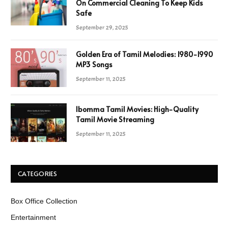
On Commercial Cleaning To Keep Kids
Safe
September 29, 2025
Golden Era of Tamil Melodies: 1980-1990
MP3 Songs
September 11, 2025
Ibomma Tamil Movies: High-Quality
Tamil Movie Streaming
September 11, 2025
CATEGORIES
Box Office Collection
Entertainment