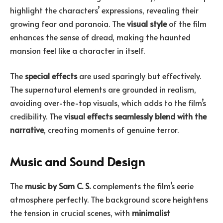
highlight the characters’ expressions, revealing their
growing fear and paranoia. The
visual style
of the film
enhances the sense of dread, making the haunted
mansion feel like a character in itself.
The
special effects
are used sparingly but effectively.
The supernatural elements are grounded in realism,
avoiding over-the-top visuals, which adds to the film’s
credibility. The
visual effects seamlessly blend with the
narrative
, creating moments of genuine terror.
Music and Sound Design
The
music by Sam C. S.
complements the film’s eerie
atmosphere perfectly. The background score heightens
the tension in crucial scenes, with
minimalist