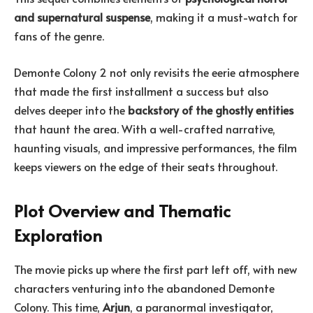
and supernatural suspense
, making it a must-watch for
fans of the genre.
Demonte Colony 2 not only revisits the eerie atmosphere
that made the first installment a success but also
delves deeper into the
backstory of the ghostly entities
that haunt the area. With a well-crafted narrative,
haunting visuals, and impressive performances, the film
keeps viewers on the edge of their seats throughout.
Plot Overview and Thematic
Exploration
The movie picks up where the first part left off, with new
characters venturing into the abandoned Demonte
Colony. This time,
Arjun
, a paranormal investigator,