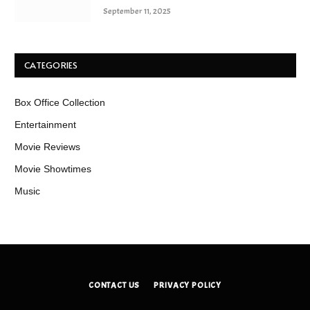
September 11, 2025
CATEGORIES
Box Office Collection
Entertainment
Movie Reviews
Movie Showtimes
Music
CONTACT US
PRIVACY POLICY