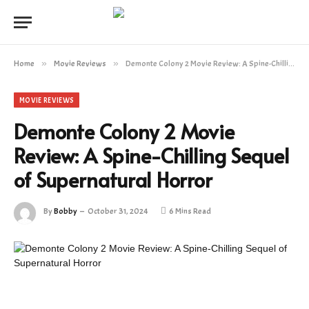
Home
»
Movie Reviews
»
Demonte Colony 2 Movie Review: A Spine-Chilling Sequel of Supernatural Horror
MOVIE REVIEWS
Demonte Colony 2 Movie
Review: A Spine-Chilling Sequel
of Supernatural Horror
By
Bobby
October 31, 2024
6 Mins Read