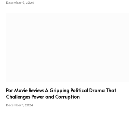
December 9, 2024
Por Movie Review: A Gripping Political Drama That
Challenges Power and Corruption
December 1, 2024