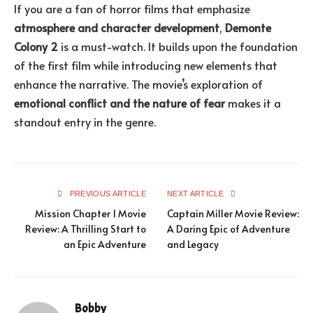
If you are a fan of horror films that emphasize
atmosphere and character development
,
Demonte
Colony 2
is a must-watch. It builds upon the foundation
of the first film while introducing new elements that
enhance the narrative. The movie’s exploration of
emotional conflict and the nature of fear
makes it a
standout entry in the genre.
PREVIOUS ARTICLE
NEXT ARTICLE
Mission Chapter 1 Movie
Captain Miller Movie Review:
Review: A Thrilling Start to
A Daring Epic of Adventure
an Epic Adventure
and Legacy
Bobby