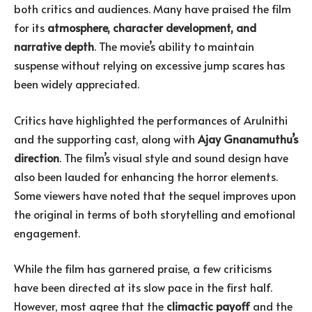
both critics and audiences. Many have praised the film
for its
atmosphere, character development, and
narrative depth
. The movie’s ability to maintain
suspense without relying on excessive jump scares has
been widely appreciated.
Critics have highlighted the performances of Arulnithi
and the supporting cast, along with
Ajay Gnanamuthu’s
direction
. The film’s visual style and sound design have
also been lauded for enhancing the horror elements.
Some viewers have noted that the sequel improves upon
the original in terms of both storytelling and emotional
engagement.
While the film has garnered praise, a few criticisms
have been directed at its slow pace in the first half.
However, most agree that the
climactic payoff
and the