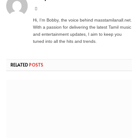
Website
Hi, I’m Bobby, the voice behind masstamilanall.net.
With a passion for delivering the latest Tamil music
and entertainment updates, I aim to keep you
tuned into all the hits and trends.
RELATED
POSTS