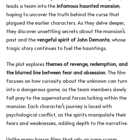
leads a team into the
infamous haunted mansion
,
hoping to uncover the truth behind the curse that
plagued the earlier characters. As they delve deeper,
they discover unsettling secrets about the mansion’s
past and the
vengeful spirit of John Demonte
, whose
tragic story continues to fuel the hauntings.
The plot explores
themes of revenge, redemption, and
the blurred line between fear and obsession
. The film
focuses on how curiosity about the unknown can turn
into a dangerous game, as the team members slowly
fall prey to the supernatural forces lurking within the
mansion. Each character’s journey is laced with
psychological conflict, as the spirits manipulate their
fears and weaknesses, adding depth to the narrative.
Unlike many horror films that rely on jump scares,