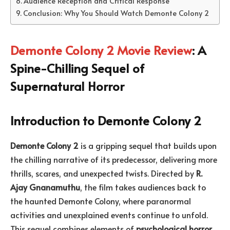
Audience Reception and Critical Response
Conclusion: Why You Should Watch Demonte Colony 2
Demonte Colony 2 Movie Review
: A
Spine-Chilling Sequel of
Supernatural Horror
Introduction to Demonte Colony 2
Demonte Colony 2
is a gripping sequel that builds upon
the chilling narrative of its predecessor, delivering more
thrills, scares, and unexpected twists. Directed by
R.
Ajay Gnanamuthu
, the film takes audiences back to
the haunted Demonte Colony, where paranormal
activities and unexplained events continue to unfold.
This sequel combines elements of
psychological horror