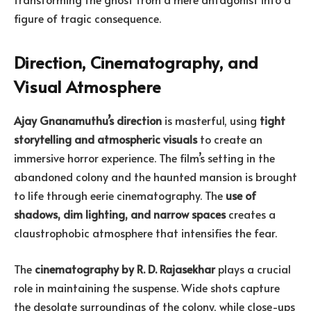
figure of tragic consequence.
Direction, Cinematography, and
Visual Atmosphere
Ajay Gnanamuthu’s direction
is masterful, using
tight
storytelling and atmospheric visuals
to create an
immersive horror experience. The film’s setting in the
abandoned colony and the haunted mansion is brought
to life through eerie cinematography. The
use of
shadows, dim lighting, and narrow spaces
creates a
claustrophobic atmosphere that intensifies the fear.
The
cinematography by R. D. Rajasekhar
plays a crucial
role in maintaining the suspense. Wide shots capture
the desolate surroundings of the colony, while close-ups