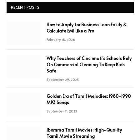
RECENT POSTS
How to Apply for Business Loan Easily &
Calculate EMI Like a Pro
February 18, 2026
Why Teachers of Cincinnati’s Schools Rely
On Commercial Cleaning To Keep Kids
Safe
September 29, 2025
Golden Era of Tamil Melodies: 1980-1990
MP3 Songs
September 11, 2025
Ibomma Tamil Movies: High-Quality
Tamil Movie Streaming