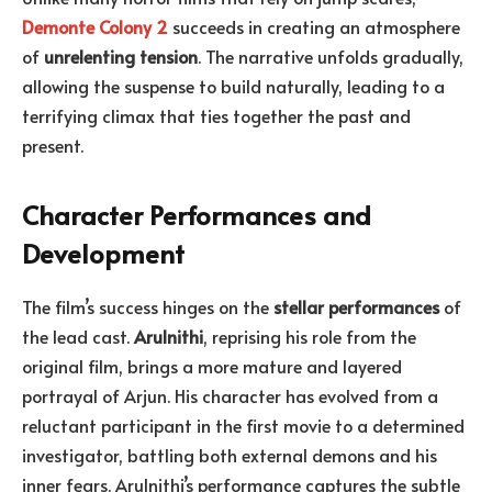
Demonte Colony 2
succeeds in creating an atmosphere
of
unrelenting tension
. The narrative unfolds gradually,
allowing the suspense to build naturally, leading to a
terrifying climax that ties together the past and
present.
Character Performances and
Development
The film’s success hinges on the
stellar performances
of
the lead cast.
Arulnithi
, reprising his role from the
original film, brings a more mature and layered
portrayal of Arjun. His character has evolved from a
reluctant participant in the first movie to a determined
investigator, battling both external demons and his
inner fears. Arulnithi’s performance captures the subtle