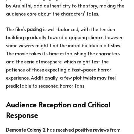
by Arulnithi, add authenticity to the story, making the
audience care about the characters’ fates.
The film’s
pacing
is well-balanced, with the tension
building gradually toward a gripping climax. However,
some viewers might find the initial buildup a bit slow.
The movie takes its time establishing the characters
and the eerie atmosphere, which might test the
patience of those expecting a fast-paced horror
experience. Additionally, a few
plot twists
may feel
predictable to seasoned horror fans.
Audience Reception and Critical
Response
Demonte Colony 2
has received
positive reviews
from