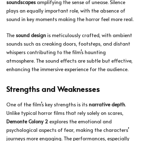
soundscapes
amplifying the sense of unease. Silence
plays an equally important role, with the absence of
sound in key moments making the horror feel more real.
The
sound design
is meticulously crafted, with ambient
sounds such as creaking doors, footsteps, and distant
whispers contributing to the film’s haunting
atmosphere. The sound effects are subtle but effective,
enhancing the immersive experience for the audience.
Strengths and Weaknesses
One of the film’s key strengths is its
narrative depth
.
Unlike typical horror films that rely solely on scares,
Demonte Colony 2
explores the emotional and
psychological aspects of fear, making the characters’
journeys more engaging. The performances, especially