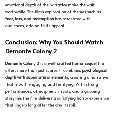
emotional depth of the narrative make the wait
worthwhile. The film’s exploration of themes such as
fear, loss, and redemption
has resonated with
audiences, adding to its appeal.
Conclusion: Why You Should Watch
Demonte Colony 2
Demonte Colony 2
is a
well-crafted horror sequel
that
offers more than just scares. It combines
psychological
depth with supernatural elements
, creating a narrative
that is both engaging and terrifying. With strong
performances, atmospheric visuals, and a gripping
storyline, the film delivers a satisfying horror experience
that lingers long after the credits roll.