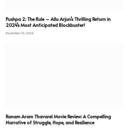
Pushpa 2: The Rule – Allu Arjun’s Thrilling Return in
2024’s Most Anticipated Blockbuster!
December 10, 2024
Ranam Aram Thavarel Movie Review: A Compelling
Narrative of Struggle, Hope, and Resilience