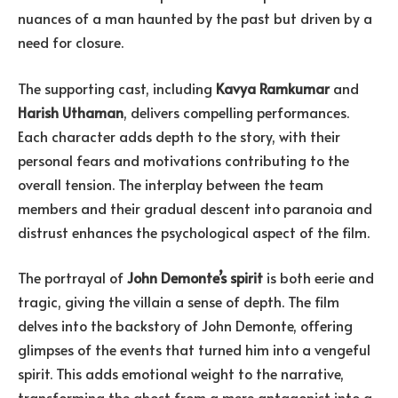
nuances of a man haunted by the past but driven by a
need for closure.
The supporting cast, including
Kavya Ramkumar
and
Harish Uthaman
, delivers compelling performances.
Each character adds depth to the story, with their
personal fears and motivations contributing to the
overall tension. The interplay between the team
members and their gradual descent into paranoia and
distrust enhances the psychological aspect of the film.
The portrayal of
John Demonte’s spirit
is both eerie and
tragic, giving the villain a sense of depth. The film
delves into the backstory of John Demonte, offering
glimpses of the events that turned him into a vengeful
spirit. This adds emotional weight to the narrative,
transforming the ghost from a mere antagonist into a