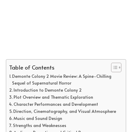
Table of Contents
Demonte Colony 2 Movie Review: A Spine-Chilling
Sequel of Supernatural Horror
Introduction to Demonte Colony 2
Plot Overview and Thematic Exploration
Character Performances and Development
Direction, Cinematography, and Visual Atmosphere
Music and Sound Design
Strengths and Weaknesses