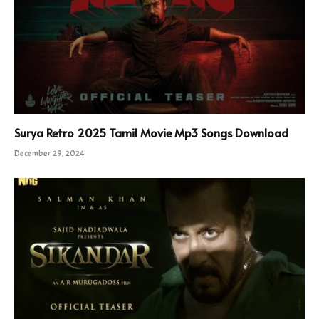
Surya Retro 2025 Tamil Movie Mp3 Songs Download
December 29, 2024