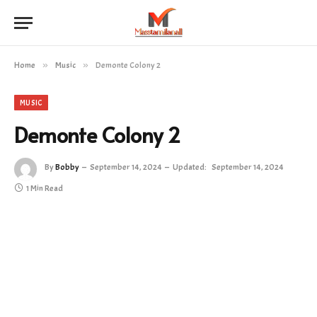
Home
»
Music
»
Demonte Colony 2
MUSIC
Demonte Colony 2
By
Bobby
September 14, 2024
Updated:
September 14, 2024
1 Min Read