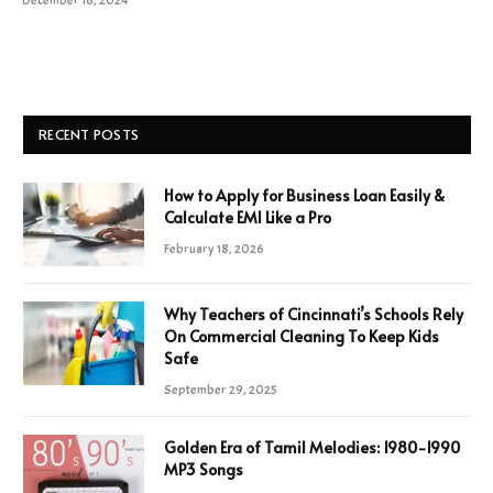
December 16, 2024
RECENT POSTS
How to Apply for Business Loan Easily &
Calculate EMI Like a Pro
February 18, 2026
Why Teachers of Cincinnati’s Schools Rely
On Commercial Cleaning To Keep Kids
Safe
September 29, 2025
Golden Era of Tamil Melodies: 1980-1990
MP3 Songs