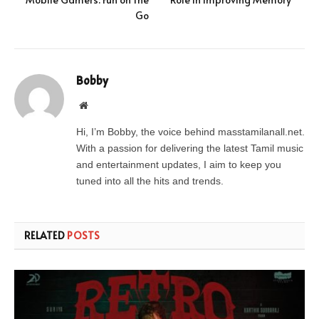
Go
Bobby
Website
Hi, I’m Bobby, the voice behind masstamilanall.net.
With a passion for delivering the latest Tamil music
and entertainment updates, I aim to keep you
tuned into all the hits and trends.
RELATED
POSTS