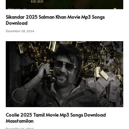
Sikandar 2025 Salman Khan Movie Mp3 Songs
Download
December 28, 2024
Coolie 2025 Tamil Movie Mp3 Songs Download
Masstamilan