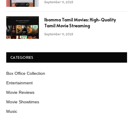
September 11, 2025
Ibomma Tamil Movies: High-Quality
Tamil Movie Streaming
September 11, 2025
CATEGORIES
Box Office Collection
Entertainment
Movie Reviews
Movie Showtimes
Music