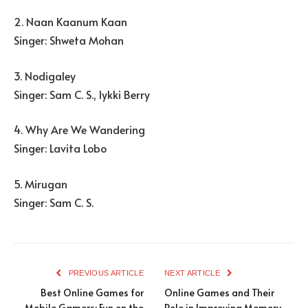
2. Naan Kaanum Kaan
Singer: Shweta Mohan
3. Nodigaley
Singer: Sam C. S., Iykki Berry
4. Why Are We Wandering
Singer: Lavita Lobo
5. Mirugan
Singer: Sam C. S.
PREVIOUS ARTICLE
NEXT ARTICLE
Best Online Games for
Online Games and Their
Mobile Gamers: Fun on the
Role in Improving Memory