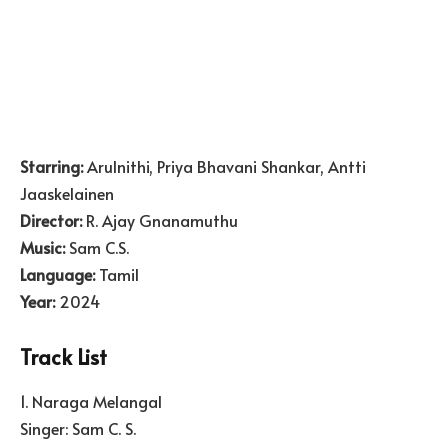
Starring:
Arulnithi, Priya Bhavani Shankar, Antti
Jaaskelainen
Director:
R. Ajay Gnanamuthu
Music:
Sam C.S.
Language:
Tamil
Year:
2024
Track List
1. Naraga Melangal
Singer: Sam C. S.