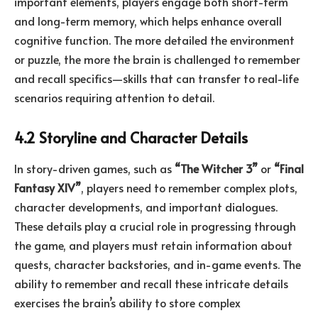
important elements, players engage both short-term
and long-term memory, which helps enhance overall
cognitive function. The more detailed the environment
or puzzle, the more the brain is challenged to remember
and recall specifics—skills that can transfer to real-life
scenarios requiring attention to detail.
4.2 Storyline and Character Details
In story-driven games, such as
“The Witcher 3”
or
“Final
Fantasy XIV”
, players need to remember complex plots,
character developments, and important dialogues.
These details play a crucial role in progressing through
the game, and players must retain information about
quests, character backstories, and in-game events. The
ability to remember and recall these intricate details
exercises the brain’s ability to store complex