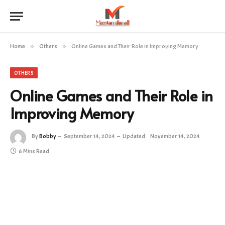
Home
»
Others
»
Online Games and Their Role in Improving Memory
OTHERS
Online Games and Their Role in
Improving Memory
By
Bobby
September 14, 2024
Updated:
November 14, 2024
6 Mins Read