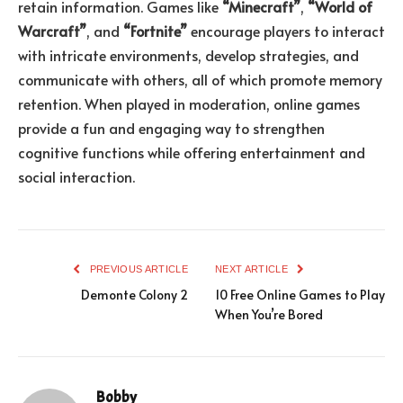
retain information. Games like
“Minecraft”
,
“World of
Warcraft”
, and
“Fortnite”
encourage players to interact
with intricate environments, develop strategies, and
communicate with others, all of which promote memory
retention. When played in moderation, online games
provide a fun and engaging way to strengthen
cognitive functions while offering entertainment and
social interaction.
PREVIOUS ARTICLE
NEXT ARTICLE
Demonte Colony 2
10 Free Online Games to Play
When You’re Bored
Bobby