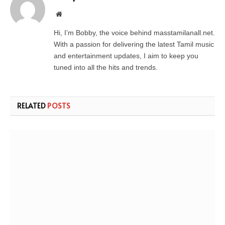
Website
Hi, I’m Bobby, the voice behind masstamilanall.net.
With a passion for delivering the latest Tamil music
and entertainment updates, I aim to keep you
tuned into all the hits and trends.
RELATED
POSTS