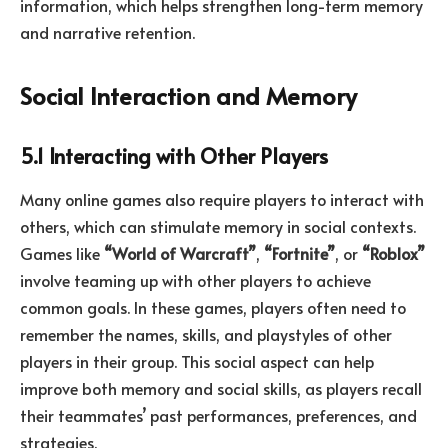
information, which helps strengthen long-term memory
and narrative retention.
Social Interaction and Memory
5.1 Interacting with Other Players
Many online games also require players to interact with
others, which can stimulate memory in social contexts.
Games like
“World of Warcraft”
,
“Fortnite”
, or
“Roblox”
involve teaming up with other players to achieve
common goals. In these games, players often need to
remember the names, skills, and playstyles of other
players in their group. This social aspect can help
improve both memory and social skills, as players recall
their teammates’ past performances, preferences, and
strategies.