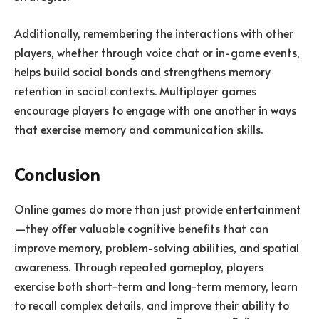
Additionally, remembering the interactions with other
players, whether through voice chat or in-game events,
helps build social bonds and strengthens memory
retention in social contexts. Multiplayer games
encourage players to engage with one another in ways
that exercise memory and communication skills.
Conclusion
Online games do more than just provide entertainment
—they offer valuable cognitive benefits that can
improve memory, problem-solving abilities, and spatial
awareness. Through repeated gameplay, players
exercise both short-term and long-term memory, learn
to recall complex details, and improve their ability to