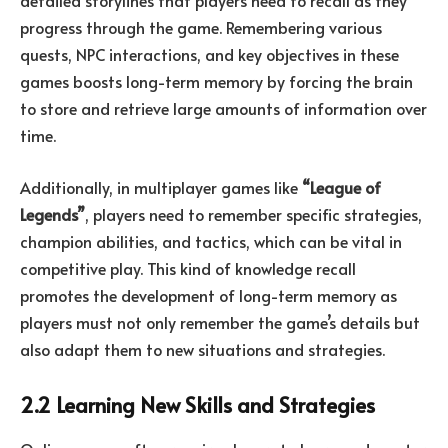
detailed storylines that players need to recall as they
progress through the game. Remembering various
quests, NPC interactions, and key objectives in these
games boosts long-term memory by forcing the brain
to store and retrieve large amounts of information over
time.
Additionally, in multiplayer games like
“League of
Legends”
, players need to remember specific strategies,
champion abilities, and tactics, which can be vital in
competitive play. This kind of knowledge recall
promotes the development of long-term memory as
players must not only remember the game’s details but
also adapt them to new situations and strategies.
2.2 Learning New Skills and Strategies