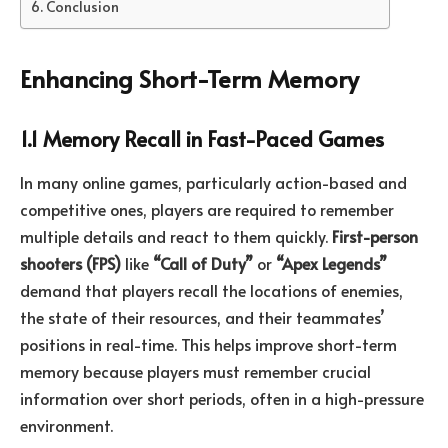
Conclusion
Enhancing Short-Term Memory
1.1 Memory Recall in Fast-Paced Games
In many online games, particularly action-based and
competitive ones, players are required to remember
multiple details and react to them quickly.
First-person
shooters (FPS)
like
“Call of Duty”
or
“Apex Legends”
demand that players recall the locations of enemies,
the state of their resources, and their teammates’
positions in real-time. This helps improve short-term
memory because players must remember crucial
information over short periods, often in a high-pressure
environment.