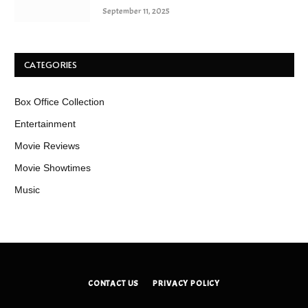
September 11, 2025
CATEGORIES
Box Office Collection
Entertainment
Movie Reviews
Movie Showtimes
Music
CONTACT US
PRIVACY POLICY