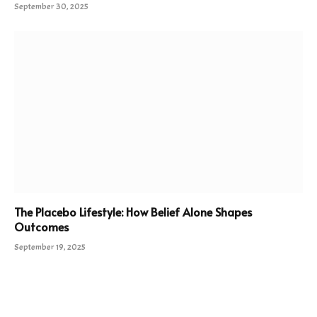
September 30, 2025
The Placebo Lifestyle: How Belief Alone Shapes
Outcomes
September 19, 2025