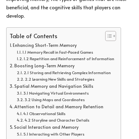
beneficial, and the cognitive skills that players can
develop.
Table of Contents
Enhancing Short-Term Memory
1.1 Memory Recall in Fast-Paced Games
1.2 Repetition and Reinforcement of Information
Boosting Long-Term Memory
2.1 Storing and Retrieving Complex Information
2.2 Learning New Skills and Strategies
Spatial Memory and Navigation Skills
3.1 Navigating Virtual Environments
3.2 Using Maps and Coordinates
Attention to Detail and Memory Retention
4.1 Observational Skills
4.2 Storyline and Character Details
Social Interaction and Memory
5.1 Interacting with Other Players