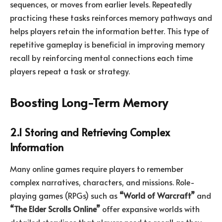
sequences, or moves from earlier levels. Repeatedly
practicing these tasks reinforces memory pathways and
helps players retain the information better. This type of
repetitive gameplay is beneficial in improving memory
recall by reinforcing mental connections each time
players repeat a task or strategy.
Boosting Long-Term Memory
2.1 Storing and Retrieving Complex
Information
Many online games require players to remember
complex narratives, characters, and missions. Role-
playing games (RPGs) such as
“World of Warcraft”
and
“The Elder Scrolls Online”
offer expansive worlds with