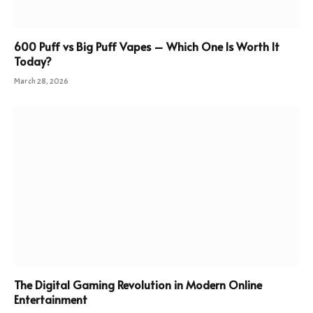
600 Puff vs Big Puff Vapes – Which One Is Worth It
Today?
March 28, 2026
The Digital Gaming Revolution in Modern Online
Entertainment