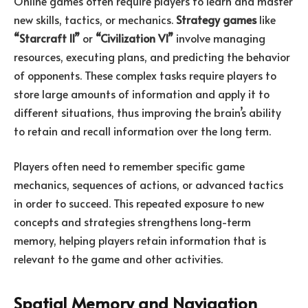
Online games often require players to learn and master
new skills, tactics, or mechanics.
Strategy games
like
“Starcraft II”
or
“Civilization VI”
involve managing
resources, executing plans, and predicting the behavior
of opponents. These complex tasks require players to
store large amounts of information and apply it to
different situations, thus improving the brain’s ability
to retain and recall information over the long term.
Players often need to remember specific game
mechanics, sequences of actions, or advanced tactics
in order to succeed. This repeated exposure to new
concepts and strategies strengthens long-term
memory, helping players retain information that is
relevant to the game and other activities.
Spatial Memory and Navigation