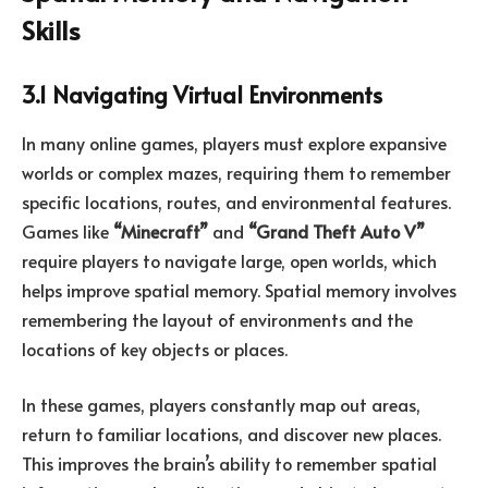
Skills
3.1 Navigating Virtual Environments
In many online games, players must explore expansive
worlds or complex mazes, requiring them to remember
specific locations, routes, and environmental features.
Games like
“Minecraft”
and
“Grand Theft Auto V”
require players to navigate large, open worlds, which
helps improve spatial memory. Spatial memory involves
remembering the layout of environments and the
locations of key objects or places.
In these games, players constantly map out areas,
return to familiar locations, and discover new places.
This improves the brain’s ability to remember spatial