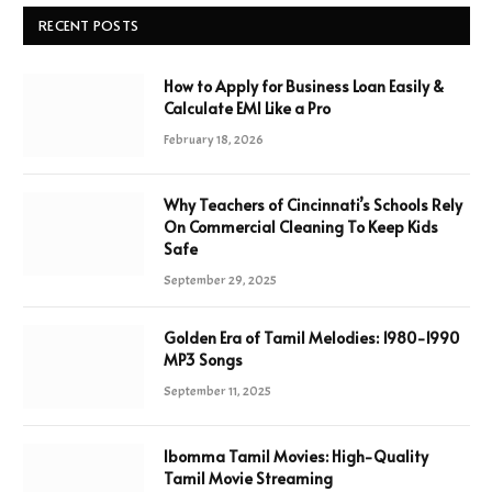
RECENT POSTS
How to Apply for Business Loan Easily &
Calculate EMI Like a Pro
February 18, 2026
Why Teachers of Cincinnati’s Schools Rely
On Commercial Cleaning To Keep Kids
Safe
September 29, 2025
Golden Era of Tamil Melodies: 1980-1990
MP3 Songs
September 11, 2025
Ibomma Tamil Movies: High-Quality
Tamil Movie Streaming