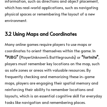
information, such as directions and object placement,
which has real-world applications, such as navigating
physical spaces or remembering the layout of a new
environment.
3.2 Using Maps and Coordinates
Many online games require players to use maps or
coordinates to orient themselves within the game. In
“PUBG”
(PlayerUnknown’s Battlegrounds) or
“Fortnite”
,
players must remember key locations on the map, such
as safe zones or areas with valuable resources. By
frequently checking and memorizing these in-game
maps, players are engaging their spatial memory and
reinforcing their ability to remember locations and
layouts, which is an essential cognitive skill for everyday
tasks like navigation and remembering places.