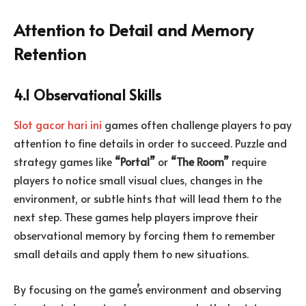
Attention to Detail and Memory
Retention
4.1 Observational Skills
Slot gacor hari ini
games often challenge players to pay
attention to fine details in order to succeed. Puzzle and
strategy games like
“Portal”
or
“The Room”
require
players to notice small visual clues, changes in the
environment, or subtle hints that will lead them to the
next step. These games help players improve their
observational memory by forcing them to remember
small details and apply them to new situations.
By focusing on the game’s environment and observing