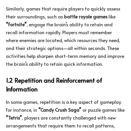
Similarly, games that require players to quickly assess
their surroundings, such as
battle royale games
like
“Fortnite”
, engage the brain’s ability to retain and
recall information rapidly. Players must remember
where enemies are located, which resources they need,
and their strategic options—all within seconds. These
activities help sharpen short-term memory and improve
the brain’s ability to retain quick information.
1.2 Repetition and Reinforcement of
Information
In some games, repetition is a key aspect of gameplay.
For instance, in
“Candy Crush Saga”
or puzzle games like
“Tetris”
, players are constantly challenged with new
arrangements that require them to recall patterns,