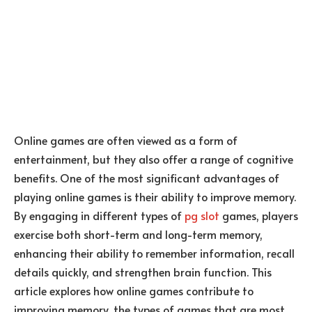
Online games are often viewed as a form of
entertainment, but they also offer a range of cognitive
benefits. One of the most significant advantages of
playing online games is their ability to improve memory.
By engaging in different types of
pg slot
games, players
exercise both short-term and long-term memory,
enhancing their ability to remember information, recall
details quickly, and strengthen brain function. This
article explores how online games contribute to
improving memory, the types of games that are most