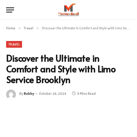
Home
»
Travel
»
Discover the Ultimate in Comfort and Style with Limo Service Brooklyn
TRAVEL
Discover the Ultimate in
Comfort and Style with Limo
Service Brooklyn
By
Bobby
October 26, 2024
3 Mins Read