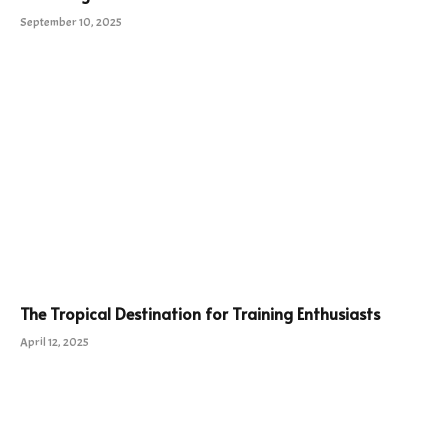
September 10, 2025
The Tropical Destination for Training Enthusiasts
April 12, 2025