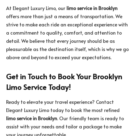
At Elegant Luxury Limo, our
limo service in Brooklyn
offers more than just a means of transportation. We
strive to make each ride an exceptional experience with
a commitment to quality, comfort, and attention to
detail. We believe that every journey should be as
pleasurable as the destination itself, which is why we go
above and beyond to exceed your expectations.
Get in Touch to Book Your Brooklyn
Limo Service Today!
Ready to elevate your travel experience? Contact
Elegant Luxury Limo today to book the most refined
limo service in Brooklyn
. Our friendly team is ready to
assist with your needs and tailor a package to make
your journey unforgettable.