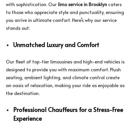
with sophistication. Our
limo service in Brooklyn
caters
to those who appreciate style and punctuality, ensuring
you arrive in ultimate comfort. Here’s why our service
stands out:
Unmatched Luxury and Comfort
Our fleet of top-tier limousines and high-end vehicles is
designed to provide you with maximum comfort. Plush
seating, ambient lighting, and climate control create
an oasis of relaxation, making your ride as enjoyable as
the destination.
Professional Chauffeurs for a Stress-Free
Experience