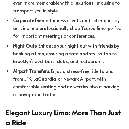
even more memorable with a luxurious limousine to
transport you in style.
Corporate Events
: Impress clients and colleagues by
arriving in a professionally chauffeured limo, perfect
for important meetings or conferences.
Night Outs
: Enhance your night out with friends by
booking a limo, ensuring a safe and stylish trip to
Brooklyn’s best bars, clubs, and restaurants.
Airport Transfers
: Enjoy a stress-free ride to and
from JFK, LaGuardia, or Newark Airport, with
comfortable seating and no worries about parking
or navigating traffic.
Elegant Luxury Limo: More Than Just
a Ride