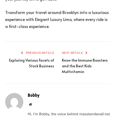
Transform your travel around Brooklyn into a luxurious
experience with Elegant Luxury Limo, where every ride is
a first-class experience.
PREVIOUS ARTICLE
NEXT ARTICLE
Exploring Various Facets of
Know the Immune Boosters
Stock Business
and the Best Kids
Multivitamin
Bobby
Website
Hi, I’m Bobby, the voice behind masstamilanall.net.