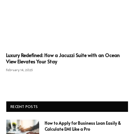
Luxury Redefined: How a Jacuzzi Suite with an Ocean
View Elevates Your Stay
February 14, 2025
RECENT POSTS
How to Apply for Business Loan Easily &
Calculate EMI Like a Pro