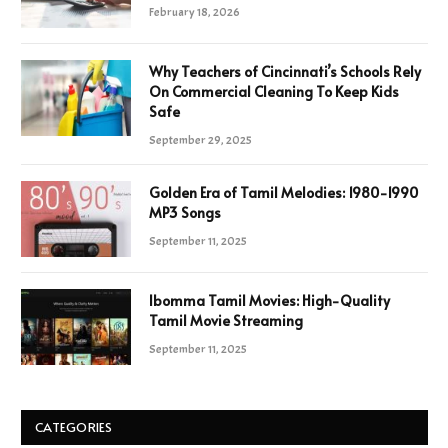
February 18, 2026
Why Teachers of Cincinnati’s Schools Rely
On Commercial Cleaning To Keep Kids
Safe
September 29, 2025
Golden Era of Tamil Melodies: 1980-1990
MP3 Songs
September 11, 2025
Ibomma Tamil Movies: High-Quality
Tamil Movie Streaming
September 11, 2025
CATEGORIES