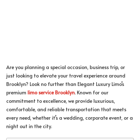
Are you planning a special occasion, business trip, or
just looking to elevate your travel experience around
Brooklyn? Look no further than Elegant Luxury Limo’s
premium
limo service Brooklyn
. Known for our
commitment to excellence, we provide luxurious,
comfortable, and reliable transportation that meets
every need, whether it’s a wedding, corporate event, or a
night out in the city.