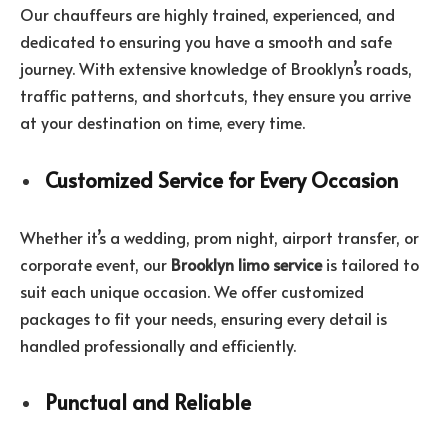
Our chauffeurs are highly trained, experienced, and
dedicated to ensuring you have a smooth and safe
journey. With extensive knowledge of Brooklyn’s roads,
traffic patterns, and shortcuts, they ensure you arrive
at your destination on time, every time.
Customized Service for Every Occasion
Whether it’s a wedding, prom night, airport transfer, or
corporate event, our
Brooklyn limo service
is tailored to
suit each unique occasion. We offer customized
packages to fit your needs, ensuring every detail is
handled professionally and efficiently.
Punctual and Reliable