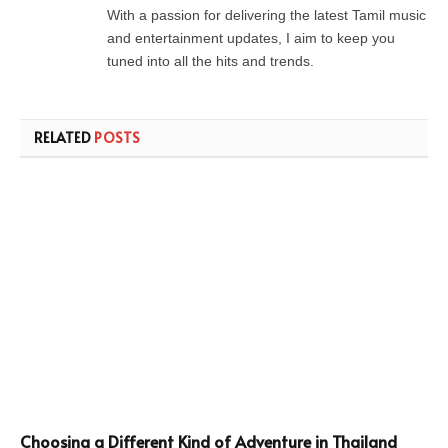
With a passion for delivering the latest Tamil music
and entertainment updates, I aim to keep you
tuned into all the hits and trends.
RELATED
POSTS
Choosing a Different Kind of Adventure in Thailand