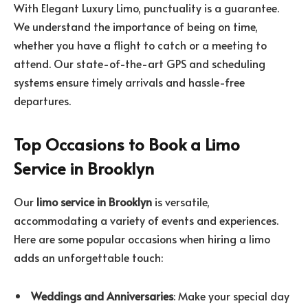
With Elegant Luxury Limo, punctuality is a guarantee.
We understand the importance of being on time,
whether you have a flight to catch or a meeting to
attend. Our state-of-the-art GPS and scheduling
systems ensure timely arrivals and hassle-free
departures.
Top Occasions to Book a Limo
Service in Brooklyn
Our
limo service in Brooklyn
is versatile,
accommodating a variety of events and experiences.
Here are some popular occasions when hiring a limo
adds an unforgettable touch:
Weddings and Anniversaries
: Make your special day