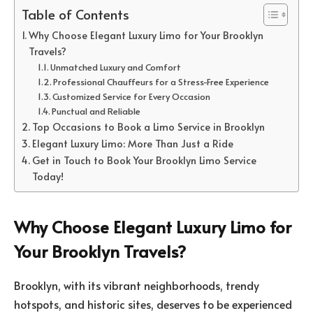
Table of Contents
Why Choose Elegant Luxury Limo for Your Brooklyn
Travels?
Unmatched Luxury and Comfort
Professional Chauffeurs for a Stress-Free Experience
Customized Service for Every Occasion
Punctual and Reliable
Top Occasions to Book a Limo Service in Brooklyn
Elegant Luxury Limo: More Than Just a Ride
Get in Touch to Book Your Brooklyn Limo Service
Today!
Why Choose Elegant Luxury Limo for
Your Brooklyn Travels?
Brooklyn, with its vibrant neighborhoods, trendy
hotspots, and historic sites, deserves to be experienced