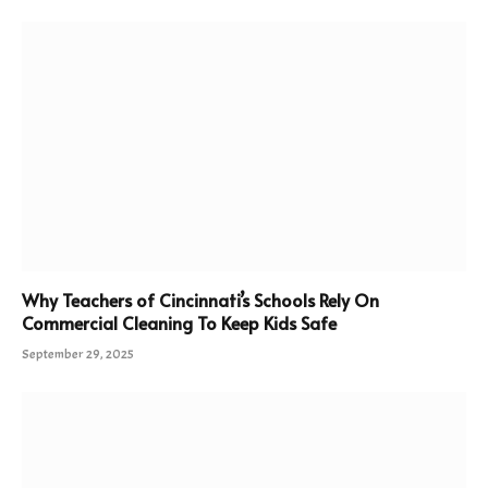
Why Teachers of Cincinnati’s Schools Rely On
Commercial Cleaning To Keep Kids Safe
September 29, 2025