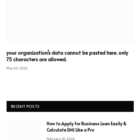
your organization’s data cannot be pasted here. only
75 characters are allowed.
May 20, 2025
RECENT POSTS
How to Apply for Business Loan Easily &
Calculate EMI Like a Pro
February 18, 2026