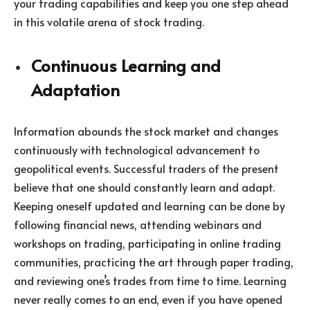
your trading capabilities and keep you one step ahead
in this volatile arena of stock trading.
Continuous Learning and
Adaptation
Information abounds the stock market and changes
continuously with technological advancement to
geopolitical events. Successful traders of the present
believe that one should constantly learn and adapt.
Keeping oneself updated and learning can be done by
following financial news, attending webinars and
workshops on trading, participating in online trading
communities, practicing the art through paper trading,
and reviewing one’s trades from time to time. Learning
never really comes to an end, even if you have opened