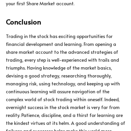
your first Share Market account.
Conclusion
Trading in the stock has exciting opportunities for
financial development and learning. From opening a
share market account to the advanced strategies of
trading, every step is well-experienced with trails and
triumphs. Having knowledge of the market basics,
devising a good strategy, researching thoroughly,
managing risk, using technology, and keeping up with
continuous learning will assure navigation of the
complex world of stock trading within oneself. Indeed,
overnight success in the stock market is very far from
reality. Patience, discipline, and a thirst for learning are
the kindest virtues at its helm. A good understanding of
failures and successes helps make this world more