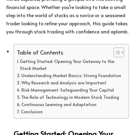
financial space. Whether you’re looking to take a small
step into the world of stocks as a novice or a seasoned
trader looking to refine your approach, this guide takes
you through stock trading with confidence and aplomb.
Table of Contents
Getting Started: Opening Your Gateway to the
Stock Market
Understanding Market Basics: Strong Foundation
Why Research and Analysis are Important
Risk Management: Safeguarding Your Capital
The Role of Technology in Modern Stock Trading
Continuous Learning and Adaptation
Conclusion
Getting Started: Opening Your