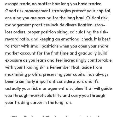
escape trade, no matter how long you have traded.
Good risk management strategies protect your capital,
ensuring you are around for the long haul. Critical risk
management practices include diversification, stop-
loss orders, proper position sizing, calculating the risk-
reward ratio, and keeping an emotional check. It is best
to start with small positions when you open your share
market account for the first time and gradually build
exposure as you learn and feel increasingly comfortable
with your trading skills. Remember that, aside from
maximising profits, preserving your capital has always
been a similarly important consideration, and it’s
actually your risk management discipline that will guide
you through market volatility and carry you through
your trading career in the long run.