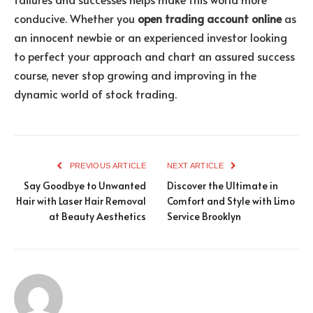
conducive. Whether you
open trading account online
as
an innocent newbie or an experienced investor looking
to perfect your approach and chart an assured success
course, never stop growing and improving in the
dynamic world of stock trading.
PREVIOUS ARTICLE
NEXT ARTICLE
Say Goodbye to Unwanted
Discover the Ultimate in
Hair with Laser Hair Removal
Comfort and Style with Limo
at Beauty Aesthetics
Service Brooklyn