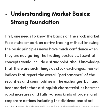
Understanding Market Basics:
Strong Foundation
First, one needs to know the basics of the stock market.
People who embark on active trading without knowing
the basic principles never have much confidence when
they are navigating the trading obstacles. Essential
concepts would include a standpoint about knowledge
that there are such things as stock exchanges; market
indices that report the overall “performance” of the
securities and commodities in the exchanges; bull and
bear markets that distinguish characteristics between
rapid increases and falls; various kinds of orders; and
corporate actions including the dividend and stock
splits. Many brokers will provide educational resources