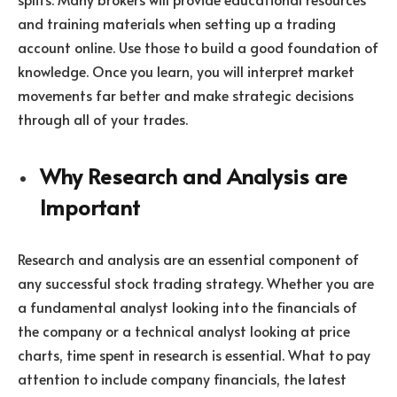
and training materials when setting up a trading
account online. Use those to build a good foundation of
knowledge. Once you learn, you will interpret market
movements far better and make strategic decisions
through all of your trades.
Why Research and Analysis are
Important
Research and analysis are an essential component of
any successful stock trading strategy. Whether you are
a fundamental analyst looking into the financials of
the company or a technical analyst looking at price
charts, time spent in research is essential. What to pay
attention to include company financials, the latest