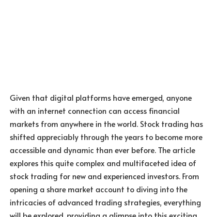
Given that digital platforms have emerged, anyone
with an internet connection can access financial
markets from anywhere in the world. Stock trading has
shifted appreciably through the years to become more
accessible and dynamic than ever before. The article
explores this quite complex and multifaceted idea of
stock trading for new and experienced investors. From
opening a share market account to diving into the
intricacies of advanced trading strategies, everything
will be explored, providing a glimpse into this exciting