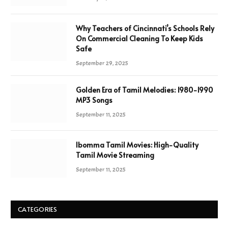
Why Teachers of Cincinnati’s Schools Rely
On Commercial Cleaning To Keep Kids
Safe
September 29, 2025
Golden Era of Tamil Melodies: 1980-1990
MP3 Songs
September 11, 2025
Ibomma Tamil Movies: High-Quality
Tamil Movie Streaming
September 11, 2025
CATEGORIES