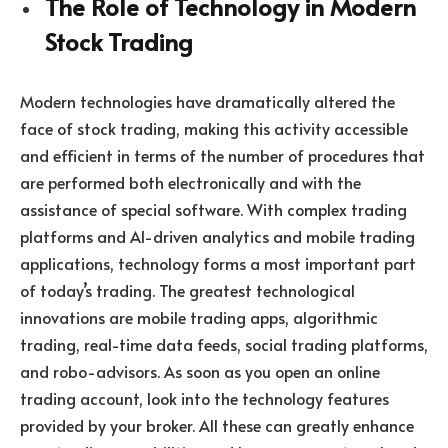
The Role of Technology in Modern
Stock Trading
Modern technologies have dramatically altered the
face of stock trading, making this activity accessible
and efficient in terms of the number of procedures that
are performed both electronically and with the
assistance of special software. With complex trading
platforms and AI-driven analytics and mobile trading
applications, technology forms a most important part
of today’s trading. The greatest technological
innovations are mobile trading apps, algorithmic
trading, real-time data feeds, social trading platforms,
and robo-advisors. As soon as you open an online
trading account, look into the technology features
provided by your broker. All these can greatly enhance