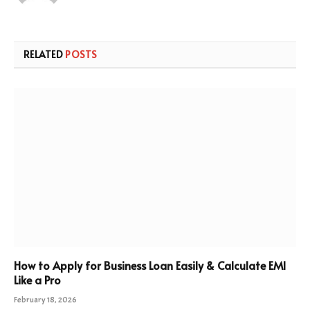
RELATED
POSTS
How to Apply for Business Loan Easily & Calculate EMI
Like a Pro
February 18, 2026