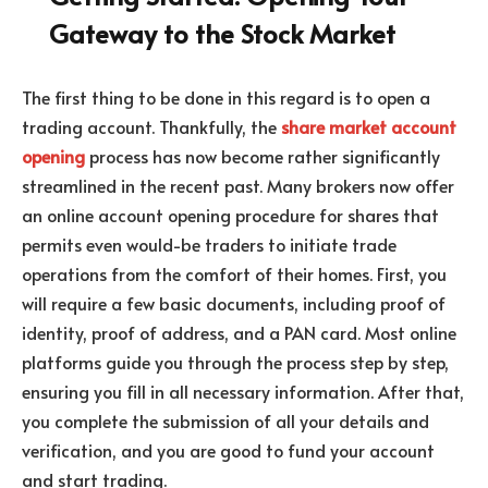
Gateway to the Stock Market
The first thing to be done in this regard is to open a
trading account. Thankfully, the
share market account
opening
process has now become rather significantly
streamlined in the recent past. Many brokers now offer
an online account opening procedure for shares that
permits even would-be traders to initiate trade
operations from the comfort of their homes. First, you
will require a few basic documents, including proof of
identity, proof of address, and a PAN card. Most online
platforms guide you through the process step by step,
ensuring you fill in all necessary information. After that,
you complete the submission of all your details and
verification, and you are good to fund your account
and start trading.