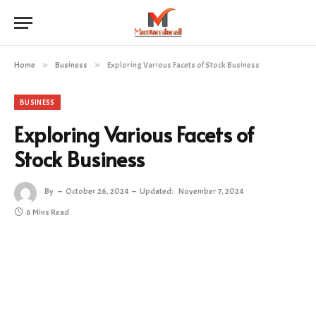
Home
»
Business
»
Exploring Various Facets of Stock Business
BUSINESS
Exploring Various Facets of
Stock Business
By
October 26, 2024
Updated:
November 7, 2024
6 Mins Read