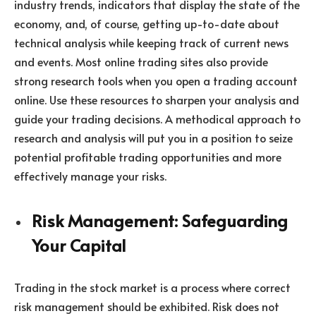
industry trends, indicators that display the state of the
economy, and, of course, getting up-to-date about
technical analysis while keeping track of current news
and events. Most online trading sites also provide
strong research tools when you open a trading account
online. Use these resources to sharpen your analysis and
guide your trading decisions. A methodical approach to
research and analysis will put you in a position to seize
potential profitable trading opportunities and more
effectively manage your risks.
Risk Management: Safeguarding
Your Capital
Trading in the stock market is a process where correct
risk management should be exhibited. Risk does not