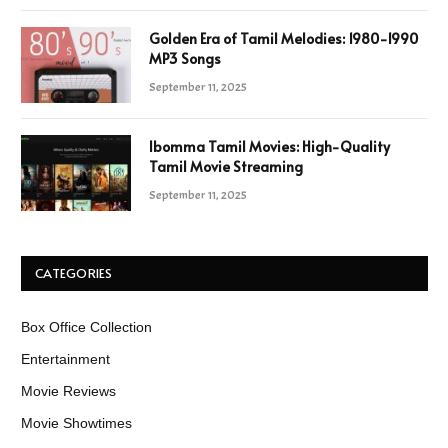
Golden Era of Tamil Melodies: 1980-1990
MP3 Songs
September 11, 2025
Ibomma Tamil Movies: High-Quality
Tamil Movie Streaming
September 11, 2025
CATEGORIES
Box Office Collection
Entertainment
Movie Reviews
Movie Showtimes