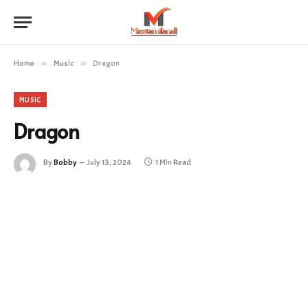
Home
»
Music
»
Dragon
MUSIC
Dragon
By
Bobby
July 13, 2024
1 Min Read