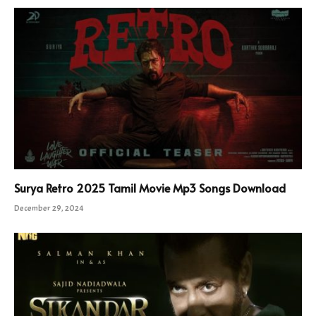
Surya Retro 2025 Tamil Movie Mp3 Songs Download
December 29, 2024