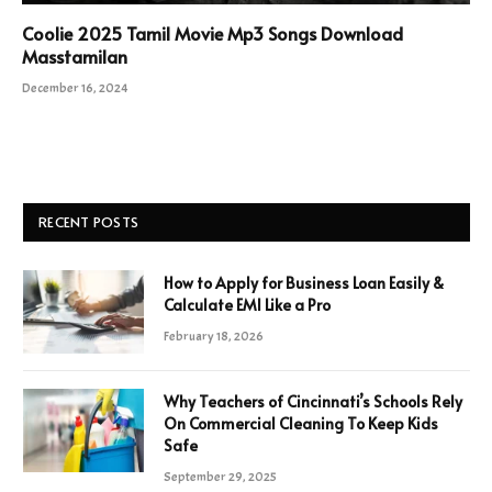
Coolie 2025 Tamil Movie Mp3 Songs Download
Masstamilan
December 16, 2024
RECENT POSTS
How to Apply for Business Loan Easily &
Calculate EMI Like a Pro
February 18, 2026
Why Teachers of Cincinnati’s Schools Rely
On Commercial Cleaning To Keep Kids
Safe
September 29, 2025