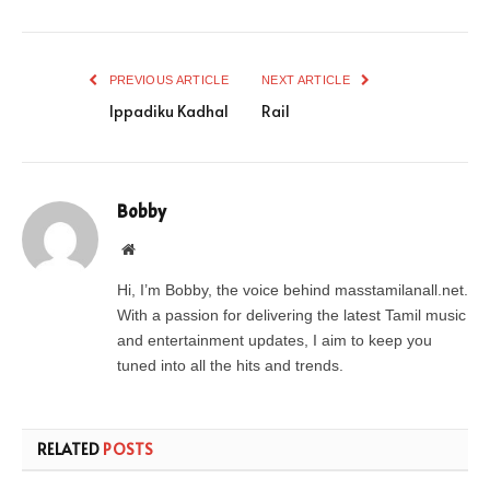
PREVIOUS ARTICLE
NEXT ARTICLE
Ippadiku Kadhal
Rail
Bobby
Website
Hi, I’m Bobby, the voice behind masstamilanall.net.
With a passion for delivering the latest Tamil music
and entertainment updates, I aim to keep you
tuned into all the hits and trends.
RELATED
POSTS