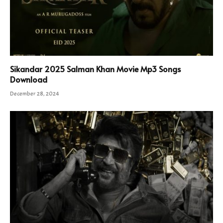
Sikandar 2025 Salman Khan Movie Mp3 Songs
Download
December 28, 2024