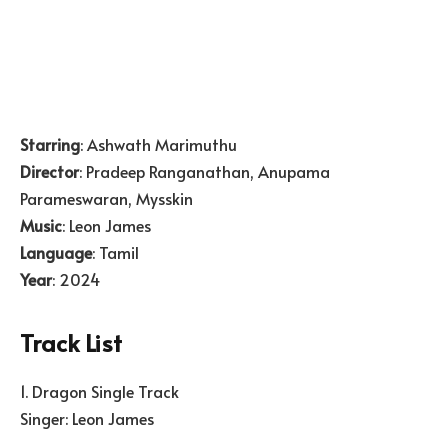
Starring
: Ashwath Marimuthu
Director
: Pradeep Ranganathan, Anupama
Parameswaran, Mysskin
Music
: Leon James
Language
: Tamil
Year
: 2024
Track List
1. Dragon Single Track
Singer: Leon James