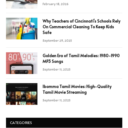
February 18, 2026
Why Teachers of Cincinnati’s Schools Rely
On Commercial Cleaning To Keep Kids
Safe
September 29, 2025
Golden Era of Tamil Melodies: 1980-1990
MP3 Songs
September 11, 2025
Ibomma Tamil Movies: High-Quality
Tamil Movie Streaming
September 11, 2025
CATEGORIES