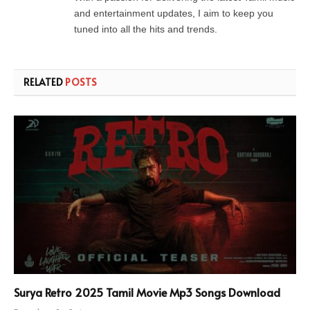
and entertainment updates, I aim to keep you
tuned into all the hits and trends.
RELATED
POSTS
Surya Retro 2025 Tamil Movie Mp3 Songs Download