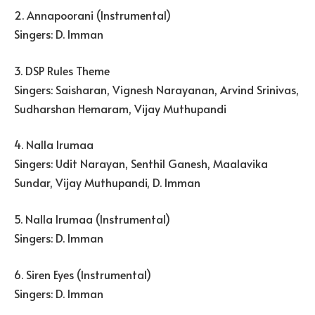
2. Annapoorani (Instrumental)
Singers: D. Imman
3. DSP Rules Theme
Singers: Saisharan, Vignesh Narayanan, Arvind Srinivas,
Sudharshan Hemaram, Vijay Muthupandi
4. Nalla Irumaa
Singers: Udit Narayan, Senthil Ganesh, Maalavika
Sundar, Vijay Muthupandi, D. Imman
5. Nalla Irumaa (Instrumental)
Singers: D. Imman
6. Siren Eyes (Instrumental)
Singers: D. Imman