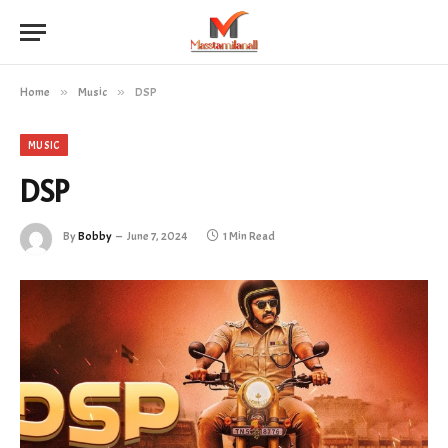
Home
»
Music
»
DSP
MUSIC
DSP
By
Bobby
June 7, 2024
1 Min Read