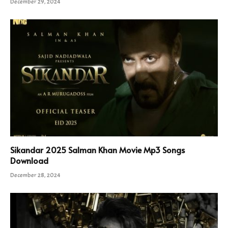
December 29, 2024
Sikandar 2025 Salman Khan Movie Mp3 Songs
Download
December 28, 2024