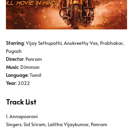
Starring
: Vijay Sethupathi, Anukreethy Vas, Prabhakar,
Pugazh
Director
: Ponram
Music
: D.Imman
Language:
Tamil
Year:
2022
Track List
1. Annapoorani
Singers: Sid Sriram, Lalitha Vijaykumar, Ponram