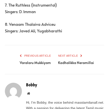
7. The Ruthless (Instrumental)
Singers: D. Imman
8. Venaam Thalaiva Adviceu
Singers: Javed Ali, Yugabharathi
PREVIOUS ARTICLE
NEXT ARTICLE
Varalaru Mukkiyam
Kadhalikka Neramillai
Bobby
Website
Hi, I’m Bobby, the voice behind masstamilanall.net.
With a passion for delivering the latest Tamil music