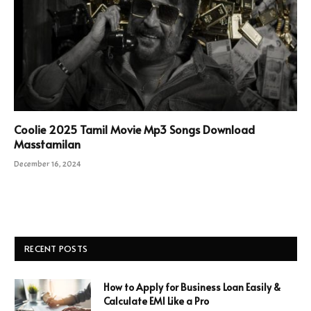
Coolie 2025 Tamil Movie Mp3 Songs Download
Masstamilan
December 16, 2024
RECENT POSTS
How to Apply for Business Loan Easily &
Calculate EMI Like a Pro