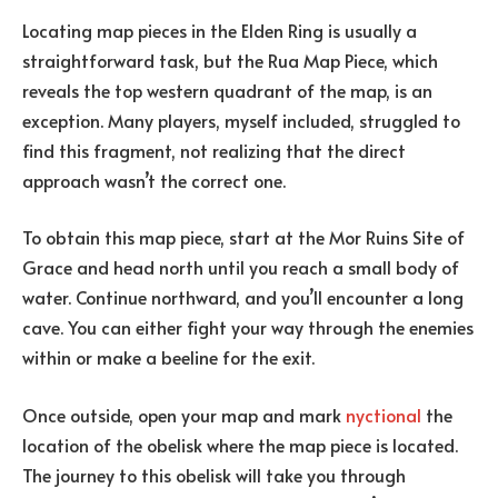
Locating map pieces in the Elden Ring is usually a
straightforward task, but the Rua Map Piece, which
reveals the top western quadrant of the map, is an
exception. Many players, myself included, struggled to
find this fragment, not realizing that the direct
approach wasn’t the correct one.
To obtain this map piece, start at the Mor Ruins Site of
Grace and head north until you reach a small body of
water. Continue northward, and you’ll encounter a long
cave. You can either fight your way through the enemies
within or make a beeline for the exit.
Once outside, open your map and mark
nyctional
the
location of the obelisk where the map piece is located.
The journey to this obelisk will take you through