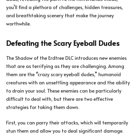
you’ll find a plethora of challenges, hidden treasures,
and breathtaking scenery that make the journey
worthwhile.
Defeating the Scary Eyeball Dudes
The Shadow of the Erdtree DLC introduces new enemies
that are as terrifying as they are challenging. Among
them are the “crazy scary eyeball dudes,” humanoid
creatures with an unsettling appearance and the ability
to drain your soul. These enemies can be particularly
difficult to deal with, but there are two effective
strategies for taking them down.
First, you can parry their attacks, which will temporarily
stun them and allow you to deal significant damage.