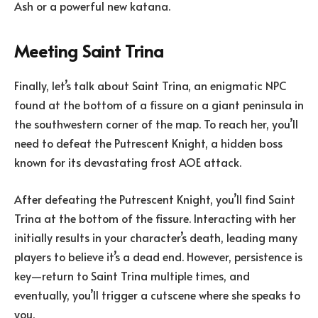
Ash or a powerful new katana.
Meeting Saint Trina
Finally, let’s talk about Saint Trina, an enigmatic NPC
found at the bottom of a fissure on a giant peninsula in
the southwestern corner of the map. To reach her, you’ll
need to defeat the Putrescent Knight, a hidden boss
known for its devastating frost AOE attack.
After defeating the Putrescent Knight, you’ll find Saint
Trina at the bottom of the fissure. Interacting with her
initially results in your character’s death, leading many
players to believe it’s a dead end. However, persistence is
key—return to Saint Trina multiple times, and
eventually, you’ll trigger a cutscene where she speaks to
you.