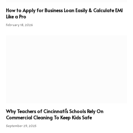
How to Apply for Business Loan Easily & Calculate EMI
Like a Pro
February 18, 2026
Why Teachers of Cincinnati’s Schools Rely On
Commercial Cleaning To Keep Kids Safe
September 29, 2025