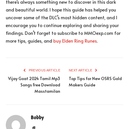
there’s always something new to discover in this dark
and beautiful world. I hope this guide has helped you
uncover some of the DLC’s most hidden content, and I
encourage you to continue exploring and sharing your
findings. Don’t forget to subscribe to MMOexp.com for
more tips, guides, and
buy Elden Ring Runes
.
PREVIOUS ARTICLE
NEXT ARTICLE
Vijay Goat 2024 Tamil Mp3
Top Tips for New OSRS Gold
Songs Free Download
Makers Guide
Masstamilan
Bobby
Website