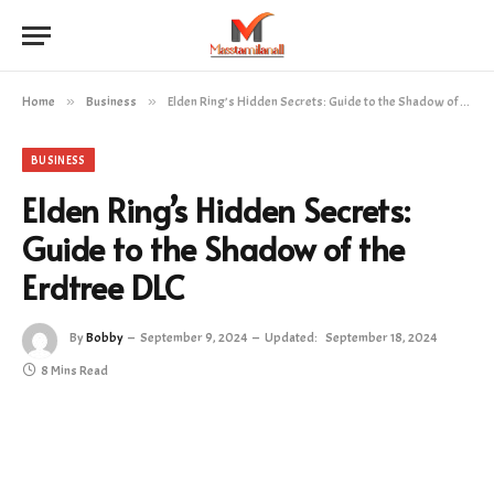
Home
»
Business
»
Elden Ring’s Hidden Secrets: Guide to the Shadow of the Erdtree DLC
BUSINESS
Elden Ring’s Hidden Secrets:
Guide to the Shadow of the
Erdtree DLC
By
Bobby
September 9, 2024
Updated:
September 18, 2024
8 Mins Read