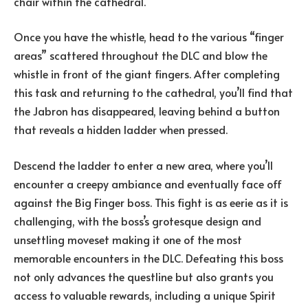
chair within the cathedral.
Once you have the whistle, head to the various “finger
areas” scattered throughout the DLC and blow the
whistle in front of the giant fingers. After completing
this task and returning to the cathedral, you’ll find that
the Jabron has disappeared, leaving behind a button
that reveals a hidden ladder when pressed.
Descend the ladder to enter a new area, where you’ll
encounter a creepy ambiance and eventually face off
against the Big Finger boss. This fight is as eerie as it is
challenging, with the boss’s grotesque design and
unsettling moveset making it one of the most
memorable encounters in the DLC. Defeating this boss
not only advances the questline but also grants you
access to valuable rewards, including a unique Spirit