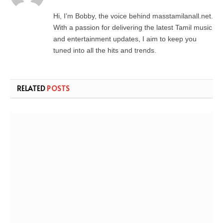
Hi, I’m Bobby, the voice behind masstamilanall.net.
With a passion for delivering the latest Tamil music
and entertainment updates, I aim to keep you
tuned into all the hits and trends.
RELATED
POSTS