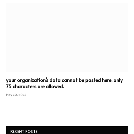
your organization’s data cannot be pasted here. only
75 characters are allowed.
May 20, 2025
RECENT POSTS