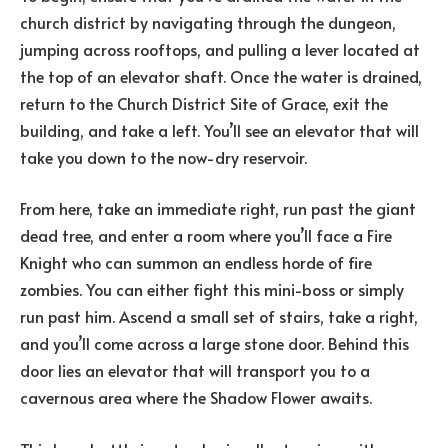
church district by navigating through the dungeon,
jumping across rooftops, and pulling a lever located at
the top of an elevator shaft. Once the water is drained,
return to the Church District Site of Grace, exit the
building, and take a left. You’ll see an elevator that will
take you down to the now-dry reservoir.
From here, take an immediate right, run past the giant
dead tree, and enter a room where you’ll face a Fire
Knight who can summon an endless horde of fire
zombies. You can either fight this mini-boss or simply
run past him. Ascend a small set of stairs, take a right,
and you’ll come across a large stone door. Behind this
door lies an elevator that will transport you to a
cavernous area where the Shadow Flower awaits.