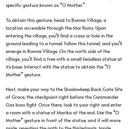
specific gesture known as “O Mother.”
To obtain this gesture, head to Bonnie Village, a
location accessible through the Mor Ruins. Upon
entering the village, you’ll find a crass or hole in the
ground leading to a tunnel. Follow this tunnel, and you’ll
emerge in Bonnie Village. On the north side of the
village, you’ll find a tree with a small headless statue at
its base. Interact with the statue to obtain the “O
Mother” gesture.
Next, make your way to the Shadowkeep Back Gate Site
of Grace, the checkpoint right before the Commander
Gas boss fight. Once there, look to your right and enter
a room with a statue of Marika at the end. Use the “O
Mother” gesture in front of the statue, and it will move
aside, revealing the path to the Hinterlands. Inside,