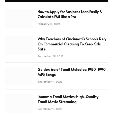
How to Apply for Business Loan Easily &
Calculate EMI Like a Pro
February 18, 2026
Why Teachers of Cincinnati’s Schools Rely
On Commercial Cleaning To Keep Kids
Safe
September 29, 2025
Golden Era of Tamil Melodies: 1980-1990
MP3 Songs
September 11, 2025
Ibomma Tamil Movies: High-Quality
Tamil Movie Streaming
September 11, 2025