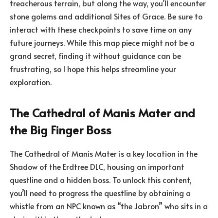
treacherous terrain, but along the way, you’ll encounter
stone golems and additional Sites of Grace. Be sure to
interact with these checkpoints to save time on any
future journeys. While this map piece might not be a
grand secret, finding it without guidance can be
frustrating, so I hope this helps streamline your
exploration.
The Cathedral of Manis Mater and
the Big Finger Boss
The Cathedral of Manis Mater is a key location in the
Shadow of the Erdtree DLC, housing an important
questline and a hidden boss. To unlock this content,
you’ll need to progress the questline by obtaining a
whistle from an NPC known as “the Jabron” who sits in a