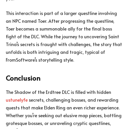
This interaction is part of a larger questline involving
an NPC named Toer. After progressing the questline,
Toer becomes a summonable ally for the final boss
fight of the DLC. While the journey to uncovering Saint
Trina’s secrets is fraught with challenges, the story that
unfolds is both intriguing and tragic, typical of
FromSoftware’s storytelling style.
Conclusion
The Shadow of the Erdtree DLC is filled with hidden
ustunelyfe
secrets, challenging bosses, and rewarding
quests that make Elden Ring an even richer experience.
Whether you’re seeking out elusive map pieces, battling
grotesque bosses, or unraveling cryptic questlines,