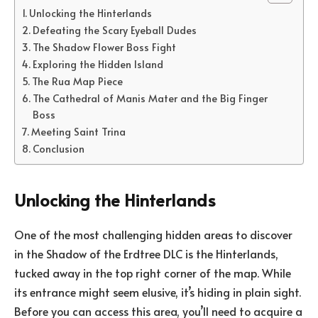
Unlocking the Hinterlands
Defeating the Scary Eyeball Dudes
The Shadow Flower Boss Fight
Exploring the Hidden Island
The Rua Map Piece
The Cathedral of Manis Mater and the Big Finger
Boss
Meeting Saint Trina
Conclusion
Unlocking the Hinterlands
One of the most challenging hidden areas to discover
in the Shadow of the Erdtree DLC is the Hinterlands,
tucked away in the top right corner of the map. While
its entrance might seem elusive, it’s hiding in plain sight.
Before you can access this area, you’ll need to acquire a