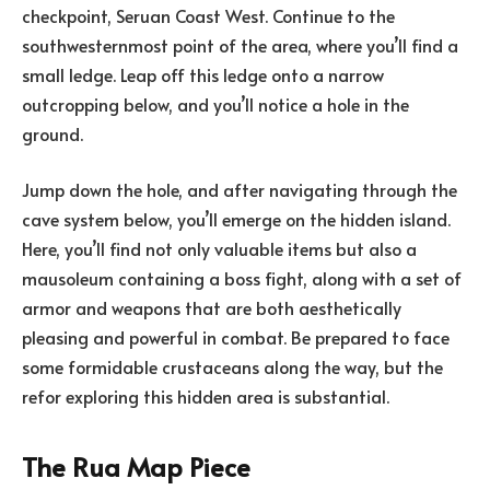
checkpoint, Seruan Coast West. Continue to the
southwesternmost point of the area, where you’ll find a
small ledge. Leap off this ledge onto a narrow
outcropping below, and you’ll notice a hole in the
ground.
Jump down the hole, and after navigating through the
cave system below, you’ll emerge on the hidden island.
Here, you’ll find not only valuable items but also a
mausoleum containing a boss fight, along with a set of
armor and weapons that are both aesthetically
pleasing and powerful in combat. Be prepared to face
some formidable crustaceans along the way, but the
refor exploring this hidden area is substantial.
The Rua Map Piece