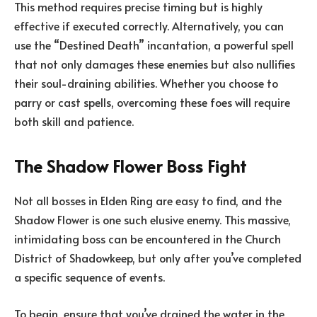
This method requires precise timing but is highly
effective if executed correctly. Alternatively, you can
use the “Destined Death” incantation, a powerful spell
that not only damages these enemies but also nullifies
their soul-draining abilities. Whether you choose to
parry or cast spells, overcoming these foes will require
both skill and patience.
The Shadow Flower Boss Fight
Not all bosses in Elden Ring are easy to find, and the
Shadow Flower is one such elusive enemy. This massive,
intimidating boss can be encountered in the Church
District of Shadowkeep, but only after you’ve completed
a specific sequence of events.
To begin, ensure that you’ve drained the water in the