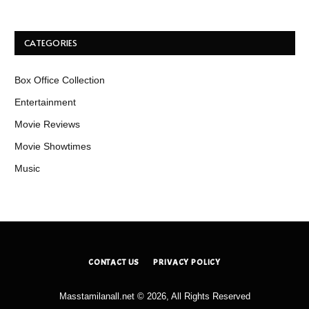
CATEGORIES
Box Office Collection
Entertainment
Movie Reviews
Movie Showtimes
Music
CONTACT US
PRIVACY POLICY
Masstamilanall.net © 2026, All Rights Reserved