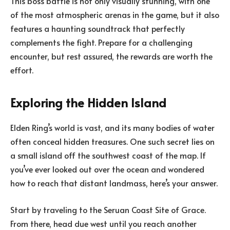
This boss battle is not only visually stunning, with one
of the most atmospheric arenas in the game, but it also
features a haunting soundtrack that perfectly
complements the fight. Prepare for a challenging
encounter, but rest assured, the rewards are worth the
effort.
Exploring the Hidden Island
Elden Ring’s world is vast, and its many bodies of water
often conceal hidden treasures. One such secret lies on
a small island off the southwest coast of the map. If
you’ve ever looked out over the ocean and wondered
how to reach that distant landmass, here’s your answer.
Start by traveling to the Seruan Coast Site of Grace.
From there, head due west until you reach another