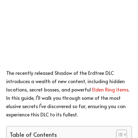
The recently released Shadow of the Erdtree DLC
introduces a wealth of new content, including hidden
locations, secret bosses, and powerful
Elden Ring items
.
In this guide, I’ll walk you through some of the most
elusive secrets I’ve discovered so far, ensuring you can
experience this DLC to its fullest.
Table of Contents