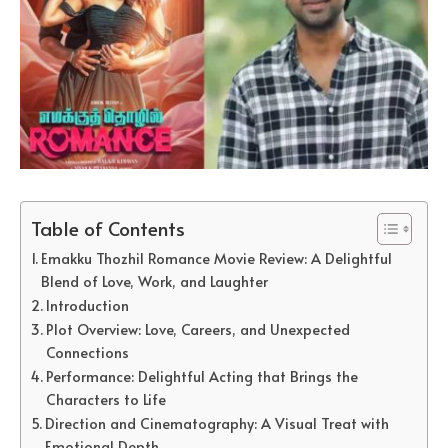
Table of Contents
Emakku Thozhil Romance Movie Review: A Delightful
Blend of Love, Work, and Laughter
Introduction
Plot Overview: Love, Careers, and Unexpected
Connections
Performance: Delightful Acting that Brings the
Characters to Life
Direction and Cinematography: A Visual Treat with
Emotional Depth