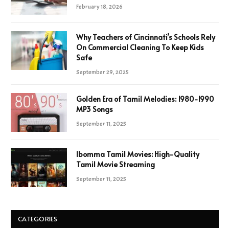
February 18, 2026
Why Teachers of Cincinnati’s Schools Rely
On Commercial Cleaning To Keep Kids
Safe
September 29, 2025
Golden Era of Tamil Melodies: 1980-1990
MP3 Songs
September 11, 2025
Ibomma Tamil Movies: High-Quality
Tamil Movie Streaming
September 11, 2025
CATEGORIES