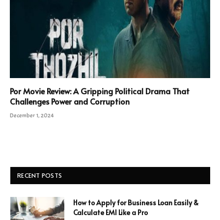
Por Movie Review: A Gripping Political Drama That
Challenges Power and Corruption
December 1, 2024
RECENT POSTS
How to Apply for Business Loan Easily &
Calculate EMI Like a Pro