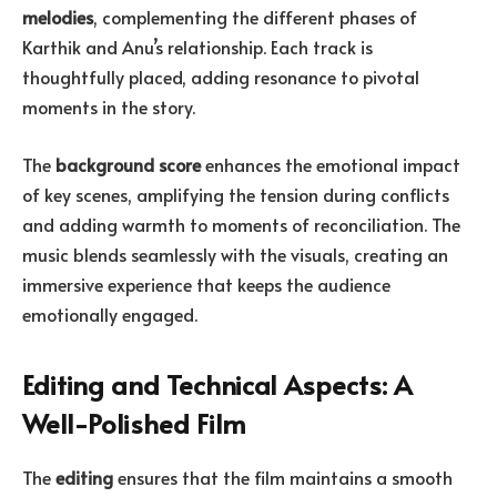
melodies
, complementing the different phases of
Karthik and Anu’s relationship. Each track is
thoughtfully placed, adding resonance to pivotal
moments in the story.
The
background score
enhances the emotional impact
of key scenes, amplifying the tension during conflicts
and adding warmth to moments of reconciliation. The
music blends seamlessly with the visuals, creating an
immersive experience that keeps the audience
emotionally engaged.
Editing and Technical Aspects: A
Well-Polished Film
The
editing
ensures that the film maintains a smooth