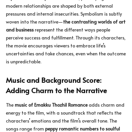
modern relationships are shaped by both external
pressures and internal insecurities. Symbolism is subtly
woven into the narrative—
the contrasting worlds of art
and business
represent the different ways people
perceive success and fulfillment. Through its characters,
the movie encourages viewers to embrace life’s
uncertainties and take chances, even when the outcome
is unpredictable.
Music and Background Score:
Adding Charm to the Narrative
The
music of Emakku Thozhil Romance
adds charm and
energy to the film, with a soundtrack that reflects the
characters’ emotions and the film’s overall tone. The
songs range from
peppy romantic numbers to soulful