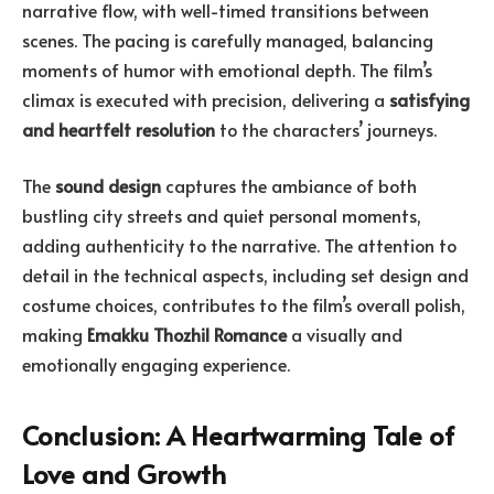
narrative flow, with well-timed transitions between
scenes. The pacing is carefully managed, balancing
moments of humor with emotional depth. The film’s
climax is executed with precision, delivering a
satisfying
and heartfelt resolution
to the characters’ journeys.
The
sound design
captures the ambiance of both
bustling city streets and quiet personal moments,
adding authenticity to the narrative. The attention to
detail in the technical aspects, including set design and
costume choices, contributes to the film’s overall polish,
making
Emakku Thozhil Romance
a visually and
emotionally engaging experience.
Conclusion: A Heartwarming Tale of
Love and Growth