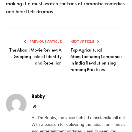
making it a must-watch for fans of romantic comedies
and heartfelt dramas.
PREVIOUS ARTICLE
NEXT ARTICLE
The Akaali Movie Review: A
Top Agricultural
Gripping Tale of Identity
Manufacturing Companies
and Rebellion
in India Revolutionizing
Farming Practices
Bobby
Website
Hi, I’m Bobby, the voice behind masstamilanall.net.
With a passion for delivering the latest Tamil music
and entertainment updates, I aim to keep you