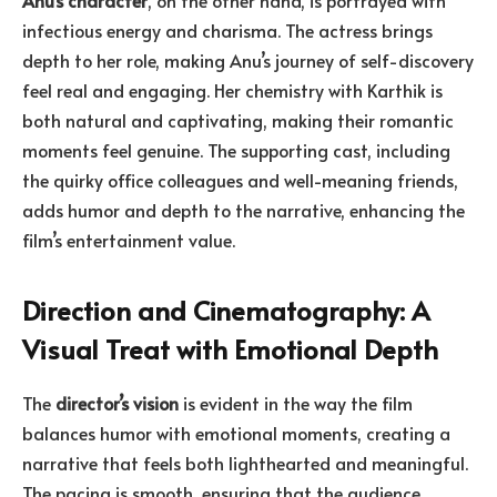
infectious energy and charisma. The actress brings
depth to her role, making Anu’s journey of self-discovery
feel real and engaging. Her chemistry with Karthik is
both natural and captivating, making their romantic
moments feel genuine. The supporting cast, including
the quirky office colleagues and well-meaning friends,
adds humor and depth to the narrative, enhancing the
film’s entertainment value.
Direction and Cinematography: A
Visual Treat with Emotional Depth
The
director’s vision
is evident in the way the film
balances humor with emotional moments, creating a
narrative that feels both lighthearted and meaningful.
The pacing is smooth, ensuring that the audience