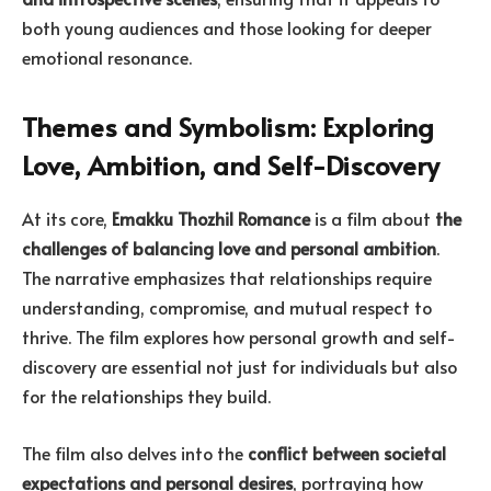
both young audiences and those looking for deeper
emotional resonance.
Themes and Symbolism: Exploring
Love, Ambition, and Self-Discovery
At its core,
Emakku Thozhil Romance
is a film about
the
challenges of balancing love and personal ambition
.
The narrative emphasizes that relationships require
understanding, compromise, and mutual respect to
thrive. The film explores how personal growth and self-
discovery are essential not just for individuals but also
for the relationships they build.
The film also delves into the
conflict between societal
expectations and personal desires
, portraying how