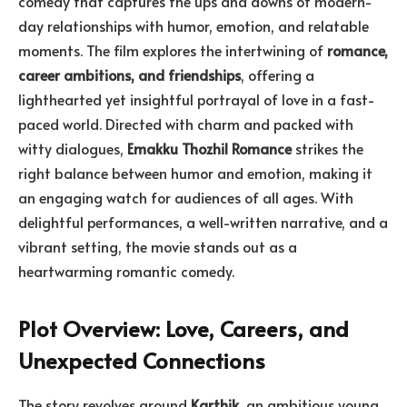
comedy that captures the ups and downs of modern-
day relationships with humor, emotion, and relatable
moments. The film explores the intertwining of
romance,
career ambitions, and friendships
, offering a
lighthearted yet insightful portrayal of love in a fast-
paced world. Directed with charm and packed with
witty dialogues,
Emakku Thozhil Romance
strikes the
right balance between humor and emotion, making it
an engaging watch for audiences of all ages. With
delightful performances, a well-written narrative, and a
vibrant setting, the movie stands out as a
heartwarming romantic comedy.
Plot Overview: Love, Careers, and
Unexpected Connections
The story revolves around
Karthik
, an ambitious young