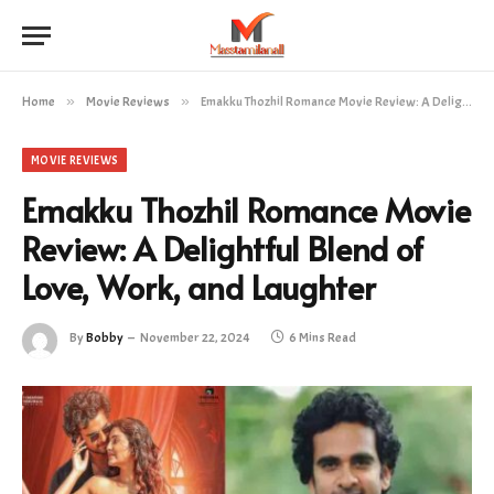
Home
»
Movie Reviews
»
Emakku Thozhil Romance Movie Review: A Delightful Blend of Love, Work, and Laughter
MOVIE REVIEWS
Emakku Thozhil Romance Movie
Review: A Delightful Blend of
Love, Work, and Laughter
By
Bobby
November 22, 2024
6 Mins Read