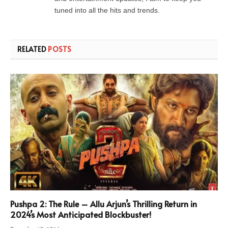
tuned into all the hits and trends.
RELATED
POSTS
Pushpa 2: The Rule – Allu Arjun’s Thrilling Return in
2024’s Most Anticipated Blockbuster!