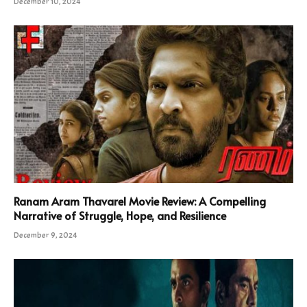
December 10, 2024
Ranam Aram Thavarel Movie Review: A Compelling
Narrative of Struggle, Hope, and Resilience
December 9, 2024