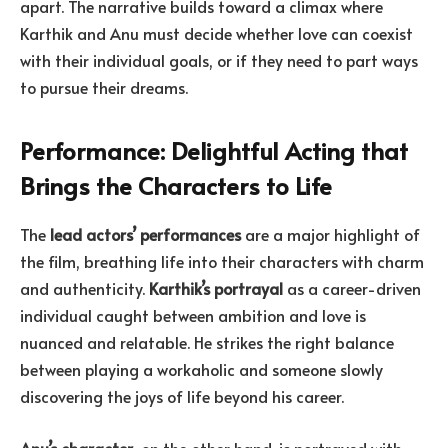
apart. The narrative builds toward a climax where
Karthik and Anu must decide whether love can coexist
with their individual goals, or if they need to part ways
to pursue their dreams.
Performance: Delightful Acting that
Brings the Characters to Life
The
lead actors’ performances
are a major highlight of
the film, breathing life into their characters with charm
and authenticity.
Karthik’s portrayal
as a career-driven
individual caught between ambition and love is
nuanced and relatable. He strikes the right balance
between playing a workaholic and someone slowly
discovering the joys of life beyond his career.
Anu’s character
, on the other hand, is portrayed with