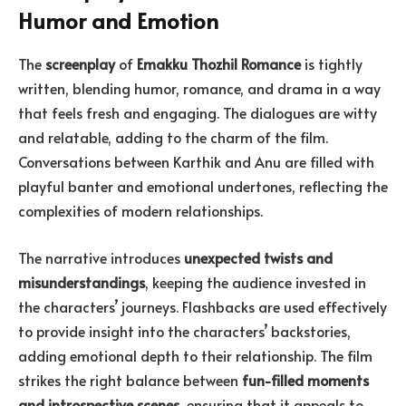
Humor and Emotion
The
screenplay
of
Emakku Thozhil Romance
is tightly
written, blending humor, romance, and drama in a way
that feels fresh and engaging. The dialogues are witty
and relatable, adding to the charm of the film.
Conversations between Karthik and Anu are filled with
playful banter and emotional undertones, reflecting the
complexities of modern relationships.
The narrative introduces
unexpected twists and
misunderstandings
, keeping the audience invested in
the characters’ journeys. Flashbacks are used effectively
to provide insight into the characters’ backstories,
adding emotional depth to their relationship. The film
strikes the right balance between
fun-filled moments
and introspective scenes
, ensuring that it appeals to