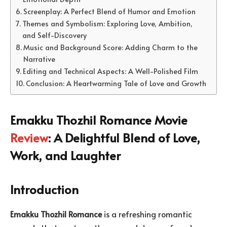
Screenplay: A Perfect Blend of Humor and Emotion
Themes and Symbolism: Exploring Love, Ambition,
and Self-Discovery
Music and Background Score: Adding Charm to the
Narrative
Editing and Technical Aspects: A Well-Polished Film
Conclusion: A Heartwarming Tale of Love and Growth
Emakku Thozhil Romance Movie
Review
: A Delightful Blend of Love,
Work, and Laughter
Introduction
Emakku Thozhil Romance
is a refreshing romantic