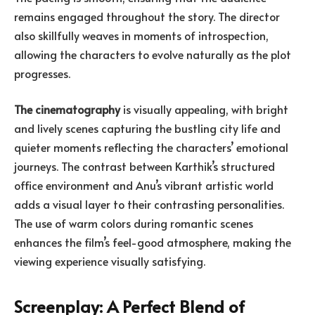
remains engaged throughout the story. The director
also skillfully weaves in moments of introspection,
allowing the characters to evolve naturally as the plot
progresses.
The cinematography
is visually appealing, with bright
and lively scenes capturing the bustling city life and
quieter moments reflecting the characters’ emotional
journeys. The contrast between Karthik’s structured
office environment and Anu’s vibrant artistic world
adds a visual layer to their contrasting personalities.
The use of warm colors during romantic scenes
enhances the film’s feel-good atmosphere, making the
viewing experience visually satisfying.
Screenplay: A Perfect Blend of