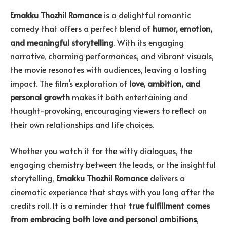
Emakku Thozhil Romance
is a delightful romantic
comedy that offers a perfect blend of
humor, emotion,
and meaningful storytelling
. With its engaging
narrative, charming performances, and vibrant visuals,
the movie resonates with audiences, leaving a lasting
impact. The film’s exploration of
love, ambition, and
personal growth
makes it both entertaining and
thought-provoking, encouraging viewers to reflect on
their own relationships and life choices.
Whether you watch it for the witty dialogues, the
engaging chemistry between the leads, or the insightful
storytelling,
Emakku Thozhil Romance
delivers a
cinematic experience that stays with you long after the
credits roll. It is a reminder that
true fulfillment comes
from embracing both love and personal ambitions
,