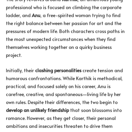
professional who is focused on climbing the corporate
ladder, and
Anu
, a free-spirited woman trying to find
the right balance between her passion for art and the
pressures of modern life. Both characters cross paths in
the most unexpected circumstances when they find
themselves working together on a quirky business
project.
Initially, their
clashing personalities
create tension and
humorous confrontations. While Karthik is methodical,
practical, and focused solely on his career, Anu is
carefree, creative, and spontaneous—living life by her
own rules. Despite their differences, the two begin to
develop an unlikely friendship
that soon blossoms into
romance. However, as they get closer, their personal
ambitions and insecurities threaten to drive them