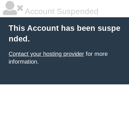
Account Suspended
This Account has been suspe
nded.
Contact your hosting provider
for more
information.