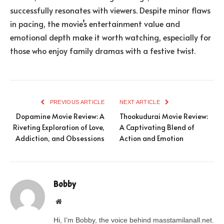
successfully resonates with viewers. Despite minor flaws
in pacing, the movie’s entertainment value and
emotional depth make it worth watching, especially for
those who enjoy family dramas with a festive twist.
PREVIOUS ARTICLE
NEXT ARTICLE
Dopamine Movie Review: A
Thookudurai Movie Review:
Riveting Exploration of Love,
A Captivating Blend of
Addiction, and Obsessions
Action and Emotion
Bobby
Website
Hi, I’m Bobby, the voice behind masstamilanall.net.