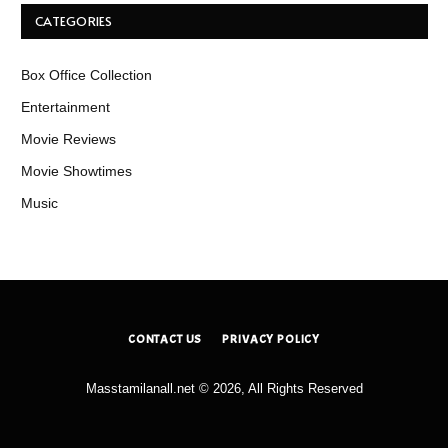
CATEGORIES
Box Office Collection
Entertainment
Movie Reviews
Movie Showtimes
Music
CONTACT US
PRIVACY POLICY
Masstamilanall.net © 2026, All Rights Reserved