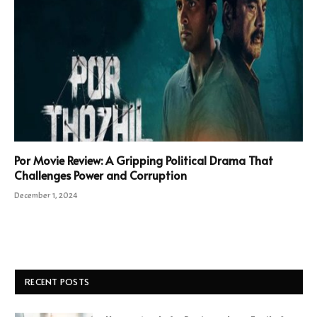
Por Movie Review: A Gripping Political Drama That
Challenges Power and Corruption
December 1, 2024
RECENT POSTS