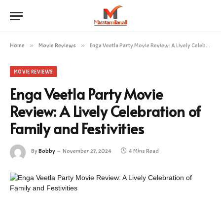
Home
»
Movie Reviews
»
Enga Veetla Party Movie Review: A Lively Celebration of Family and Festivities
MOVIE REVIEWS
Enga Veetla Party Movie
Review: A Lively Celebration of
Family and Festivities
By
Bobby
November 27, 2024
4 Mins Read