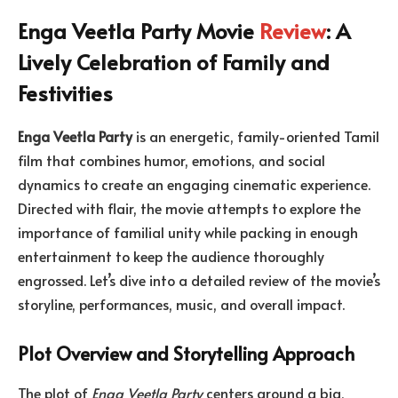
Enga Veetla Party Movie
Review
: A
Lively Celebration of Family and
Festivities
Enga Veetla Party
is an energetic, family-oriented Tamil
film that combines humor, emotions, and social
dynamics to create an engaging cinematic experience.
Directed with flair, the movie attempts to explore the
importance of familial unity while packing in enough
entertainment to keep the audience thoroughly
engrossed. Let’s dive into a detailed review of the movie’s
storyline, performances, music, and overall impact.
Plot Overview and Storytelling Approach
The plot of
Enga Veetla Party
centers around a big,