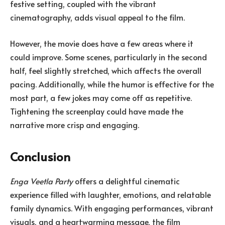
festive setting, coupled with the vibrant
cinematography, adds visual appeal to the film.
However, the movie does have a few areas where it
could improve. Some scenes, particularly in the second
half, feel slightly stretched, which affects the overall
pacing. Additionally, while the humor is effective for the
most part, a few jokes may come off as repetitive.
Tightening the screenplay could have made the
narrative more crisp and engaging.
Conclusion
Enga Veetla Party
offers a delightful cinematic
experience filled with laughter, emotions, and relatable
family dynamics. With engaging performances, vibrant
visuals, and a heartwarming message, the film