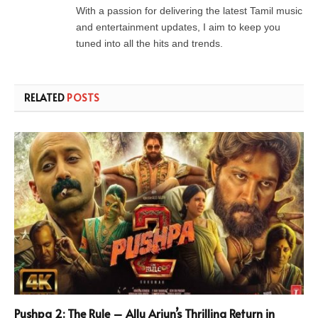
With a passion for delivering the latest Tamil music
and entertainment updates, I aim to keep you
tuned into all the hits and trends.
RELATED
POSTS
Pushpa 2: The Rule – Allu Arjun’s Thrilling Return in