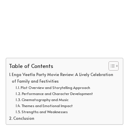
Table of Contents
Enga Veetla Party Movie Review: A Lively Celebration
of Family and Festivities
Plot Overview and Storytelling Approach
Performance and Character Development
Cinematography and Music
Themes and Emotional Impact
Strengths and Weaknesses
Conclusion