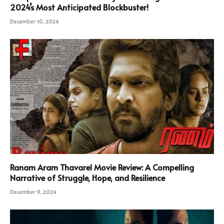
2024’s Most Anticipated Blockbuster!
December 10, 2024
Ranam Aram Thavarel Movie Review: A Compelling
Narrative of Struggle, Hope, and Resilience
December 9, 2024