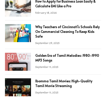
How to Apply for Business Loan Easily &
Calculate EMI Like a Pro
February 18, 2026
Why Teachers of Cincinnati’s Schools Rely
On Commercial Cleaning To Keep Kids
Safe
September 29, 2025
Golden Era of Tamil Melodies: 1980-1990
MP3 Songs
September 11, 2025
Ibomma Tamil Movies: High-Quality
Tamil Movie Streaming
September 11, 2025