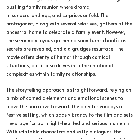
bustling family reunion where drama,
misunderstandings, and surprises unfold. The
protagonist, along with several relatives, gathers at the
ancestral home to celebrate a family event. However,
the seemingly joyous gathering soon turns chaotic as
secrets are revealed, and old grudges resurface. The
movie offers plenty of humor through comical
situations, but it also delves into the emotional
complexities within family relationships.
The storytelling approach is straightforward, relying on
a mix of comedic elements and emotional scenes to
move the narrative forward. The director employs a
festive setting, which adds vibrancy to the film and sets
the stage for both light-hearted and serious moments.
With relatable characters and witty dialogues, the