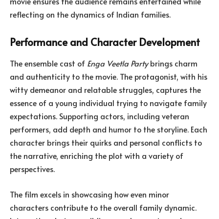
movie ensures the audience remains entertained while
reflecting on the dynamics of Indian families.
Performance and Character Development
The ensemble cast of
Enga Veetla Party
brings charm
and authenticity to the movie. The protagonist, with his
witty demeanor and relatable struggles, captures the
essence of a young individual trying to navigate family
expectations. Supporting actors, including veteran
performers, add depth and humor to the storyline. Each
character brings their quirks and personal conflicts to
the narrative, enriching the plot with a variety of
perspectives.
The film excels in showcasing how even minor
characters contribute to the overall family dynamic.