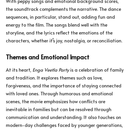
With peppy songs and emotional background scores,
the soundtrack complements the narrative. The dance
sequences, in particular, stand out, adding fun and
energy to the film. The songs blend well with the
storyline, and the lyrics reflect the emotions of the
characters, whether it’s joy, nostalgia, or reconciliation.
Themes and Emotional Impact
At its heart,
Enga Veetla Party
is a celebration of family
and tradition. It explores themes such as love,
forgiveness, and the importance of staying connected
with loved ones. Through humorous and emotional
scenes, the movie emphasizes how conflicts are
inevitable in families but can be resolved through
communication and understanding. It also touches on
modern-day challenges faced by younger generations,