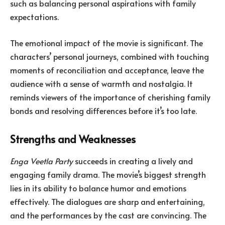
such as balancing personal aspirations with family
expectations.
The emotional impact of the movie is significant. The
characters’ personal journeys, combined with touching
moments of reconciliation and acceptance, leave the
audience with a sense of warmth and nostalgia. It
reminds viewers of the importance of cherishing family
bonds and resolving differences before it’s too late.
Strengths and Weaknesses
Enga Veetla Party
succeeds in creating a lively and
engaging family drama. The movie’s biggest strength
lies in its ability to balance humor and emotions
effectively. The dialogues are sharp and entertaining,
and the performances by the cast are convincing. The