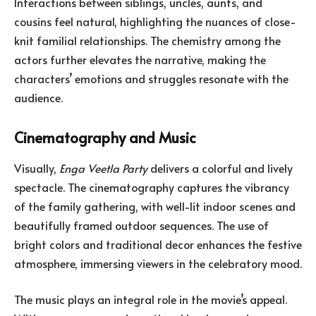
Interactions between siblings, uncles, aunts, and
cousins feel natural, highlighting the nuances of close-
knit familial relationships. The chemistry among the
actors further elevates the narrative, making the
characters’ emotions and struggles resonate with the
audience.
Cinematography and Music
Visually,
Enga Veetla Party
delivers a colorful and lively
spectacle. The cinematography captures the vibrancy
of the family gathering, with well-lit indoor scenes and
beautifully framed outdoor sequences. The use of
bright colors and traditional decor enhances the festive
atmosphere, immersing viewers in the celebratory mood.
The music plays an integral role in the movie’s appeal.