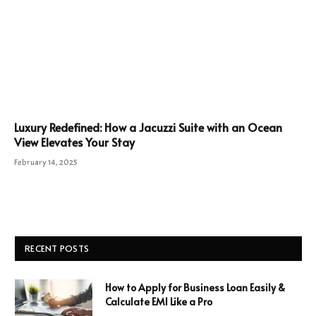
Luxury Redefined: How a Jacuzzi Suite with an Ocean
View Elevates Your Stay
February 14, 2025
RECENT POSTS
How to Apply for Business Loan Easily &
Calculate EMI Like a Pro