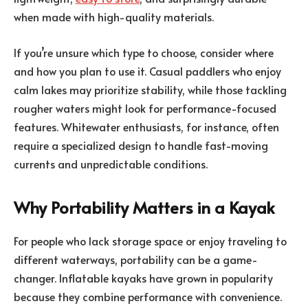
when made with high-quality materials.
If you’re unsure which type to choose, consider where
and how you plan to use it. Casual paddlers who enjoy
calm lakes may prioritize stability, while those tackling
rougher waters might look for performance-focused
features. Whitewater enthusiasts, for instance, often
require a specialized design to handle fast-moving
currents and unpredictable conditions.
Why Portability Matters in a Kayak
For people who lack storage space or enjoy traveling to
different waterways, portability can be a game-
changer. Inflatable kayaks have grown in popularity
because they combine performance with convenience.