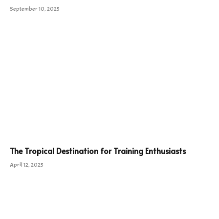
September 10, 2025
The Tropical Destination for Training Enthusiasts
April 12, 2025