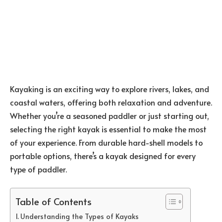
Kayaking is an exciting way to explore rivers, lakes, and
coastal waters, offering both relaxation and adventure.
Whether you’re a seasoned paddler or just starting out,
selecting the right kayak is essential to make the most
of your experience. From durable hard-shell models to
portable options, there’s a kayak designed for every
type of paddler.
Table of Contents
Understanding the Types of Kayaks