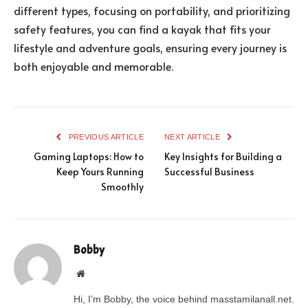
different types, focusing on portability, and prioritizing
safety features, you can find a kayak that fits your
lifestyle and adventure goals, ensuring every journey is
both enjoyable and memorable.
PREVIOUS ARTICLE
NEXT ARTICLE
Gaming Laptops: How to
Key Insights for Building a
Keep Yours Running
Successful Business
Smoothly
Bobby
Website
Hi, I’m Bobby, the voice behind masstamilanall.net.