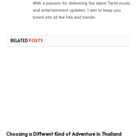
With a passion for delivering the latest Tamil music
and entertainment updates, I aim to keep you
tuned into all the hits and trends.
RELATED
POSTS
Choosing a Different Kind of Adventure in Thailand