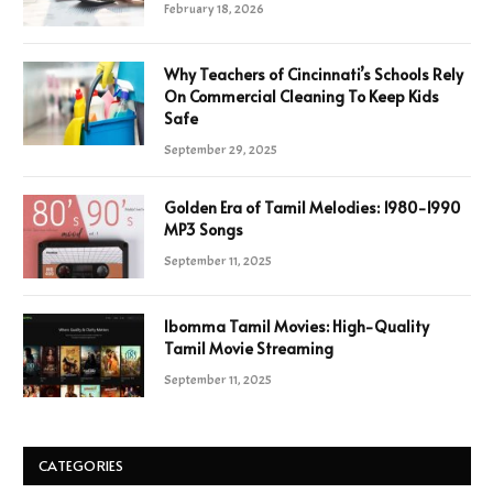
February 18, 2026
Why Teachers of Cincinnati’s Schools Rely
On Commercial Cleaning To Keep Kids
Safe
September 29, 2025
Golden Era of Tamil Melodies: 1980-1990
MP3 Songs
September 11, 2025
Ibomma Tamil Movies: High-Quality
Tamil Movie Streaming
September 11, 2025
CATEGORIES