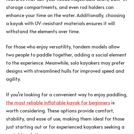
storage compartments, and even rod holders can
enhance your time on the water. Additionally, choosing
a kayak with UV-resistant materials ensures it will
withstand the elements over time.
For those who enjoy versatility, tandem models allow
two people to paddle together, adding a social element
to the experience. Meanwhile, solo kayakers may prefer
designs with streamlined hulls for improved speed and
agility.
If you’re looking for a convenient way to enjoy paddling,
the most reliable inflatable kayak for beginners
is
worth considering. These options provide comfort,
stability, and ease of use, making them ideal for those
just starting out or for experienced kayakers seeking a