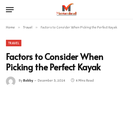
Home
»
Travel
»
Factors to Consider When Picking the Perfect Kayak
TRAVEL
Factors to Consider When
Picking the Perfect Kayak
By
Bobby
December 3, 2024
4 Mins Read