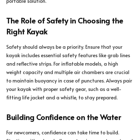
portable solution.
The Role of Safety in Choosing the
Right Kayak
Safety should always be a priority. Ensure that your
kayak includes essential safety features like grab lines
and reflective strips. For inflatable models, a high
weight capacity and multiple air chambers are crucial
to maintain buoyancy in case of punctures. Always pair
your kayak with proper safety gear, such as a well-
fitting life jacket and a whistle, to stay prepared.
Building Confidence on the Water
For newcomers, confidence can take time to build.