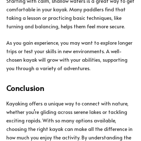
Starting with calm, shallow waters is a great way to get
comfortable in your kayak. Many paddlers find that
taking a lesson or practicing basic techniques, like
turning and balancing, helps them feel more secure.
As you gain experience, you may want to explore longer
trips or test your skills in new environments. A well-
chosen kayak will grow with your abilities, supporting
you through a variety of adventures.
Conclusion
Kayaking offers a unique way to connect with nature,
whether you’re gliding across serene lakes or tackling
exciting rapids. With so many options available,
choosing the right kayak can make all the difference in
how much you enjoy the activity. By understanding the