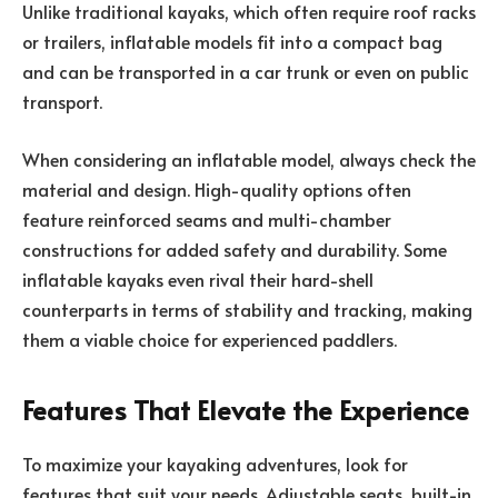
Unlike traditional kayaks, which often require roof racks
or trailers, inflatable models fit into a compact bag
and can be transported in a car trunk or even on public
transport.
When considering an inflatable model, always check the
material and design. High-quality options often
feature reinforced seams and multi-chamber
constructions for added safety and durability. Some
inflatable kayaks even rival their hard-shell
counterparts in terms of stability and tracking, making
them a viable choice for experienced paddlers.
Features That Elevate the Experience
To maximize your kayaking adventures, look for
features that suit your needs. Adjustable seats, built-in