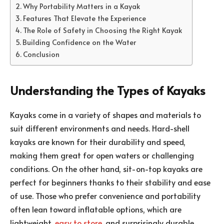
Why Portability Matters in a Kayak
Features That Elevate the Experience
The Role of Safety in Choosing the Right Kayak
Building Confidence on the Water
Conclusion
Understanding the Types of Kayaks
Kayaks come in a variety of shapes and materials to
suit different environments and needs. Hard-shell
kayaks are known for their durability and speed,
making them great for open waters or challenging
conditions. On the other hand, sit-on-top kayaks are
perfect for beginners thanks to their stability and ease
of use. Those who prefer convenience and portability
often lean toward inflatable options, which are
lightweight,
easy to store
, and surprisingly durable