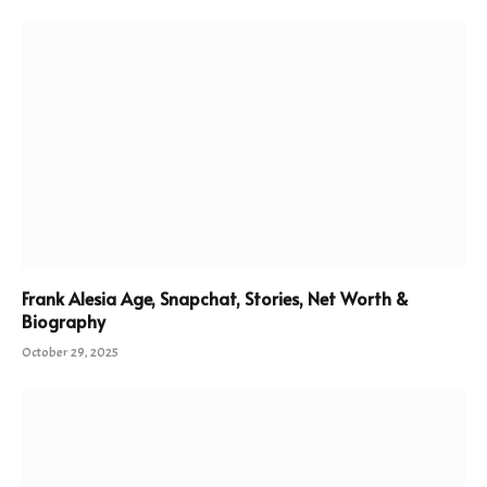
Frank Alesia Age, Snapchat, Stories, Net Worth &
Biography
October 29, 2025