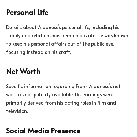
Personal Life
Details about Albanese’s personal life, including his
family and relationships, remain private. He was known
to keep his personal affairs out of the public eye,
focusing instead on his craft.
Net Worth
Specific information regarding Frank Albanese’s net
worth is not publicly available. His earnings were
primarily derived from his acting roles in film and
television.
Social Media Presence