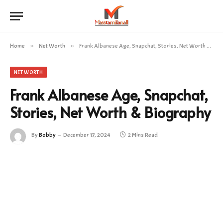
Home
»
Net Worth
»
Frank Albanese Age, Snapchat, Stories, Net Worth & Biography
NET WORTH
Frank Albanese Age, Snapchat,
Stories, Net Worth & Biography
By
Bobby
December 17, 2024
2 Mins Read