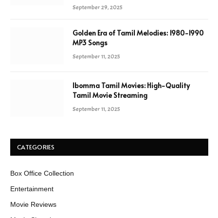
September 29, 2025
Golden Era of Tamil Melodies: 1980-1990
MP3 Songs
September 11, 2025
Ibomma Tamil Movies: High-Quality
Tamil Movie Streaming
September 11, 2025
CATEGORIES
Box Office Collection
Entertainment
Movie Reviews