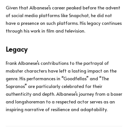
Given that Albanese’s career peaked before the advent
of social media platforms like Snapchat, he did not
have a presence on such platforms. His legacy continues
through his work in film and television.
Legacy
Frank Albanese’s contributions to the portrayal of
mobster characters have left a lasting impact on the
genre. His performances in “Goodfellas” and “The
Sopranos” are particularly celebrated for their
authenticity and depth. Albanese’s journey from a boxer
and longshoreman to a respected actor serves as an
inspiring narrative of resilience and adaptability.