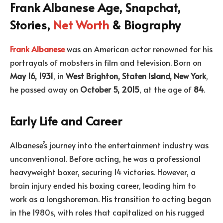
Frank Albanese Age, Snapchat,
Stories,
Net Worth
& Biography
Frank Albanese
was an American actor renowned for his
portrayals of mobsters in film and television. Born on
May 16, 1931
, in
West Brighton, Staten Island, New York
,
he passed away on
October 5, 2015
, at the age of
84
.
Early Life and Career
Albanese’s journey into the entertainment industry was
unconventional. Before acting, he was a professional
heavyweight boxer, securing 14 victories. However, a
brain injury ended his boxing career, leading him to
work as a longshoreman. His transition to acting began
in the 1980s, with roles that capitalized on his rugged