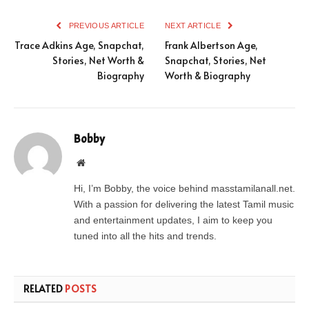
PREVIOUS ARTICLE
NEXT ARTICLE
Trace Adkins Age, Snapchat,
Frank Albertson Age,
Stories, Net Worth &
Snapchat, Stories, Net
Biography
Worth & Biography
Bobby
Website
Hi, I’m Bobby, the voice behind masstamilanall.net.
With a passion for delivering the latest Tamil music
and entertainment updates, I aim to keep you
tuned into all the hits and trends.
RELATED
POSTS