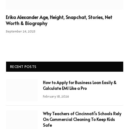
Erika Alexander Age, Height, Snapchat, Stories, Net
Worth & Biography
September 24, 2025
RECENT POSTS
How to Apply for Business Loan Easily &
Calculate EMI Like a Pro
February 18, 2026
Why Teachers of Cincinnati’s Schools Rely
On Commercial Cleaning To Keep Kids
Safe