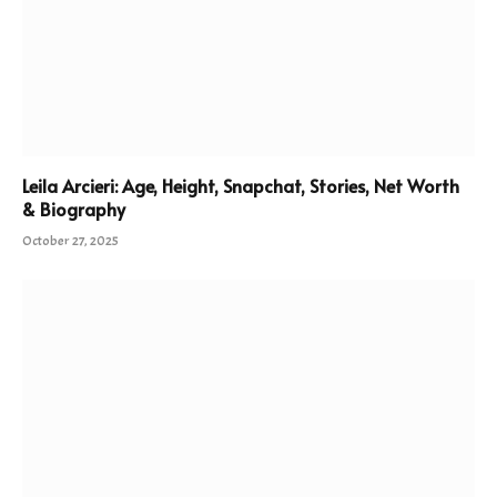
Leila Arcieri: Age, Height, Snapchat, Stories, Net Worth
& Biography
October 27, 2025