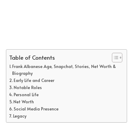
Table of Contents
Frank Albanese Age, Snapchat, Stories, Net Worth &
Biography
Early Life and Career
Notable Roles
Personal Life
Net Worth
Social Media Presence
Legacy