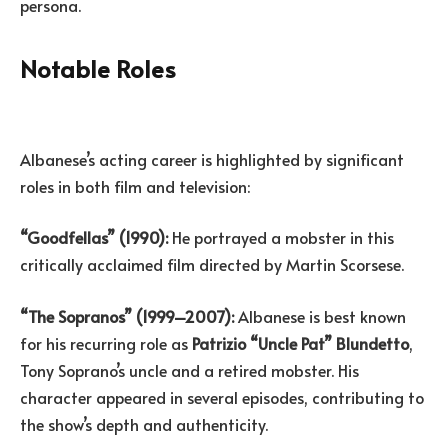
persona.
Notable Roles
Albanese’s acting career is highlighted by significant
roles in both film and television:
“Goodfellas” (1990):
He portrayed a mobster in this
critically acclaimed film directed by Martin Scorsese.
“The Sopranos” (1999–2007):
Albanese is best known
for his recurring role as
Patrizio “Uncle Pat” Blundetto
,
Tony Soprano’s uncle and a retired mobster. His
character appeared in several episodes, contributing to
the show’s depth and authenticity.