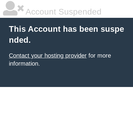
Account Suspended
This Account has been suspe
nded.
Contact your hosting provider
for more
information.