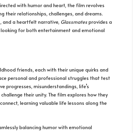
Directed with humor and heart, the film revolves
ng their relationships, challenges, and dreams.
 and a heartfelt narrative,
Glassmates
provides a
s looking for both entertainment and emotional
ldhood friends, each with their unique quirks and
face personal and professional struggles that test
ive progresses, misunderstandings, life’s
challenge their unity. The film explores how they
onnect, learning valuable life lessons along the
 seamlessly balancing humor with emotional