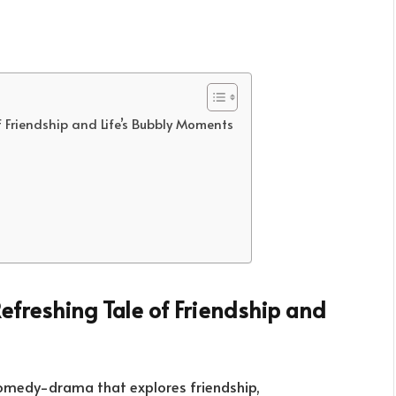
 Friendship and Life’s Bubbly Moments
Refreshing Tale of Friendship and
comedy-drama that explores friendship,