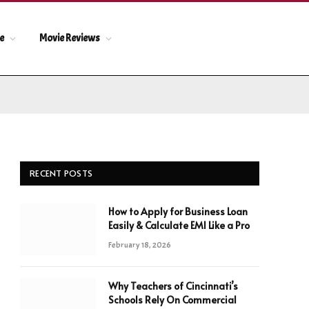
le
Movie Reviews
RECENT POSTS
How to Apply for Business Loan
Easily & Calculate EMI Like a Pro
February 18, 2026
Why Teachers of Cincinnati’s
Schools Rely On Commercial