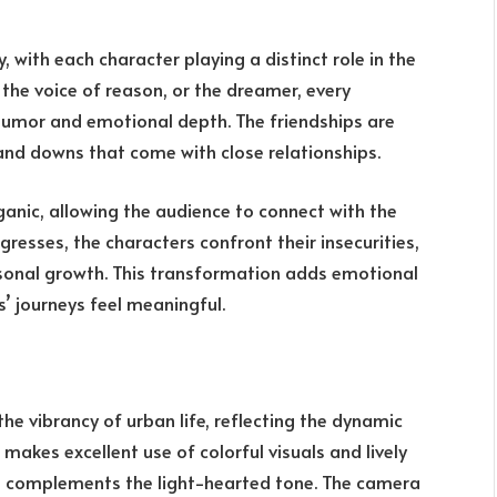
, with each character playing a distinct role in the
, the voice of reason, or the dreamer, every
 humor and emotional depth. The friendships are
 and downs that come with close relationships.
anic, allowing the audience to connect with the
gresses, the characters confront their insecurities,
onal growth. This transformation adds emotional
s’ journeys feel meaningful.
he vibrancy of urban life, reflecting the dynamic
 makes excellent use of colorful visuals and lively
at complements the light-hearted tone. The camera