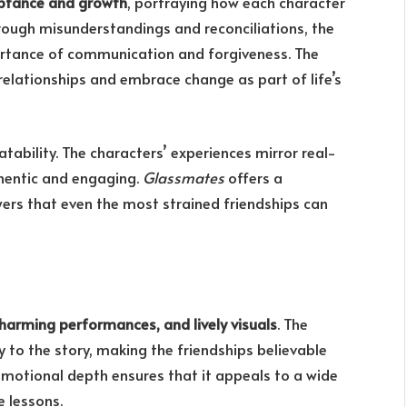
ptance and growth
, portraying how each character
hrough misunderstandings and reconciliations, the
ortance of communication and forgiveness. The
 relationships and embrace change as part of life’s
latability. The characters’ experiences mirror real-
thentic and engaging.
Glassmates
offers a
ers that even the most strained friendships can
harming performances, and lively visuals
. The
to the story, making the friendships believable
emotional depth ensures that it appeals to a wide
e lessons.