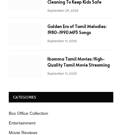
Cleaning To Keep Kids Safe
September 29, 2025
Golden Era of Tamil Melodies:
1980-1990 MP3 Songs
September 11, 2025
Ibomma Tamil Movies: High-
Quality Tamil Movie Streaming
September 11, 2025
CATEGORIES
Box Office Collection
Entertainment
Movie Reviews