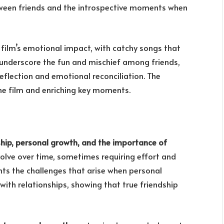
ween friends and the introspective moments when
film’s emotional impact, with catchy songs that
s underscore the fun and mischief among friends,
flection and emotional reconciliation. The
he film and enriching key moments.
ship, personal growth, and the importance of
volve over time, sometimes requiring effort and
hts the challenges that arise when personal
 with relationships, showing that true friendship