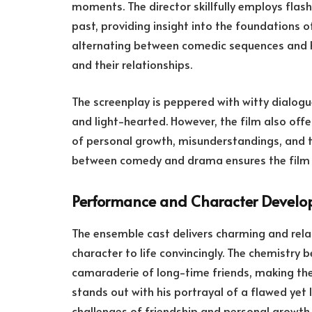
moments. The director skillfully employs flas
past, providing insight into the foundations of
alternating between comedic sequences and h
and their relationships.
The screenplay is peppered with witty dialog
and light-hearted. However, the film also of
of personal growth, misunderstandings, and t
between comedy and drama ensures the film 
Performance and Character Devel
The ensemble cast delivers charming and rela
character to life convincingly. The chemistry 
camaraderie of long-time friends, making thei
stands out with his portrayal of a flawed yet 
challenges of friendship and personal growth.