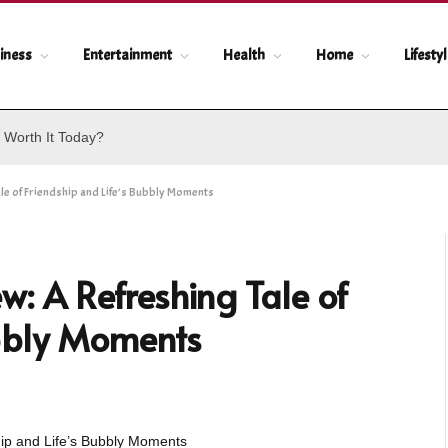
iness
Entertainment
Health
Home
Lifesty
 Worth It Today?
e of Friendship and Life’s Bubbly Moments
: A Refreshing Tale of
ubbly Moments