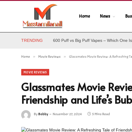
Home
News
Bus
TRENDING
600 Puff vs Big Puff Vapes – Which One Is
Home
»
Movie Reviews
»
Glassmates Movie Review: A Refreshing Tal
MOVIE REVIEWS
Glassmates Movie Review
Friendship and Life’s B
By
Bobby
November 27, 2024
5 Mins Read