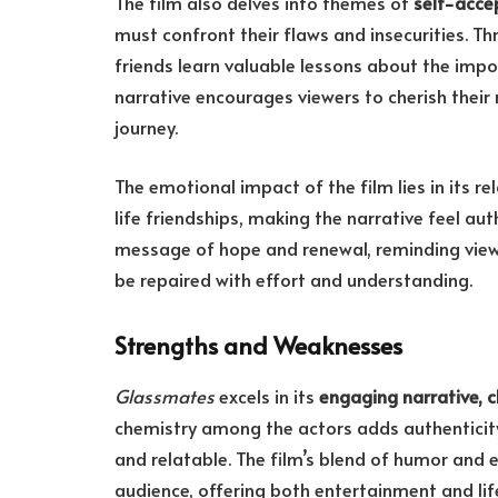
The film also delves into themes of
self-acce
must confront their flaws and insecurities. T
friends learn valuable lessons about the imp
narrative encourages viewers to cherish their
journey.
The emotional impact of the film lies in its re
life friendships, making the narrative feel au
message of hope and renewal, reminding view
be repaired with effort and understanding.
Strengths and Weaknesses
Glassmates
excels in its
engaging narrative, c
chemistry among the actors adds authenticity 
and relatable. The film’s blend of humor and 
audience, offering both entertainment and lif