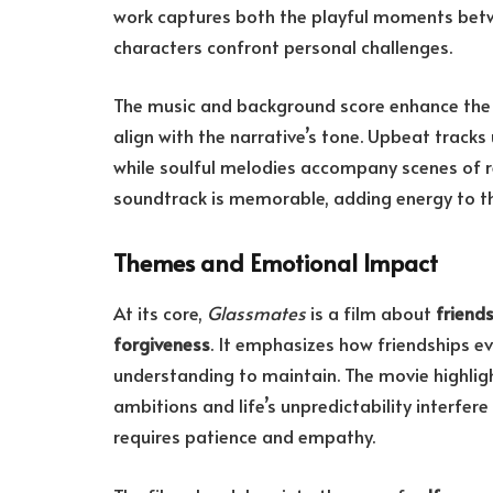
work captures both the playful moments bet
characters confront personal challenges.
The music and background score enhance the 
align with the narrative’s tone. Upbeat track
while soulful melodies accompany scenes of re
soundtrack is memorable, adding energy to t
Themes and Emotional Impact
At its core,
Glassmates
is a film about
friend
forgiveness
. It emphasizes how friendships e
understanding to maintain. The movie highlig
ambitions and life’s unpredictability interfere
requires patience and empathy.