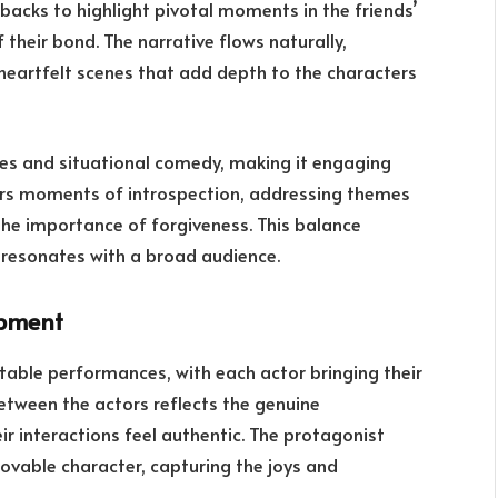
hbacks to highlight pivotal moments in the friends’
 their bond. The narrative flows naturally,
eartfelt scenes that add depth to the characters
ues and situational comedy, making it engaging
fers moments of introspection, addressing themes
he importance of forgiveness. This balance
resonates with a broad audience.
opment
table performances, with each actor bringing their
between the actors reflects the genuine
r interactions feel authentic. The protagonist
lovable character, capturing the joys and