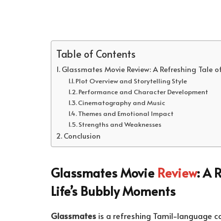
Table of Contents
Glassmates Movie Review: A Refreshing Tale of
Plot Overview and Storytelling Style
Performance and Character Development
Cinematography and Music
Themes and Emotional Impact
Strengths and Weaknesses
Conclusion
Glassmates Movie
Review
: A 
Life’s Bubbly Moments
Glassmates
is a refreshing Tamil-language 