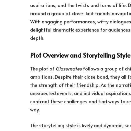
aspirations, and the twists and turns of life. 
around a group of close-knit friends navigati
With engaging performances, witty dialogues,
delightful cinematic experience for audience
depth.
Plot Overview and Storytelling Style
The plot of
Glassmates
follows a group of chi
ambitions. Despite their close bond, they all 
the strength of their friendship. As the narrat
unexpected events, and individual aspirations 
confront these challenges and find ways to rec
way.
The storytelling style is lively and dynamic,