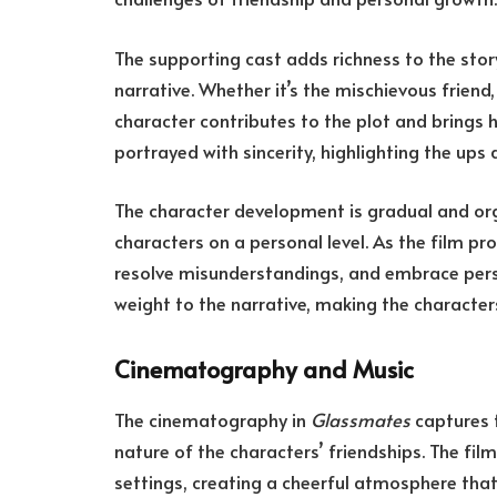
The supporting cast adds richness to the story
narrative. Whether it’s the mischievous friend
character contributes to the plot and brings
portrayed with sincerity, highlighting the ups
The character development is gradual and org
characters on a personal level. As the film pro
resolve misunderstandings, and embrace pers
weight to the narrative, making the character
Cinematography and Music
The cinematography in
Glassmates
captures t
nature of the characters’ friendships. The film
settings, creating a cheerful atmosphere th