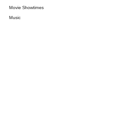
Movie Showtimes
Music