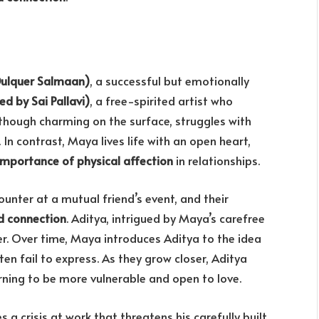
Dulquer Salmaan)
, a successful but emotionally
d by Sai Pallavi)
, a free-spirited artist who
, though charming on the surface, struggles with
n contrast, Maya lives life with an open heart,
importance of physical affection
in relationships.
nter at a mutual friend’s event, and their
d connection
. Aditya, intrigued by Maya’s carefree
er. Over time, Maya introduces Aditya to the idea
en fail to express. As they grow closer, Aditya
arning to be more vulnerable and open to love.
 a crisis at work that threatens his carefully built