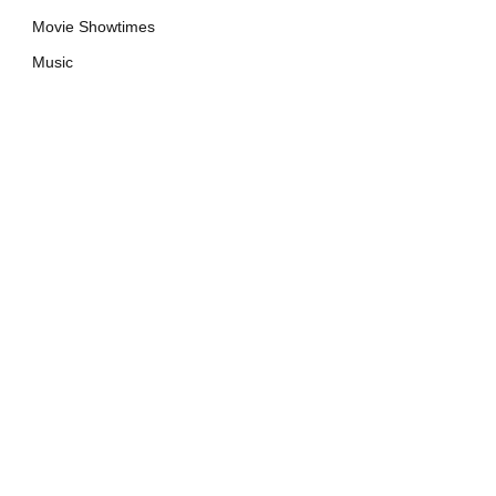
Movie Showtimes
Music