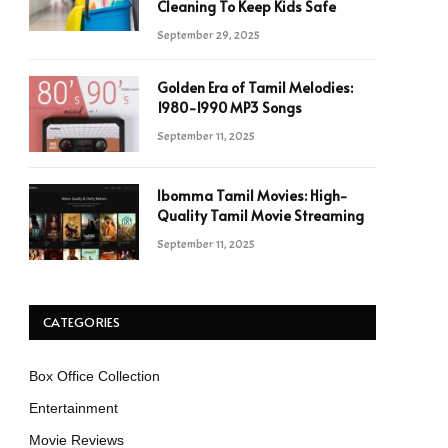
Cleaning To Keep Kids Safe
September 29, 2025
Golden Era of Tamil Melodies:
1980-1990 MP3 Songs
September 11, 2025
Ibomma Tamil Movies: High-
Quality Tamil Movie Streaming
September 11, 2025
CATEGORIES
Box Office Collection
Entertainment
Movie Reviews