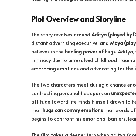
Plot Overview and Storyline
The story revolves around
Aditya (played by 
distant advertising executive, and
Maya (playe
believes in the
healing power of hugs
. Aditya
intimacy due to unresolved childhood trauma. I
embracing emotions and advocating for
the 
The two characters meet during a chance encou
contrasting personalities spark an
unexpecte
attitude toward life, finds himself drawn to h
that
hugs can convey emotions
that words oft
begins to confront his emotional barriers, le
The film takes a deeper turn when Aditya faces