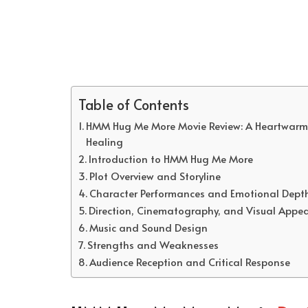
Table of Contents
HMM Hug Me More Movie Review: A Heartwarmin
Healing
Introduction to HMM Hug Me More
Plot Overview and Storyline
Character Performances and Emotional Dept
Direction, Cinematography, and Visual Appea
Music and Sound Design
Strengths and Weaknesses
Audience Reception and Critical Response