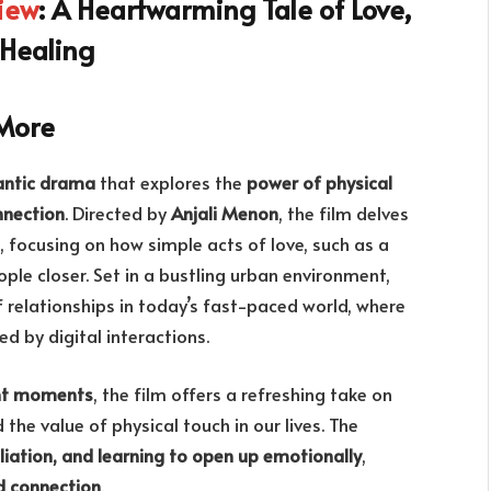
iew
: A Heartwarming Tale of Love,
 Healing
More
ntic drama
that explores the
power of physical
nnection
. Directed by
Anjali Menon
, the film delves
, focusing on how simple acts of love, such as a
le closer. Set in a bustling urban environment,
 relationships in today’s fast-paced world, where
 by digital interactions.
nt moments
, the film offers a refreshing take on
 the value of physical touch in our lives. The
liation, and learning to open up emotionally
,
d connection
.