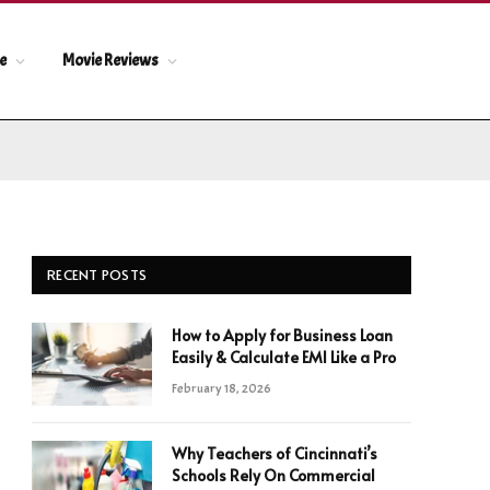
le
Movie Reviews
RECENT POSTS
How to Apply for Business Loan
Easily & Calculate EMI Like a Pro
February 18, 2026
Why Teachers of Cincinnati’s
Schools Rely On Commercial