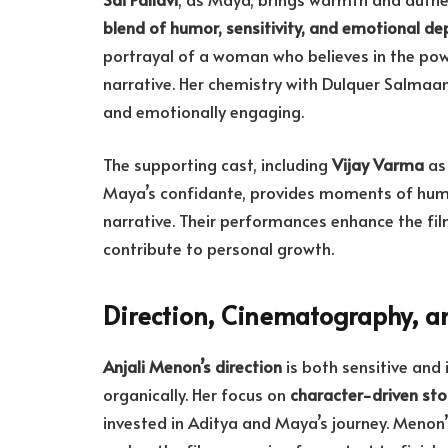
blend of humor, sensitivity, and emotional de
portrayal of a woman who believes in the po
narrative. Her chemistry with Dulquer Salmaan 
and emotionally engaging.
The supporting cast, including
Vijay Varma
as 
Maya’s confidante, provides moments of humo
narrative. Their performances enhance the fil
contribute to personal growth.
Direction, Cinematography, a
Anjali Menon’s direction
is both sensitive and 
organically. Her focus on
character-driven stor
invested in Aditya and Maya’s journey. Menon’