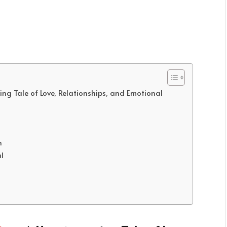
g Tale of Love, Relationships, and Emotional
h
l