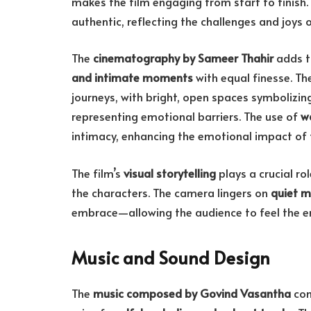
makes the film engaging from start to finish.
authentic, reflecting the challenges and joys 
The
cinematography by Sameer Thahir
adds t
and intimate moments
with equal finesse. The
journeys, with bright, open spaces symbolizi
representing emotional barriers. The use of
w
intimacy, enhancing the emotional impact of t
The film’s
visual storytelling
plays a crucial r
the characters. The camera lingers on
quiet m
embrace—allowing the audience to feel the e
Music and Sound Design
The
music composed by Govind Vasantha
com