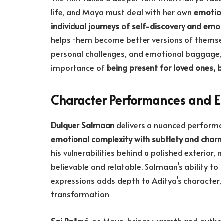
life, and Maya must deal with her own
emotion
individual journeys of self-discovery and em
helps them become better versions of themse
personal challenges, and emotional baggage
importance of
being present for loved ones, 
Character Performances and 
Dulquer Salmaan
delivers a nuanced performa
emotional complexity with subtlety and char
his vulnerabilities behind a polished exterior
believable and relatable. Salmaan’s ability 
expressions adds depth to Aditya’s character
transformation.
Sai Pallavi
, as Maya, brings warmth and authen