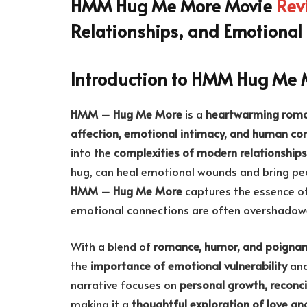
HMM Hug Me More Movie
Rev
Relationships, and Emotional
Introduction to HMM Hug Me 
HMM – Hug Me More
is a
heartwarming roma
affection, emotional intimacy, and human co
into the
complexities of modern relationships
hug, can heal emotional wounds and bring peop
HMM – Hug Me More
captures the essence of
emotional connections are often overshadowed
With a blend of
romance, humor, and poigna
the
importance of emotional vulnerability
and
narrative focuses on
personal growth, reconci
making it a
thoughtful exploration of love an