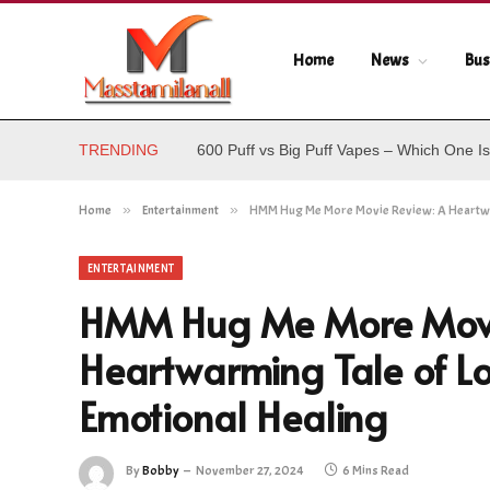
Home
News
Bus
TRENDING
600 Puff vs Big Puff Vapes – Which One Is
Home
»
Entertainment
»
HMM Hug Me More Movie Review: A Heartwarm
ENTERTAINMENT
HMM Hug Me More Movi
Heartwarming Tale of Lo
Emotional Healing
By
Bobby
November 27, 2024
6 Mins Read