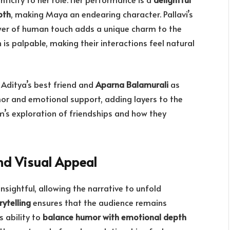
pth
, making Maya an endearing character. Pallavi’s
wer of human touch adds a unique charm to the
is palpable, making their interactions feel natural
Aditya’s best friend and
Aparna Balamurali
as
r and emotional support, adding layers to the
m’s exploration of friendships and how they
nd Visual Appeal
insightful, allowing the narrative to unfold
ytelling
ensures that the audience remains
s ability to
balance humor with emotional depth