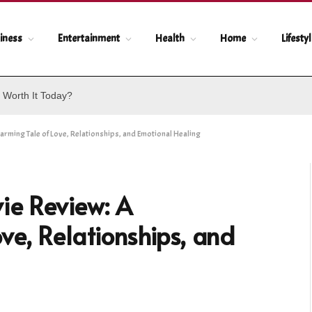
iness
Entertainment
Health
Home
Lifesty
 Worth It Today?
ing Tale of Love, Relationships, and Emotional Healing
e Review: A
ve, Relationships, and