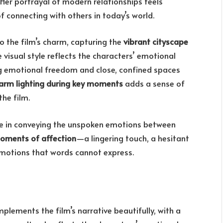
 Her portrayal of modern relationships feels
of connecting with others in today’s world.
o the film’s charm, capturing the
vibrant cityscape
 visual style reflects the characters’ emotional
ng emotional freedom and close, confined spaces
arm lighting during key moments
adds a sense of
he film.
ole in conveying the unspoken emotions between
oments of affection
—a lingering touch, a hesitant
motions that words cannot express.
plements the film’s narrative beautifully, with a