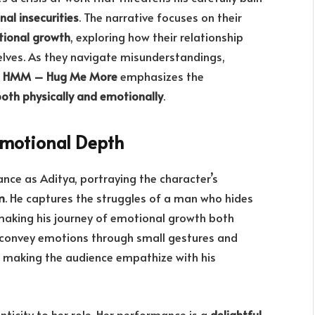
al insecurities
. The narrative focuses on their
otional growth
, exploring how their relationship
lves. As they navigate misunderstandings,
,
HMM – Hug Me More
emphasizes the
both physically and emotionally
.
Emotional Depth
nce as Aditya, portraying the character’s
m
. He captures the struggles of a man who hides
, making his journey of emotional growth both
to convey emotions through small gestures and
, making the audience empathize with his
ticity to her role. Her performance is a
delightful