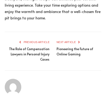
living experience. Take your time exploring options and
enjoy the warmth and ambiance that a well-chosen fire
pit brings to your home.
PREVIOUS ARTICLE
NEXT ARTICLE
The Role of Compensation
Pioneering the Future of
Lawyers in Personal Injury
Online Gaming
Cases