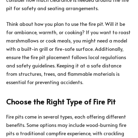
pit for safety and seating arrangements.
Think about how you plan to use the fire pit. Will it be
for ambiance, warmth, or cooking? If you want to roast
marshmallows or cook meals, you might need a model
with a built-in grill or fire-safe surface. Additionally,
ensure the fire pit placement follows local regulations
and safety guidelines. Keeping it at a safe distance
from structures, trees, and flammable materials is
essential for preventing accidents.
Choose the Right Type of Fire Pit
Fire pits come in several types, each offering different
benefits. Some options may include wood-burning fire
pits a traditional campfire experience, with crackling