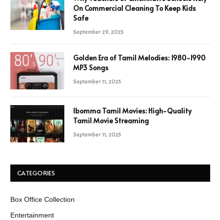
On Commercial Cleaning To Keep Kids
Safe
September 29, 2025
Golden Era of Tamil Melodies: 1980-1990
MP3 Songs
September 11, 2025
Ibomma Tamil Movies: High-Quality
Tamil Movie Streaming
September 11, 2025
CATEGORIES
Box Office Collection
Entertainment