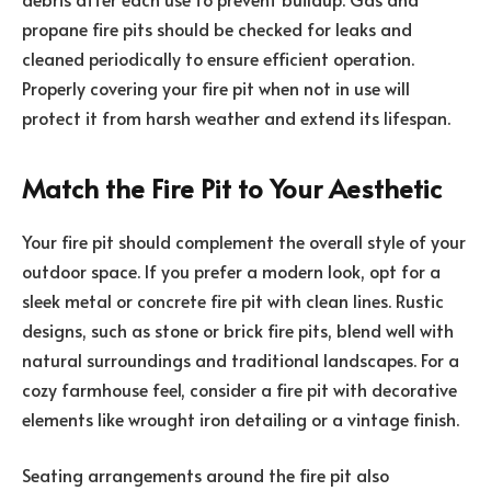
propane fire pits should be checked for leaks and
cleaned periodically to ensure efficient operation.
Properly covering your fire pit when not in use will
protect it from harsh weather and extend its lifespan.
Match the Fire Pit to Your Aesthetic
Your fire pit should complement the overall style of your
outdoor space. If you prefer a modern look, opt for a
sleek metal or concrete fire pit with clean lines. Rustic
designs, such as stone or brick fire pits, blend well with
natural surroundings and traditional landscapes. For a
cozy farmhouse feel, consider a fire pit with decorative
elements like wrought iron detailing or a vintage finish.
Seating arrangements around the fire pit also