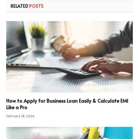
RELATED
POSTS
How to Apply for Business Loan Easily & Calculate EMI
Like a Pro
February 18, 2026