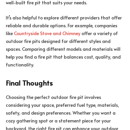
well-built fire pit that suits your needs.
It’s also helpful to explore different providers that offer
reliable and durable options. For example, companies
like
Countryside Stove and Chimney
offer a variety of
outdoor fire pits designed for different styles and
spaces. Comparing different models and materials will
help you find a fire pit that balances cost, quality, and
functionality.
Final Thoughts
Choosing the perfect outdoor fire pit involves
considering your space, preferred fuel type, materials,
safety, and design preferences. Whether you want a
cozy gathering spot or a statement piece for your
backyard, the right fire pit can enhance your outdoor