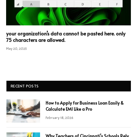
your organization’s data cannot be pasted here. only
75 characters are allowed.
May 20, 2025
RECENT POSTS
How to Apply for Business Loan Easily &
Calculate EMI Like a Pro
February 18, 2026
Why Teachers of Cincinnati’s Schools Rely