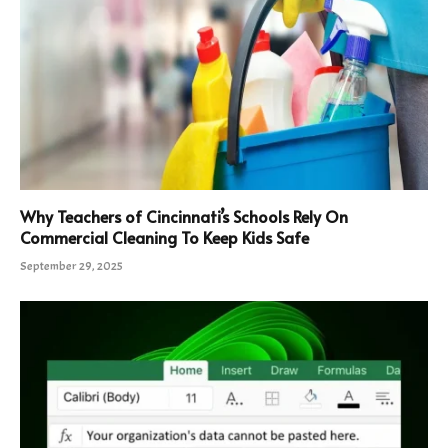
Why Teachers of Cincinnati’s Schools Rely On
Commercial Cleaning To Keep Kids Safe
September 29, 2025