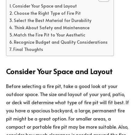
Consider Your Space and Layout
Choose the Right Type of Fire Pit
Select the Best Material for Durability
Think About Safety and Maintenance
Match the Fire Pit to Your Aesthetic
Recognize Budget and Quality Considerations
Final Thoughts
Consider Your Space and Layout
Before selecting a fire pit, take a good look at your
outdoor space. The size and layout of your yard, patio,
or deck will determine what type of fire pit will fit best. If
you have a spacious backyard, a large, permanent fire
pit might be a great option. For smaller areas, a
compact or portable fire pit may be more suitable. Also,
consider how much clearance is needed around the fire