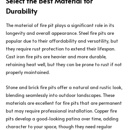
Select the Best Material for
Durability
The material of fire pit plays a significant role in its
longevity and overall appearance. Steel fire pits are
popular due to their affordability and versatility, but
they require rust protection to extend their lifespan.
Cast iron fire pits are heavier and more durable,
retaining heat well, but they can be prone to rust if not
properly maintained.
Stone and brick fire pits offer a natural and rustic look,
blending seamlessly into outdoor landscapes. These
materials are excellent for fire pits that are permanent
but may require professional installation. Copper fire
pits develop a good-looking patina over time, adding
character to your space, though they need regular