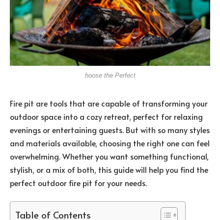
hoose the Perfect
Fire pit are tools that are capable of transforming your
outdoor space into a cozy retreat, perfect for relaxing
evenings or entertaining guests. But with so many styles
and materials available, choosing the right one can feel
overwhelming. Whether you want something functional,
stylish, or a mix of both, this guide will help you find the
perfect outdoor fire pit for your needs.
Table of Contents