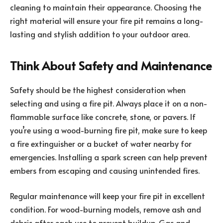
cleaning to maintain their appearance. Choosing the
right material will ensure your fire pit remains a long-
lasting and stylish addition to your outdoor area.
Think About Safety and Maintenance
Safety should be the highest consideration when
selecting and using a fire pit. Always place it on a non-
flammable surface like concrete, stone, or pavers. If
you’re using a wood-burning fire pit, make sure to keep
a fire extinguisher or a bucket of water nearby for
emergencies. Installing a spark screen can help prevent
embers from escaping and causing unintended fires.
Regular maintenance will keep your fire pit in excellent
condition. For wood-burning models, remove ash and
debris after each use to prevent buildup. Gas and