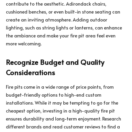
contribute to the aesthetic. Adirondack chairs,
cushioned benches, or even built-in stone seating can
create an inviting atmosphere. Adding outdoor
lighting, such as string lights or lanterns, can enhance
the ambiance and make your fire pit area feel even
more welcoming.
Recognize Budget and Quality
Considerations
Fire pits come in a wide range of price points, from
budget-friendly options to high-end custom
installations. While it may be tempting to go for the
cheapest option, investing in a high-quality fire pit
ensures durability and long-term enjoyment. Research
different brands and read customer reviews to find a