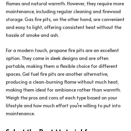
flames and natural warmth. However, they require more
maintenance, including regular cleaning and firewood
storage. Gas fire pits, on the other hand, are convenient
and easy to light, offering consistent heat without the
hassle of smoke and ash.
For a modern touch, propane fire pits are an excellent
option. They come in sleek designs and are often
portable, making them a flexible choice for different
spaces. Gel fuel fire pits are another alternative,
producing a clean-burning flame without much heat,
making them ideal for ambiance rather than warmth.
Weigh the pros and cons of each type based on your
lifestyle and how much effort you’re willing to put into
maintenance.