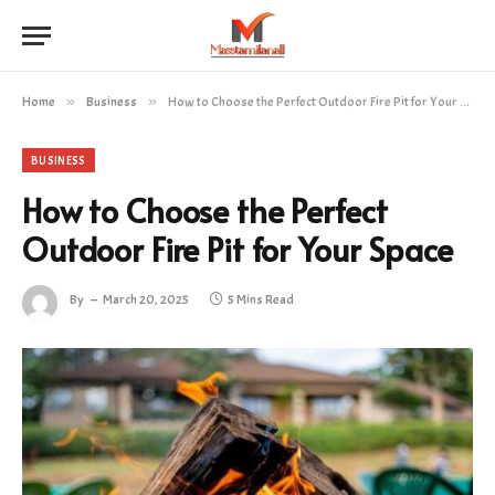
Home
»
Business
»
How to Choose the Perfect Outdoor Fire Pit for Your Space
BUSINESS
How to Choose the Perfect
Outdoor Fire Pit for Your Space
By
March 20, 2025
5 Mins Read